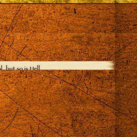
, but so is Hell