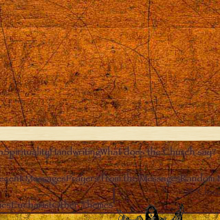
n
Spirituality
Handwriting
What does the Church say?
ecent Messages
Prayers from the Messages
Random 
Clos
ies
Eucharist
Other Themes