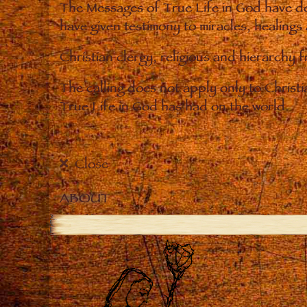
The Messages of True Life in God have de
have given testimony to miracles, healings
Christian clergy, religious and hierarchy 
The calling does not apply only to Christ
True Life in God has had on the world.
Close
ABOUT