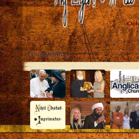
Close
TESTIMONIES