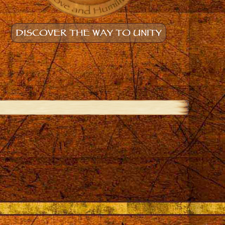
DISCOVER THE WAY TO UNITY