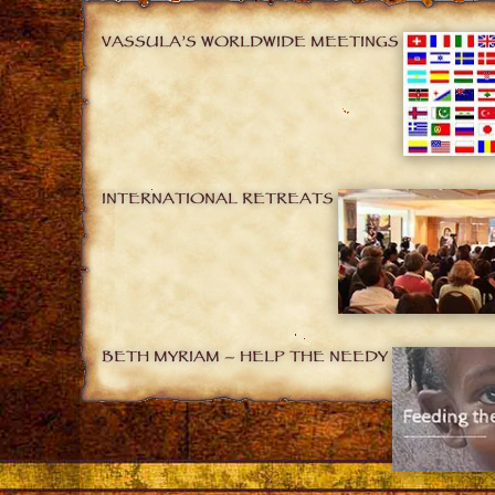
VASSULA’S WORLDWIDE MEETINGS
INTERNATIONAL RETREATS
BETH MYRIAM – HELP THE NEEDY