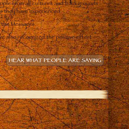
eople from all cultures and backgrounds
ges they have experienced.
o the Messages.
e also recognized the positive effect
HEAR WHAT PEOPLE ARE SAYING