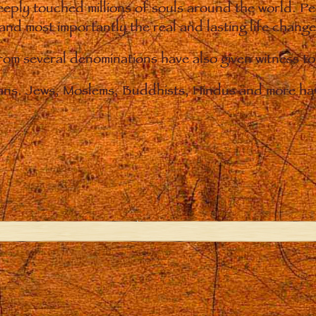
eply touched millions of souls around the world. P
 and most importantly the real and lasting life chan
from several denominations have also given witness t
ians. Jews, Moslems, Buddhists, Hindus and more hav