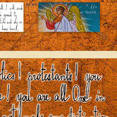
Clos
NEWS