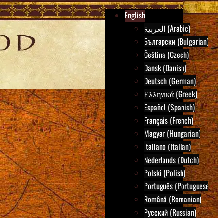
English
العربية (Arabic)
Български (Bulgarian)
Čeština (Czech)
Dansk (Danish)
Deutsch (German)
Ελληνικά (Greek)
Español (Spanish)
Français (French)
Magyar (Hungarian)
Italiano (Italian)
Nederlands (Dutch)
Polski (Polish)
Português (Portuguese)
Română (Romanian)
Русский (Russian)