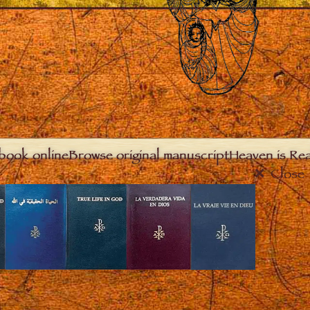
book online
Browse original manuscript
Heaven is Real
Close