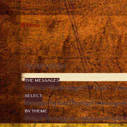
Menu
The MESSAGES
THE MESSAGES
What are “the Messages”?
Read
Liste
SELECT
Messages by date
The Angel’s Messages
R
BY THEME
Unity in diversity
Our Lady
Russia
Prophec