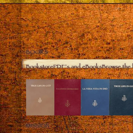
BOOKS
Bookstore
PDF’s and eBooks
Browse the 
MISSION