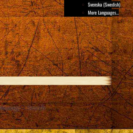
Svenska (Swedish)
More Languages...
Message
Search
e