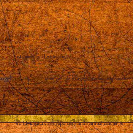
Instrument of the Messages
Angel
–
How Vassula’s Guardian Angel approached 
Broadcasts the Messages
Worldwide activities reportings and spiritual teachings