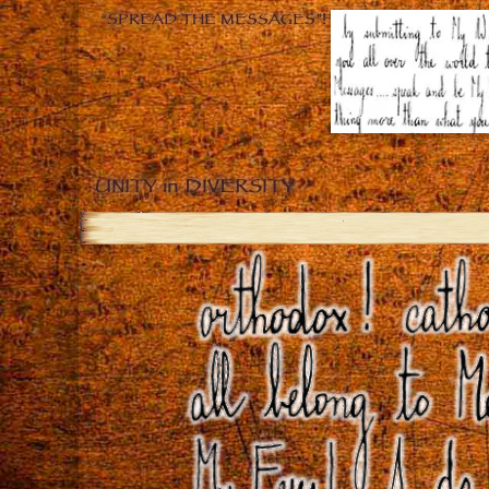
“SPREAD THE MESSAGES”!
UNITY in DIVERSITY