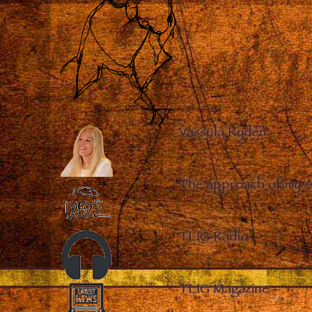
Vassula Rydén
–
The approach of my 
TLIG Radio
–
TLIG Magazine
–