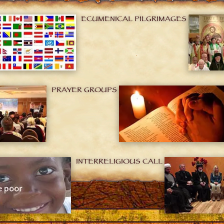
ECUMENICAL PILGRIMAGES
PRAYER GROUPS
INTERRELIGIOUS CALL