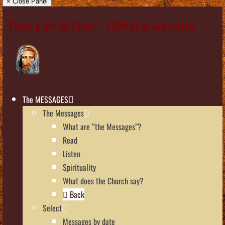
× Close Panel
True Life in God – Official website
The MESSAGES
The Messages
What are “the Messages”?
Read
Listen
Spirituality
What does the Church say?
Back
Select
Messages by date