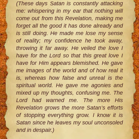
(These days Satan is constantly attacking
me: whispering in my ear that nothing will
come out from this Revelation, making me
forget all the good it has done already and
is still doing. He made me lose my sense
of reality; my confidence he took away,
throwing it far away. He veiled the love I
have for the Lord so that this great love I
have for Him appears blemished. He gave
me images of the world and of how real it
is, whereas how false and unreal is the
spiritual world. He gave me agonies and
mixed up my thoughts, confusing me. The
Lord had warned me. The more His
Revelation grows the more Satan’s efforts
of stopping everything grow. I know it is
Satan since he leaves my soul unconsoled
and in despair.)