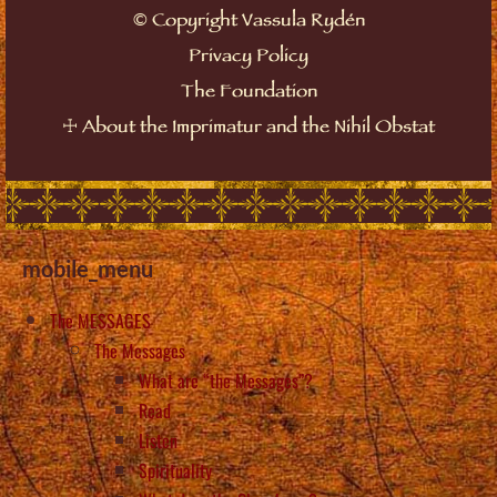
©
Copyright Vassula Rydén
Privacy Policy
The Foundation
☩
About the Imprimatur and the Nihil Obstat
mobile_menu
The MESSAGES
The Messages
What are “the Messages”?
Read
Listen
Spirituality