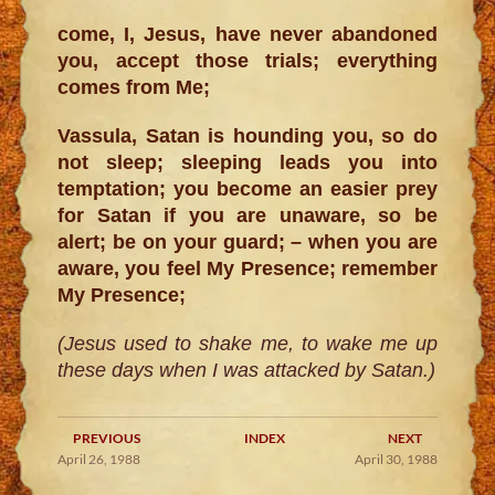
come, I, Jesus, have never abandoned
you, accept those trials; everything
comes from Me;
Vassula, Satan is hounding you, so do
not sleep; sleeping leads you into
temptation; you become an easier prey
for Satan if you are unaware, so be
alert; be on your guard; – when you are
aware, you feel My Presence; remember
My Presence;
(Jesus used to shake me, to wake me up
these days when I was attacked by Satan.)
PREVIOUS
INDEX
NEXT
April 26, 1988
April 30, 1988