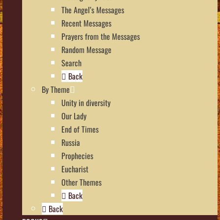
The Angel’s Messages
Recent Messages
Prayers from the Messages
Random Message
Search
Back
By Theme
Unity in diversity
Our Lady
End of Times
Russia
Prophecies
Eucharist
Other Themes
Back
Back