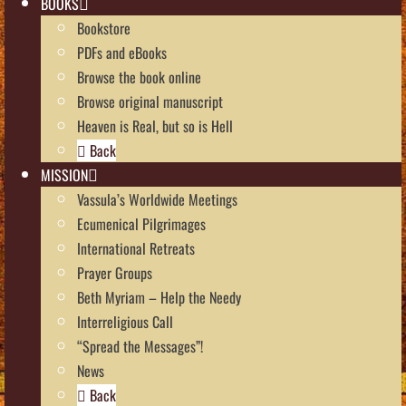
BOOKS
Bookstore
PDFs and eBooks
Browse the book online
Browse original manuscript
Heaven is Real, but so is Hell
Back
MISSION
Vassula’s Worldwide Meetings
Ecumenical Pilgrimages
International Retreats
Prayer Groups
Beth Myriam – Help the Needy
Interreligious Call
“Spread the Messages”!
News
Back