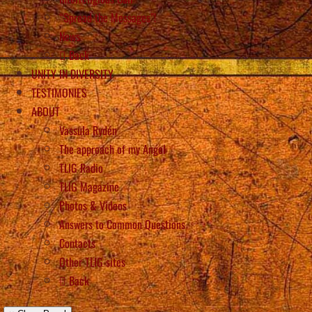
“Spread the Messages”!
News
Back
UNITY IN DIVERSITY
TESTIMONIES
ABOUT
Vassula Rydén
The approach of my Angel
TLIG Radio
TLIG Magazine
Photos & Videos
Answers to Common Questions
Contacts
Other TLIG sites
Back