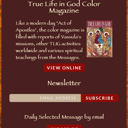
True Life in God Color
Magazine
Like a modern day "Act of
Apostles", the color magazine is
filled with reports of Vassula's
missions, other TLIG activities
worldwide and various spiritual
teachings from the Messages.
VIEW ONLINE
Newsletter
SUBSCRIBE
Daily Selected Message by email