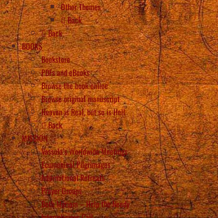
Other Themes
Back
Back
BOOKS
Bookstore
PDFs and eBooks
Browse the book online
Browse original manuscript
Heaven is Real, but so is Hell
Back
MISSION
Vassula’s Worldwide Meetings
Ecumenical Pilgrimages
International Retreats
Prayer Groups
Beth Myriam – Help the Needy
Interreligious Call