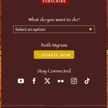
SUBSCRIBE
What do you want to do?
Select an option
Beth Myriam
DONATE NOW
Stay Connected