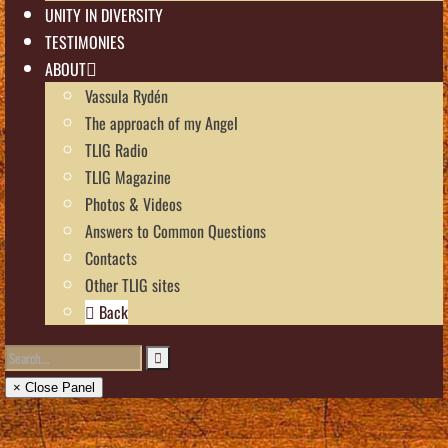
UNITY IN DIVERSITY
TESTIMONIES
ABOUT
Vassula Rydén
The approach of my Angel
TLIG Radio
TLIG Magazine
Photos & Videos
Answers to Common Questions
Contacts
Other TLIG sites
Back
× Close Panel