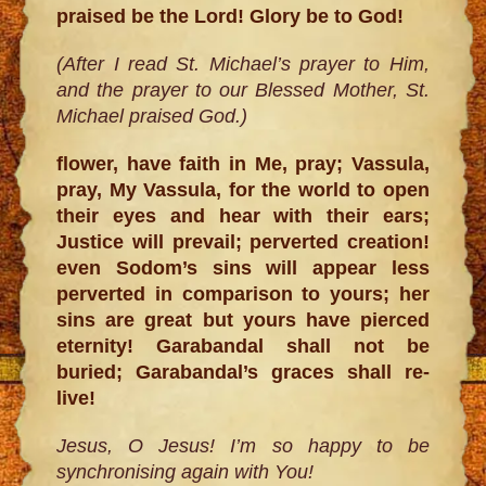
praised be the Lord! Glory be to God!
(After I read St. Michael’s prayer to Him,
and the prayer to our Blessed Mother, St.
Michael praised God.)
flower, have faith in Me, pray; Vassula,
pray, My Vassula, for the world to open
their eyes and hear with their ears;
Justice will prevail; perverted creation!
even Sodom’s sins will appear less
perverted in comparison to yours; her
sins are great but yours have pierced
eternity! Garabandal shall not be
buried; Garabandal’s graces shall re-
live!
Jesus, O Jesus! I’m so happy to be
synchronising again with You!