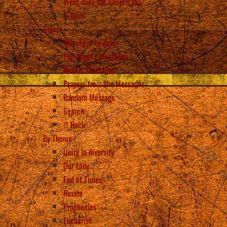
What does the Church say?
Back
Select
Messages by date
The Angel’s Messages
Recent Messages
Prayers from the Messages
Random Message
Search
Back
By Theme
Unity in diversity
Our Lady
End of Times
Russia
Prophecies
Eucharist