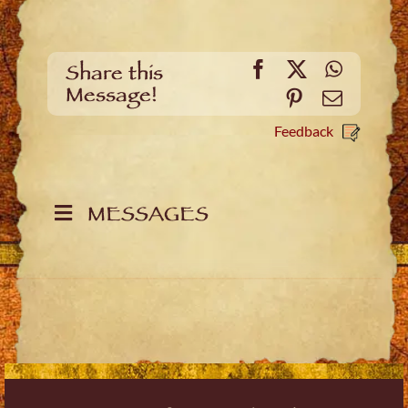
Facebook
X
WhatsA
Share this
Message!
Pinterest
Email
Feedback
MESSAGES