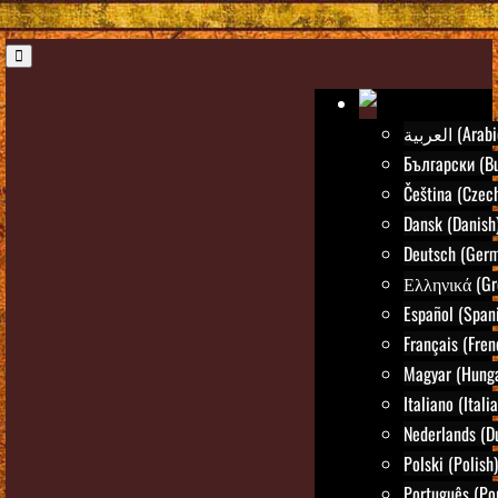
العربية (Ara
Български (Bu
Čeština (Czec
Dansk (Danish
Deutsch (Ger
Ελληνικά (Gr
Español (Span
Français (Fren
Magyar (Hunga
Italiano (Itali
Nederlands (D
Polski (Polish)
Português (Po