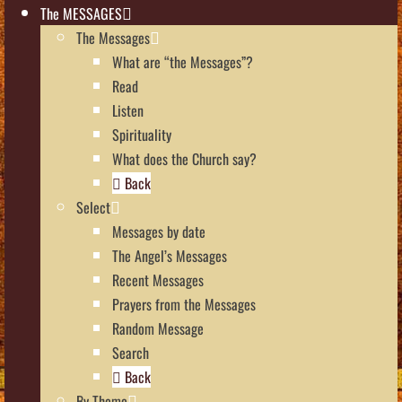
The MESSAGES
The Messages
What are “the Messages”?
Read
Listen
Spirituality
What does the Church say?
Back
Select
Messages by date
The Angel’s Messages
Recent Messages
Prayers from the Messages
Random Message
Search
Back
By Theme