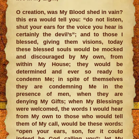
O creation, was My Blood shed in vain?
this era would tell you: “do not listen,
shut your ears for the voice you hear is
certainly the devil’s”; and to those I
blessed, giving them visions, today
these blessed souls would be mocked
and discouraged by My own, from
within My House; they would be
determined and ever so ready to
condemn Me; in spite of themselves
they are condemning Me in the
presence of men, when they are
denying My Gifts; when My Blessings
were welcomed, the words I would hear
from My own to those who would tell
them of My call, would be these words:
“open your ears, son, for it could
indeed be God calling you”; let My