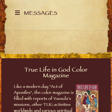
MESSAGES
True Life in God Color
Magazine
Like a modern day "Act of
Apostles", the color magazine is
filled with reports of Vassula's
missions, other TLIG activities
worldwide and various spiritual