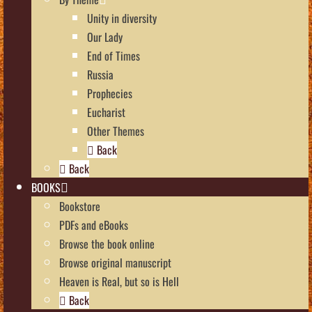
Unity in diversity
Our Lady
End of Times
Russia
Prophecies
Eucharist
Other Themes
Back
Back
BOOKS
Bookstore
PDFs and eBooks
Browse the book online
Browse original manuscript
Heaven is Real, but so is Hell
Back