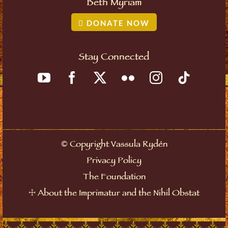
Beth Myriam
DONATE NOW
Stay Connected
©
Copyright Vassula Rydén
Privacy Policy
The Foundation
☩
About the Imprimatur and the Nihil Obstat