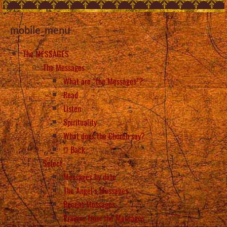
mobile_menu
The MESSAGES
The Messages
What are “the Messages”?
Read
Listen
Spirituality
What does the Church say?
Back
Select
Messages by date
The Angel’s Messages
Recent Messages
Prayers from the Messages