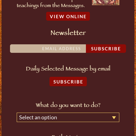
teachings from the Messages.
VIEW ONLINE
Newsletter
SUBSCRIBE
Daily Selected Message by email
SUBSCRIBE
What do you want to do?
Select an option