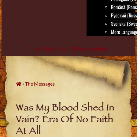
Română (Roma
Русский (Russ
Svenska (Swed
More Language
True Life in God - Official website
Skip
to
content
›
The Messages
Was My Blood Shed In
Vain? Era Of No Faith
At All