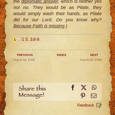
the
diplomatic answer
, which is neither yes
nor no. They would be as Pilate, they
would simply wash their hands, as Pilate
did for our Lord. Do you know why?
Because Faith is missing
.)
1 S. 3:8-9
.
1
PREVIOUS
INDEX
NEXT
March 16, 1988
March 18, 1988
Facebook
X
WhatsA
Share this
Message!
Pinterest
Email
Feedback