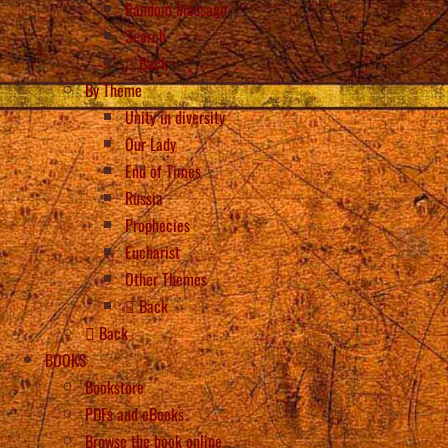
Random Message
Search
Back
By Theme
Unity in diversity
Our Lady
End of Times
Russia
Prophecies
Eucharist
Other Themes
Back
Back
BOOKS
Bookstore
PDFs and eBooks
Browse the book online