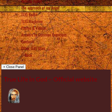
Vassula Rydén
The approach of my Angel
TLIG Radio
TLIG Magazine
Photos & Videos
Answers to Common Questions
Contacts
Other TLIG sites
Back
× Close Panel
True Life in God – Official website