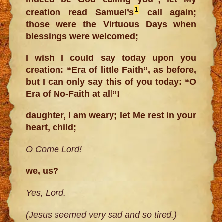
1
creation read Samuel’s
call again;
those were the Virtuous Days when
blessings were welcomed;
I wish I could say today upon you
creation: “Era of little Faith”, as before,
but I can only say this of you today: “O
Era of No-Faith at all”!
daughter, I am weary; let Me rest in your
heart, child;
O Come Lord!
we, us?
Yes, Lord.
(Jesus seemed very sad and so tired.)