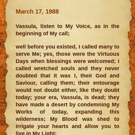
March 17, 1988
Vassula, listen to My Voice, as in the
beginning of My call;
well before you existed, I called many to
serve Me; yes, those were the Virtuous
Days when blessings were welcomed; I
called wretched souls and they never
doubted that it was I, their God and
Saviour, calling them; their entourage
would not doubt either, like they doubt
today; your era, Vassula, is dead; they
have made a desert by condemning My
Works of today, expanding this
wilderness; My Blood was shed to
irrigate your hearts and allow you to
live in My Light;