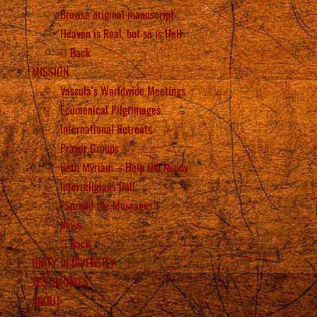
Browse original manuscript
Heaven is Real, but so is Hell
Back
MISSION
Vassula’s Worldwide Meetings
Ecumenical Pilgrimages
International Retreats
Prayer Groups
Beth Myriam – Help the Needy
Interreligious Call
“Spread the Messages”!
News
Back
UNITY IN DIVERSITY
TESTIMONIES
ABOUT