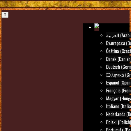
العربية (Ara
Български (Bu
Čeština (Czec
Dansk (Danish
Deutsch (Ger
Ελληνικά (Gr
Español (Span
Français (Fren
Magyar (Hunga
Italiano (Itali
Nederlands (D
Polski (Polish)
Português (Po