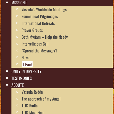
MISSION
Vassula’s Worldwide Meetings
Ecumenical Pilgrimages
International Retreats
Prayer Groups
Beth Myriam – Help the Needy
Interreligious Call
“Spread the Messages”!
News
Back
UNITY IN DIVERSITY
TESTIMONIES
ABOUT
Vassula Rydén
The approach of my Angel
TLIG Radio
TLIG Magazine