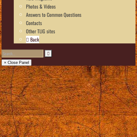
Photos & Videos
Answers to Common Questions
Contacts
Other TLIG sites
Back
× Close Panel