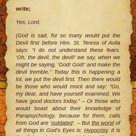
write;
Yes, Lord.
(God is sad, for so many would put the
Devil first before Him. St. Teresa of Avila
says: “I do not understand these fears.
‘Oh, the devil, the devil!’ we say, when we
might be saying, ‘God! God!’ and make the
devil tremble.” Today this is happening a
lot, we put the devil first. Then there would
be those who would mock and say: “Go,
my dear, and have yourself examined. We
have good doctors today.” – Or those who
would boast about their knowledge of
Parapsychology, because for them, calls
from God are ‘
outdated
‘. – But
the worst
of
all things in God’s Eyes is:
Hypocrisy
. It is