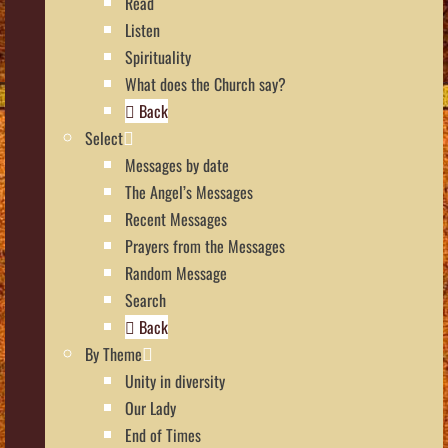
Read
Listen
Spirituality
What does the Church say?
Back
Select
Messages by date
The Angel’s Messages
Recent Messages
Prayers from the Messages
Random Message
Search
Back
By Theme
Unity in diversity
Our Lady
End of Times