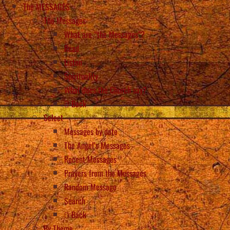
The MESSAGES
The Messages
What are “the Messages”?
Read
Listen
Spirituality
What does the Church say?
Back
Select
Messages by date
The Angel’s Messages
Recent Messages
Prayers from the Messages
Random Message
Search
Back
By Theme