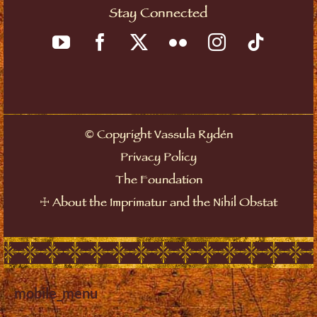
Stay Connected
©
Copyright Vassula Rydén
Privacy Policy
The Foundation
☩
About the Imprimatur and the Nihil Obstat
mobile_menu