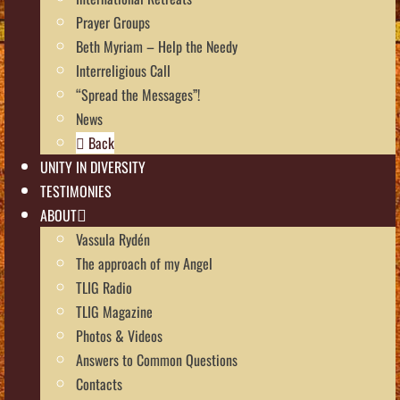
Prayer Groups
Beth Myriam – Help the Needy
Interreligious Call
“Spread the Messages”!
News
Back
UNITY IN DIVERSITY
TESTIMONIES
ABOUT
Vassula Rydén
The approach of my Angel
TLIG Radio
TLIG Magazine
Photos & Videos
Answers to Common Questions
Contacts