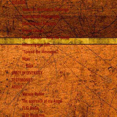
MISSION
Vassula’s Worldwide Meetings
Ecumenical Pilgrimages
International Retreats
Prayer Groups
Beth Myriam – Help the Needy
Interreligious Call
“Spread the Messages”!
News
Back
UNITY IN DIVERSITY
TESTIMONIES
ABOUT
Vassula Rydén
The approach of my Angel
TLIG Radio
TLIG Magazine