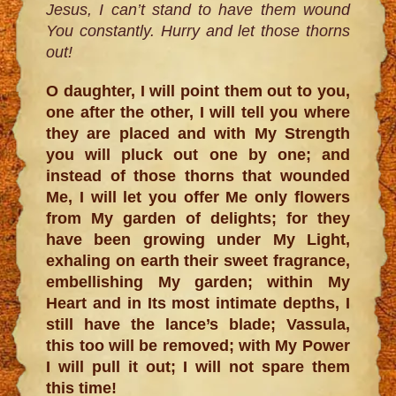
Jesus, I can’t stand to have them wound
You constantly. Hurry and let those thorns
out!
O daughter, I will point them out to you,
one after the other, I will tell you where
they are placed and with My Strength
you will pluck out one by one; and
instead of those thorns that wounded
Me, I will let you offer Me only flowers
from My garden of delights; for they
have been growing under My Light,
exhaling on earth their sweet fragrance,
embellishing My garden; within My
Heart and in Its most intimate depths, I
still have the lance’s blade; Vassula,
this too will be removed; with My Power
I will pull it out; I will not spare them
this time!