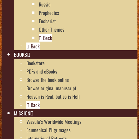
Russia
Prophecies
Eucharist
Other Themes
Back
Back
BOOKS
Bookstore
PDFs and eBooks
Browse the book online
Browse original manuscript
Heaven is Real, but so is Hell
Back
MISSION
Vassula’s Worldwide Meetings
Ecumenical Pilgrimages
International Retreats