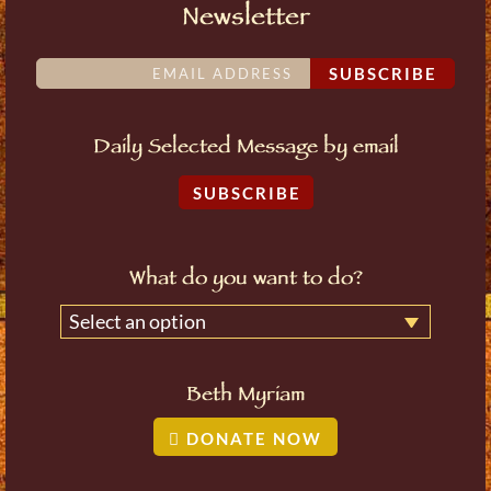
Newsletter
SUBSCRIBE
Daily Selected Message by email
SUBSCRIBE
What do you want to do?
Select an option
Beth Myriam
DONATE NOW