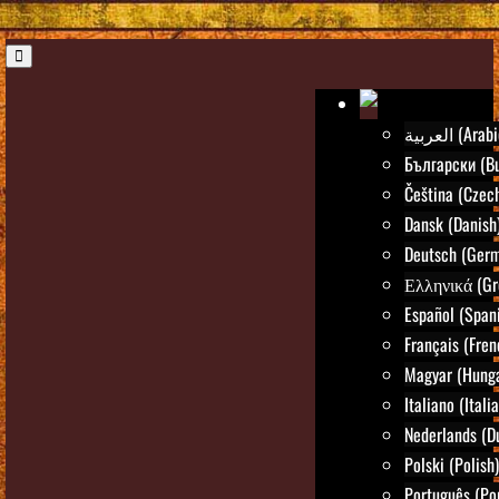
العربية (Ara
Български (Bu
Čeština (Czec
Dansk (Danish
Deutsch (Ger
Ελληνικά (Gr
Español (Span
Français (Fren
Magyar (Hunga
Italiano (Itali
Nederlands (D
Polski (Polish)
Português (Po