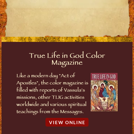
True Life in God Color
Magazine
Like a modern day "Act of
Apostles", the color magazine is
filled with reports of Vassula's
missions, other TLIG activities
worldwide and various spiritual
teachings from the Messages.
VIEW ONLINE