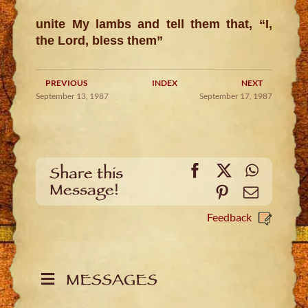
unite My lambs and tell them that, “I,
the Lord, bless them”
PREVIOUS
INDEX
NEXT
September 13, 1987
September 17, 1987
Facebook
X
WhatsA
Share this
Message!
Pinterest
Email
Feedback
MESSAGES