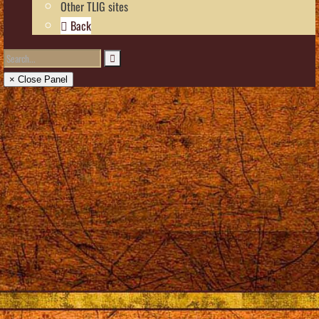
Other TLIG sites
Back
× Close Panel