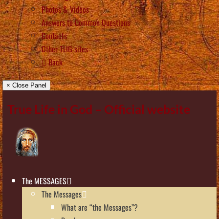
Photos & Videos
Answers to Common Questions
Contacts
Other TLIG sites
Back
× Close Panel
True Life in God – Official website
The MESSAGES
The Messages
What are “the Messages”?