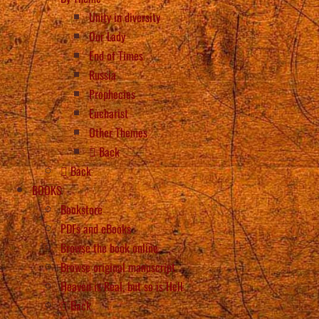
Unity in diversity
Our Lady
End of Times
Russia
Prophecies
Eucharist
Other Themes
Back
Back
BOOKS
Bookstore
PDFs and eBooks
Browse the book online
Browse original manuscript
Heaven is Real, but so is Hell
Back