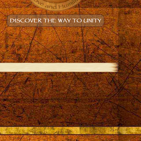
DISCOVER THE WAY TO UNITY