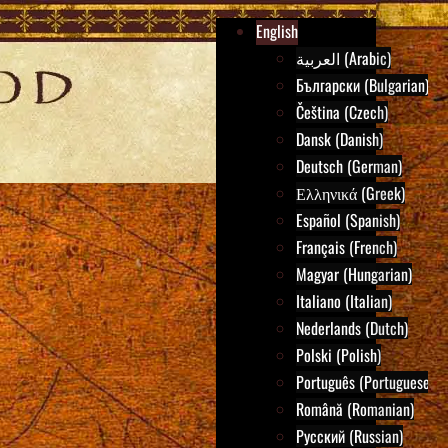
English
العربية (Arabic)
Български (Bulgarian)
Čeština (Czech)
Dansk (Danish)
Deutsch (German)
Ελληνικά (Greek)
Español (Spanish)
Français (French)
Magyar (Hungarian)
Italiano (Italian)
Nederlands (Dutch)
Polski (Polish)
Português (Portuguese)
Română (Romanian)
Русский (Russian)