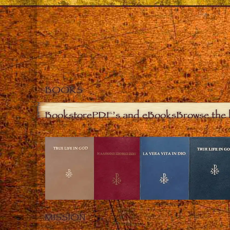
BOOKS
Bookstore
PDF’s and eBooks
Browse the 
MISSION