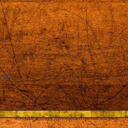
Instrument of the Messages
Angel
–
How Vassula’s Guardian Angel approached 
Broadcasts the Messages
Worldwide activities reportings and spiritual teachings