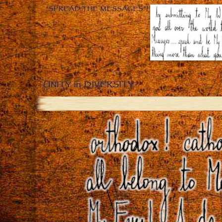
“SPREAD THE MESSAGES”!
UNITY in DIVERSITY