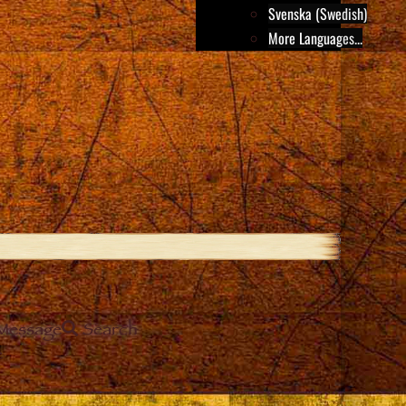
Svenska (Swedish)
More Languages...
Message
Search
e