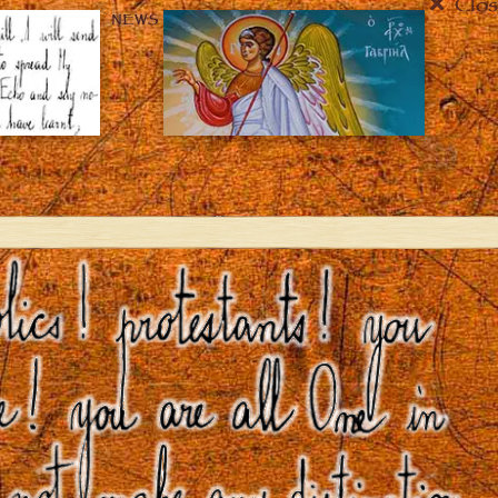
Clos
NEWS