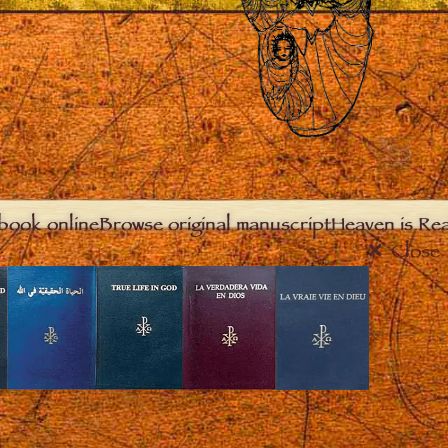
book online
Browse original manuscript
Heaven is Real
Close