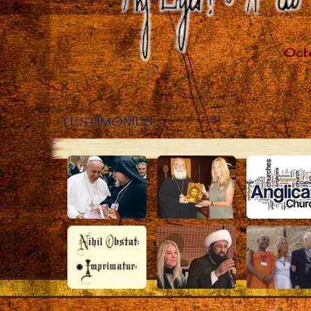
Close
TESTIMONIES