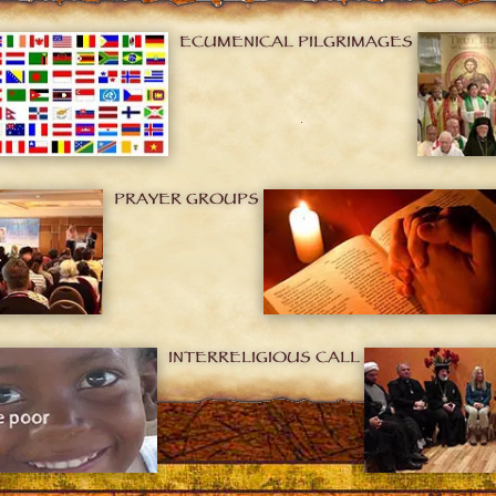
ECUMENICAL PILGRIMAGES
PRAYER GROUPS
INTERRELIGIOUS CALL