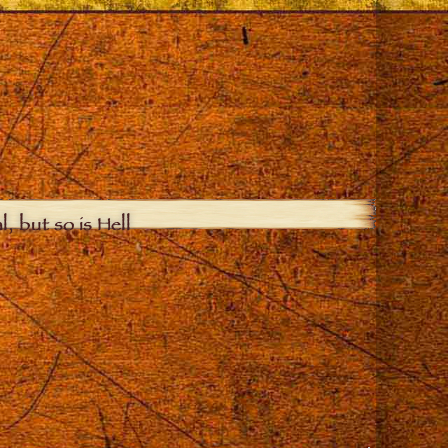
, but so is Hell