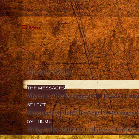
Menu
The MESSAGES
THE MESSAGES
What are “the Messages”?
Read
Liste
SELECT
Messages by date
The Angel’s Messages
R
BY THEME
Unity in diversity
Our Lady
Russia
Prophec