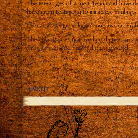
The Messages of True Life in God have de
have given testimony to miracles, healings
Christian clergy, religious and hierarchy 
The calling does not apply only to Christ
True Life in God has had on the world.
Close
ABOUT