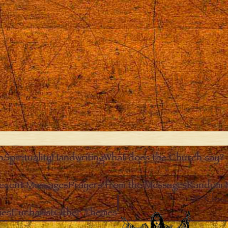
n
Spirituality
Handwriting
What does the Church say?
ecent Messages
Prayers from the Messages
Random 
Clos
ies
Eucharist
Other Themes