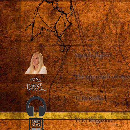
Vassula Rydén
–
The approach of my 
TLIG Radio
–
TLIG Magazine
–