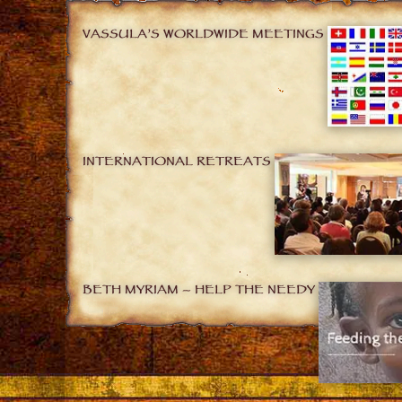
VASSULA’S WORLDWIDE MEETINGS
INTERNATIONAL RETREATS
BETH MYRIAM – HELP THE NEEDY