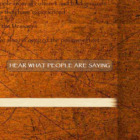
eople from all cultures and backgrounds
ges they have experienced.
o the Messages.
e also recognized the positive effect
HEAR WHAT PEOPLE ARE SAYING