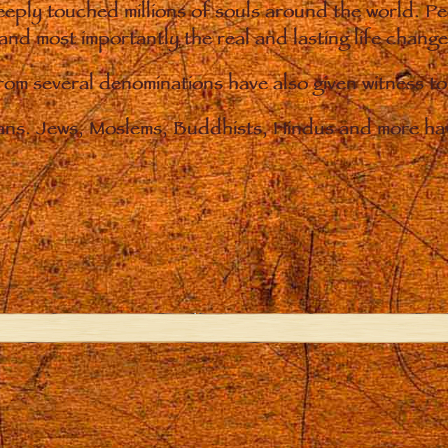
eply touched millions of souls around the world. P
 and most importantly the real and lasting life chan
from several denominations have also given witness t
ians. Jews, Moslems, Buddhists, Hindus and more hav