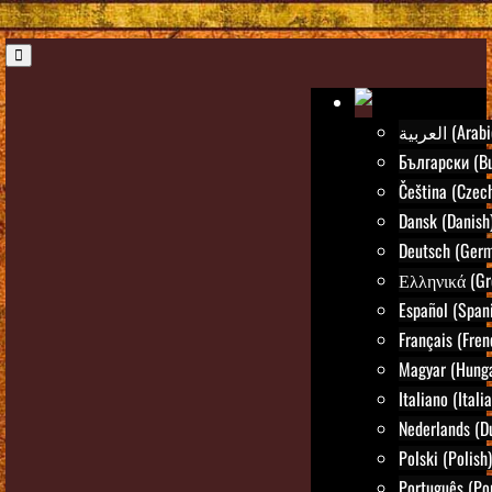
العربية (Ara
Български (Bu
Čeština (Czec
Dansk (Danish
Deutsch (Ger
Ελληνικά (Gr
Español (Span
Français (Fren
Magyar (Hunga
Italiano (Itali
Nederlands (D
Polski (Polish)
Português (Po