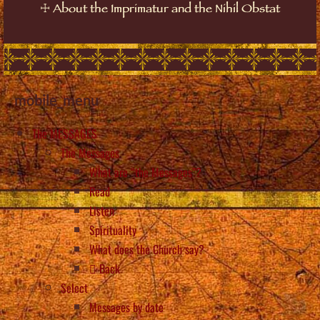
☩
About the Imprimatur and the Nihil Obstat
mobile_menu
The MESSAGES
The Messages
What are “the Messages”?
Read
Listen
Spirituality
What does the Church say?
Back
Select
Messages by date