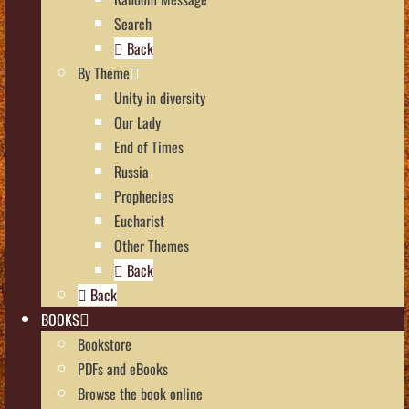
Search
Back
By Theme
Unity in diversity
Our Lady
End of Times
Russia
Prophecies
Eucharist
Other Themes
Back
Back
BOOKS
Bookstore
PDFs and eBooks
Browse the book online