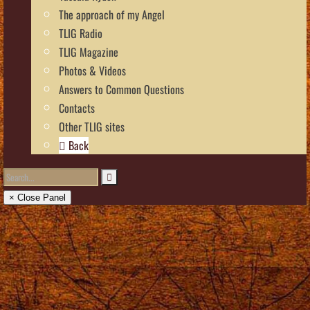
The approach of my Angel
TLIG Radio
TLIG Magazine
Photos & Videos
Answers to Common Questions
Contacts
Other TLIG sites
Back
× Close Panel