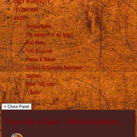
UNITY IN DIVERSITY
TESTIMONIES
ABOUT
Vassula Rydén
The approach of my Angel
TLIG Radio
TLIG Magazine
Photos & Videos
Answers to Common Questions
Contacts
Other TLIG sites
Back
× Close Panel
True Life in God – Official website