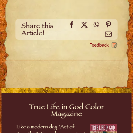
Facebook
X
WhatsApp
Pinteres
Share this
Article!
Email
Feedback
True Life in God Color
Magazine
Like a modern day "Act of