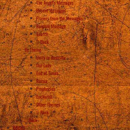
The Angel’s Messages
Recent Messages
Prayers from the Messages
Random Message
Search
Back
By Theme
Unity in diversity
Our Lady
End of Times
Russia
Prophecies
Eucharist
Other Themes
Back
Back
BOOKS