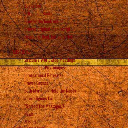
Bookstore
PDFs and eBooks
Browse the book online
Browse original manuscript
Heaven is Real, but so is Hell
Back
MISSION
Vassula’s Worldwide Meetings
Ecumenical Pilgrimages
International Retreats
Prayer Groups
Beth Myriam – Help the Needy
Interreligious Call
“Spread the Messages”!
News
Back