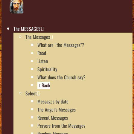
The MESSAGES
The Messages
What are “the Messages”?
Read
Listen
Spirituality
What does the Church say?
Back
Select
Messages by date
The Angel’s Messages
Recent Messages
Prayers from the Messages
Random Message