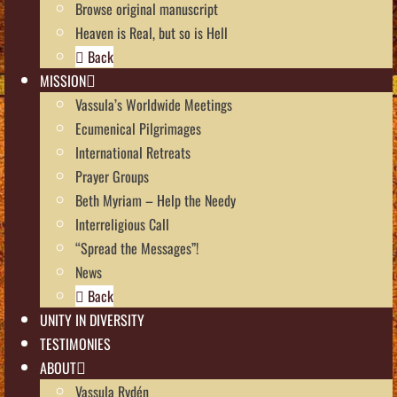
Browse original manuscript
Heaven is Real, but so is Hell
Back
MISSION
Vassula’s Worldwide Meetings
Ecumenical Pilgrimages
International Retreats
Prayer Groups
Beth Myriam – Help the Needy
Interreligious Call
“Spread the Messages”!
News
Back
UNITY IN DIVERSITY
TESTIMONIES
ABOUT
Vassula Rydén