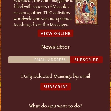
Apostles", the color magazine is
filled with reports of Vassula's
missions, other TLIG activities
worldwide and various spiritual
teachings from the Messages.
VIEW ONLINE
Newsletter
SUBSCRIBE
Daily Selected Message by email
SUBSCRIBE
What do you want to do?