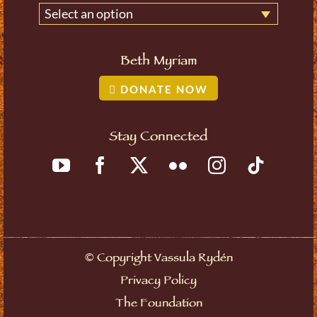
Select an option
Beth Myriam
DONATE NOW
Stay Connected
©
Copyright Vassula Rydén
Privacy Policy
The Foundation