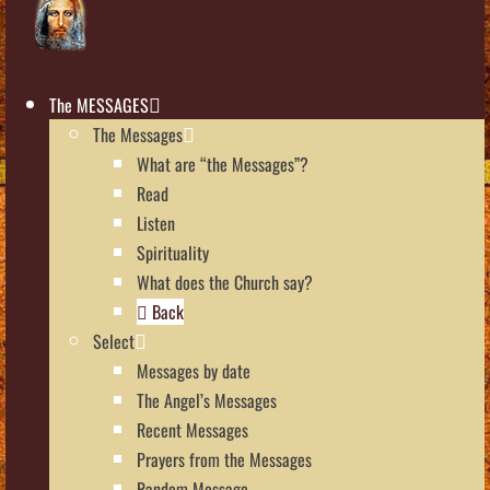
The MESSAGES
The Messages
What are “the Messages”?
Read
Listen
Spirituality
What does the Church say?
Back
Select
Messages by date
The Angel’s Messages
Recent Messages
Prayers from the Messages
Random Message