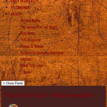
UNITY IN DIVERSITY
TESTIMONIES
ABOUT
Vassula Rydén
The approach of my Angel
TLIG Radio
TLIG Magazine
Photos & Videos
Answers to Common Questions
Contacts
Other TLIG sites
Back
× Close Panel
True Life in God – Official website