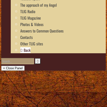
The approach of my Angel
TLIG Radio
TLIG Magazine
Photos & Videos
Answers to Common Questions
Contacts
Other TLIG sites
Back
× Close Panel