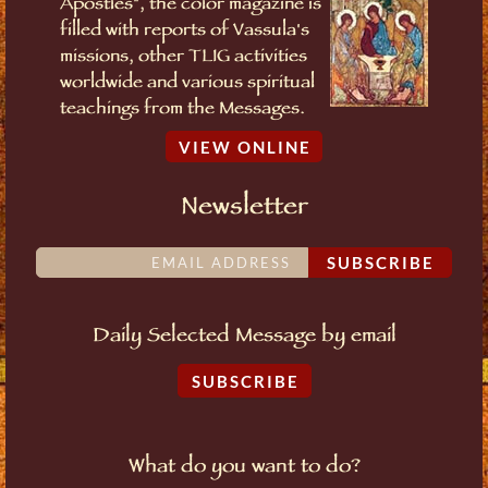
Apostles", the color magazine is
filled with reports of Vassula's
missions, other TLIG activities
worldwide and various spiritual
teachings from the Messages.
VIEW ONLINE
Newsletter
SUBSCRIBE
Daily Selected Message by email
SUBSCRIBE
What do you want to do?