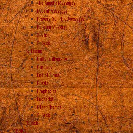
The Angel’s Messages
Recent Messages
Prayers from the Messages
Random Message
Search
Back
By Theme
Unity in diversity
Our Lady
End of Times
Russia
Prophecies
Eucharist
Other Themes
Back
Back
BOOKS