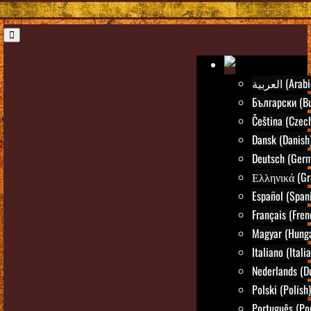
العربية (Ara
Български (Bu
Čeština (Czec
Dansk (Danish
Deutsch (Ger
Ελληνικά (Gr
Español (Span
Français (Fren
Magyar (Hunga
Italiano (Itali
Nederlands (D
Polski (Polish)
Português (Po