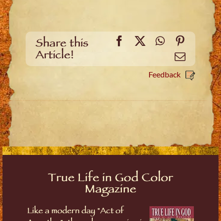
Facebook
X
WhatsApp
Pinteres
Share this
Article!
Email
Feedback
True Life in God Color
Magazine
Like a modern day "Act of