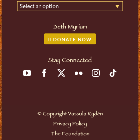
Select an option
Beth Myriam
DONATE NOW
Stay Connected
©
Copyright Vassula Rydén
Privacy Policy
The Foundation