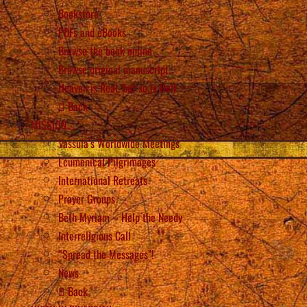
Bookstore
PDFs and eBooks
Browse the book online
Browse original manuscript
Heaven is Real, but so is Hell
Back
MISSION
Vassula’s Worldwide Meetings
Ecumenical Pilgrimages
International Retreats
Prayer Groups
Beth Myriam – Help the Needy
Interreligious Call
“Spread the Messages”!
News
Back