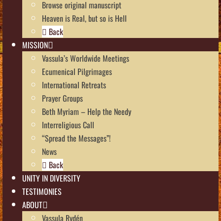
Browse original manuscript
Heaven is Real, but so is Hell
Back
MISSION
Vassula’s Worldwide Meetings
Ecumenical Pilgrimages
International Retreats
Prayer Groups
Beth Myriam – Help the Needy
Interreligious Call
“Spread the Messages”!
News
Back
UNITY IN DIVERSITY
TESTIMONIES
ABOUT
Vassula Rydén