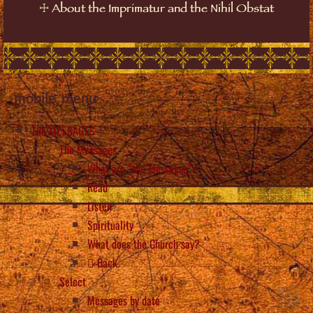
☩
About the Imprimatur and the Nihil Obstat
mobile_menu
The MESSAGES
The Messages
What are “the Messages”?
Read
Listen
Spirituality
What does the Church say?
Back
Select
Messages by date