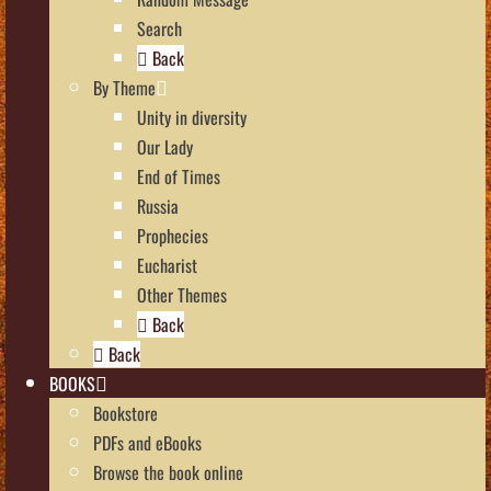
Search
Back
By Theme
Unity in diversity
Our Lady
End of Times
Russia
Prophecies
Eucharist
Other Themes
Back
Back
BOOKS
Bookstore
PDFs and eBooks
Browse the book online