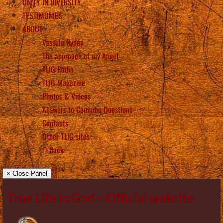
UNITY IN DIVERSITY
TESTIMONIES
ABOUT
Vassula Rydén
The approach of my Angel
TLIG Radio
TLIG Magazine
Photos & Videos
Answers to Common Questions
Contacts
Other TLIG sites
Back
× Close Panel
True Life in God – Official website