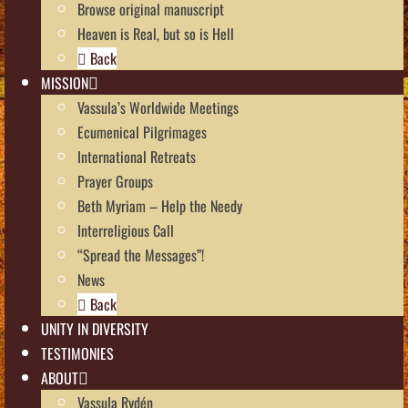
Browse original manuscript
Heaven is Real, but so is Hell
Back
MISSION
Vassula’s Worldwide Meetings
Ecumenical Pilgrimages
International Retreats
Prayer Groups
Beth Myriam – Help the Needy
Interreligious Call
“Spread the Messages”!
News
Back
UNITY IN DIVERSITY
TESTIMONIES
ABOUT
Vassula Rydén