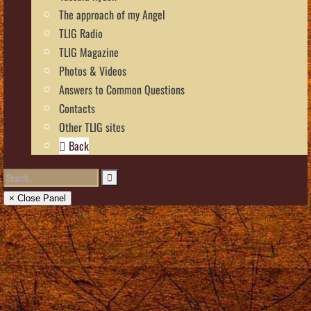
The approach of my Angel
TLIG Radio
TLIG Magazine
Photos & Videos
Answers to Common Questions
Contacts
Other TLIG sites
Back
× Close Panel