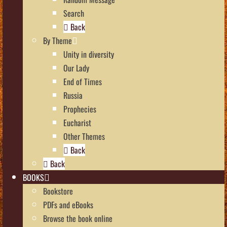
Search
Back
By Theme
Unity in diversity
Our Lady
End of Times
Russia
Prophecies
Eucharist
Other Themes
Back
Back
BOOKS
Bookstore
PDFs and eBooks
Browse the book online