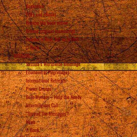
Bookstore
PDFs and eBooks
Browse the book online
Browse original manuscript
Heaven is Real, but so is Hell
Back
MISSION
Vassula’s Worldwide Meetings
Ecumenical Pilgrimages
International Retreats
Prayer Groups
Beth Myriam – Help the Needy
Interreligious Call
“Spread the Messages”!
News
Back