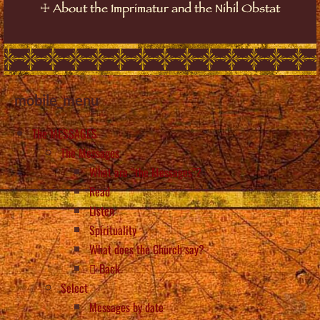
☩
About the Imprimatur and the Nihil Obstat
mobile_menu
The MESSAGES
The Messages
What are “the Messages”?
Read
Listen
Spirituality
What does the Church say?
Back
Select
Messages by date