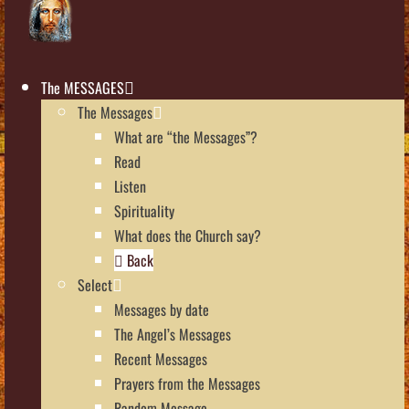
The MESSAGES
The Messages
What are “the Messages”?
Read
Listen
Spirituality
What does the Church say?
Back
Select
Messages by date
The Angel’s Messages
Recent Messages
Prayers from the Messages
Random Message