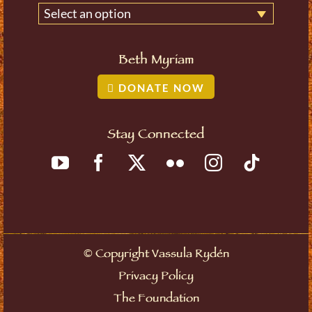
Select an option
Beth Myriam
DONATE NOW
Stay Connected
©
Copyright Vassula Rydén
Privacy Policy
The Foundation