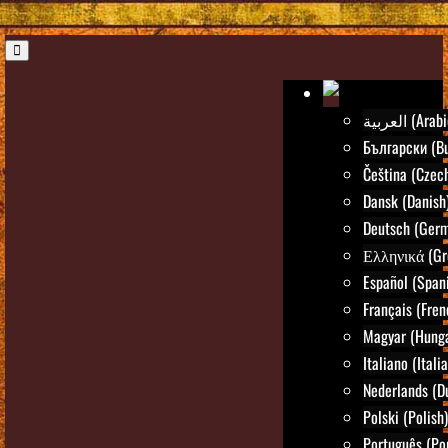
العربية (Ara
Български (Bu
Čeština (Czec
Dansk (Danish
Deutsch (Ger
Ελληνικά (Gr
Español (Span
Français (Fren
Magyar (Hunga
Italiano (Itali
Nederlands (D
Polski (Polish)
Português (Po