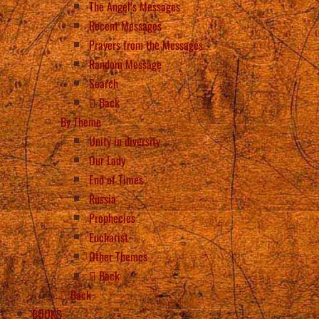
The Angel’s Messages
Recent Messages
Prayers from the Messages
Random Message
Search
Back
By Theme
Unity in diversity
Our Lady
End of Times
Russia
Prophecies
Eucharist
Other Themes
Back
Back
BOOKS