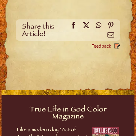
Facebook
X
WhatsApp
Pinteres
Share this
Article!
Email
Feedback
True Life in God Color
Magazine
Like a modern day "Act of