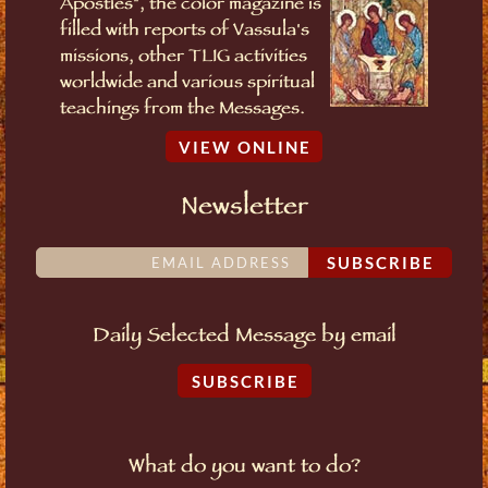
Apostles", the color magazine is
filled with reports of Vassula's
missions, other TLIG activities
worldwide and various spiritual
teachings from the Messages.
VIEW ONLINE
Newsletter
SUBSCRIBE
Daily Selected Message by email
SUBSCRIBE
What do you want to do?