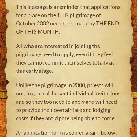
This message is a reminder that applications
for a place on the TLIG pilgrimage of
October 2002 need to be made by THE END
OF THIS MONTH.
All who are interested in joining the
pilgrimage need to apply, even if they feel
they cannot commit themselves totally at
this early stage.
Unlike the pilgrimage in 2000, priests will
not, in general, be sent individual invitations
and so they too need to apply and will need
to provide their own air fare and lodging
costs if they anticipate being able to come.
An application form is copied again, below: