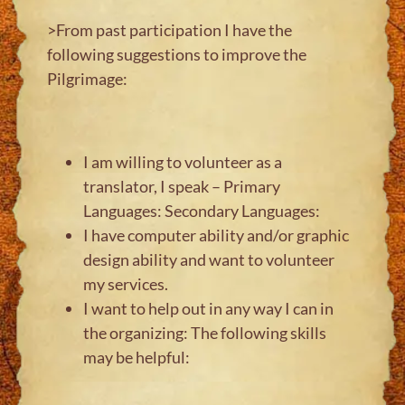
>From past participation I have the
following suggestions to improve the
Pilgrimage:
I am willing to volunteer as a
translator, I speak – Primary
Languages: Secondary Languages:
I have computer ability and/or graphic
design ability and want to volunteer
my services.
I want to help out in any way I can in
the organizing: The following skills
may be helpful: