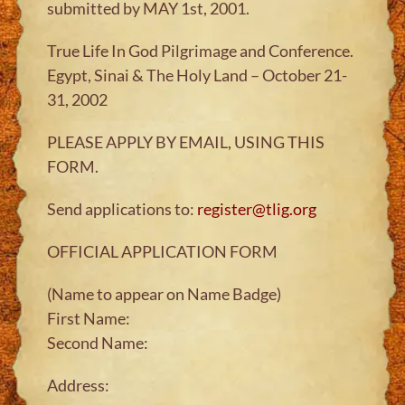
submitted by MAY 1st, 2001.
True Life In God Pilgrimage and Conference.
Egypt, Sinai & The Holy Land – October 21-
31, 2002
PLEASE APPLY BY EMAIL, USING THIS
FORM.
Send applications to:
register@tlig.org
OFFICIAL APPLICATION FORM
(Name to appear on Name Badge)
First Name:
Second Name:
Address: