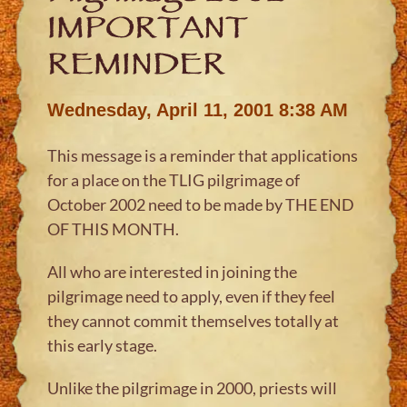
IMPORTANT
REMINDER
Wednesday, April 11, 2001 8:38 AM
This message is a reminder that applications
for a place on the TLIG pilgrimage of
October 2002 need to be made by THE END
OF THIS MONTH.
All who are interested in joining the
pilgrimage need to apply, even if they feel
they cannot commit themselves totally at
this early stage.
Unlike the pilgrimage in 2000, priests will