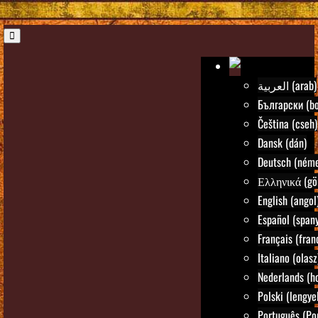
العربية (arab)
Български (bo
Čeština (cseh)
Dansk (dán)
Deutsch (néme
Ελληνικά (gö
English (angol
Español (spany
Français (fran
Italiano (olasz
Nederlands (ho
Polski (lengye
Português (Po