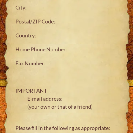
City:
Postal/ZIP Code:
Country:
Home Phone Number:
Fax Number:
IMPORTANT
E-mail address:
(your own or that of a friend)
Please fill in the following as appropriate: