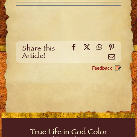
Facebook
X
WhatsApp
Pinteres
Share this
Article!
Email
Feedback
True Life in God Color