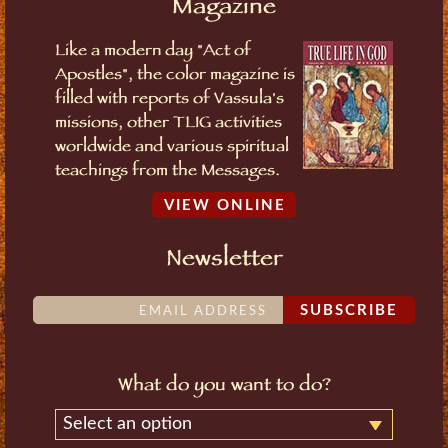
Magazine
Like a modern day "Act of
Apostles", the color magazine is
filled with reports of Vassula's
missions, other TLIG activities
worldwide and various spiritual
teachings from the Messages.
VIEW ONLINE
Newsletter
SUBSCRIBE
What do you want to do?
Select an option