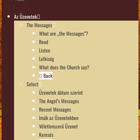
Az Üzenetek
The Messages
What are „the Messages”?
Read
Listen
Lelkiség
What does the Church say?
Back
Select
Üzenetek dátum szerint
The Angel’s Messages
Recent Messages
Imák az Üzenetekben
Véletlenszerű Üzenet
Keresés