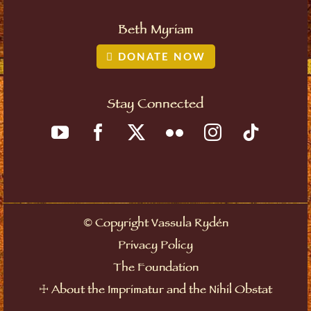
Beth Myriam
DONATE NOW
Stay Connected
Copyright Vassula Rydén
©
Privacy Policy
The Foundation
About the Imprimatur and the Nihil Obstat
☩