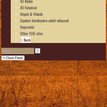
IÉI Rádió
IÉI Folyóirat
Képek & Videók
Gyakori kérdésekre adott válaszok
Kapcsolat
Other TLIG sites
Back
× Close Panel