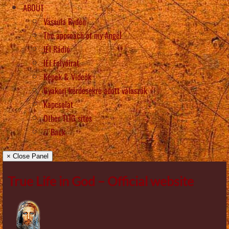
ABOUT
Vassula Rydén
The approach of my Angel
IÉI Rádió
IÉI Folyóirat
Képek & Videók
Gyakori kérdésekre adott válaszok
Kapcsolat
Other TLIG sites
Back
× Close Panel
True Life in God – Official website