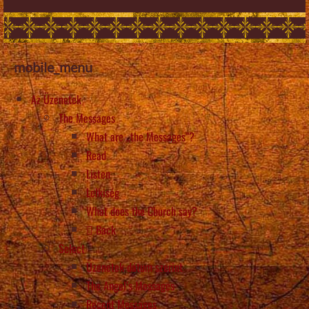
mobile_menu
Az Üzenetek
The Messages
What are „the Messages”?
Read
Listen
Lelkiség
What does the Church say?
Back
Select
Üzenetek dátum szerint
The Angel’s Messages
Recent Messages