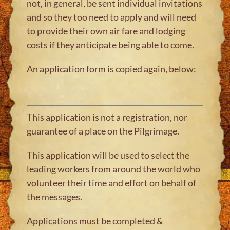
not, in general, be sent individual invitations
and so they too need to apply and will need
to provide their own air fare and lodging
costs if they anticipate being able to come.
An application form is copied again, below:
This application is not a registration, nor
guarantee of a place on the Pilgrimage.
This application will be used to select the
leading workers from around the world who
volunteer their time and effort on behalf of
the messages.
Applications must be completed &