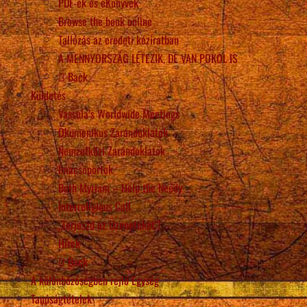
PDF-ek és eKönyvek
Browse the book online
Tallózás az eredeti kéziratban
A MENNYORSZÁG LÉTEZIK, DE VAN POKOL IS
Back
Küldetés
Vassula’s Worldwide Meetings
Ökumenikus Zarándoklatok
Nemzetközi Zarándoklatok
Imacsoportok
Beth Myriam – Help the Needy
Interreligious Call
„Terjeszd az Üzeneteket”!
Hírek
Back
A különbözőségben rejlő Egység
Tanúságtételek