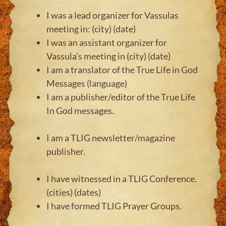
I was a lead organizer for Vassulas
meeting in: (city) (date)
I was an assistant organizer for
Vassula’s meeting in (city) (date)
I am a translator of the True Life in God
Messages (language)
I am a publisher/editor of the True Life
In God messages.
I am a TLIG newsletter/magazine
publisher.
I have witnessed in a TLIG Conference.
(cities) (dates)
I have formed TLIG Prayer Groups.