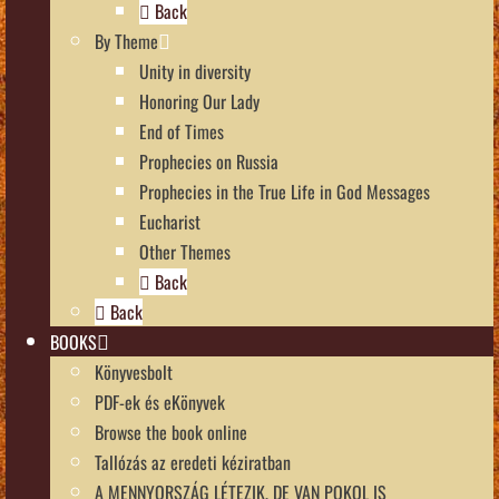
Back
By Theme
Unity in diversity
Honoring Our Lady
End of Times
Prophecies on Russia
Prophecies in the True Life in God Messages
Eucharist
Other Themes
Back
Back
BOOKS
Könyvesbolt
PDF-ek és eKönyvek
Browse the book online
Tallózás az eredeti kéziratban
A MENNYORSZÁG LÉTEZIK, DE VAN POKOL IS