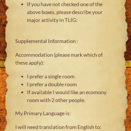
If you have not checked one of the
above boxes, please describe your
major activity in TLIG:
Supplemental Information :
Accommodation (please mark which of
these apply):
I prefer a single room
I prefer a double room
If available I would like an ecomony
room with 2 other people.
My Primary Language is:
I will need translation from English to: