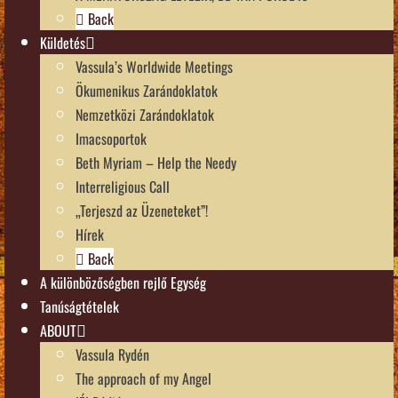
Back
Küldetés
Vassula’s Worldwide Meetings
Ökumenikus Zarándoklatok
Nemzetközi Zarándoklatok
Imacsoportok
Beth Myriam – Help the Needy
Interreligious Call
„Terjeszd az Üzeneteket”!
Hírek
Back
A különbözőségben rejlő Egység
Tanúságtételek
ABOUT
Vassula Rydén
The approach of my Angel