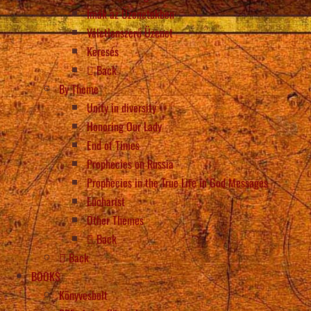
Imák az Üzenetekben
Véletlenszerű Üzenet
Keresés
Back
By Theme
Unity in diversity
Honoring Our Lady
End of Times
Prophecies on Russia
Prophecies in the True Life in God Messages
Eucharist
Other Themes
Back
Back
BOOKS
Könyvesbolt