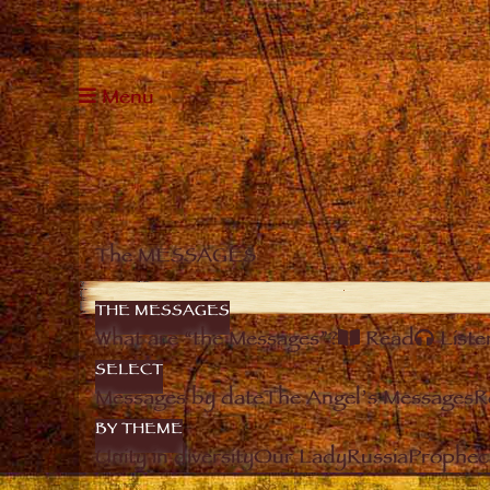
Menu
The MESSAGES
THE MESSAGES
What are “the Messages”?
Read
Liste
SELECT
Messages by date
The Angel’s Messages
R
BY THEME
Unity in diversity
Our Lady
Russia
Prophec