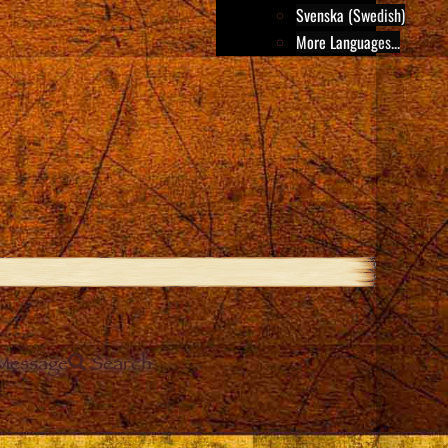
Svenska (Swedish)
More Languages...
Message
Search
e