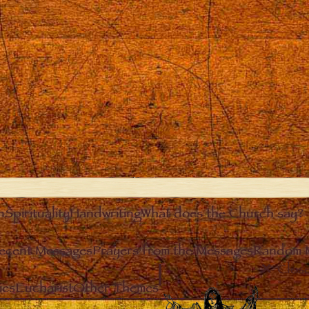
n
Spirituality
Handwriting
What does the Church say?
ecent Messages
Prayers from the Messages
Random 
Clos
ies
Eucharist
Other Themes