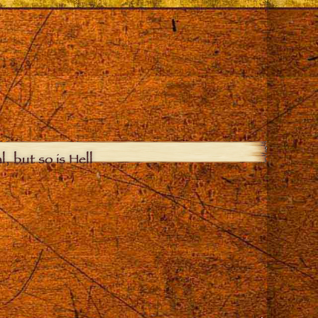
, but so is Hell