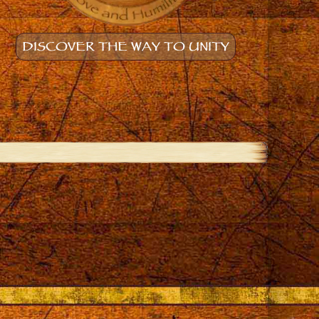
DISCOVER THE WAY TO UNITY