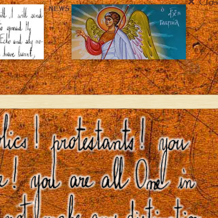
Clos
NEWS