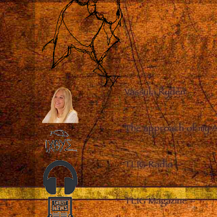
Vassula Rydén
–
The approach of my 
TLIG Radio
–
TLIG Magazine
–