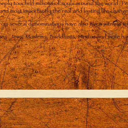
eply touched millions of souls around the world. P
 and most importantly the real and lasting life chan
from several denominations have also given witness t
ians. Jews, Moslems, Buddhists, Hindus and more hav