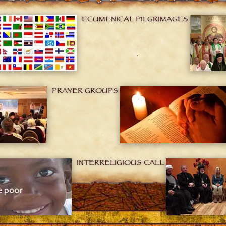
ECUMENICAL PILGRIMAGES
PRAYER GROUPS
INTERRELIGIOUS CALL