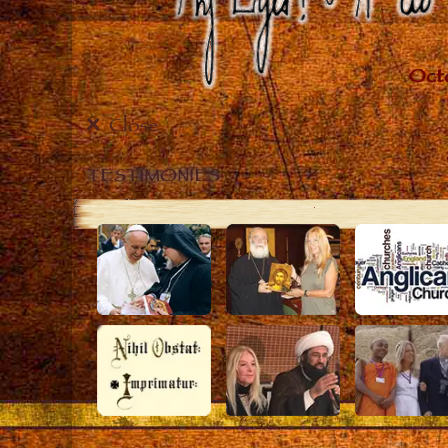
Close
TESTIMONIES