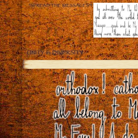
“SPREAD THE MESSAGES”!
UNITY in DIVERSITY