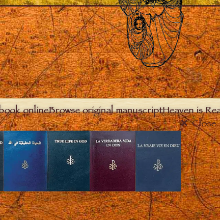
book online
Browse original manuscript
Heaven is Real
Close