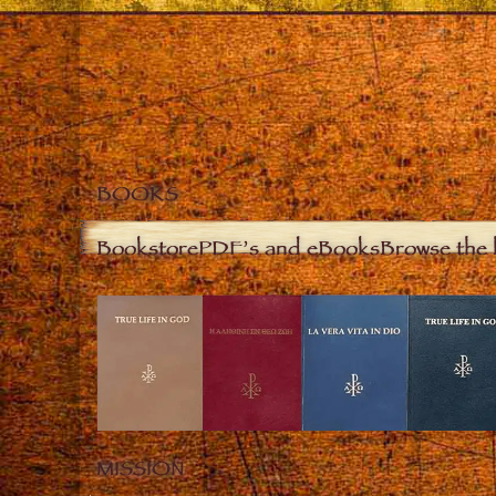
BOOKS
Bookstore
PDF’s and eBooks
Browse the 
MISSION