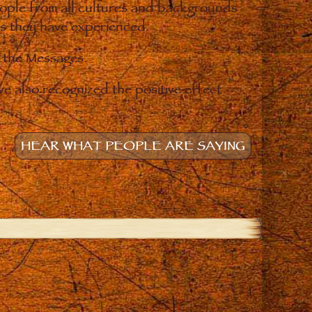
eople from all cultures and backgrounds
ges they have experienced.
o the Messages.
e also recognized the positive effect
HEAR WHAT PEOPLE ARE SAYING