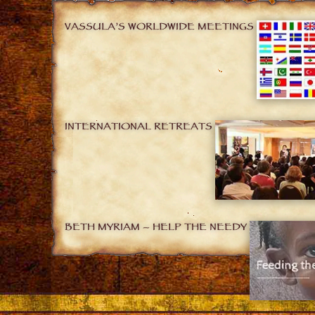
VASSULA’S WORLDWIDE MEETINGS
INTERNATIONAL RETREATS
BETH MYRIAM – HELP THE NEEDY