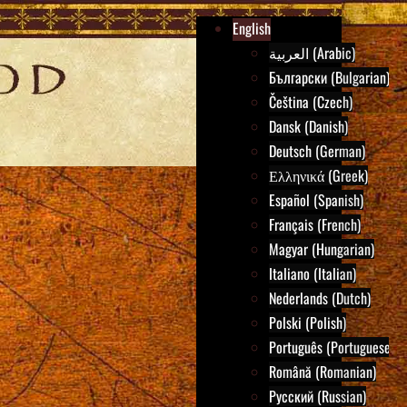
English
العربية (Arabic)
Български (Bulgarian)
Čeština (Czech)
Dansk (Danish)
Deutsch (German)
Ελληνικά (Greek)
Español (Spanish)
Français (French)
Magyar (Hungarian)
Italiano (Italian)
Nederlands (Dutch)
Polski (Polish)
Português (Portuguese)
Română (Romanian)
Русский (Russian)