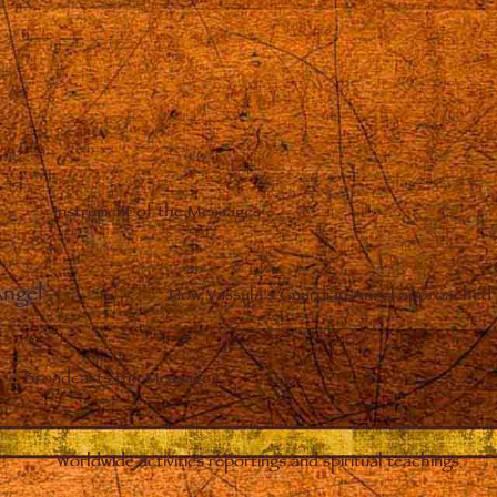
Instrument of the Messages
Angel
–
How Vassula’s Guardian Angel approached 
Broadcasts the Messages
Worldwide activities reportings and spiritual teachings