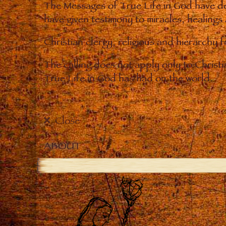
The Messages of True Life in God have de
have given testimony to miracles, healings
Christian clergy, religious and hierarchy 
The calling does not apply only to Christ
True Life in God has had on the world.
Close
ABOUT