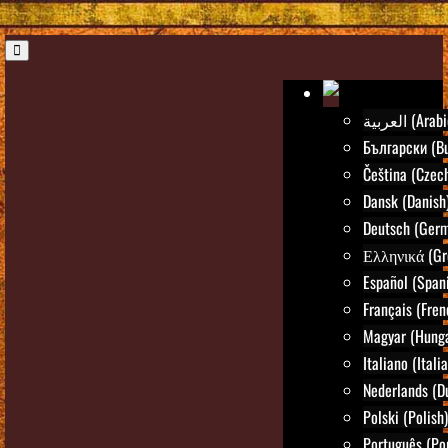
العربية (Ara
Български (Bu
Čeština (Czec
Dansk (Danish
Deutsch (Ger
Ελληνικά (Gr
Español (Span
Français (Fren
Magyar (Hunga
Italiano (Itali
Nederlands (D
Polski (Polish)
Português (Po