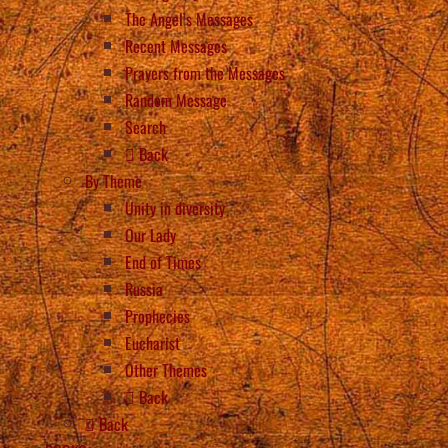
The Angel’s Messages
Recent Messages
Prayers from the Messages
Random Message
Search
Back
By Theme
Unity in diversity
Our Lady
End of Times
Russia
Prophecies
Eucharist
Other Themes
Back
Back