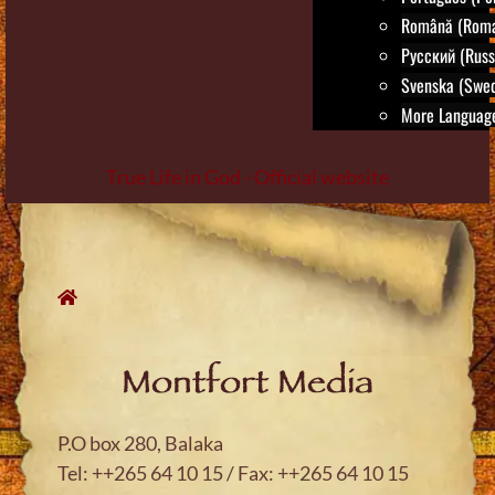
Română (Roma
Русский (Russ
Svenska (Swed
More Language
True Life in God - Official website
Skip
to
content
Montfort Media
P.O box 280, Balaka
Tel: ++265 64 10 15 / Fax: ++265 64 10 15