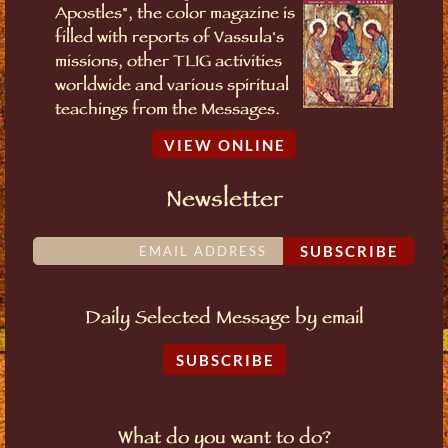
Apostles", the color magazine is
filled with reports of Vassula's
missions, other TLIG activities
worldwide and various spiritual
teachings from the Messages.
VIEW ONLINE
Newsletter
SUBSCRIBE
Daily Selected Message by email
SUBSCRIBE
What do you want to do?