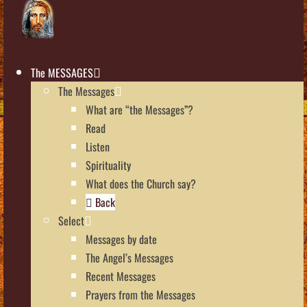
The MESSAGES
The Messages
What are “the Messages”?
Read
Listen
Spirituality
What does the Church say?
Back
Select
Messages by date
The Angel’s Messages
Recent Messages
Prayers from the Messages