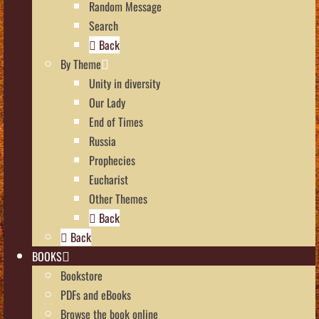
Random Message
Search
Back
By Theme
Unity in diversity
Our Lady
End of Times
Russia
Prophecies
Eucharist
Other Themes
Back
Back
BOOKS
Bookstore
PDFs and eBooks
Browse the book online