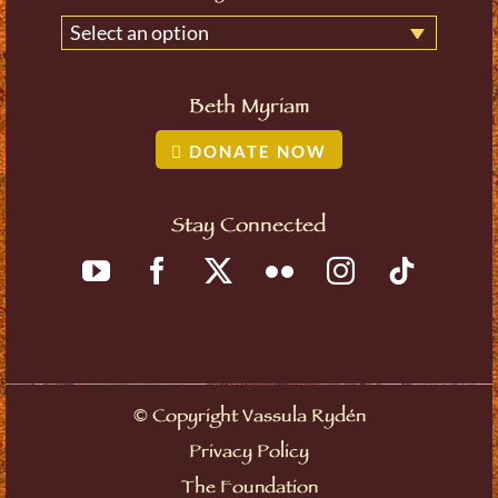
Select an option
Beth Myriam
DONATE NOW
Stay Connected
©
Copyright Vassula Rydén
Privacy Policy
The Foundation