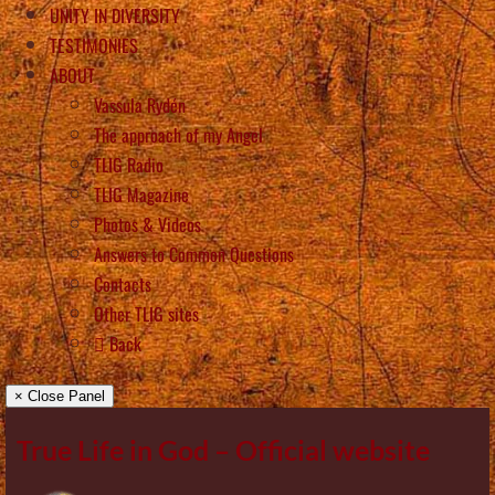
UNITY IN DIVERSITY
TESTIMONIES
ABOUT
Vassula Rydén
The approach of my Angel
TLIG Radio
TLIG Magazine
Photos & Videos
Answers to Common Questions
Contacts
Other TLIG sites
Back
× Close Panel
True Life in God – Official website