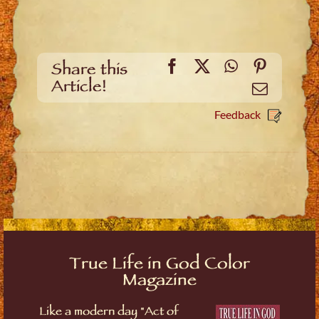
Facebook
X
WhatsApp
Pinteres
Share this
Article!
Email
Feedback
True Life in God Color
Magazine
Like a modern day "Act of