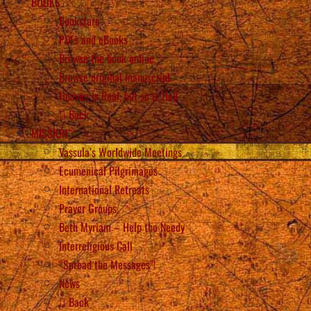
BOOKS
Bookstore
PDFs and eBooks
Browse the book online
Browse original manuscript
Heaven is Real, but so is Hell
Back
MISSION
Vassula’s Worldwide Meetings
Ecumenical Pilgrimages
International Retreats
Prayer Groups
Beth Myriam – Help the Needy
Interreligious Call
“Spread the Messages”!
News
Back