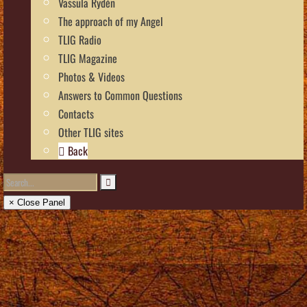
Vassula Rydén
The approach of my Angel
TLIG Radio
TLIG Magazine
Photos & Videos
Answers to Common Questions
Contacts
Other TLIG sites
Back
× Close Panel