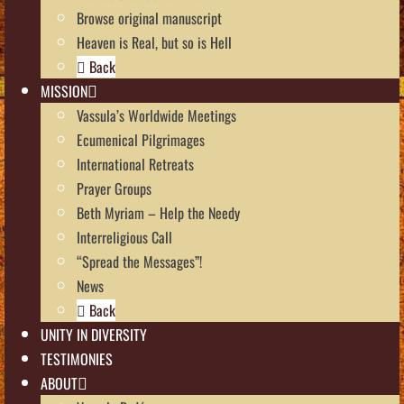
Browse original manuscript
Heaven is Real, but so is Hell
Back
MISSION
Vassula’s Worldwide Meetings
Ecumenical Pilgrimages
International Retreats
Prayer Groups
Beth Myriam – Help the Needy
Interreligious Call
“Spread the Messages”!
News
Back
UNITY IN DIVERSITY
TESTIMONIES
ABOUT