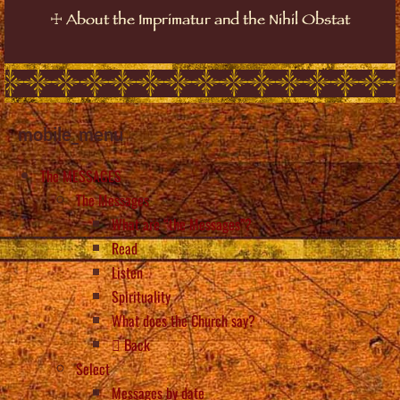
☩
About the Imprimatur and the Nihil Obstat
mobile_menu
The MESSAGES
The Messages
What are “the Messages”?
Read
Listen
Spirituality
What does the Church say?
Back
Select
Messages by date