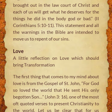
brought out in the law court of Christ and
each of us will get what he deserves for the
things he did in the body god or bad.” (II
Corinthians 5:10-11). This statement and all
the warnings in the Bible are intended to
move us to repent of our sins.
Love
A little reflection on Love which should
bring Transformation
The first thing that comes to my mind about
love is from the Gospel of St. John, “For God
so loved the world that He sent His only
begotten Son…” (John 3: 16), one of the most
oft quoted verses to present Christianity to
the world. Let us be clear that for us