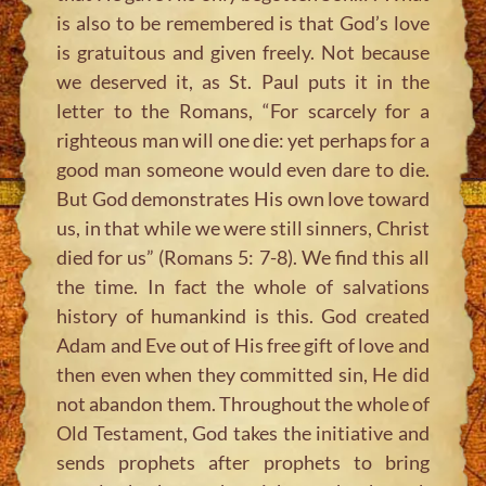
is also to be remembered is that God’s love
is gratuitous and given freely. Not because
we deserved it, as St. Paul puts it in the
letter to the Romans, “For scarcely for a
righteous man will one die: yet perhaps for a
good man someone would even dare to die.
But God demonstrates His own love toward
us, in that while we were still sinners, Christ
died for us” (Romans 5: 7-8). We find this all
the time. In fact the whole of salvations
history of humankind is this. God created
Adam and Eve out of His free gift of love and
then even when they committed sin, He did
not abandon them. Throughout the whole of
Old Testament, God takes the initiative and
sends prophets after prophets to bring