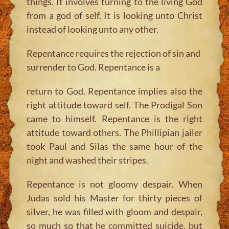
things. It involves turning to the living God
from a god of self. It is looking unto Christ
instead of looking unto any other.
Repentance requires the rejection of sin and
surrender to God. Repentance is a
return to God. Repentance implies also the
right attitude toward self. The Prodigal Son
came to himself. Repentance is the right
attitude toward others. The Phillipian jailer
took Paul and Silas the same hour of the
night and washed their stripes.
Repentance is not gloomy despair. When
Judas sold his Master for thirty pieces of
silver, he was filled with gloom and despair,
so much so that he committed suicide, but