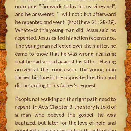
unto one, “Go work today in my vineyard”,
and he answered, ‘I will not’: but afterward
he repented and went” (Matthew 21: 28-29).
Whatever this young man did, Jesus said he
repented. Jesus called his action repentance.
The young man reflected over the matter, he
came to know that he was wrong, realizing
that he had sinned against his father. Having
arrived at this conclusion, the young man
turned his face in the opposite direction and
did according to his father’s request.
People not walking on the right path need to
repent. In Acts Chapter 8, the story is told of
a man who obeyed the gospel, he was
baptized, but later for the love of gold and
popularity, he wanted to buy the gift of the