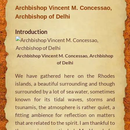
Archbishop Vincent M. Concessao,
Archbishop of Delhi
Introduction
Archbishop Vincent M. Concessao, Archbishop
of Delhi
We have gathered here on the Rhodes
islands, a beautiful surrounding and though
surrounded by a lot of sea water, sometimes
known for its tidal waves, storms and
tsunamis, the atmosphere is rather quiet, a
fitting ambience for reflection on matters
that are related to the spirit. I am thankful to