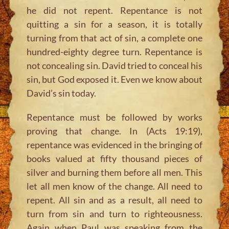
he did not repent. Repentance is not
quitting a sin for a season, it is totally
turning from that act of sin, a complete one
hundred-eighty degree turn. Repentance is
not concealing sin. David tried to conceal his
sin, but God exposed it. Even we know about
David’s sin today.
Repentance must be followed by works
proving that change. In (Acts 19:19),
repentance was evidenced in the bringing of
books valued at fifty thousand pieces of
silver and burning them before all men. This
let all men know of the change. All need to
repent. All sin and as a result, all need to
turn from sin and turn to righteousness.
Again when Paul was speaking from the