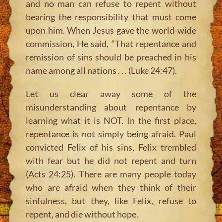
and no man can refuse to repent without
bearing the responsibility that must come
upon him. When Jesus gave the world-wide
commission, He said, “That repentance and
remission of sins should be preached in his
name among all nations . . . (Luke 24:47).
Let us clear away some of the
misunderstanding about repentance by
learning what it is NOT. In the first place,
repentance is not simply being afraid. Paul
convicted Felix of his sins, Felix trembled
with fear but he did not repent and turn
(Acts 24:25). There are many people today
who are afraid when they think of their
sinfulness, but they, like Felix, refuse to
repent, and die without hope.