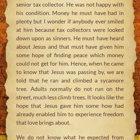
senior tax collector. He was not happy with
his condition. Money he must have had in
plenty but I wonder if anybody ever smiled
at him because tax collectors were looked
down upon as sinners. He must have heard
about Jesus and that must have given him
some hope of finding peace which money
could not get for him. Hence, when he came
to know that Jesus was passing by, we are
told that he ran and climbed a sycamore
tree. Adults normally do not run on the
street, much less climb trees. It looks like the
hope that Jesus gave him some how had
already enabled him to experience freedom
that love brings about.
We do not know what he expected from