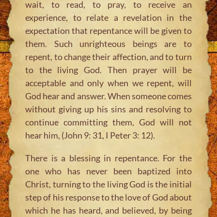
wait, to read, to pray, to receive an
experience, to relate a revelation in the
expectation that repentance will be given to
them. Such unrighteous beings are to
repent, to change their affection, and to turn
to the living God. Then prayer will be
acceptable and only when we repent, will
God hear and answer. When someone comes
without giving up his sins and resolving to
continue committing them, God will not
hear him, (John 9: 31, I Peter 3: 12).
There is a blessing in repentance. For the
one who has never been baptized into
Christ, turning to the living God is the initial
step of his response to the love of God about
which he has heard, and believed, by being