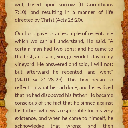
will, based upon sorrow (II Corinthians
7:10), and resulting in a manner of life
directed by Christ (Acts 26:20).
Our Lord gave us an example of repentance
which we can all understand, He said, “A
certain man had two sons; and he came to
the first, and said, Son, go work today in my
vineyard, He answered and said, I will not:
but afterward he repented, and went”
(Matthew 21-28-29). This boy began to
reflect on what he had done, and he realized
that he had disobeyed his father, He became
conscious of the fact that he sinned against
his father, who was responsible for his very
existence, and when he came to himself, he
acknowledge that wrong, and then