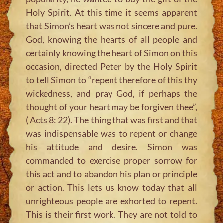
Holy Spirit. At this time it seems apparent
that Simon’s heart was not sincere and pure.
God, knowing the hearts of all people and
certainly knowing the heart of Simon on this
occasion, directed Peter by the Holy Spirit
to tell Simon to “repent therefore of this thy
wickedness, and pray God, if perhaps the
thought of your heart may be forgiven thee”,
( Acts 8: 22). The thing that was first and that
was indispensable was to repent or change
his attitude and desire. Simon was
commanded to exercise proper sorrow for
this act and to abandon his plan or principle
or action. This lets us know today that all
unrighteous people are exhorted to repent.
This is their first work. They are not told to