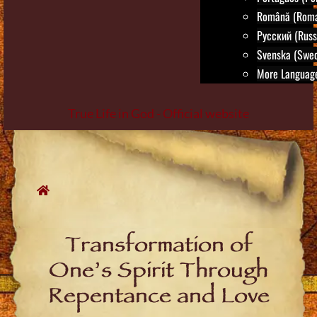
Română (Roma
Русский (Russ
Svenska (Swed
More Language
True Life in God - Official website
Skip
to
content
Transformation of
One’s Spirit Through
Repentance and Love