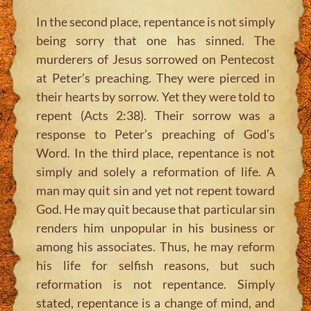
In the second place, repentance is not simply
being sorry that one has sinned. The
murderers of Jesus sorrowed on Pentecost
at Peter’s preaching. They were pierced in
their hearts by sorrow. Yet they were told to
repent (Acts 2:38). Their sorrow was a
response to Peter’s preaching of God’s
Word. In the third place, repentance is not
simply and solely a reformation of life. A
man may quit sin and yet not repent toward
God. He may quit because that particular sin
renders him unpopular in his business or
among his associates. Thus, he may reform
his life for selfish reasons, but such
reformation is not repentance. Simply
stated, repentance is a change of mind, and