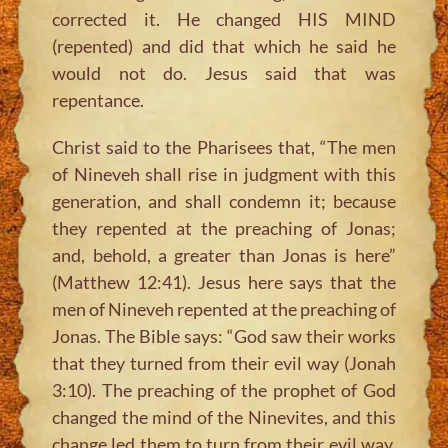
corrected it. He changed HIS MIND
(repented) and did that which he said he
would not do. Jesus said that was
repentance.
Christ said to the Pharisees that, “The men
of Nineveh shall rise in judgment with this
generation, and shall condemn it; because
they repented at the preaching of Jonas;
and, behold, a greater than Jonas is here”
(Matthew 12:41). Jesus here says that the
men of Nineveh repented at the preaching of
Jonas. The Bible says: “God saw their works
that they turned from their evil way (Jonah
3:10). The preaching of the prophet of God
changed the mind of the Ninevites, and this
change led them to turn from their evil way.