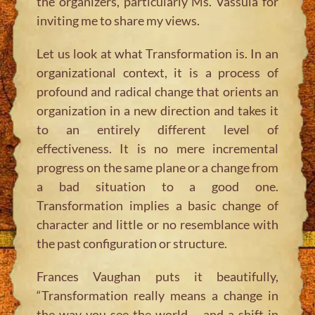
the organizers, particularly Ms. Vassula for
inviting me to share my views.
Let us look at what Transformation is. In an
organizational context, it is a process of
profound and radical change that orients an
organization in a new direction and takes it
to an entirely different level of
effectiveness. It is no mere incremental
progress on the same plane or a change from
a bad situation to a good one.
Transformation implies a basic change of
character and little or no resemblance with
the past configuration or structure.
Frances Vaughan puts it beautifully,
“Transformation really means a change in
the way you see the world – and a shift in