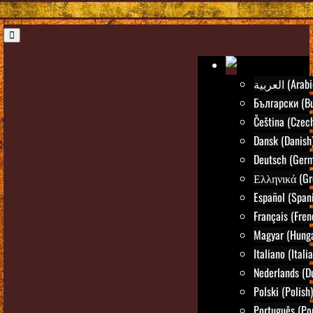
العربية (Ara
Български (Bu
Čeština (Czec
Dansk (Danish
Deutsch (Ger
Ελληνικά (Gr
Español (Span
Français (Fren
Magyar (Hunga
Italiano (Itali
Nederlands (D
Polski (Polish)
Português (Po