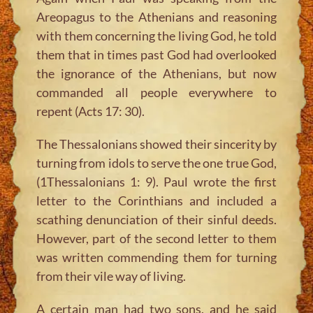
Areopagus to the Athenians and reasoning
with them concerning the living God, he told
them that in times past God had overlooked
the ignorance of the Athenians, but now
commanded all people everywhere to
repent (Acts 17: 30).
The Thessalonians showed their sincerity by
turning from idols to serve the one true God,
(1Thessalonians 1: 9). Paul wrote the first
letter to the Corinthians and included a
scathing denunciation of their sinful deeds.
However, part of the second letter to them
was written commending them for turning
from their vile way of living.
A certain man had two sons, and he said