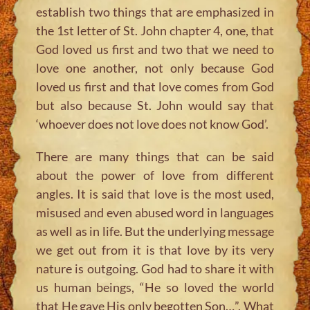
establish two things that are emphasized in
the 1st letter of St. John chapter 4, one, that
God loved us first and two that we need to
love one another, not only because God
loved us first and that love comes from God
but also because St. John would say that
‘whoever does not love does not know God’.
There are many things that can be said
about the power of love from different
angles. It is said that love is the most used,
misused and even abused word in languages
as well as in life. But the underlying message
we get out from it is that love by its very
nature is outgoing. God had to share it with
us human beings, “He so loved the world
that He gave His only begotten Son…”. What