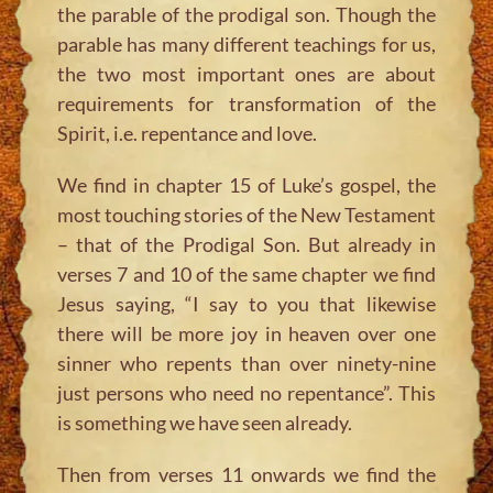
the parable of the prodigal son. Though the
parable has many different teachings for us,
the two most important ones are about
requirements for transformation of the
Spirit, i.e. repentance and love.
We find in chapter 15 of Luke’s gospel, the
most touching stories of the New Testament
– that of the Prodigal Son. But already in
verses 7 and 10 of the same chapter we find
Jesus saying, “I say to you that likewise
there will be more joy in heaven over one
sinner who repents than over ninety-nine
just persons who need no repentance”. This
is something we have seen already.
Then from verses 11 onwards we find the