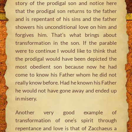
story of the prodigal son and notice here
that the prodigal son returns to the father
and is repentant of his sins and the father
showers his unconditional love on him and
forgives him. That’s what brings about
transformation in the son. If the parable
were to continue I would like to think that
the prodigal would have been depicted the
most obedient son because now he had
come to know his Father whom he did not
really know before. Had he known his Father
he would not have gone away and ended up
in misery.
Another very good example of
transformation of one’s spirit through
repentance and love is that of Zacchaeus a