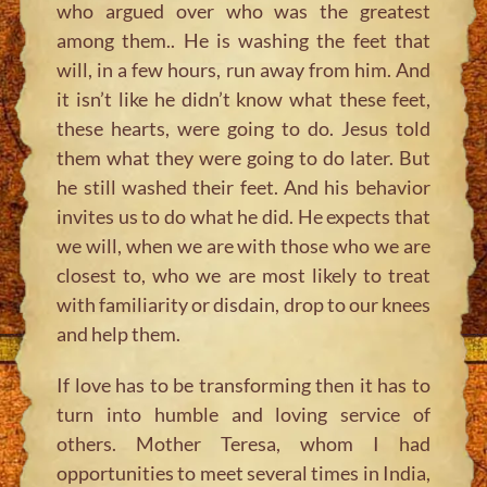
who argued over who was the greatest
among them.. He is washing the feet that
will, in a few hours, run away from him. And
it isn’t like he didn’t know what these feet,
these hearts, were going to do. Jesus told
them what they were going to do later. But
he still washed their feet. And his behavior
invites us to do what he did. He expects that
we will, when we are with those who we are
closest to, who we are most likely to treat
with familiarity or disdain, drop to our knees
and help them.
If love has to be transforming then it has to
turn into humble and loving service of
others. Mother Teresa, whom I had
opportunities to meet several times in India,