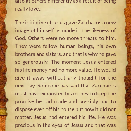
also at others differently as a result of being
really loved.
The initiative of Jesus gave Zacchaeus a new
image of himself as made in the likeness of
God. Others were no more threats to him.
They were fellow human beings, his own
brothers and sisters, and that is why he gave
so generously. The moment Jesus entered
his life money had no more value. He would
give it away without any thought for the
next day. Someone has said that Zacchaeus
must have exhausted his money to keep the
promise he had made and possibly had to
dispose even off his house but now it did not
matter. Jesus had entered his life. He was
precious in the eyes of Jesus and that was