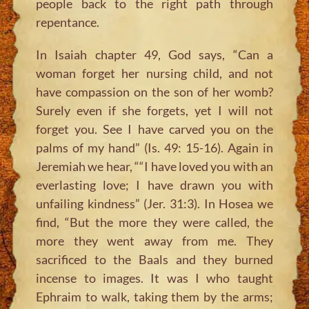
people back to the right path through
repentance.
In Isaiah chapter 49, God says, “Can a
woman forget her nursing child, and not
have compassion on the son of her womb?
Surely even if she forgets, yet I will not
forget you. See I have carved you on the
palms of my hand” (Is. 49: 15-16). Again in
Jeremiah we hear, ““I have loved you with an
everlasting love; I have drawn you with
unfailing kindness” (Jer. 31:3). In Hosea we
find, “But the more they were called, the
more they went away from me. They
sacrificed to the Baals and they burned
incense to images. It was I who taught
Ephraim to walk, taking them by the arms;