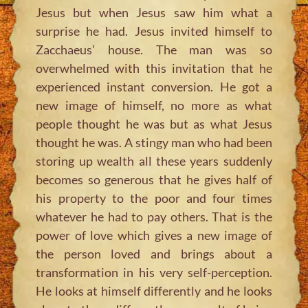
Jesus but when Jesus saw him what a
surprise he had. Jesus invited himself to
Zacchaeus’ house. The man was so
overwhelmed with this invitation that he
experienced instant conversion. He got a
new image of himself, no more as what
people thought he was but as what Jesus
thought he was. A stingy man who had been
storing up wealth all these years suddenly
becomes so generous that he gives half of
his property to the poor and four times
whatever he had to pay others. That is the
power of love which gives a new image of
the person loved and brings about a
transformation in his very self-perception.
He looks at himself differently and he looks