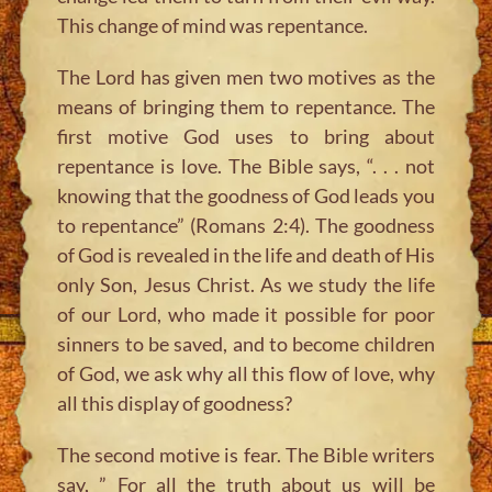
This change of mind was repentance.
The Lord has given men two motives as the
means of bringing them to repentance. The
first motive God uses to bring about
repentance is love. The Bible says, “. . . not
knowing that the goodness of God leads you
to repentance” (Romans 2:4). The goodness
of God is revealed in the life and death of His
only Son, Jesus Christ. As we study the life
of our Lord, who made it possible for poor
sinners to be saved, and to become children
of God, we ask why all this flow of love, why
all this display of goodness?
The second motive is fear. The Bible writers
say, ” For all the truth about us will be