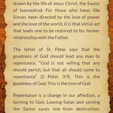
drawn by the life of Jesus Christ, the Savior
of humankind. For those who have, like
Simon, been directed by the love of power
and the love of the world, it is that initial act
that leads one to be restored to his former
relationship with the Father.
The letter of St. Peter says that the
goodness of God should lead any man to
repentance, “God is not willing that any
should perish, but that all should come to
repentance” (2 Peter 3:9). This is the
goodness of God. This is the love of God.
Repentance is a change in our affection, a
turning to God. Leaving Satan and serving
the Savior saves one from destruction.