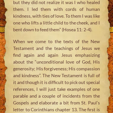
but they did not realize it was I who healed
them. I led them with cords of human
kindness, with ties of love. To them I was like
one who lifts a little child to the cheek, and I
bent down to feed them” (Hosea 11: 2-4).
When we come to the texts of the New
Testament and the teachings of Jesus we
find again and again Jesus emphasizing
about the “unconditional love of God, His
generosity; His forgiveness; His compassion
and kindness”. The New Testament is full of
it and though it is difficult to pick out special
references, I will just take examples of one
parable and a couple of incidents from the
Gospels and elaborate a bit from St. Paul’s
letter to Corinthians chapter 13. The first is