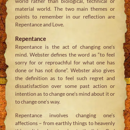
world rather than biological, technical or
material world. The two main themes or
points to remember in our reflection are
Repentance and Love.
Repentance
Repentance is the act of changing one’s
mind. Webster defines the word as “to feel
sorry for or reproachful for what one has
done or has not done”. Webster also gives
the definition as to feel such regret and
dissatisfaction over some past action or
intention as to change one’s mind about it or
to change one’s way.
Repentance involves changing one’s
affections – from earthly things to heavenly