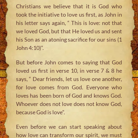
Christians we believe that it is God who
took the initiative to love us first, as John in
his letter says again, “ This is love: not that
we loved God, but that He loved us and sent
his Son as an atoning sacrifice for our sins (1
John 4:10)”.
But before John comes to saying that God
loved us first in verse 10, in verse 7 & 8 he
says, “ Dear friends, let us love one another,
for love comes from God. Everyone who
loves has been born of God and knows God.
Whoever does not love does not know God,
because God is love”.
Even before we can start speaking about
how love can transform our spirit, we must