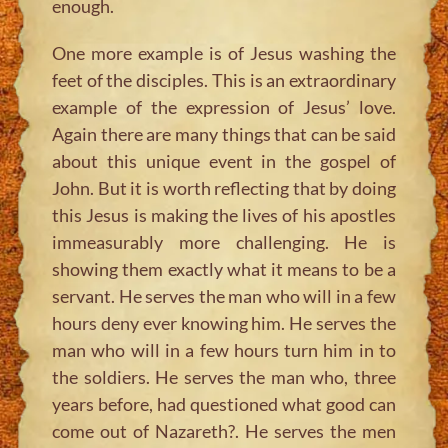
enough.
One more example is of Jesus washing the
feet of the disciples. This is an extraordinary
example of the expression of Jesus’ love.
Again there are many things that can be said
about this unique event in the gospel of
John. But it is worth reflecting that by doing
this Jesus is making the lives of his apostles
immeasurably more challenging. He is
showing them exactly what it means to be a
servant. He serves the man who will in a few
hours deny ever knowing him. He serves the
man who will in a few hours turn him in to
the soldiers. He serves the man who, three
years before, had questioned what good can
come out of Nazareth?. He serves the men