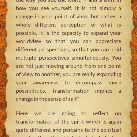
how you see yourself. It is not simply a
change in your point of view, but rather a
whole different perception of what is
possible. It is the capacity to expand your
worldview so that you can appreciate
different perspectives, so that you can hold
multiple perspectives simultaneously. You
are not just moving around from one point
of view to another, you are really expanding
your awareness to encompass more
possibilities. Transformation implies a
change in the sense of self.”
Here we are going to reflect on
transformation of the spirit which is again
quite different and pertains to the spiritual