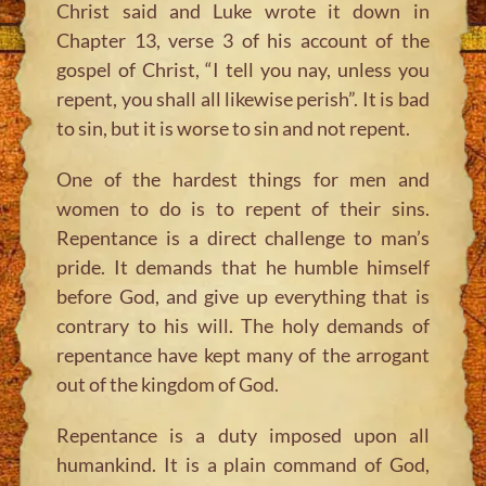
Christ said and Luke wrote it down in
Chapter 13, verse 3 of his account of the
gospel of Christ, “I tell you nay, unless you
repent, you shall all likewise perish”. It is bad
to sin, but it is worse to sin and not repent.
One of the hardest things for men and
women to do is to repent of their sins.
Repentance is a direct challenge to man’s
pride. It demands that he humble himself
before God, and give up everything that is
contrary to his will. The holy demands of
repentance have kept many of the arrogant
out of the kingdom of God.
Repentance is a duty imposed upon all
humankind. It is a plain command of God,