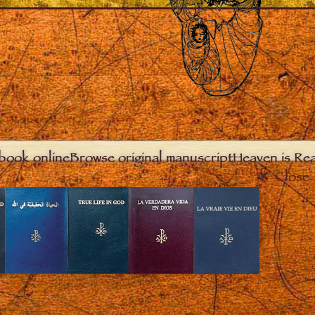
book online
Browse original manuscript
Heaven is Real
Close