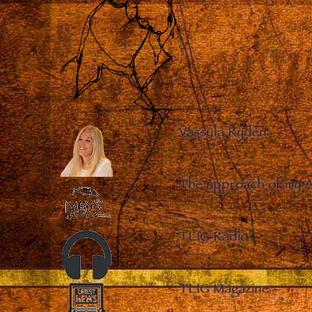
Vassula Rydén
–
The approach of my 
TLIG Radio
–
TLIG Magazine
–