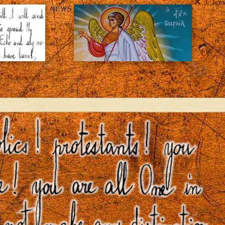
Clos
NEWS