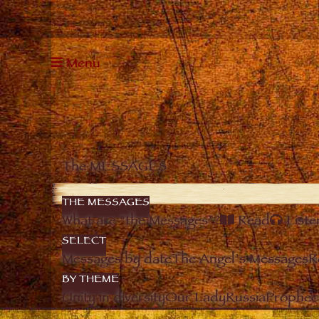
Menu
The MESSAGES
THE MESSAGES
What are “the Messages”?
Read
Liste
SELECT
Messages by date
The Angel’s Messages
R
BY THEME
Unity in diversity
Our Lady
Russia
Prophec