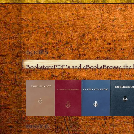
BOOKS
Bookstore
PDF’s and eBooks
Browse the 
MISSION