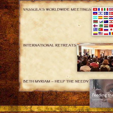
VASSULA’S WORLDWIDE MEETINGS
INTERNATIONAL RETREATS
BETH MYRIAM – HELP THE NEEDY