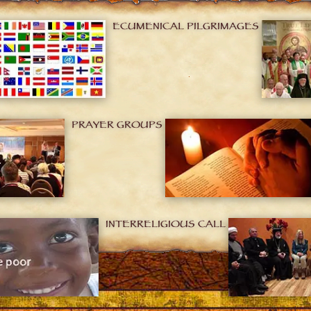
ECUMENICAL PILGRIMAGES
PRAYER GROUPS
INTERRELIGIOUS CALL