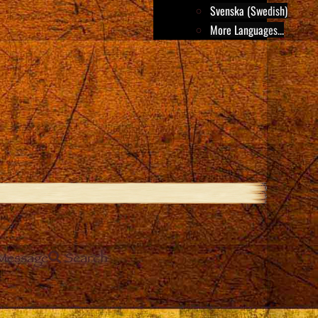
Svenska (Swedish)
More Languages...
Message
Search
e