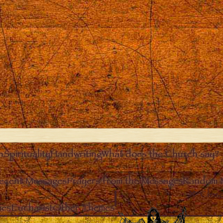
n
Spirituality
Handwriting
What does the Church say?
ecent Messages
Prayers from the Messages
Random 
Clos
ies
Eucharist
Other Themes