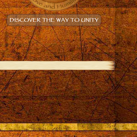
DISCOVER THE WAY TO UNITY