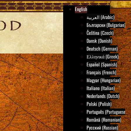
English
العربية (Arabic)
Български (Bulgarian)
Čeština (Czech)
Dansk (Danish)
Deutsch (German)
Ελληνικά (Greek)
Español (Spanish)
Français (French)
Magyar (Hungarian)
Italiano (Italian)
Nederlands (Dutch)
Polski (Polish)
Português (Portuguese)
Română (Romanian)
Русский (Russian)