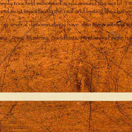
eply touched millions of souls around the world. P
 and most importantly the real and lasting life chan
from several denominations have also given witness t
ians. Jews, Moslems, Buddhists, Hindus and more hav