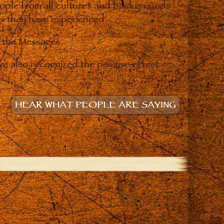
eople from all cultures and backgrounds
ges they have experienced.
o the Messages.
e also recognized the positive effect
HEAR WHAT PEOPLE ARE SAYING