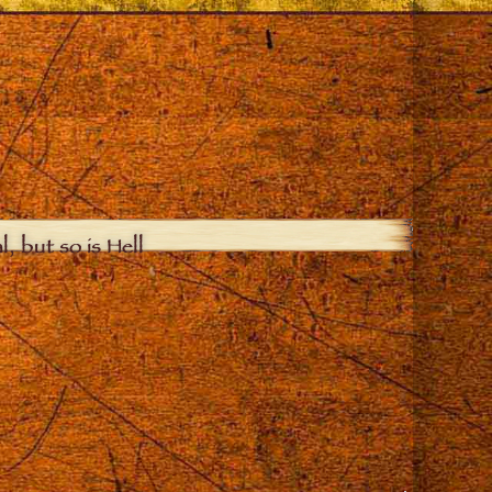
, but so is Hell