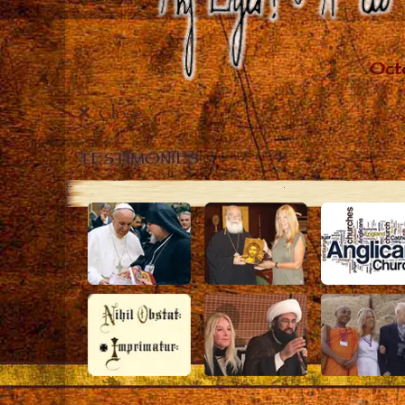
Close
TESTIMONIES