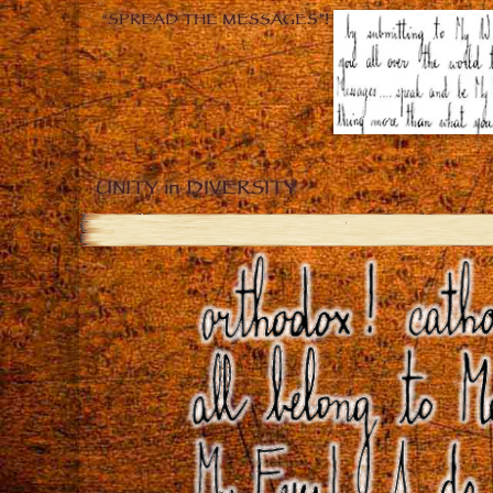
“SPREAD THE MESSAGES”!
UNITY in DIVERSITY