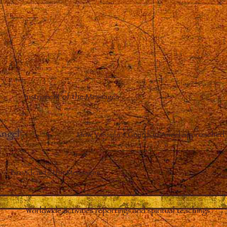
Instrument of the Messages
Angel
–
How Vassula’s Guardian Angel approached 
Broadcasts the Messages
Worldwide activities reportings and spiritual teachings