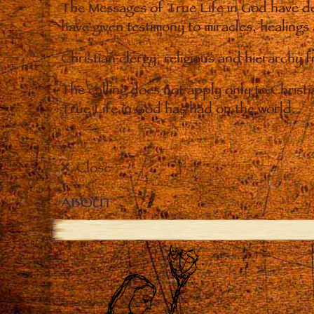
The Messages of True Life in God have de
have given testimony to miracles, healings
Christian clergy, religious and hierarchy 
The calling does not apply only to Christ
True Life in God has had on the world.
Close
ABOUT