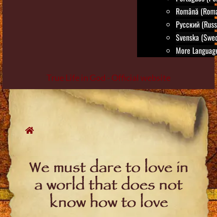
Română (Roma
Русский (Russ
Svenska (Swed
More Language
True Life in God - Official website
Skip
to
content
We must dare to love in
a world that does not
know how to love