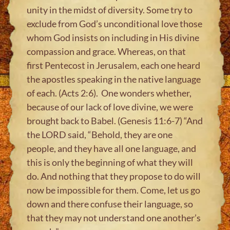
unity in the midst of diversity. Some try to
exclude from God’s unconditional love those
whom God insists on including in His divine
compassion and grace. Whereas, on that
first Pentecost in Jerusalem, each one heard
the apostles speaking in the native language
of each. (Acts 2:6). One wonders whether,
because of our lack of love divine, we were
brought back to Babel. (Genesis 11:6-7) “And
the LORD said, “Behold, they are one
people, and they have all one language, and
this is only the beginning of what they will
do. And nothing that they propose to do will
now be impossible for them. Come, let us go
down and there confuse their language, so
that they may not understand one another’s