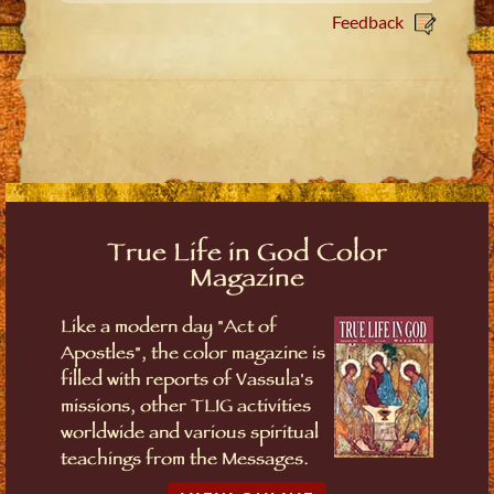
Feedback
True Life in God Color
Magazine
Like a modern day "Act of
Apostles", the color magazine is
filled with reports of Vassula's
missions, other TLIG activities
worldwide and various spiritual
teachings from the Messages.