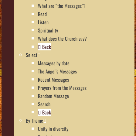
What are “the Messages”?
Read
Listen
Spirituality
What does the Church say?
Back
Select
Messages by date
The Angel’s Messages
Recent Messages
Prayers from the Messages
Random Message
Search
Back
By Theme
Unity in diversity