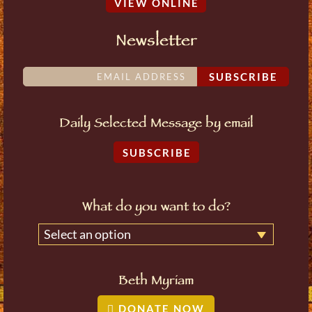
VIEW ONLINE
Newsletter
SUBSCRIBE
Daily Selected Message by email
SUBSCRIBE
What do you want to do?
Select an option
Beth Myriam
DONATE NOW