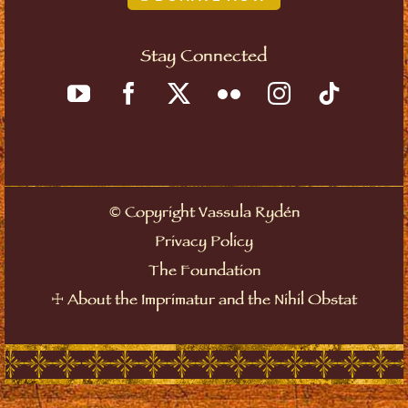
Stay Connected
©
Copyright Vassula Rydén
Privacy Policy
The Foundation
☩
About the Imprimatur and the Nihil Obstat