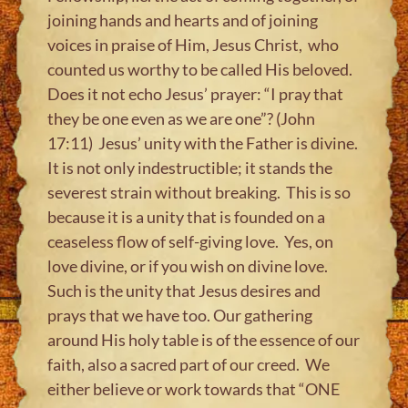
joining hands and hearts and of joining
voices in praise of Him, Jesus Christ, who
counted us worthy to be called His beloved.
Does it not echo Jesus’ prayer: “I pray that
they be one even as we are one”? (John
17:11) Jesus’ unity with the Father is divine.
It is not only indestructible; it stands the
severest strain without breaking. This is so
because it is a unity that is founded on a
ceaseless flow of self-giving love. Yes, on
love divine, or if you wish on divine love.
Such is the unity that Jesus desires and
prays that we have too. Our gathering
around His holy table is of the essence of our
faith, also a sacred part of our creed. We
either believe or work towards that “ONE