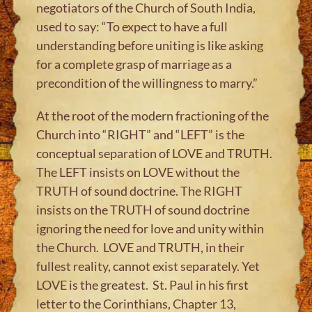
negotiators of the Church of South India,
used to say: “To expect to have a full
understanding before uniting is like asking
for a complete grasp of marriage as a
precondition of the willingness to marry.”
At the root of the modern fractioning of the
Church into “RIGHT” and “LEFT” is the
conceptual separation of LOVE and TRUTH.
The LEFT insists on LOVE without the
TRUTH of sound doctrine. The RIGHT
insists on the TRUTH of sound doctrine
ignoring the need for love and unity within
the Church. LOVE and TRUTH, in their
fullest reality, cannot exist separately. Yet
LOVE is the greatest. St. Paul in his first
letter to the Corinthians, Chapter 13,