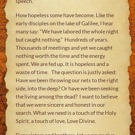
speech.”
How hopeless some have become. Like the
early disciples on the lake of Galilee, I hear
many say: “We have labored the whole night
but caught nothing.” Hundreds of years.
Thousands of meetings and yet we caught
nothing worth the time and the energy
spent. We are fed up. It is hopeless and a
waste of time. The question is justly asked:
Have we been throwing our nets to the right
side, into the deep? Or have we been seeking
the living among the dead? I want to believe
that we were sincere and honest in our
search. What we need is a touch of the Holy
Spirit, a touch of love, Love Divine.
​​Dear sisters and brother​​s​, let us never give