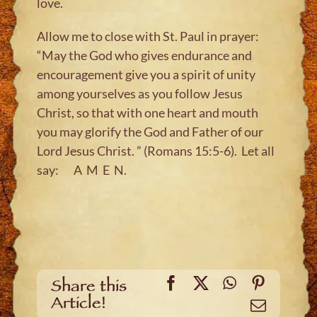
love.
Allow me to close with St. Paul in prayer:
“May the God who gives endurance and
encouragement give you a spirit of unity
among yourselves as you follow Jesus
Christ, so that with one heart and mouth
you may glorify the God and Father of our
Lord Jesus Christ. ” (Romans 15:5-6). Let all
say: A M E N.
Facebook
X
WhatsApp
Pinteres
Share this
Article!
Email