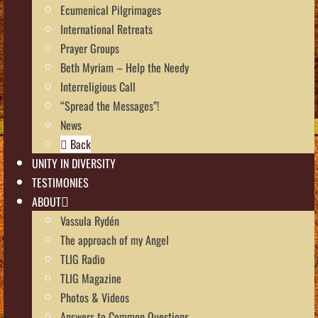
Ecumenical Pilgrimages
International Retreats
Prayer Groups
Beth Myriam – Help the Needy
Interreligious Call
“Spread the Messages”!
News
Back
UNITY IN DIVERSITY
TESTIMONIES
ABOUT
Vassula Rydén
The approach of my Angel
TLIG Radio
TLIG Magazine
Photos & Videos
Answers to Common Questions