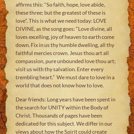
affirms this: “So faith, hope, love abide,
these three; but the greatest of these is
love”. This is what we need today: LOVE
DIVINE, as the song goes: “Love divine, all
loves excelling, joy of heaven to earth come
down. Fix in us thy humble dwelling, all thy
faithful mercies crown. Jesus thou art all
compassion, pure unbounded love thou art;
visit us with thy salvation. Enter every
trembling heart.” We must dare to love in a
world that does not know how to love.
Dear friends: Long years have been spent in
the search for UNITY within the Body of
Christ. Thousands of pages have been
dedicated for this subject. We differ in our
views about how the Spirit could create