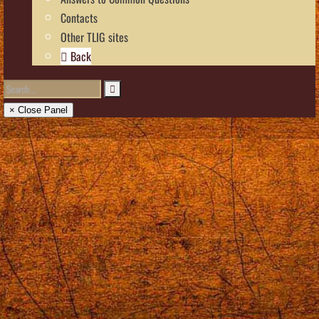
Contacts
Other TLIG sites
Back
× Close Panel