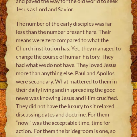
and paved the way for the old world to seek
Jesus as Lord and Savior.​
The number of the early disciples was far
less than the number present here. Their
means were zero compared to what the
Church institution has. Yet, they managed to
change the course of human history. They
had what we do not have. They loved Jesus
more than anything else. Paul and Apollos
were secondary. What mattered to them in
their daily living and in spreading the good
news was knowing Jesus and Him crucified.
They did not have the luxury to sit relaxed
discussing dates and doctrine. For them
“now ” was the acceptable time, time for
action. For them the bridegroom is one, so