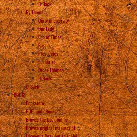
Back
By Theme
Unity in diversity
Our Lady
End of Times
Russia
Prophecies
Eucharist
Other Themes
Back
Back
BOOKS
Bookstore
PDFs and eBooks
Browse the book online
Browse original manuscript
Heaven is Real, but so is Hell