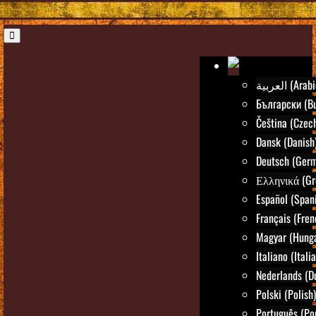
العربية (Ara
Български (Bu
Čeština (Czec
Dansk (Danish
Deutsch (Ger
Ελληνικά (Gr
Español (Span
Français (Fren
Magyar (Hunga
Italiano (Itali
Nederlands (D
Polski (Polish)
Português (Po