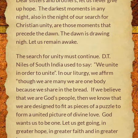
up hope.​ ​The darkest moments in any
night, also in the night of our search for
Christian unity, are those moments that
precede the dawn. ​The dawn is drawing
nigh. Let us remain awake.
The search for unity must continue. D.T.
Niles of South India used to say: “We unite
in order to unite”. In our liturgy, we​ affirm
“though we are many we are one body
because we share in the bread. ​If we believe
that we are God’s people, then we know that
we are designed to fit as pieces of a puzzle to
form a united picture of divine love. God
wants us to be one. Let us get going, in
greater hope, in greater faith and in greater