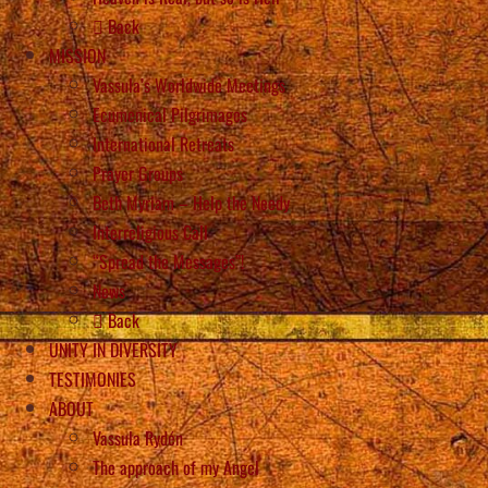
Back
MISSION
Vassula’s Worldwide Meetings
Ecumenical Pilgrimages
International Retreats
Prayer Groups
Beth Myriam – Help the Needy
Interreligious Call
“Spread the Messages”!
News
Back
UNITY IN DIVERSITY
TESTIMONIES
ABOUT
Vassula Rydén
The approach of my Angel