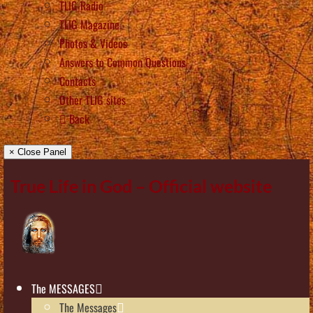
TLIG Radio
TLIG Magazine
Photos & Videos
Answers to Common Questions
Contacts
Other TLIG sites
Back
× Close Panel
True Life in God – Official website
The MESSAGES
The Messages