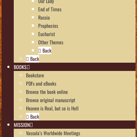
Our Lady
End of Times
Russia
Prophecies
Eucharist
Other Themes
Back
Back
BOOKS
Bookstore
PDFs and eBooks
Browse the book online
Browse original manuscript
Heaven is Real, but so is Hell
Back
MISSION
Vassula’s Worldwide Meetings