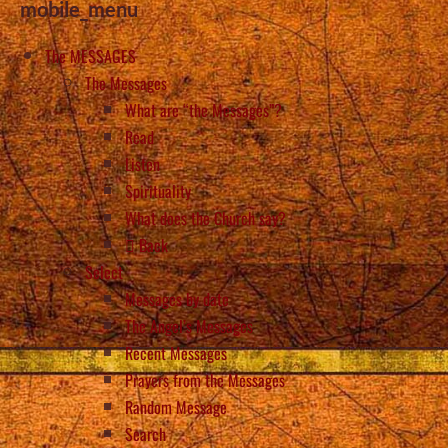
mobile_menu
The MESSAGES
The Messages
What are “the Messages”?
Read
Listen
Spirituality
What does the Church say?
Back
Select
Messages by date
The Angel’s Messages
Recent Messages
Prayers from the Messages
Random Message
Search