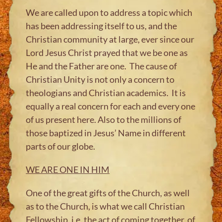
We are called upon to address a topic which
has been addressing itself to us, and the
Christian community at large, ever since our
Lord Jesus Christ prayed that we be one as
He and the Father are one. The cause of
Christian Unity is not only a concern to
theologians and Christian academics. It is
equally a real concern for each and every one
of us present here. Also to the millions of
those baptized in Jesus’ Name in different
parts of our globe.
WE ARE ONE IN HIM
One of the great gifts of the Church, as well
as to the Church, is what we call Christian
Fellowship, i.e. the act of coming together, of