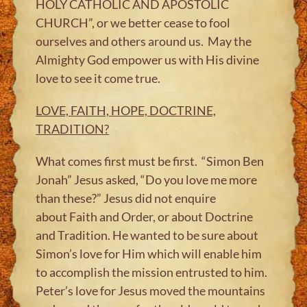
HOLY CATHOLIC AND APOSTOLIC
CHURCH”, or we better cease to fool
ourselves and others around us. May the
Almighty God empower us with His divine
love to see it come true.
LOVE, FAITH, HOPE, DOCTRINE,
TRADITION?
What comes first must be first. “Simon Ben
Jonah” Jesus asked, “Do you love me more
than these?” Jesus did not enquire
about Faith and Order, or about Doctrine
and Tradition. He wanted to be sure about
Simon’s love for Him which will enable him
to accomplish the mission entrusted to him.​
Peter’s love for Jesus moved the mountains