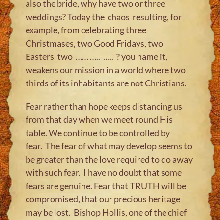
also the bride, why have two or three
weddings? Today the chaos resulting, for
example, from celebrating three
Christmases, two Good Fridays, two
Easters, two …… ….. ….. ? you name it,
weakens our mission in a world where two
thirds of its inhabitants are not Christians.
Fear rather than hope keeps distancing us
from that day when we meet round His
table. We continue to be controlled by
fear. The fear of what may develop seems to
be greater than the love required to do away
with such fear. I have no doubt that some
fears are genuine. Fear that TRUTH will be
compromised, that our precious heritage
may be lost. Bishop Hollis, one of the chief