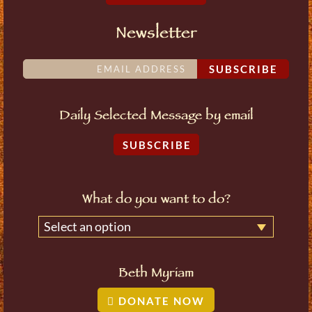
Newsletter
SUBSCRIBE
Daily Selected Message by email
SUBSCRIBE
What do you want to do?
Select an option
Beth Myriam
DONATE NOW