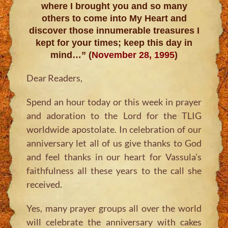
where I brought you and so many
others to come into My Heart and
discover those innumerable treasures I
kept for your times; keep this day in
mind…” (
November 28, 1995
)
Dear Readers,
Spend an hour today or this week in prayer
and adoration to the Lord for the TLIG
worldwide apostolate. In celebration of our
anniversary let all of us give thanks to God
and feel thanks in our heart for Vassula’s
faithfulness all these years to the call she
received.
Yes, many prayer groups all over the world
will celebrate the anniversary with cakes