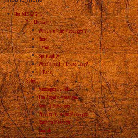
The MESSAGES
The Messages
What are “the Messages”?
Read
Listen
Spirituality
What does the Church say?
Back
Select
Messages by date
The Angel’s Messages
Recent Messages
Prayers from the Messages
Random Message
Search