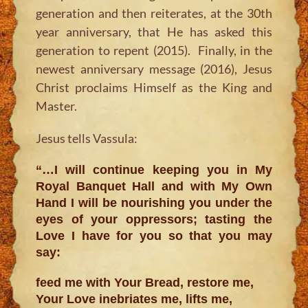
generation and then reiterates, at the 30th
year anniversary, that He has asked this
generation to repent (2015). Finally, in the
newest anniversary message (2016), Jesus
Christ proclaims Himself as the King and
Master.
Jesus tells Vassula:
“…I will continue keeping you in My
Royal Banquet Hall and with My Own
Hand I will be nourishing you under the
eyes of your oppressors; tasting the
Love I have for you so that you may
say:
feed me with Your Bread, restore me,
Your Love inebriates me, lifts me,