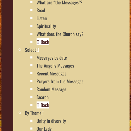
What are “the Messages”?
Read
Listen
Spirituality
What does the Church say?
Back
Select
Messages by date
The Angel’s Messages
Recent Messages
Prayers from the Messages
Random Message
Search
Back
By Theme
Unity in diversity
Our Lady