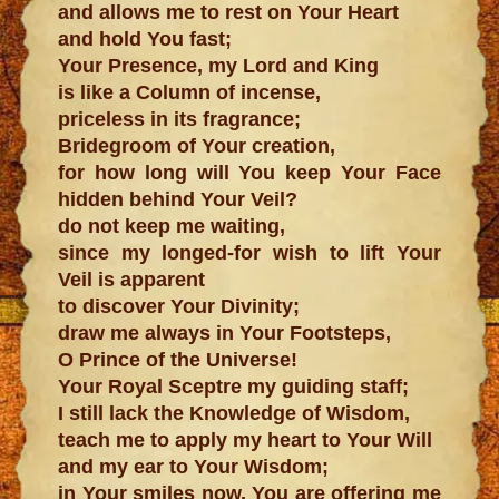
and allows me to rest on Your Heart
and hold You fast;
Your Presence, my Lord and King
is like a Column of incense,
priceless in its fragrance;
Bridegroom of Your creation,
for how long will You keep Your Face
hidden behind Your Veil?
do not keep me waiting,
since my longed-for wish to lift Your
Veil is apparent
to discover Your Divinity;
draw me always in Your Footsteps,
O Prince of the Universe!
Your Royal Sceptre my guiding staff;
I still lack the Knowledge of Wisdom,
teach me to apply my heart to Your Will
and my ear to Your Wisdom;
in Your smiles now, You are offering me