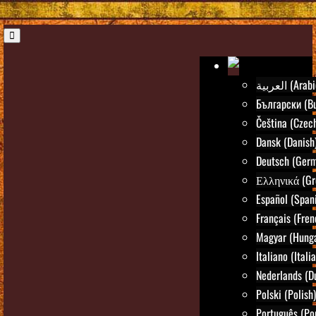
العربية (Ara
Български (Bu
Čeština (Czec
Dansk (Danish
Deutsch (Ger
Ελληνικά (Gr
Español (Span
Français (Fren
Magyar (Hunga
Italiano (Itali
Nederlands (D
Polski (Polish)
Português (Po