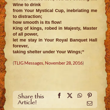
Wine to drink
from Your Mystical Cup, inebriating me
to distraction;
how smooth is Its flow!
King of kings, robed in Majesty, Master
of all power,
let me stay in Your Royal Banquet Hall
forever,
taking shelter under Your Wings;”
(
TLIG Messages, November 28, 2016
)
Facebook
X
WhatsApp
Pinteres
Share this
Article!
Email