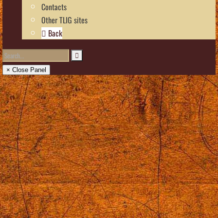
Contacts
Other TLIG sites
Back
× Close Panel