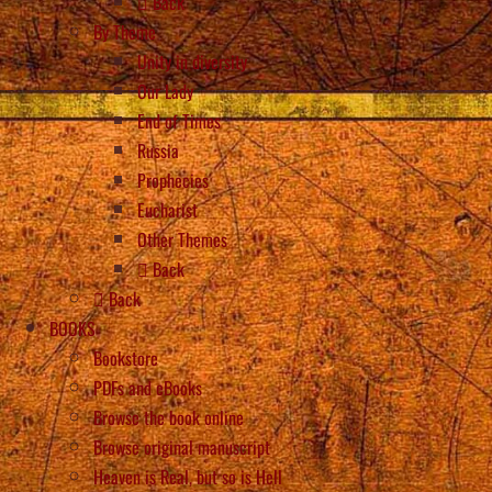
Back
By Theme
Unity in diversity
Our Lady
End of Times
Russia
Prophecies
Eucharist
Other Themes
Back
Back
BOOKS
Bookstore
PDFs and eBooks
Browse the book online
Browse original manuscript
Heaven is Real, but so is Hell