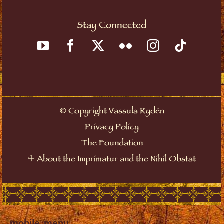
Stay Connected
©
Copyright Vassula Rydén
Privacy Policy
The Foundation
☩
About the Imprimatur and the Nihil Obstat
mobile_menu