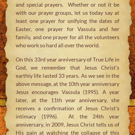
and special prayers. Whether or not it be
with our prayer groups, let us today say at
least one prayer for unifying the dates of
Easter, one prayer for Vassula and her
family, and one prayer for all the volunteers
who work so hard all over the world.
On this 33rd year anniversary of True Life in
God, we remember that Jesus Christ’s
earthly life lasted 33 years. As we see in the
above message, at the 10th year anniversary
Jesus encourages Vassula (1995). A year
later, at the 11th year anniversary, she
receives a confirmation of Jesus Christ’s
intimacy (1996). At the 24th year
anniversary, in 2009, Jesus Christ tells us of
His pain at watching the collapse of this