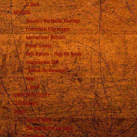
Back
MISSION
Vassula’s Worldwide Meetings
Ecumenical Pilgrimages
International Retreats
Prayer Groups
Beth Myriam – Help the Needy
Interreligious Call
“Spread the Messages”!
News
Back
UNITY IN DIVERSITY
TESTIMONIES
ABOUT
Vassula Rydén
The approach of my Angel
TLIG Radio