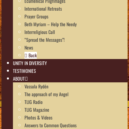
Ecumenical Pilgrimages
International Retreats
Prayer Groups
Beth Myriam – Help the Needy
Interreligious Call
“Spread the Messages”!
News
Back
UNITY IN DIVERSITY
TESTIMONIES
ABOUT
Vassula Rydén
The approach of my Angel
TLIG Radio
TLIG Magazine
Photos & Videos
Answers to Common Questions