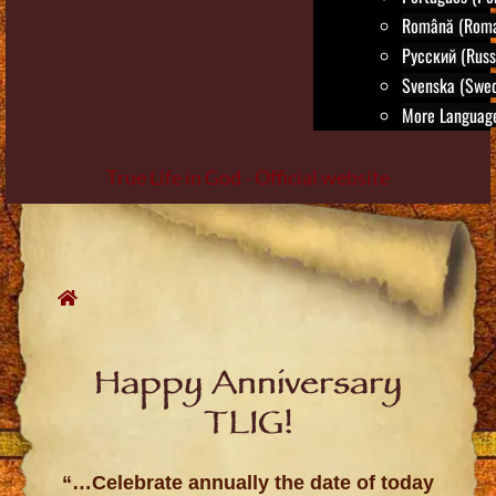
Română (Roma
Русский (Russ
Svenska (Swed
More Language
True Life in God - Official website
Skip
to
content
Happy Anniversary
TLIG!
“…Celebrate annually the date of today