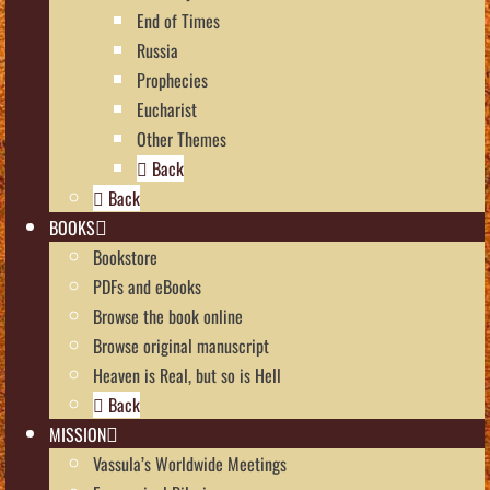
End of Times
Russia
Prophecies
Eucharist
Other Themes
Back
Back
BOOKS
Bookstore
PDFs and eBooks
Browse the book online
Browse original manuscript
Heaven is Real, but so is Hell
Back
MISSION
Vassula’s Worldwide Meetings