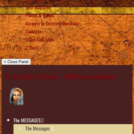
TLIG Magazine
Photos & Videos
Answers to Common Questions
Contacts
Other TLIG sites
Back
× Close Panel
True Life in God – Official website
The MESSAGES
The Messages