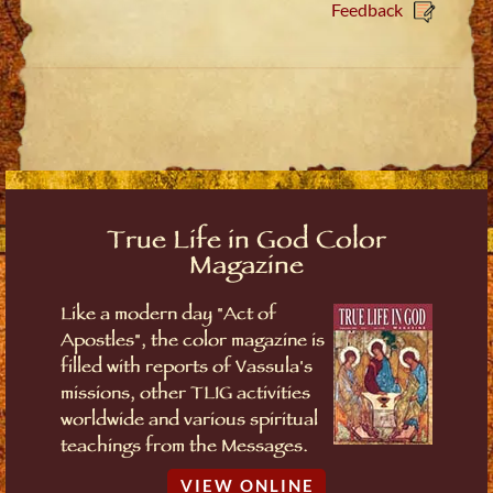
Feedback
True Life in God Color
Magazine
Like a modern day "Act of
Apostles", the color magazine is
filled with reports of Vassula's
missions, other TLIG activities
worldwide and various spiritual
teachings from the Messages.
VIEW ONLINE