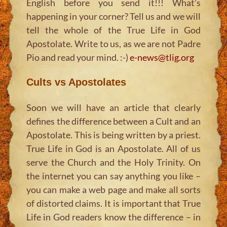
English before you send it!!! What’s
happening in your corner? Tell us and we will
tell the whole of the True Life in God
Apostolate. Write to us, as we are not Padre
Pio and read your mind. :-)
e-news@tlig.org
Cults vs Apostolates
Soon we will have an article that clearly
defines the difference between a Cult and an
Apostolate. This is being written by a priest.
True Life in God is an Apostolate. All of us
serve the Church and the Holy Trinity. On
the internet you can say anything you like –
you can make a web page and make all sorts
of distorted claims. It is important that True
Life in God readers know the difference – in