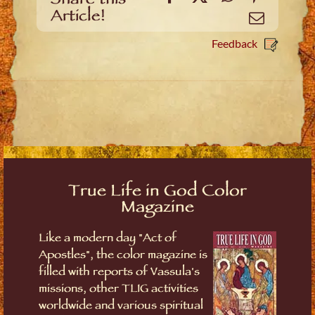
Share this
Article!
Email
Feedback
True Life in God Color
Magazine
Like a modern day "Act of
Apostles", the color magazine is
filled with reports of Vassula's
missions, other TLIG activities
worldwide and various spiritual