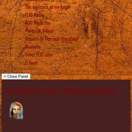
The approach of my Angel
TLIG Radio
TLIG Magazine
Photos & Videos
Answers to Common Questions
Contacts
Other TLIG sites
Back
× Close Panel
True Life in God – Official website