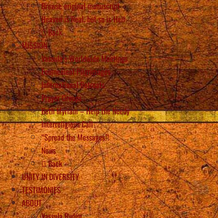
Browse original manuscript
Heaven is Real, but so is Hell
Back
MISSION
Vassula’s Worldwide Meetings
Ecumenical Pilgrimages
International Retreats
Prayer Groups
Beth Myriam – Help the Needy
Interreligious Call
“Spread the Messages”!
News
Back
UNITY IN DIVERSITY
TESTIMONIES
ABOUT
Vassula Rydén