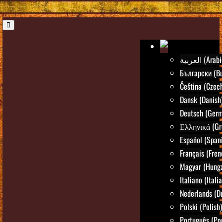
العربية (Ara
Български (Bu
Čeština (Czec
Dansk (Danish
Deutsch (Ger
Ελληνικά (Gr
Español (Span
Français (Fren
Magyar (Hunga
Italiano (Itali
Nederlands (D
Polski (Polish)
Português (Po