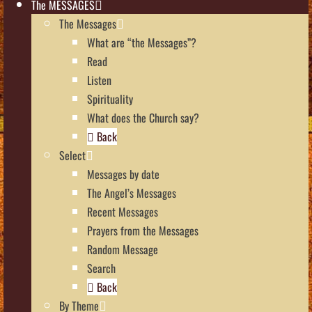
The MESSAGES
The Messages
What are “the Messages”?
Read
Listen
Spirituality
What does the Church say?
Back
Select
Messages by date
The Angel’s Messages
Recent Messages
Prayers from the Messages
Random Message
Search
Back
By Theme