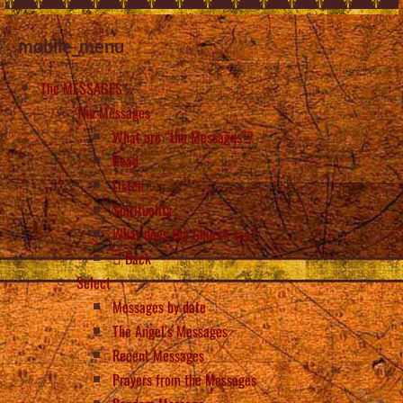
mobile_menu
The MESSAGES
The Messages
What are “the Messages”?
Read
Listen
Spirituality
What does the Church say?
Back
Select
Messages by date
The Angel’s Messages
Recent Messages
Prayers from the Messages