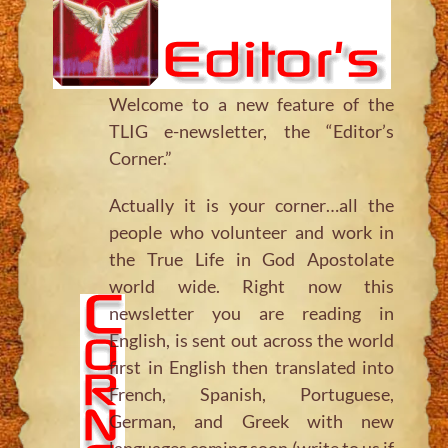
Welcome to a new feature of the
TLIG e-newsletter, the “Editor’s
Corner.”
Actually it is your corner…all the
people who volunteer and work in
the True Life in God Apostolate
world wide. Right now this
newsletter you are reading in
English, is sent out across the world
first in English then translated into
French, Spanish, Portuguese,
German, and Greek with new
languages coming soon (write to us if