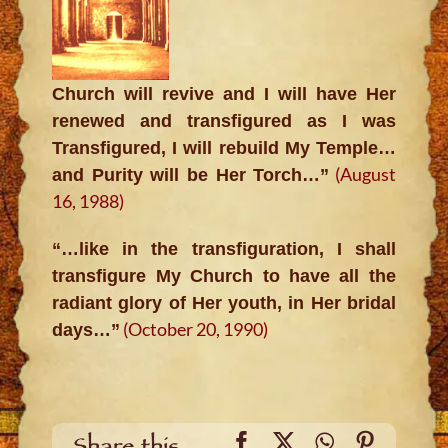
Church will revive and I will have Her
renewed and transfigured as I was
Transfigured, I will rebuild My Temple…
(August
and Purity will be Her Torch…”
16, 1988)
“…like in the transfiguration, I shall
transfigure My Church to have all the
radiant glory of Her youth, in Her bridal
(October 20, 1990)
days…”
Facebook
X
WhatsApp
Pinteres