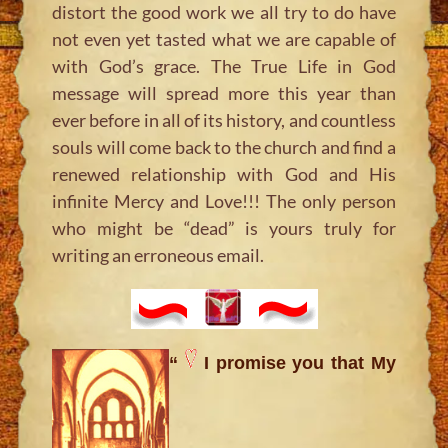
distort the good work we all try to do have
not even yet tasted what we are capable of
with God’s grace. The True Life in God
message will spread more this year than
ever before in all of its history, and countless
souls will come back to the church and find a
renewed relationship with God and His
infinite Mercy and Love!!! The only person
who might be “dead” is yours truly for
writing an erroneous email.
“
I promise you that My