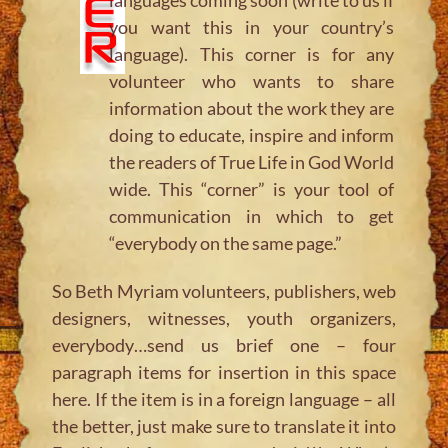
you want this in your country’s
language). This corner is for any
volunteer who wants to share
information about the work they are
doing to educate, inspire and inform
the readers of True Life in God World
wide. This “corner” is your tool of
communication in which to get
“everybody on the same page.”
So Beth Myriam volunteers, publishers, web
designers, witnesses, youth organizers,
everybody…send us brief one – four
paragraph items for insertion in this space
here. If the item is in a foreign language – all
the better, just make sure to translate it into