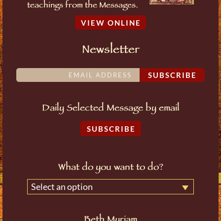
teachings from the Messages.
VIEW ONLINE
Newsletter
SUBSCRIBE
Daily Selected Message by email
SUBSCRIBE
What do you want to do?
Select an option
Beth Myriam