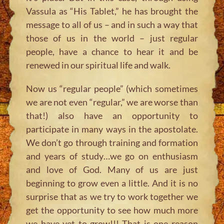
Vassula as “His Tablet,” he has brought the
message to all of us – and in such a way that
those of us in the world – just regular
people, have a chance to hear it and be
renewed in our spiritual life and walk.
Now us “regular people” (which sometimes
we are not even “regular,” we are worse than
that!) also have an opportunity to
participate in many ways in the apostolate.
We don’t go through training and formation
and years of study…we go on enthusiasm
and love of God. Many of us are just
beginning to grow even a little. And it is no
surprise that as we try to work together we
get the opportunity to see how much more
we have yet to grow!!! That is one reason