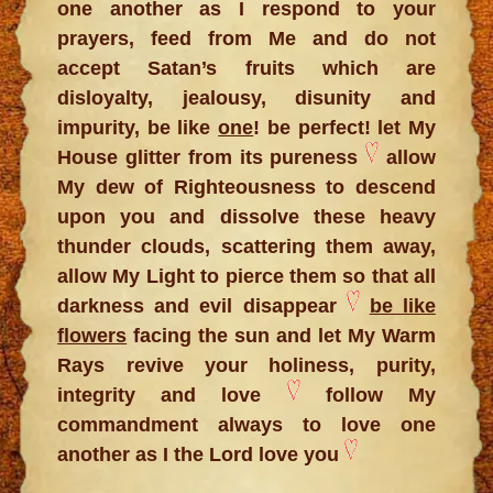
one another as I respond to your
prayers, feed from Me and do not
accept Satan’s fruits which are
disloyalty, jealousy, disunity and
impurity, be like
one
! be perfect! let My
House glitter from its pureness
allow
My dew of Righteousness to descend
upon you and dissolve these heavy
thunder clouds, scattering them away,
allow My Light to pierce them so that all
darkness and evil disappear
be like
flowers
facing the sun and let My Warm
Rays revive your holiness, purity,
integrity and love
follow My
commandment always to love one
another as I the Lord love you