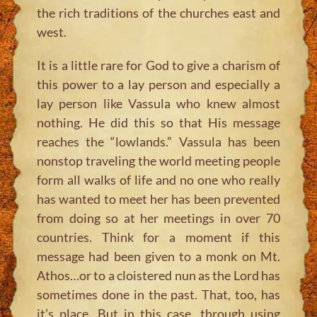
the rich traditions of the churches east and
west.
It is a little rare for God to give a charism of
this power to a lay person and especially a
lay person like Vassula who knew almost
nothing. He did this so that His message
reaches the “lowlands.” Vassula has been
nonstop traveling the world meeting people
form all walks of life and no one who really
has wanted to meet her has been prevented
from doing so at her meetings in over 70
countries. Think for a moment if this
message had been given to a monk on Mt.
Athos…or to a cloistered nun as the Lord has
sometimes done in the past. That, too, has
it’s place. But in this case, through using