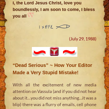
I, the Lord Jesus Christ, love you
boundlessly, I am soon to come, I bless
you all
(July 29, 1988)
“Dead Serious” ~ How Your Editor
Made a Very Stupid Mistake!
With all the excitement of new media
attention on Vassula (and if you did not hear
about it…you did not miss anything…it was a
blip) there was a flurry of emails, cell phone