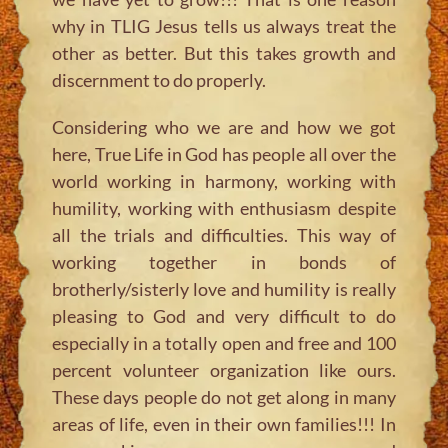
why in TLIG Jesus tells us always treat the
other as better. But this takes growth and
discernment to do properly.
Considering who we are and how we got
here, True Life in God has people all over the
world working in harmony, working with
humility, working with enthusiasm despite
all the trials and difficulties. This way of
working together in bonds of
brotherly/sisterly love and humility is really
pleasing to God and very difficult to do
especially in a totally open and free and 100
percent volunteer organization like ours.
These days people do not get along in many
areas of life, even in their own families!!! In