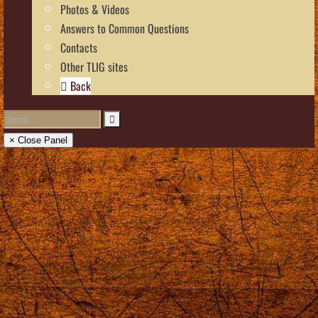
Photos & Videos
Answers to Common Questions
Contacts
Other TLIG sites
Back
× Close Panel