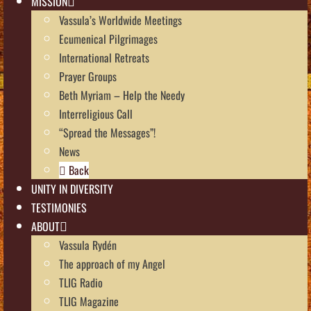
MISSION
Vassula’s Worldwide Meetings
Ecumenical Pilgrimages
International Retreats
Prayer Groups
Beth Myriam – Help the Needy
Interreligious Call
“Spread the Messages”!
News
Back
UNITY IN DIVERSITY
TESTIMONIES
ABOUT
Vassula Rydén
The approach of my Angel
TLIG Radio
TLIG Magazine