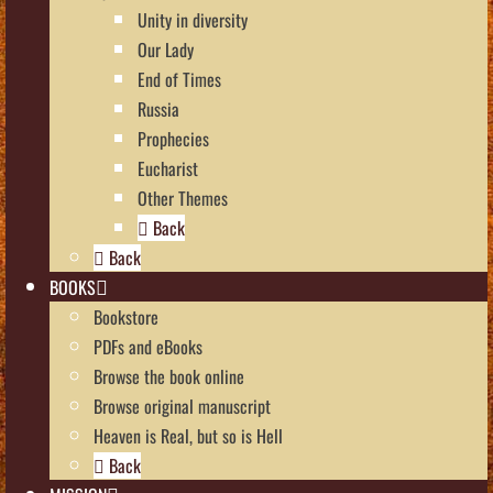
Unity in diversity
Our Lady
End of Times
Russia
Prophecies
Eucharist
Other Themes
Back
Back
BOOKS
Bookstore
PDFs and eBooks
Browse the book online
Browse original manuscript
Heaven is Real, but so is Hell
Back