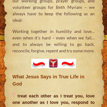
our working groups, prayer groups, and
volunteer groups for Beth Myriam – we
always have to keep the following as an
ideal:
Working together in humility and love…
even when it’s hard – even when we fail…
and to always be willing to go back,
reconcile, forgive, repent and try some more.
What Jesus Says in True Life in
God
treat each other as I treat you, love
one another as I love you, respond to