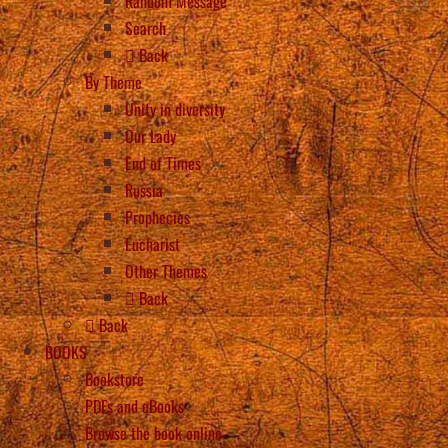
Random Message
Search
Back
By Theme
Unity in diversity
Our Lady
End of Times
Russia
Prophecies
Eucharist
Other Themes
Back
Back
BOOKS
Bookstore
PDFs and eBooks
Browse the book online