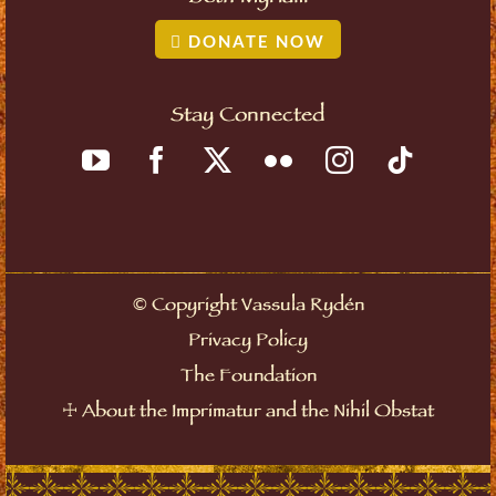
DONATE NOW
Stay Connected
©
Copyright Vassula Rydén
Privacy Policy
The Foundation
☩
About the Imprimatur and the Nihil Obstat