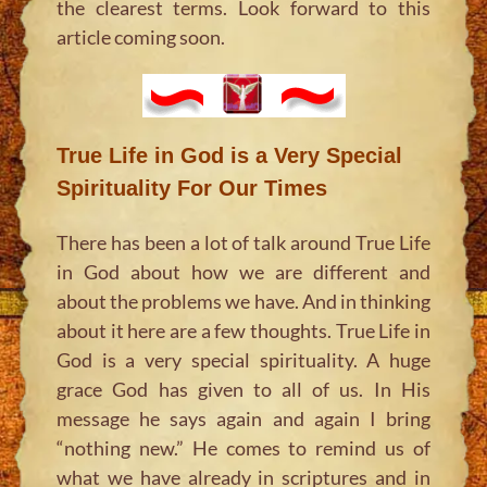
the clearest terms. Look forward to this
article coming soon.
True Life in God is a Very Special
Spirituality For Our Times
There has been a lot of talk around True Life
in God about how we are different and
about the problems we have. And in thinking
about it here are a few thoughts. True Life in
God is a very special spirituality. A huge
grace God has given to all of us. In His
message he says again and again I bring
“nothing new.” He comes to remind us of
what we have already in scriptures and in