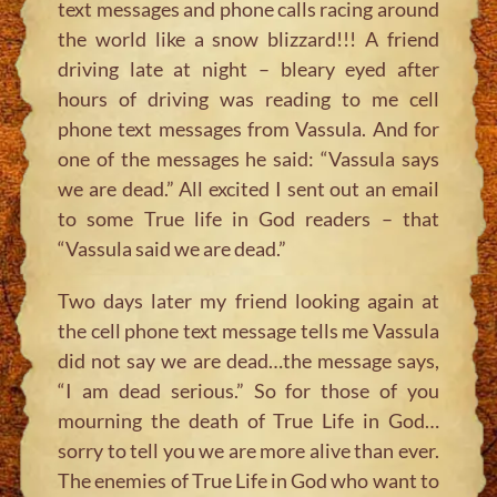
text messages and phone calls racing around
the world like a snow blizzard!!! A friend
driving late at night – bleary eyed after
hours of driving was reading to me cell
phone text messages from Vassula. And for
one of the messages he said: “Vassula says
we are dead.” All excited I sent out an email
to some True life in God readers – that
“Vassula said we are dead.”
Two days later my friend looking again at
the cell phone text message tells me Vassula
did not say we are dead…the message says,
“I am dead serious.” So for those of you
mourning the death of True Life in God…
sorry to tell you we are more alive than ever.
The enemies of True Life in God who want to