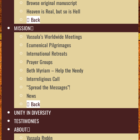
Browse original manuscript
Heaven is Real, but so is Hell
Back
MISSION
Vassula’s Worldwide Meetings
Ecumenical Pilgrimages
International Retreats
Prayer Groups
Beth Myriam – Help the Needy
Interreligious Call
“Spread the Messages”!
News
Back
UNITY IN DIVERSITY
TESTIMONIES
ABOUT
Vassula Rydén