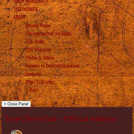
UNITY IN DIVERSITY
TESTIMONIES
ABOUT
Vassula Rydén
The approach of my Angel
TLIG Radio
TLIG Magazine
Photos & Videos
Answers to Common Questions
Contacts
Other TLIG sites
Back
× Close Panel
True Life in God – Official website