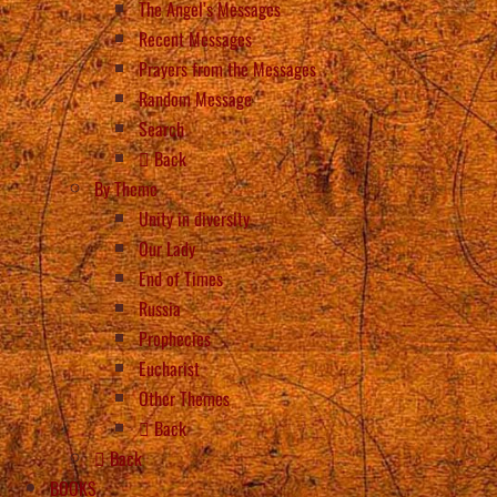
The Angel’s Messages
Recent Messages
Prayers from the Messages
Random Message
Search
Back
By Theme
Unity in diversity
Our Lady
End of Times
Russia
Prophecies
Eucharist
Other Themes
Back
Back
BOOKS