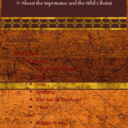
☩
About the Imprimatur and the Nihil Obstat
mobile_menu
The MESSAGES
The Messages
What are “the Messages”?
Read
Listen
Spirituality
What does the Church say?
Back
Select
Messages by date