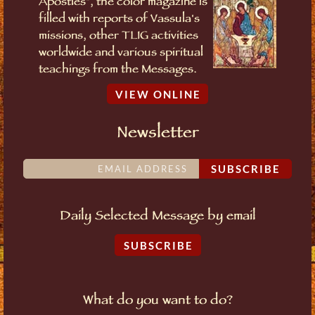
Apostles", the color magazine is
filled with reports of Vassula's
missions, other TLIG activities
worldwide and various spiritual
teachings from the Messages.
VIEW ONLINE
Newsletter
SUBSCRIBE
Daily Selected Message by email
SUBSCRIBE
What do you want to do?