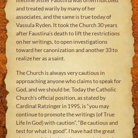
and treated warily by many of her
associates, and the same is true today of
Vassula Ryden. It took the Church 30 years
after Faustina’s death to lift the restrictions
on her writings, to open investigations
toward her canonization and another 33 to
realize her as a saint.
The Church is always very cautious in
approaching anyone who claims to speak for
God, and we should be. Today the Catholic
Church’s official position, as stated by
Cardinal Ratzinger in 1995, is “you may
continue to promote the writings (of True
Life In God) with caution”. “Be cautious and
test for what is good”. I have had the great