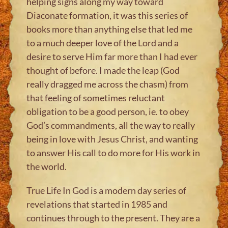
helping signs along my way toward
Diaconate formation, it was this series of
books more than anything else that led me
to a much deeper love of the Lord and a
desire to serve Him far more than I had ever
thought of before. I made the leap (God
really dragged me across the chasm) from
that feeling of sometimes reluctant
obligation to be a good person, ie. to obey
God’s commandments, all the way to really
being in love with Jesus Christ, and wanting
to answer His call to do more for His work in
the world.
True Life In God is a modern day series of
revelations that started in 1985 and
continues through to the present. They are a