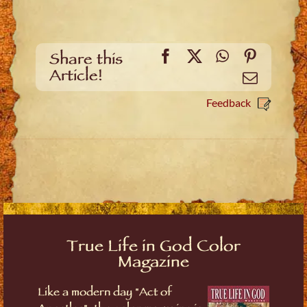
Facebook
X
WhatsApp
Pinteres
Share this
Article!
Email
Feedback
True Life in God Color
Magazine
Like a modern day "Act of