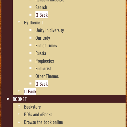
Search
Back
By Theme
Unity in diversity
Our Lady
End of Times
Russia
Prophecies
Eucharist
Other Themes
Back
Back
BOOKS
Bookstore
PDFs and eBooks
Browse the book online