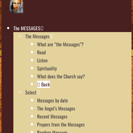
The MESSAGES
The Messages
What are “the Messages”?
Read
Listen
Spirituality
What does the Church say?
Back
Select
Messages by date
The Angel’s Messages
Recent Messages
Prayers from the Messages
Random Message