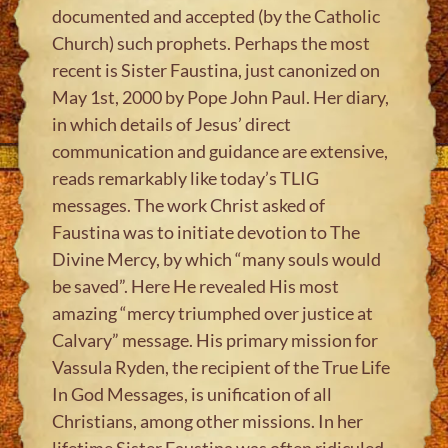
documented and accepted (by the Catholic
Church) such prophets. Perhaps the most
recent is Sister Faustina, just canonized on
May 1st, 2000 by Pope John Paul. Her diary,
in which details of Jesus’ direct
communication and guidance are extensive,
reads remarkably like today’s TLIG
messages. The work Christ asked of
Faustina was to initiate devotion to The
Divine Mercy, by which “many souls would
be saved”. Here He revealed His most
amazing “mercy triumphed over justice at
Calvary” message. His primary mission for
Vassula Ryden, the recipient of the True Life
In God Messages, is unification of all
Christians, among other missions. In her
lifetime Sister Faustina was often ridiculed