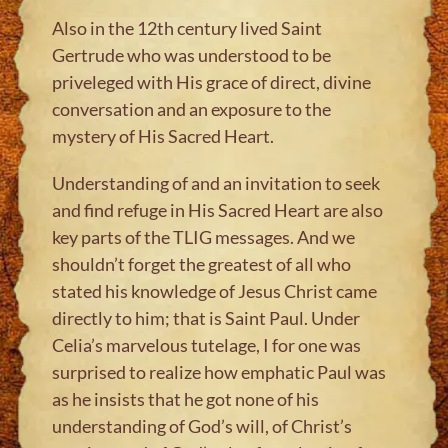
Also in the 12th century lived Saint
Gertrude who was understood to be
priveleged with His grace of direct, divine
conversation and an exposure to the
mystery of His Sacred Heart.
Understanding of and an invitation to seek
and find refuge in His Sacred Heart are also
key parts of the TLIG messages. And we
shouldn’t forget the greatest of all who
stated his knowledge of Jesus Christ came
directly to him; that is Saint Paul. Under
Celia’s marvelous tutelage, I for one was
surprised to realize how emphatic Paul was
as he insists that he got none of his
understanding of God’s will, of Christ’s