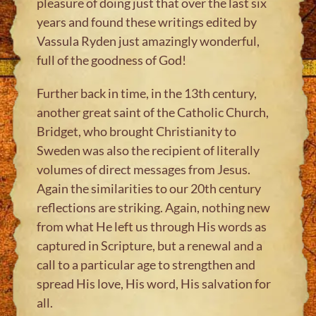
pleasure of doing just that over the last six
years and found these writings edited by
Vassula Ryden just amazingly wonderful,
full of the goodness of God!
Further back in time, in the 13th century,
another great saint of the Catholic Church,
Bridget, who brought Christianity to
Sweden was also the recipient of literally
volumes of direct messages from Jesus.
Again the similarities to our 20th century
reflections are striking. Again, nothing new
from what He left us through His words as
captured in Scripture, but a renewal and a
call to a particular age to strengthen and
spread His love, His word, His salvation for
all.