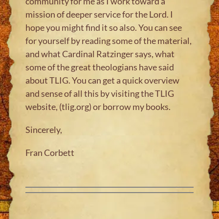
community for me as I work toward a
mission of deeper service for the Lord. I
hope you might find it so also. You can see
for yourself by reading some of the material,
and what Cardinal Ratzinger says, what
some of the great theologians have said
about TLIG. You can get a quick overview
and sense of all this by visiting the TLIG
website, (tlig.org) or borrow my books.
Sincerely,
Fran Corbett