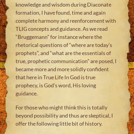
knowledge and wisdom during Diaconate
formation, I have found, time and again
complete harmony and reenforcement with
TLIG concepts and guidance. As we read
“Bruggemann” for instance where the
rhetorical questions of “where are today’s
prophets”, and “what are the essentials of
true, prophetic communication” are posed, I
became more and more solidly confident
that here in True Life In God is true
prophecy, is God’s word, His loving
guidance.
For those who might think this is totally
beyond possibility and thus are skeptical, I
offer the following little bit of history.