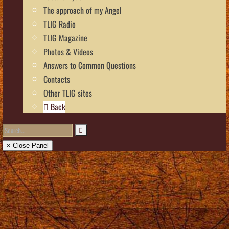
The approach of my Angel
TLIG Radio
TLIG Magazine
Photos & Videos
Answers to Common Questions
Contacts
Other TLIG sites
Back
× Close Panel