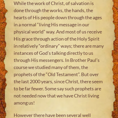
While the work of Christ, of salvation is
done through the works, the hands, the
hearts of His people down through the ages
in a normal “living His message in our
physical world” way. And most of us receive
His grace through action of the Holy Spirit
in relatively “ordinary” ways; there are many
instances of God’s talking directly to us
through His messengers. In Brother Paul’s
course we studied many of them, the
prophets of the “Old Testament”. But over
the last 2000 years, since Christ, there seem
to be far fewer. Some say such prophets are
not needed now that we have Christ living
among us!
However there have been several well