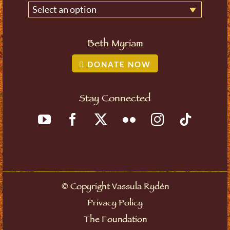
Select an option
Beth Myriam
DONATE NOW
Stay Connected
©
Copyright Vassula Rydén
Privacy Policy
The Foundation