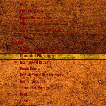
Bookstore
PDFs and eBooks
Browse the book online
Browse original manuscript
Heaven is Real, but so is Hell
Back
MISSION
Vassula’s Worldwide Meetings
Ecumenical Pilgrimages
International Retreats
Prayer Groups
Beth Myriam – Help the Needy
Interreligious Call
“Spread the Messages”!
News
Back