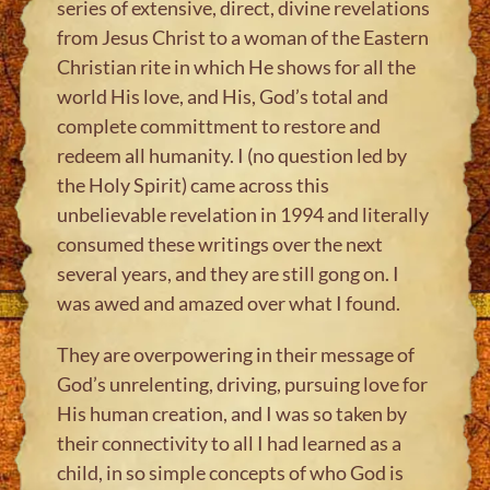
series of extensive, direct, divine revelations
from Jesus Christ to a woman of the Eastern
Christian rite in which He shows for all the
world His love, and His, God’s total and
complete committment to restore and
redeem all humanity. I (no question led by
the Holy Spirit) came across this
unbelievable revelation in 1994 and literally
consumed these writings over the next
several years, and they are still gong on. I
was awed and amazed over what I found.
They are overpowering in their message of
God’s unrelenting, driving, pursuing love for
His human creation, and I was so taken by
their connectivity to all I had learned as a
child, in so simple concepts of who God is