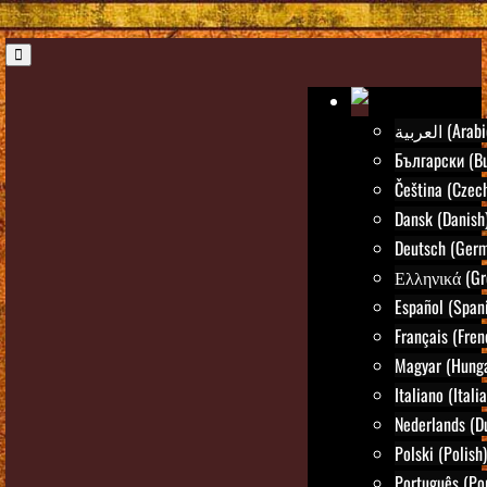
العربية (Ara
Български (Bu
Čeština (Czec
Dansk (Danish
Deutsch (Ger
Ελληνικά (Gr
Español (Span
Français (Fren
Magyar (Hunga
Italiano (Itali
Nederlands (D
Polski (Polish)
Português (Po