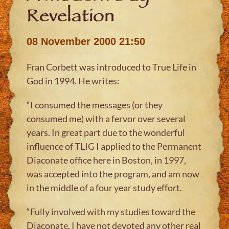
Revelation
08 November 2000 21:50
Fran Corbett was introduced to True Life in
God in 1994. He writes:
“I consumed the messages (or they
consumed me) with a fervor over several
years. In great part due to the wonderful
influence of TLIG I applied to the Permanent
Diaconate office here in Boston, in 1997,
was accepted into the program, and am now
in the middle of a four year study effort.
“Fully involved with my studies toward the
Diaconate, I have not devoted any other real