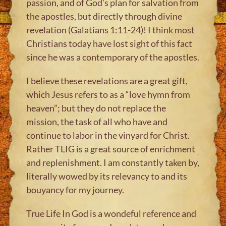
passion, and of God’s plan for salvation from
the apostles, but directly through divine
revelation (Galatians 1:11-24)! I think most
Christians today have lost sight of this fact
since he was a contemporary of the apostles.
I believe these revelations are a great gift,
which Jesus refers to as a “love hymn from
heaven”; but they do not replace the
mission, the task of all who have and
continue to labor in the vinyard for Christ.
Rather TLIG is a great source of enrichment
and replenishment. I am constantly taken by,
literally wowed by its relevancy to and its
bouyancy for my journey.
True Life In God is a wondeful reference and