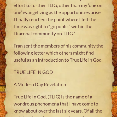
effort to further TLIG, other than my ‘one on
one’ evangelizing as the opportunities arise.
I finally reached the point where I felt the
time was right to “go public” within the
Diaconal community on TLIG.”
Fran sent the members of his community the
following letter which others might find
useful as an introduction to True Life in God.
TRUE LIFE IN GOD
A Modern Day Revelation
True Life In God, (TLIG) is the name of a
wondrous phenomena that I have come to
know about over the last six years. Of all the