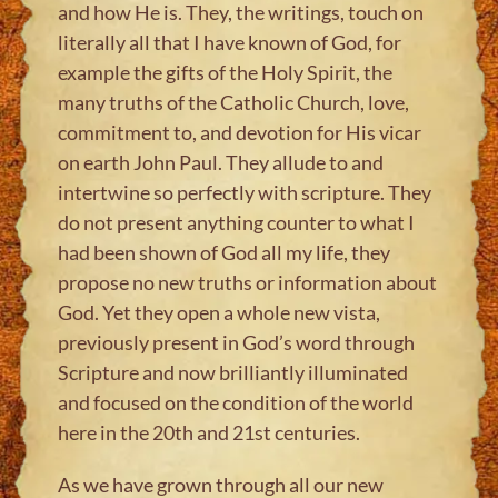
and how He is. They, the writings, touch on
literally all that I have known of God, for
example the gifts of the Holy Spirit, the
many truths of the Catholic Church, love,
commitment to, and devotion for His vicar
on earth John Paul. They allude to and
intertwine so perfectly with scripture. They
do not present anything counter to what I
had been shown of God all my life, they
propose no new truths or information about
God. Yet they open a whole new vista,
previously present in God’s word through
Scripture and now brilliantly illuminated
and focused on the condition of the world
here in the 20th and 21st centuries.
As we have grown through all our new