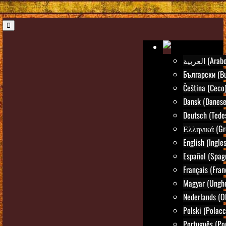
العربية (Arab
Български (Bu
Čeština (Ceco
Dansk (Danese
Deutsch (Tede
Ελληνικά (Gr
English (Ingle
Español (Spag
Français (Fran
Magyar (Ungh
Nederlands (O
Polski (Polacc
Português (Po