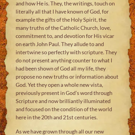
and how He is. They, the writings, touch on
literally all that I have known of God, for
example the gifts of the Holy Spirit, the
many truths of the Catholic Church, love,
commitment to, and devotion for His vicar
on earth John Paul. They allude to and
intertwine so perfectly with scripture. They
do not present anything counter to what I
had been shown of God all my life, they
propose no new truths or information about
God. Yet they open a whole new vista,
previously present in God’s word through
Scripture and now brilliantly illuminated
and focused on the condition of the world
here in the 20th and 21st centuries.
As we have grown through all our new