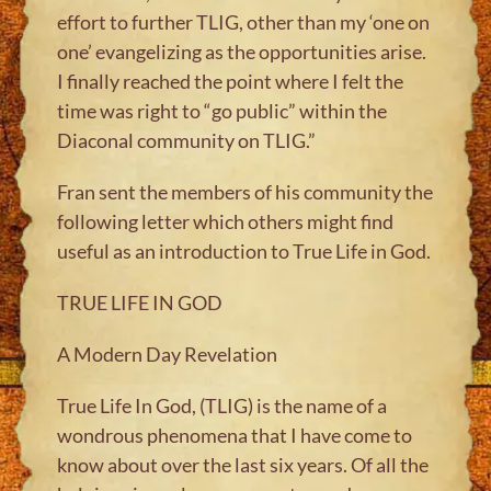
effort to further TLIG, other than my ‘one on
one’ evangelizing as the opportunities arise.
I finally reached the point where I felt the
time was right to “go public” within the
Diaconal community on TLIG.”
Fran sent the members of his community the
following letter which others might find
useful as an introduction to True Life in God.
TRUE LIFE IN GOD
A Modern Day Revelation
True Life In God, (TLIG) is the name of a
wondrous phenomena that I have come to
know about over the last six years. Of all the