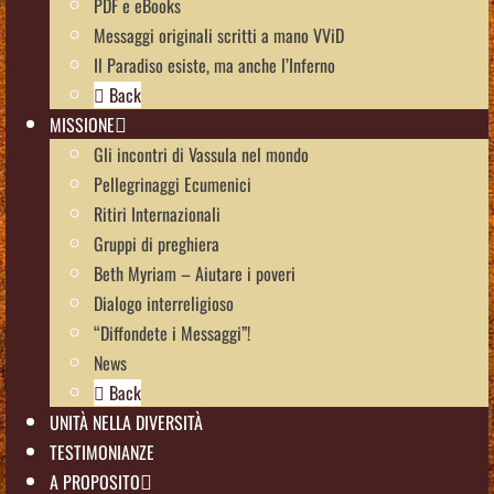
PDF e eBooks
Messaggi originali scritti a mano VViD
Il Paradiso esiste, ma anche l’Inferno
Back
MISSIONE
Gli incontri di Vassula nel mondo
Pellegrinaggi Ecumenici
Ritiri Internazionali
Gruppi di preghiera
Beth Myriam – Aiutare i poveri
Dialogo interreligioso
“Diffondete i Messaggi”!
News
Back
UNITÀ NELLA DIVERSITÀ
TESTIMONIANZE
A PROPOSITO