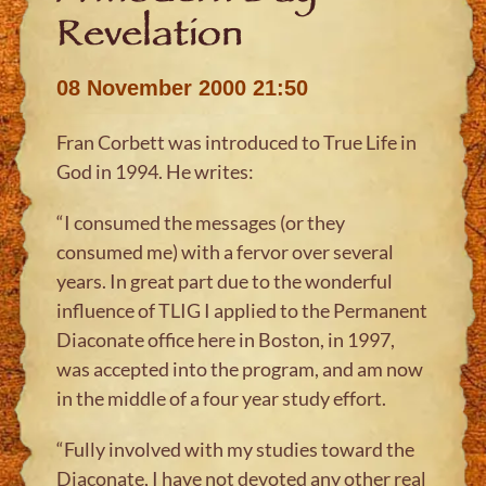
Revelation
08 November 2000 21:50
Fran Corbett was introduced to True Life in
God in 1994. He writes:
“I consumed the messages (or they
consumed me) with a fervor over several
years. In great part due to the wonderful
influence of TLIG I applied to the Permanent
Diaconate office here in Boston, in 1997,
was accepted into the program, and am now
in the middle of a four year study effort.
“Fully involved with my studies toward the
Diaconate, I have not devoted any other real