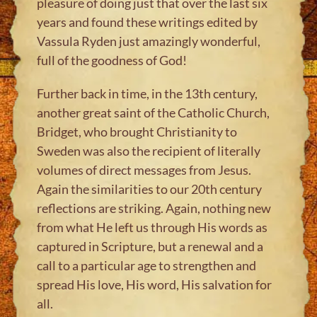
pleasure of doing just that over the last six
years and found these writings edited by
Vassula Ryden just amazingly wonderful,
full of the goodness of God!
Further back in time, in the 13th century,
another great saint of the Catholic Church,
Bridget, who brought Christianity to
Sweden was also the recipient of literally
volumes of direct messages from Jesus.
Again the similarities to our 20th century
reflections are striking. Again, nothing new
from what He left us through His words as
captured in Scripture, but a renewal and a
call to a particular age to strengthen and
spread His love, His word, His salvation for
all.