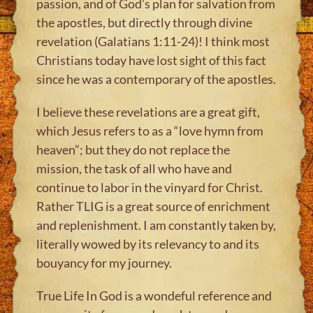
passion, and of God’s plan for salvation from
the apostles, but directly through divine
revelation (Galatians 1:11-24)! I think most
Christians today have lost sight of this fact
since he was a contemporary of the apostles.
I believe these revelations are a great gift,
which Jesus refers to as a “love hymn from
heaven”; but they do not replace the
mission, the task of all who have and
continue to labor in the vinyard for Christ.
Rather TLIG is a great source of enrichment
and replenishment. I am constantly taken by,
literally wowed by its relevancy to and its
bouyancy for my journey.
True Life In God is a wondeful reference and