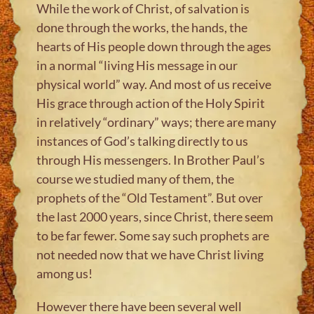
While the work of Christ, of salvation is
done through the works, the hands, the
hearts of His people down through the ages
in a normal “living His message in our
physical world” way. And most of us receive
His grace through action of the Holy Spirit
in relatively “ordinary” ways; there are many
instances of God’s talking directly to us
through His messengers. In Brother Paul’s
course we studied many of them, the
prophets of the “Old Testament”. But over
the last 2000 years, since Christ, there seem
to be far fewer. Some say such prophets are
not needed now that we have Christ living
among us!
However there have been several well