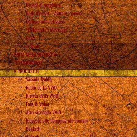
Gruppi di preghiera
Beth Myriam – Aiutare i poveri
Dialogo interreligioso
“Diffondete i Messaggi”!
News
Back
UNITÀ NELLA DIVERSITÀ
TESTIMONIANZE
A PROPOSITO
Vassula Rydén
Radio de La VViD
Rivista della VViD
Foto & Video
Altri siti della VViD
Risposte alle domande più comuni
Contatti
Back