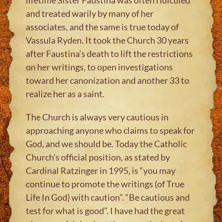
and treated warily by many of her
associates, and the same is true today of
Vassula Ryden. It took the Church 30 years
after Faustina’s death to lift the restrictions
on her writings, to open investigations
toward her canonization and another 33 to
realize her as a saint.
The Church is always very cautious in
approaching anyone who claims to speak for
God, and we should be. Today the Catholic
Church’s official position, as stated by
Cardinal Ratzinger in 1995, is “you may
continue to promote the writings (of True
Life In God) with caution”. “Be cautious and
test for what is good”. I have had the great