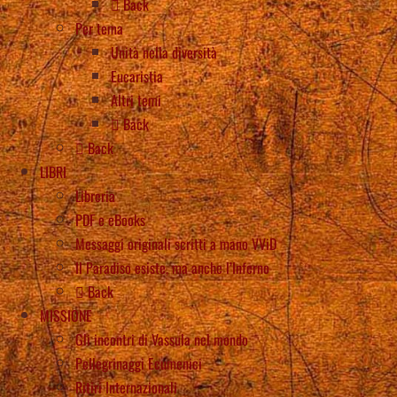
Back
Per tema
Unità nella diversità
Eucaristia
Altri temi
Back
Back
LIBRI
Libreria
PDF e eBooks
Messaggi originali scritti a mano VViD
Il Paradiso esiste, ma anche l’Inferno
Back
MISSIONE
Gli incontri di Vassula nel mondo
Pellegrinaggi Ecumenici
Ritiri Internazionali