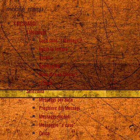
mobile_menu
I MESSAGGI
I Messaggi
Cosa sono “i Messagi”?
Inizia la lettura
Ascolta
Spiritualità
Cosa dice la Chiesa?
Back
Seleziona
Messaggi per data
Preghiere dai Messagi
Messaggi recenti
Messaggio “a caso”
Cerca