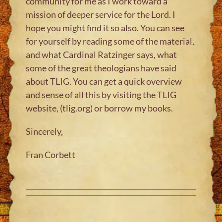
community for me as I work toward a
mission of deeper service for the Lord. I
hope you might find it so also. You can see
for yourself by reading some of the material,
and what Cardinal Ratzinger says, what
some of the great theologians have said
about TLIG. You can get a quick overview
and sense of all this by visiting the TLIG
website, (tlig.org) or borrow my books.
Sincerely,
Fran Corbett