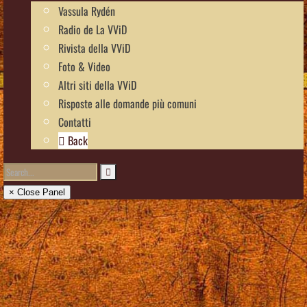
Vassula Rydén
Radio de La VViD
Rivista della VViD
Foto & Video
Altri siti della VViD
Risposte alle domande più comuni
Contatti
Back
× Close Panel