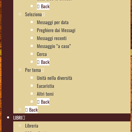
Back
Seleziona
Messaggi per data
Preghiere dai Messagi
Messaggi recenti
Messaggio “a caso”
Cerca
Back
Per tema
Unità nella diversità
Eucaristia
Altri temi
Back
Back
LIBRI
Libreria