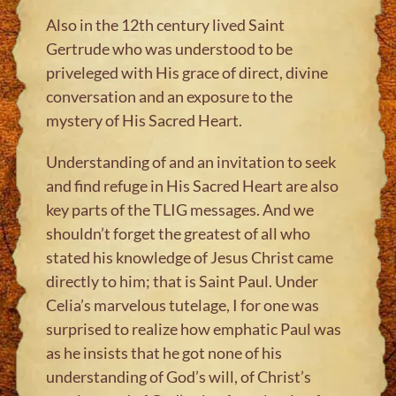
Also in the 12th century lived Saint
Gertrude who was understood to be
priveleged with His grace of direct, divine
conversation and an exposure to the
mystery of His Sacred Heart.
Understanding of and an invitation to seek
and find refuge in His Sacred Heart are also
key parts of the TLIG messages. And we
shouldn’t forget the greatest of all who
stated his knowledge of Jesus Christ came
directly to him; that is Saint Paul. Under
Celia’s marvelous tutelage, I for one was
surprised to realize how emphatic Paul was
as he insists that he got none of his
understanding of God’s will, of Christ’s