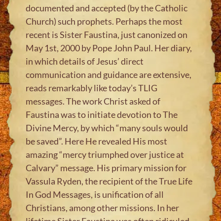
documented and accepted (by the Catholic
Church) such prophets. Perhaps the most
recent is Sister Faustina, just canonized on
May 1st, 2000 by Pope John Paul. Her diary,
in which details of Jesus’ direct
communication and guidance are extensive,
reads remarkably like today’s TLIG
messages. The work Christ asked of
Faustina was to initiate devotion to The
Divine Mercy, by which “many souls would
be saved”. Here He revealed His most
amazing “mercy triumphed over justice at
Calvary” message. His primary mission for
Vassula Ryden, the recipient of the True Life
In God Messages, is unification of all
Christians, among other missions. In her
lifetime Sister Faustina was often ridiculed