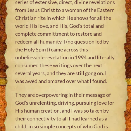
series of extensive, direct, divine revelations
from Jesus Christ to a woman of the Eastern
Christian rite in which He shows for all the
world His love, and His, God’s total and
complete committment to restore and
redeem all humanity. I (no question led by
the Holy Spirit) came across this
unbelievable revelation in 1994 and literally
consumed these writings over the next
several years, and they are still gong on. I
was awed and amazed over what I found.
They are overpowering in their message of
God’s unrelenting, driving, pursuing love for
His human creation, and I was so taken by
their connectivity to all I had learned as a
child, in so simple concepts of who God is