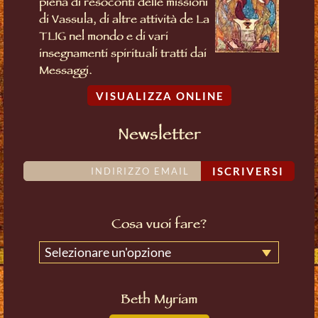
piena di resoconti delle missioni
di Vassula, di altre attività de La
TLIG nel mondo e di vari
insegnamenti spirituali tratti dai
Messaggi.
VISUALIZZA ONLINE
Newsletter
ISCRIVERSI
Cosa vuoi fare?
Selezionare un'opzione
Beth Myriam