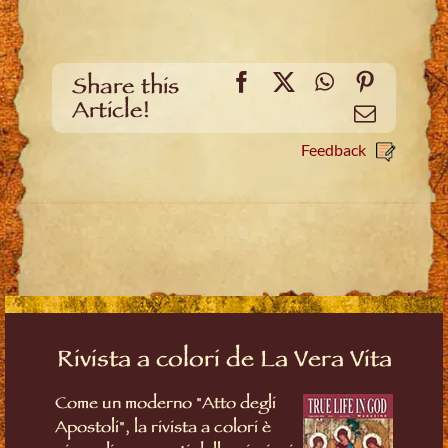
Facebook
X
WhatsApp
Pinteres
Share this
Article!
Email
Feedback
Rivista a colori de La Vera Vita
Come un moderno "Atto degli
Apostoli", la rivista a colori è