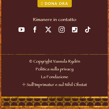
DONA ORA
Rimanere in contatto
©
Copyright Vassula Rydén
Politica sulla privacy
La Fondazione
☩
Sull'Imprimatur e sul Nihil Obstat