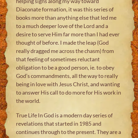
helping signs along my way toward
Diaconate formation, it was this series of
books more than anything else that led me
to a much deeper love of the Lord and a
desire to serve Him far more than I had ever
thought of before. I made the leap (God
really dragged me across the chasm) from
that feeling of sometimes reluctant
obligation to be a good person, ie. to obey
God’s commandments, all the way to really
being in love with Jesus Christ, and wanting
to answer His call to do more for His work in
the world.
True Life In God is a modern day series of
revelations that started in 1985 and
continues through to the present. They are a