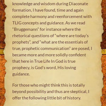
knowledge and wisdom during Diaconate
formation, I have found, time and again
complete harmony and reenforcement with
TLIG concepts and guidance. As we read
“Bruggemann” for instance where the
rhetorical questions of “where are today’s
prophets”, and “what are the essentials of
true, prophetic communication” are posed, I
became more and more solidly confident
that here in True Life In God is true
prophecy, is God’s word, His loving
guidance.
For those who might think this is totally
beyond possibility and thus are skeptical, I
offer the following little bit of history.