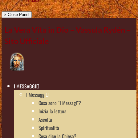
× Close Panel
La Vera Vita in Dio – Vassula Rydén –
Sito Ufficiale
I MESSAGGI
I Messaggi
Cosa sono “i Messagi”?
Inizia la lettura
Ascolta
Spiritualità
Cosa dice la Chiesa?