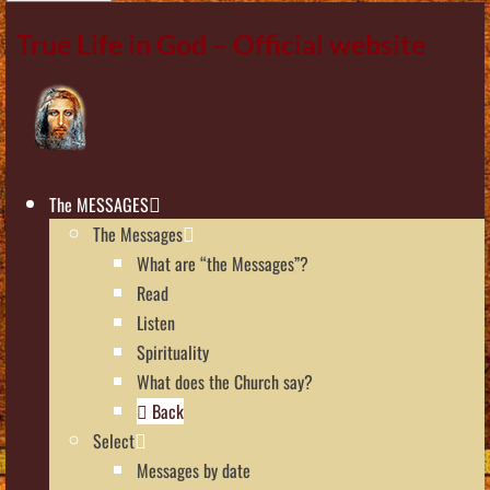
True Life in God – Official website
The MESSAGES
The Messages
What are “the Messages”?
Read
Listen
Spirituality
What does the Church say?
Back
Select
Messages by date