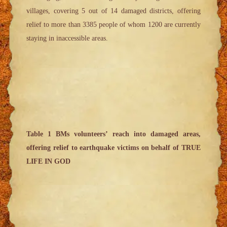
villages, covering 5 out of 14 damaged districts, offering
relief to more than 3385 people of whom 1200 are currently
staying in inaccessible areas.
Table 1 BMs volunteers’ reach into damaged areas,
offering relief to earthquake victims on behalf of TRUE
LIFE IN GOD