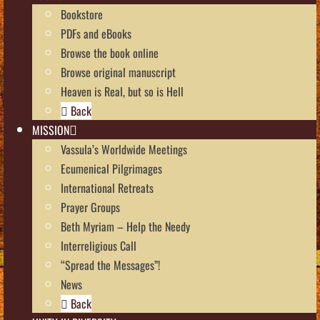
Bookstore
PDFs and eBooks
Browse the book online
Browse original manuscript
Heaven is Real, but so is Hell
Back
MISSION
Vassula’s Worldwide Meetings
Ecumenical Pilgrimages
International Retreats
Prayer Groups
Beth Myriam – Help the Needy
Interreligious Call
“Spread the Messages”!
News
Back