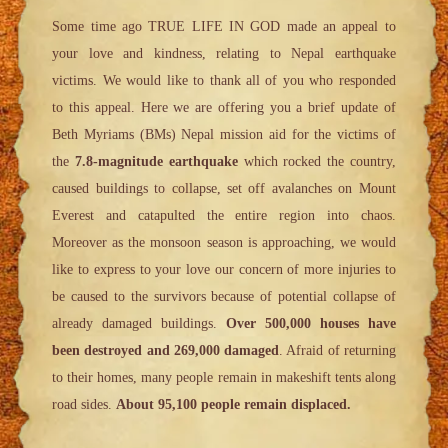
Some time ago TRUE LIFE IN GOD made an appeal to
your love and kindness, relating to Nepal earthquake
victims. We would like to thank all of you who responded
to this appeal. Here we are offering you a brief update of
Beth Myriams (BMs) Nepal mission aid for the victims of
the
7.8-magnitude earthquake
which rocked the country,
caused buildings to collapse, set off avalanches on Mount
Everest and catapulted the entire region into chaos.
Moreover as the monsoon season is approaching, we would
like to express to your love our concern of more injuries to
be caused to the survivors because of potential collapse of
already damaged buildings.
Over 500,000 houses have
been destroyed and 269,000 damaged
. Afraid of returning
to their homes, many people remain in makeshift tents along
road sides.
About 95,100 people remain displaced.