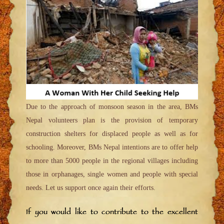
Due to the approach of monsoon season in the area, BMs
Nepal volunteers plan is the provision of temporary
construction shelters for displaced people as well as for
schooling. Moreover, BMs Nepal intentions are to offer help
to more than 5000 people in the regional villages including
those in orphanages, single women and people with special
needs. Let us support once again their efforts.
If you would like to contribute to the excellent