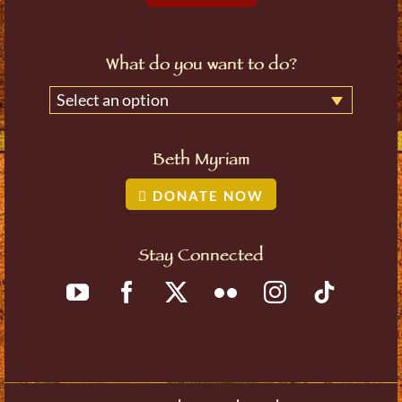
What do you want to do?
Select an option
Beth Myriam
DONATE NOW
Stay Connected