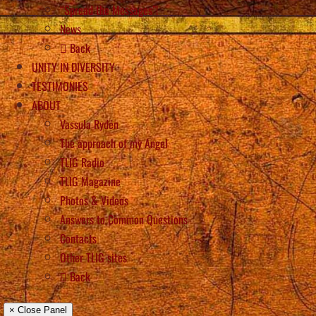
“Spread the Messages”!
News
Back
UNITY IN DIVERSITY
TESTIMONIES
ABOUT
Vassula Rydén
The approach of my Angel
TLIG Radio
TLIG Magazine
Photos & Videos
Answers to Common Questions
Contacts
Other TLIG sites
Back
× Close Panel