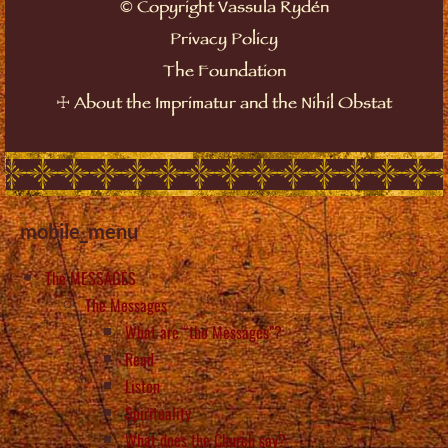
©
Copyright Vassula Rydén
Privacy Policy
The Foundation
☩
About the Imprimatur and the Nihil Obstat
mobile_menu
The MESSAGES
The Messages
What are “the Messages”?
Read
Listen
Spirituality
What does the Church say?