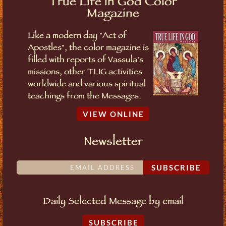
True Life in God Color
Magazine
Like a modern day "Act of
Apostles", the color magazine is
filled with reports of Vassula's
missions, other TLIG activities
worldwide and various spiritual
teachings from the Messages.
VIEW ONLINE
Newsletter
SUBSCRIBE
Daily Selected Message by email
SUBSCRIBE