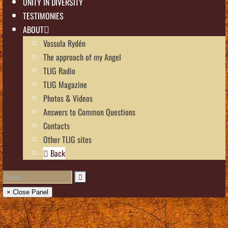
UNITY IN DIVERSITY
TESTIMONIES
ABOUT
Vassula Rydén
The approach of my Angel
TLIG Radio
TLIG Magazine
Photos & Videos
Answers to Common Questions
Contacts
Other TLIG sites
Back
× Close Panel