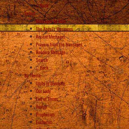
Back
Select
Messages by date
The Angel’s Messages
Recent Messages
Prayers from the Messages
Random Message
Search
Back
By Theme
Unity in diversity
Our Lady
End of Times
Russia
Prophecies
Eucharist