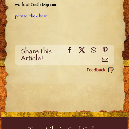
work of Beth Myriam
please click here
.
Facebook
X
WhatsApp
Pinteres
Share this
Article!
Email
Feedback