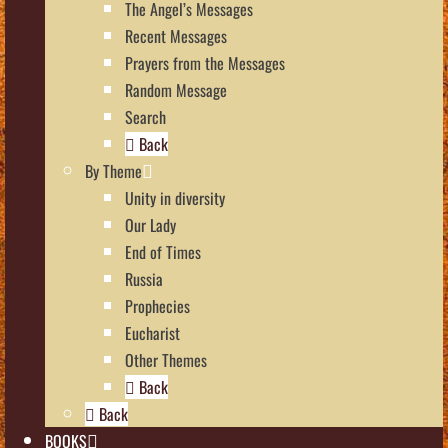
The Angel’s Messages
Recent Messages
Prayers from the Messages
Random Message
Search
Back
By Theme
Unity in diversity
Our Lady
End of Times
Russia
Prophecies
Eucharist
Other Themes
Back
Back
BOOKS