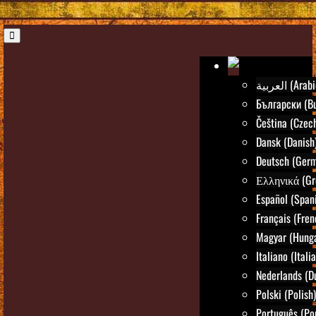
العربية (Ara
Български (Bu
Čeština (Czec
Dansk (Danish
Deutsch (Ger
Ελληνικά (Gr
Español (Span
Français (Fren
Magyar (Hunga
Italiano (Itali
Nederlands (D
Polski (Polish)
Português (Po