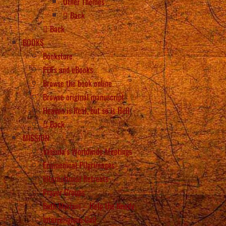
Other Themes
Back
Back
BOOKS
Bookstore
PDFs and eBooks
Browse the book online
Browse original manuscript
Heaven is Real, but so is Hell
Back
MISSION
Vassula’s Worldwide Meetings
Ecumenical Pilgrimages
International Retreats
Prayer Groups
Beth Myriam – Help the Needy
Interreligious Call