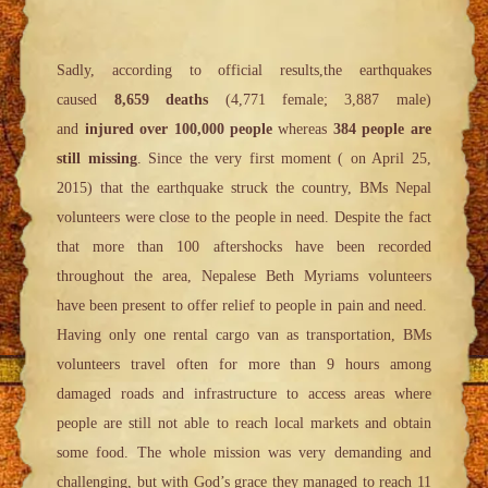
Sadly, according to official results,the earthquakes
caused
8,659 deaths
(4,771 female; 3,887 male)
and
injured over 100,000 people
whereas
384 people are
still missing
. Since the very first moment ( on April 25,
2015) that the earthquake struck the country, BMs Nepal
volunteers were close to the people in need. Despite the fact
that more than 100 aftershocks have been recorded
throughout the area, Nepalese Beth Myriams volunteers
have been present to offer relief to people in pain and need.
Having only one rental cargo van as transportation, BMs
volunteers travel often for more than 9 hours among
damaged roads and infrastructure to access areas where
people are still not able to reach local markets and obtain
some food. The whole mission was very demanding and
challenging, but with God’s grace they managed to reach 11