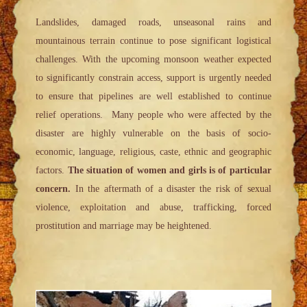
Landslides, damaged roads, unseasonal rains and
mountainous terrain continue to pose significant logistical
challenges. With the upcoming monsoon weather expected
to significantly constrain access, support is urgently needed
to ensure that pipelines are well established to continue
relief operations. Many people who were affected by the
disaster are highly vulnerable on the basis of socio-
economic, language, religious, caste, ethnic and geographic
factors.
The situation of women and girls is of particular
concern.
In the aftermath of a disaster the risk of sexual
violence, exploitation and abuse, trafficking, forced
prostitution and marriage may be heightened.