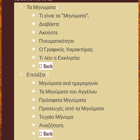
Τα Μηνυματα
Τι είναι τα “Μηνύματα”;
Διαβάστε
Ακούστε
Πνευματικότητα
Ο Γραφικός Χαρακτήρας
Τι λέει η Εκκλησία;
Back
Επιλέξτε
Μηνύματα ανά ημερομηνία
Τα Μηνύματα του Αγγέλου
Πρόσφατα Μηνύματα
Προσευχές από τα Μηνύματα
Τυχαίο Μήνυμα
Αναζήτηση
Back