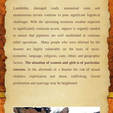
Landslides, damaged roads, unseasonal rains and
mountainous terrain continue to pose significant logistical
challenges. With the upcoming monsoon weather expected
to significantly constrain access, support is urgently needed
to ensure that pipelines are well established to continue
relief operations. Many people who were affected by the
disaster are highly vulnerable on the basis of socio-
economic, language, religious, caste, ethnic and geographic
factors.
The situation of women and girls is of particular
concern.
In the aftermath of a disaster the risk of sexual
violence, exploitation and abuse, trafficking, forced
prostitution and marriage may be heightened.