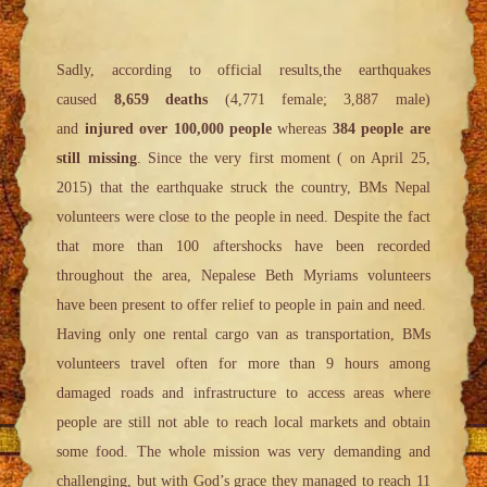
Sadly, according to official results,the earthquakes
caused
8,659 deaths
(4,771 female; 3,887 male)
and
injured over 100,000 people
whereas
384 people are
still missing
. Since the very first moment ( on April 25,
2015) that the earthquake struck the country, BMs Nepal
volunteers were close to the people in need. Despite the fact
that more than 100 aftershocks have been recorded
throughout the area, Nepalese Beth Myriams volunteers
have been present to offer relief to people in pain and need.
Having only one rental cargo van as transportation, BMs
volunteers travel often for more than 9 hours among
damaged roads and infrastructure to access areas where
people are still not able to reach local markets and obtain
some food. The whole mission was very demanding and
challenging, but with God’s grace they managed to reach 11