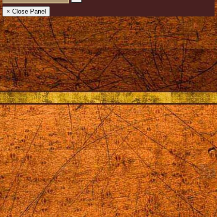
× Close Panel