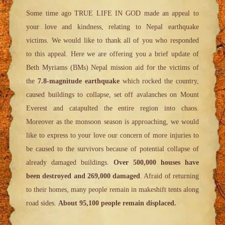
Some time ago TRUE LIFE IN GOD made an appeal to
your love and kindness, relating to Nepal earthquake
victims. We would like to thank all of you who responded
to this appeal. Here we are offering you a brief update of
Beth Myriams (BMs) Nepal mission aid for the victims of
the
7.8-magnitude earthquake
which rocked the country,
caused buildings to collapse, set off avalanches on Mount
Everest and catapulted the entire region into chaos.
Moreover as the monsoon season is approaching, we would
like to express to your love our concern of more injuries to
be caused to the survivors because of potential collapse of
already damaged buildings.
Over 500,000 houses have
been destroyed and 269,000 damaged
. Afraid of returning
to their homes, many people remain in makeshift tents along
road sides.
About 95,100 people remain displaced.