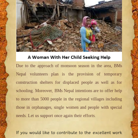
Due to the approach of monsoon season in the area, BMs
Nepal volunteers plan is the provision of temporary
construction shelters for displaced people as well as for
schooling. Moreover, BMs Nepal intentions are to offer help
to more than 5000 people in the regional villages including
those in orphanages, single women and people with special
needs. Let us support once again their efforts.
If you would like to contribute to the excellent work