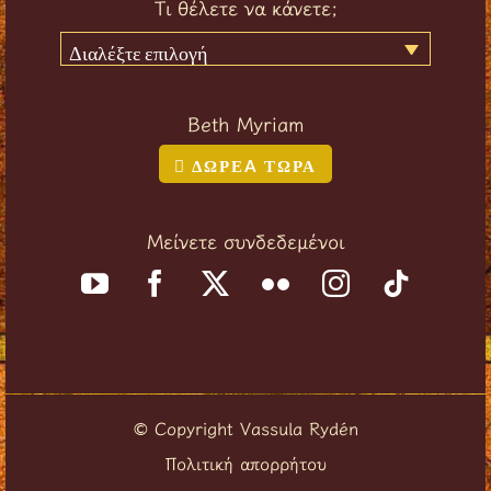
Τι θέλετε να κάνετε;
Διαλέξτε επιλογή
Beth Myriam
ΔΩΡΕA ΤΩΡΑ
Μείνετε συνδεδεμένοι
Copyright Vassula Rydén
©
Πολιτική απορρήτου