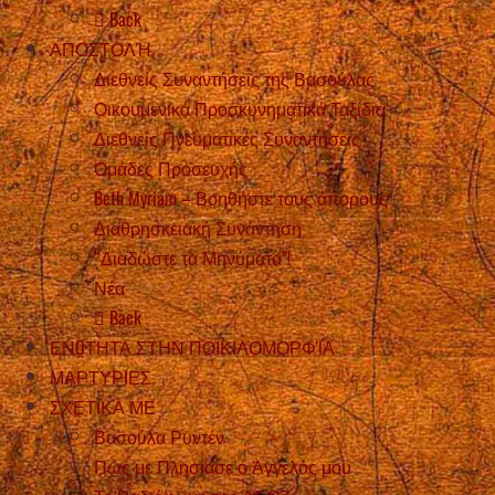
Back
ΑΠΟΣΤΟΛΉ
Διεθνείς Συναντήσεις της Βασούλας
Οικουμενικά Προσκυνηματικά Ταξίδια
Διεθνείς Πνευματικές Συναντήσεις
Ομάδες Προσευχής
Beth Myriam – Βοηθήστε τους άπορους
Διαθρησκειακή Συνάντηση
“Διαδώστε τα Μηνύματα”!
Νέα
Back
ΕΝOΤΗΤΑ ΣΤΗΝ ΠΟΙΚΙΛΟΜΟΡΦΊΑ
ΜΑΡΤΥΡIΕΣ
ΣΧΕΤΙΚΑ ΜΕ
Βασούλα Ρυντέν
Πώς με Πλησίασε ο Άγγελός μου