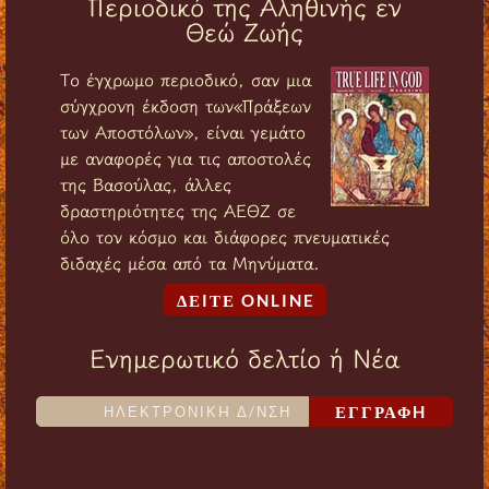
Περιοδικό της Αληθινής εν
Θεώ Ζωής
Tο έγχρωμο περιοδικό, σαν μια
σύγχρονη έκδοση των«Πράξεων
των Αποστόλων», είναι γεμάτο
με αναφορές για τις αποστολές
της Βασούλας, άλλες
δραστηριότητες της ΑΕΘΖ σε
όλο τον κόσμο και διάφορες πνευματικές
διδαχές μέσα από τα Μηνύματα.
ΔΕIΤΕ ONLINE
Ενημερωτικό δελτίο ή Νέα
ΕΓΓΡΑΦH