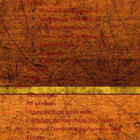
Επιλέξτε
Μηνύματα ανά ημερομηνία
Τα Μηνύματα του Αγγέλου
Πρόσφατα Μηνύματα
Προσευχές από τα Μηνύματα
Τυχαίο Μήνυμα
Αναζήτηση
Back
Ανά θέμα
Back
ΒΙΒΛΙΑ
Βιβλιοπωλείο
PDF και eBooks
Περιηγηθείτε στο βιβλίο online
Περιήγηση στο πρωτότυπο χειρόγραφο
Υπάρχει ο Παράδεισος, αλλά υπάρχει και η
Κόλαση