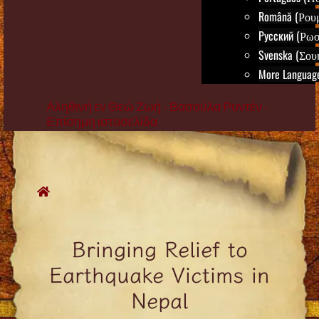
Română (Ρου
Русский (Ρωσ
Svenska (Σου
More Language
Αληθινή εν Θεώ Ζωή - Βασούλα Ρυντέν -
Επίσημη ιστοσελίδα
Skip
to
content
Bringing Relief to
Earthquake Victims in
Nepal