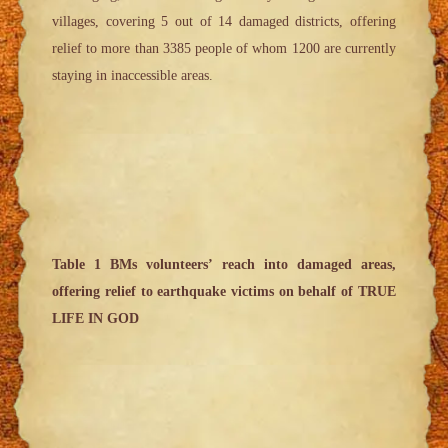
villages, covering 5 out of 14 damaged districts, offering
relief to more than 3385 people of whom 1200 are currently
staying in inaccessible areas.
Table 1 BMs volunteers’ reach into damaged areas,
offering relief to earthquake victims on behalf of TRUE
LIFE IN GOD