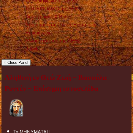
Το Ραδιόφωνο της ΑΕΘΖ
ΤΟ ΠΕΡΙΟΔΙΚΟ της ΑΕΘΖ
Φωτογραφίες & Βίντεο
Απαντήσεις σε Συχνές Ερωτήσεις
Επικοινωνία
Άλλοι ιστότοποι της ΑΕΘΖ
Back
× Close Panel
Αληθινή εν Θεώ Ζωή – Βασούλα
Ρυντέν – Επίσημη ιστοσελίδα
Τα ΜΗΝΥΜΑΤΑ