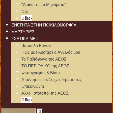
“Διαδώστε τα Μηνύματα”!
Νέα
Back
ΕΝOΤΗΤΑ ΣΤΗΝ ΠΟΙΚΙΛΟΜΟΡΦΊΑ
ΜΑΡΤΥΡIΕΣ
ΣΧΕΤΙΚΑ ΜΕ
Βασούλα Ρυντέν
Πώς με Πλησίασε ο Άγγελός μου
Το Ραδιόφωνο της ΑΕΘΖ
ΤΟ ΠΕΡΙΟΔΙΚΟ της ΑΕΘΖ
Φωτογραφίες & Βίντεο
Απαντήσεις σε Συχνές Ερωτήσεις
Επικοινωνία
Άλλοι ιστότοποι της ΑΕΘΖ
Back