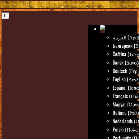
العربية (Α
Български (Β
Čeština (Τσεχ
Dansk (Δανεζ
Deutsch (Γερ
English (Αγγλ
Español (Ισπα
Français (Γαλ
Magyar (Ουγγ
Italiano (Ιταλ
Nederlands (
Polski (Πολω
Português (Π