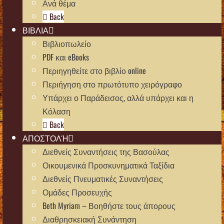
Ανά θέμα
Back
ΒΙΒΛΙΑ
Βιβλιοπωλείο
PDF και eBooks
Περιηγηθείτε στο βιβλίο online
Περιήγηση στο πρωτότυπο χειρόγραφο
Υπάρχει ο Παράδεισος, αλλά υπάρχει και η
Κόλαση
Back
ΑΠΟΣΤΟΛΉ
Διεθνείς Συναντήσεις της Βασούλας
Οικουμενικά Προσκυνηματικά Ταξίδια
Διεθνείς Πνευματικές Συναντήσεις
Ομάδες Προσευχής
Beth Myriam – Βοηθήστε τους άπορους
Διαθρησκειακή Συνάντηση