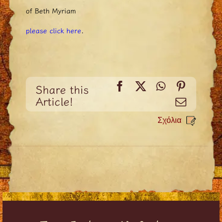
of Beth Myriam
please click here
.
Facebook
X
WhatsApp
Pinteres
Share this
Article!
Email
Σχόλια