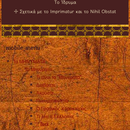
Το Ίδρυμα
Σχετικά με το Imprimatur και το Nihil Obstat
☩
mobile_menu
Τα ΜΗΝΥΜΑΤΑ
Τα Μηνυματα
Τι είναι τα “Μηνύματα”;
Διαβάστε
Ακούστε
Πνευματικότητα
Ο Γραφικός Χαρακτήρας
Τι λέει η Εκκλησία;
Back