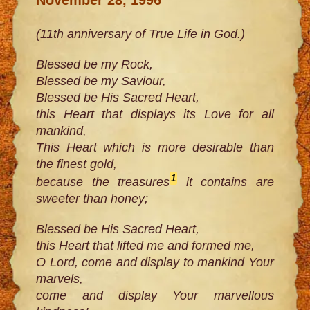
(11th anniversary of True Life in God.)
Blessed be my Rock,
Blessed be my Saviour,
Blessed be His Sacred Heart,
this Heart that displays its Love for all
mankind,
This Heart which is more desirable than
the finest gold,
1
because the treasures
it contains are
sweeter than honey;
Blessed be His Sacred Heart,
this Heart that lifted me and formed me,
O Lord, come and display to mankind Your
marvels,
come and display Your marvellous