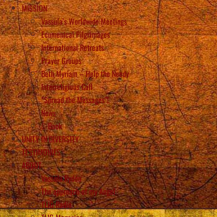
MISSION
Vassula’s Worldwide Meetings
Ecumenical Pilgrimages
International Retreats
Prayer Groups
Beth Myriam – Help the Needy
Interreligious Call
“Spread the Messages”!
News
Back
UNITY IN DIVERSITY
TESTIMONIES
ABOUT
Vassula Rydén
The approach of my Angel
TLIG Radio