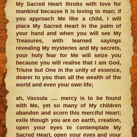
My Sacred Heart throbs with love for
mankind because It is loving to man; if
you approach Me like a child, I will
place My Sacred Heart in the palm of
your hand and when you will see My
Treasures, with learned sayings
revealing My mysteries and My secrets,
your holy fear for Me will seize you
because you will realise that I am God,
Triune but One in the unity of essence,
dearer to you than all the wealth of the
world and even your own life;
ah, Vassula …. mercy is to be found
with Me, yet so many of My children
abandon and scorn this merciful Heart;
exile though you are on earth, creation,
open your eyes to contemplate My
Sacred Heart, open your eyes and your