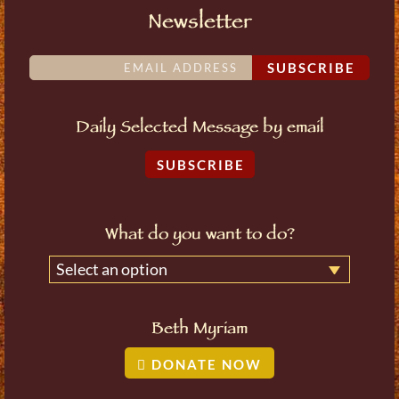
Newsletter
SUBSCRIBE
Daily Selected Message by email
SUBSCRIBE
What do you want to do?
Select an option
Beth Myriam
DONATE NOW