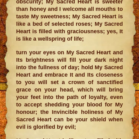
obscurity; My Sacred Heart is sweeter
than honey and I welcome all mouths to
taste My sweetness; My Sacred Heart is
like a bed of selected roses; My Sacred
Heart is filled with graciousness; yes, It
is like a wellspring of life;
turn your eyes on My Sacred Heart and
Its brightness will fill your dark night
into the fullness of day; hold My Sacred
Heart and embrace It and Its closeness
to you will set a crown of sanctified
grace on your head, which will bring
your feet into the path of loyalty, even
to accept shedding your blood for My
honour; the Invincible holiness of My
Sacred Heart can be your shield when
evil is glorified by evil;