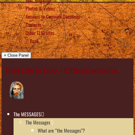
TLIG Magazine
Photos & Videos
Answers to Common Questions
Contacts
Other TLIG sites
Back
× Close Panel
True Life in God – Official website
The MESSAGES
The Messages
What are “the Messages”?