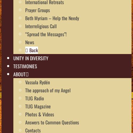
International Retreats
Prayer Groups
Beth Myriam – Help the Needy
Interreligious Call
“Spread the Messages”!
News
Back
UNITY IN DIVERSITY
TESTIMONIES
ABOUT
Vassula Rydén
The approach of my Angel
TLIG Radio
TLIG Magazine
Photos & Videos
Answers to Common Questions
Contacts