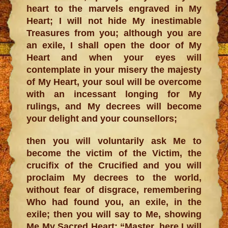
heart to the marvels engraved in My
Heart; I will not hide My inestimable
Treasures from you; although you are
an exile, I shall open the door of My
Heart and when your eyes will
contemplate in your misery the majesty
of My Heart, your soul will be overcome
with an incessant longing for My
rulings, and My decrees will become
your delight and your counsellors;
then you will voluntarily ask Me to
become the victim of the Victim, the
crucifix of the Crucified and you will
proclaim My decrees to the world,
without fear of disgrace, remembering
Who had found you, an exile, in the
exile; then you will say to Me, showing
Me My Sacred Heart: “Master, here I will