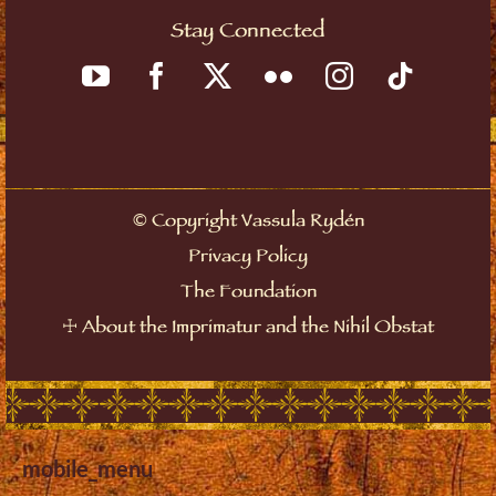
Stay Connected
©
Copyright Vassula Rydén
Privacy Policy
The Foundation
☩
About the Imprimatur and the Nihil Obstat
mobile_menu