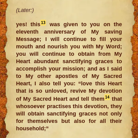
(Later:)
13
yes! this
was given to you on the
eleventh anniversary of My saving
Message; I will continue to fill your
mouth and nourish you with My Word;
you will continue to obtain from My
Heart abundant sanctifying graces to
accomplish your mission; and as I said
to My other apostles of My Sacred
Heart, I also tell you: “love this Heart
that is so unloved, revive My devotion
14
of My Sacred Heart and tell them
that
whosoever practises this devotion, they
will obtain sanctifying graces not only
for themselves but also for all their
household;”