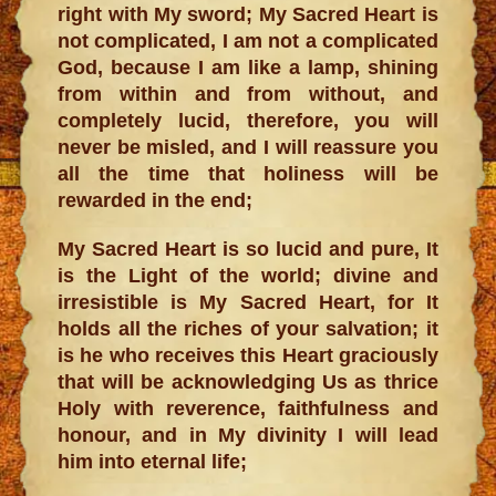
right with My sword; My Sacred Heart is
not complicated, I am not a complicated
God, because I am like a lamp, shining
from within and from without, and
completely lucid, therefore, you will
never be misled, and I will reassure you
all the time that holiness will be
rewarded in the end;
My Sacred Heart is so lucid and pure, It
is the Light of the world; divine and
irresistible is My Sacred Heart, for It
holds all the riches of your salvation; it
is he who receives this Heart graciously
that will be acknowledging Us as thrice
Holy with reverence, faithfulness and
honour, and in My divinity I will lead
him into eternal life;