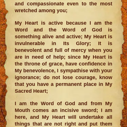
and compassionate even to the most
wretched among you;
My Heart is active because I am the
Word and the Word of God is
something alive and active; My Heart is
invulnerable in Its Glory; It is
benevolent and full of mercy when you
are in need of help; since My Heart is
the throne of grace, have confidence in
My benevolence, I sympathise with your
ignorance; do not lose courage, know
that you have a permanent place in My
Sacred Heart;
I am the Word of God and from My
Mouth comes an incisive sword; I am
here, and My Heart will undertake all
things that are not right and put them