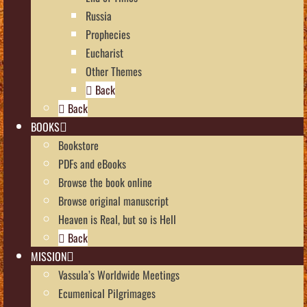
Russia
Prophecies
Eucharist
Other Themes
Back
Back
BOOKS
Bookstore
PDFs and eBooks
Browse the book online
Browse original manuscript
Heaven is Real, but so is Hell
Back
MISSION
Vassula’s Worldwide Meetings
Ecumenical Pilgrimages