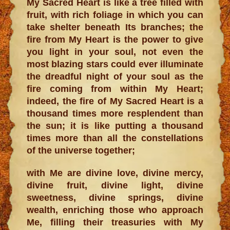
My Sacred Heart is like a tree filled with
fruit, with rich foliage in which you can
take shelter beneath Its branches; the
fire from My Heart is the power to give
you light in your soul, not even the
most blazing stars could ever illuminate
the dreadful night of your soul as the
fire coming from within My Heart;
indeed, the fire of My Sacred Heart is a
thousand times more resplendent than
the sun; it is like putting a thousand
times more than all the constellations
of the universe together;
with Me are divine love, divine mercy,
divine fruit, divine light, divine
sweetness, divine springs, divine
wealth, enriching those who approach
Me, filling their treasuries with My