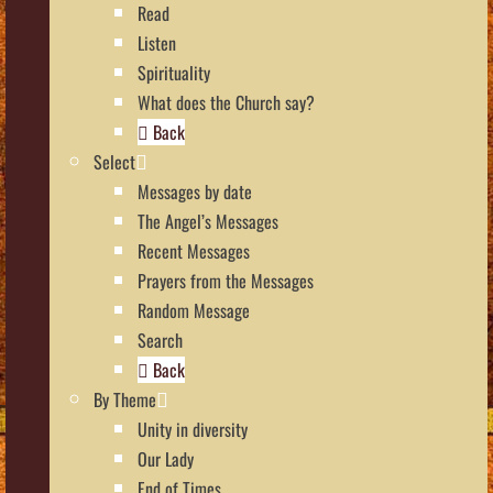
Read
Listen
Spirituality
What does the Church say?
Back
Select
Messages by date
The Angel’s Messages
Recent Messages
Prayers from the Messages
Random Message
Search
Back
By Theme
Unity in diversity
Our Lady
End of Times