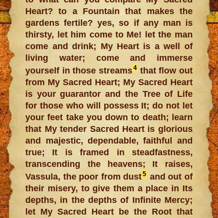
Heart? to a Fountain that makes the
gardens fertile? yes, so if any man is
thirsty, let him come to Me! let the man
come and drink; My Heart is a well of
living water; come and immerse
4
yourself in those streams
that flow out
from My Sacred Heart; My Sacred Heart
is your guarantor and the Tree of Life
for those who will possess It; do not let
your feet take you down to death; learn
that My tender Sacred Heart is glorious
and majestic, dependable, faithful and
true; It is framed in steadfastness,
transcending the heavens; It raises,
5
Vassula, the poor from dust
and out of
their misery, to give them a place in Its
depths, in the depths of Infinite Mercy;
let My Sacred Heart be the Root that