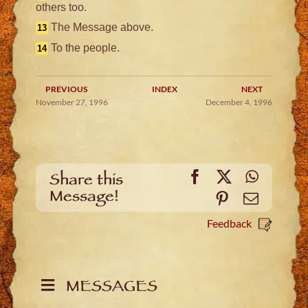
others too.
The Message above.
13
To the people.
14
PREVIOUS
INDEX
NEXT
November 27, 1996
December 4, 1996
Facebook
X
WhatsA
Share this
Message!
Pinterest
Email
Feedback
MESSAGES