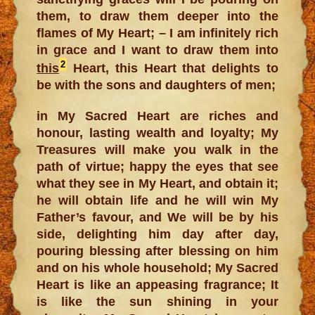
them, to draw them deeper into the
flames of My Heart; – I am infinitely rich
in grace and I want to draw them into
2
this
Heart, this Heart that delights to
be with the sons and daughters of men;
in My Sacred Heart are riches and
honour, lasting wealth and loyalty; My
Treasures will make you walk in the
path of virtue; happy the eyes that see
what they see in My Heart, and obtain it;
he will obtain life and he will win My
Father’s favour, and We will be by his
side, delighting him day after day,
pouring blessing after blessing on him
and on his whole household; My Sacred
Heart is like an appeasing fragrance; It
is like the sun shining in your