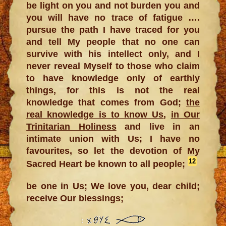
be light on you and not burden you and
you will have no trace of fatigue ….
pursue the path I have traced for you
and tell My people that no one can
survive with his intellect only, and I
never reveal Myself to those who claim
to have knowledge only of earthly
things, for this is not the real
knowledge that comes from God;
the
real knowledge is to know Us
,
in Our
Trinitarian Holiness
and live in an
intimate union with Us; I have no
favourites, so let the devotion of My
12
Sacred Heart be known to all people;
be one in Us; We love you, dear child;
receive Our blessings;