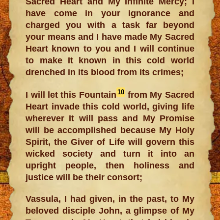
Sacred Heart and My Infinite Mercy; I
have come in your ignorance and
charged you with a task far beyond
your means and I have made My Sacred
Heart known to you and I will continue
to make It known in this cold world
drenched in its blood from its crimes;
10
I will let this Fountain
from My Sacred
Heart invade this cold world, giving life
wherever It will pass and My Promise
will be accomplished because My Holy
Spirit, the Giver of Life will govern this
wicked society and turn it into an
upright people, then holiness and
justice will be their consort;
Vassula, I had given, in the past, to My
beloved disciple John, a glimpse of My