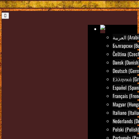
العربية (Ara
Български (Bu
Čeština (Czec
Dansk (Danish
Deutsch (Ger
Ελληνικά (Gr
Español (Span
Français (Fren
Magyar (Hunga
Italiano (Itali
Nederlands (D
Polski (Polish)
Português (Po