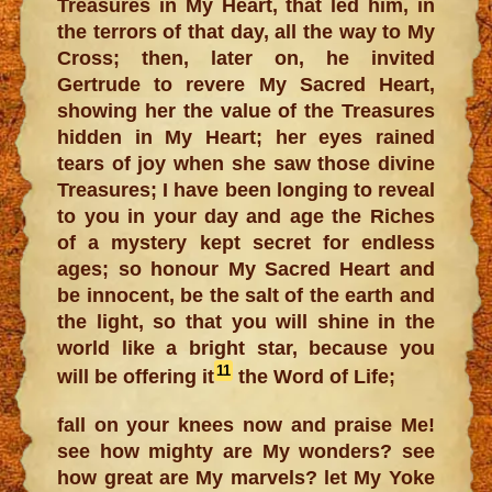
Treasures in My Heart, that led him, in
the terrors of that day, all the way to My
Cross; then, later on, he invited
Gertrude to revere My Sacred Heart,
showing her the value of the Treasures
hidden in My Heart; her eyes rained
tears of joy when she saw those divine
Treasures; I have been longing to reveal
to you in your day and age the Riches
of a mystery kept secret for endless
ages; so honour My Sacred Heart and
be innocent, be the salt of the earth and
the light, so that you will shine in the
world like a bright star, because you
11
will be offering it
the Word of Life;
fall on your knees now and praise Me!
see how mighty are My wonders? see
how great are My marvels? let My Yoke