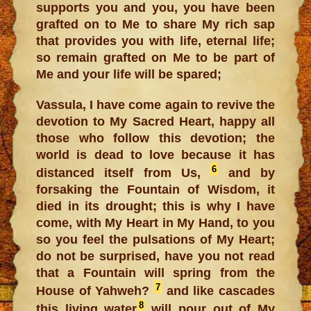
supports you and you, you have been
grafted on to Me to share My rich sap
that provides you with life, eternal life;
so remain grafted on Me to be part of
Me and your life will be spared;
Vassula, I have come again to revive the
devotion to My Sacred Heart, happy all
those who follow this devotion; the
world is dead to love because it has
6
distanced itself from Us,
and by
forsaking the Fountain of Wisdom, it
died in its drought; this is why I have
come, with My Heart in My Hand, to you
so you feel the pulsations of My Heart;
do not be surprised, have you not read
that a Fountain will spring from the
7
House of Yahweh?
and like cascades
8
this living water
will pour out of My