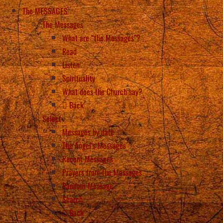
The MESSAGES
The Messages
What are “the Messages”?
Read
Listen
Spirituality
What does the Church say?
Back
Select
Messages by date
The Angel’s Messages
Recent Messages
Prayers from the Messages
Random Message
Search
Back