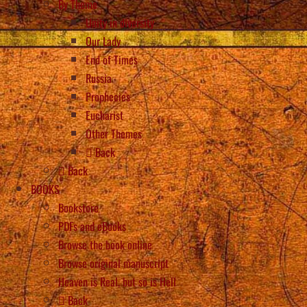
By Theme
Unity in diversity
Our Lady
End of Times
Russia
Prophecies
Eucharist
Other Themes
Back
Back
BOOKS
Bookstore
PDFs and eBooks
Browse the book online
Browse original manuscript
Heaven is Real, but so is Hell
Back