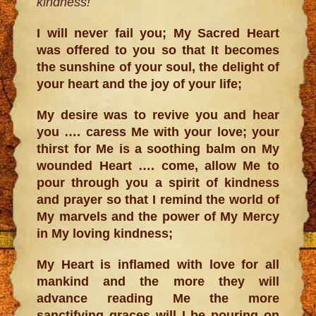
kindness!
I will never fail you; My Sacred Heart
was offered to you so that It becomes
the sunshine of your soul, the delight of
your heart and the joy of your life;
My desire was to revive you and hear
you …. caress Me with your love; your
thirst for Me is a soothing balm on My
wounded Heart …. come, allow Me to
pour through you a spirit of kindness
and prayer so that I remind the world of
My marvels and the power of My Mercy
in My loving kindness;
My Heart is inflamed with love for all
mankind and the more they will
advance reading Me the more
sanctifying graces will I be pouring on