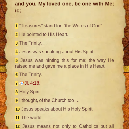
and you, My loved one, be one with Me;
ic;
“Treasures” stand for: “the Words of God”.
1
He pointed to His Heart.
2
The Trinity.
3
Jesus was speaking about His Spirit.
4
Jesus was hinting this for me; the way He
5
raised me and gave me a place in His Heart.
The Trinity.
6
Jl. 4:18
.
7
Holy Spirit.
8
I thought, of the Church too …
9
Jesus speaks about His Holy Spirit.
10
The world.
11
Jesus means not only to Catholics but all
12