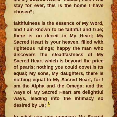
stay for ever, this is the home I have
chosen”;
faithfulness is the essence of My Word,
and I am known to be faithful and true;
there is no deceit in My Heart; My
Sacred Heart is your heaven, filled with
righteous rulings; happy the man who
discovers the steadfastness of My
Sacred Heart which is beyond the price
of pearls; nothing you could covet is Its
equal; My sons, My daughters, there is
nothing equal to My Sacred Heart, for I
am the Alpha and the Omega; and the
ways of My Sacred Heart are delightful
ways, leading into the intimacy so
3
desired by Us;
to what can you compare My Sacred