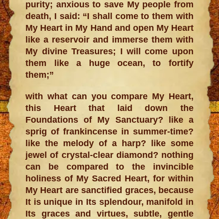
purity; anxious to save My people from
death, I said: “I shall come to them with
My Heart in My Hand and open My Heart
like a reservoir and immerse them with
My divine Treasures; I will come upon
them like a huge ocean, to fortify
them;”
with what can you compare My Heart,
this Heart that laid down the
Foundations of My Sanctuary? like a
sprig of frankincense in summer-time?
like the melody of a harp? like some
jewel of crystal-clear diamond? nothing
can be compared to the invincible
holiness of My Sacred Heart, for within
My Heart are sanctified graces, because
It is unique in Its splendour, manifold in
Its graces and virtues, subtle, gentle