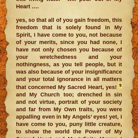
Heart ….
yes, so that all of you gain freedom, this
freedom that is solely found in My
Spirit, I have come to you, not because
of your merits, since you had none, I
have not only chosen you because of
your wretchedness and your
nothingness, as you tell people, but it
was also because of your insignificance
and your total ignorance in all matters
9
that concerned My Sacred Heart, yes!
and My Church too; drenched in sin
and not virtue, portrait of your society
and far from My Own traits, you were
appalling even in My Angels’ eyes! yet, I
have come to you, puny little creature,
to show the world the Power of My