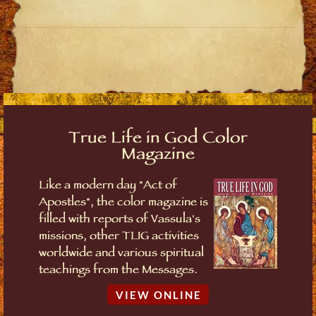
True Life in God Color
Magazine
Like a modern day "Act of
Apostles", the color magazine is
filled with reports of Vassula's
missions, other TLIG activities
worldwide and various spiritual
teachings from the Messages.
VIEW ONLINE