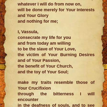
whatever I will do from now on,
will be done merely for Your Interests
and Your Glory
and nothing for me;
I, Vassula,
consecrate my life for you
and from today am willing
to be the slave of Your Love,
the victim of Your Burning Desires
and of Your Passion,
the benefit of Your Church,
and the toy of Your Soul;
make my traits resemble those of
Your Crucifixion
through the bitterness I will
encounter
in the deafness of souls, and to see