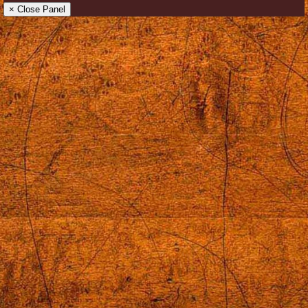
× Close Panel