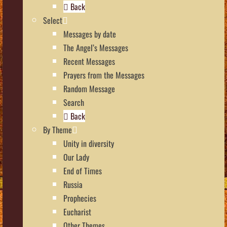
Back
Select
Messages by date
The Angel’s Messages
Recent Messages
Prayers from the Messages
Random Message
Search
Back
By Theme
Unity in diversity
Our Lady
End of Times
Russia
Prophecies
Eucharist
Other Themes