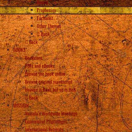
Russia
Prophecies
Eucharist
Other Themes
Back
Back
BOOKS
Bookstore
PDFs and eBooks
Browse the book online
Browse original manuscript
Heaven is Real, but so is Hell
Back
MISSION
Vassula’s Worldwide Meetings
Ecumenical Pilgrimages
International Retreats