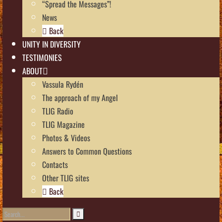
“Spread the Messages”!
News
Back
UNITY IN DIVERSITY
TESTIMONIES
ABOUT
Vassula Rydén
The approach of my Angel
TLIG Radio
TLIG Magazine
Photos & Videos
Answers to Common Questions
Contacts
Other TLIG sites
Back