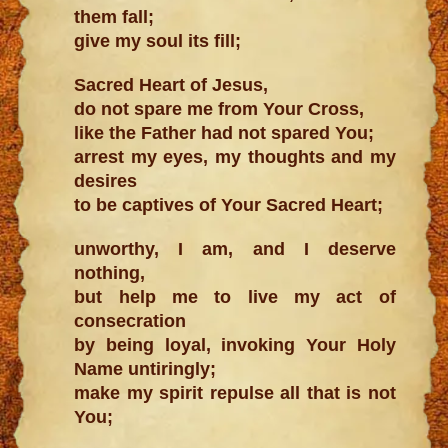
them fall;
give my soul its fill;
Sacred Heart of Jesus,
do not spare me from Your Cross,
like the Father had not spared You;
arrest my eyes, my thoughts and my
desires
to be captives of Your Sacred Heart;
unworthy, I am, and I deserve
nothing,
but help me to live my act of
consecration
by being loyal, invoking Your Holy
Name untiringly;
make my spirit repulse all that is not
You;