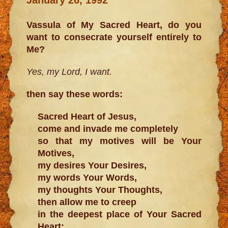
Vassula of My Sacred Heart, do you
want to consecrate yourself entirely to
Me?
Yes, my Lord, I want.
then say these words:
Sacred Heart of Jesus,
come and invade me completely
so that my motives will be Your
Motives,
my desires Your Desires,
my words Your Words,
my thoughts Your Thoughts,
then allow me to creep
in the deepest place of Your Sacred
Heart;