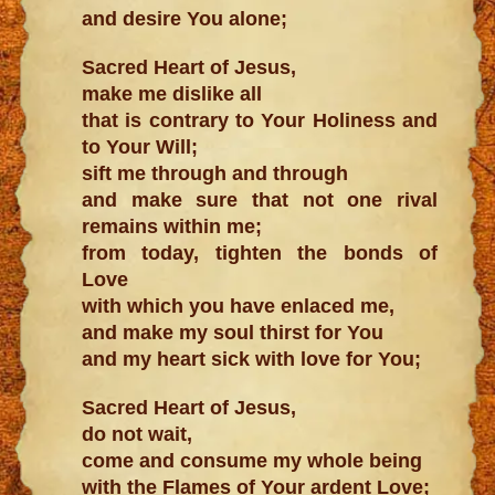
and desire You alone;
Sacred Heart of Jesus,
make me dislike all
that is contrary to Your Holiness and
to Your Will;
sift me through and through
and make sure that not one rival
remains within me;
from today, tighten the bonds of
Love
with which you have enlaced me,
and make my soul thirst for You
and my heart sick with love for You;
Sacred Heart of Jesus,
do not wait,
come and consume my whole being
with the Flames of Your ardent Love;