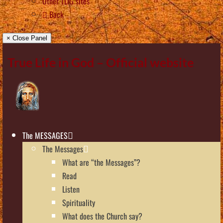
Other TLIG sites
Back
× Close Panel
True Life in God – Official website
The MESSAGES
The Messages
What are “the Messages”?
Read
Listen
Spirituality
What does the Church say?