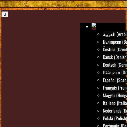
العربية (Ara
Български (Bu
Čeština (Czec
Dansk (Danish
Deutsch (Ger
Ελληνικά (Gr
Español (Span
Français (Fren
Magyar (Hunga
Italiano (Itali
Nederlands (D
Polski (Polish)
Português (Po