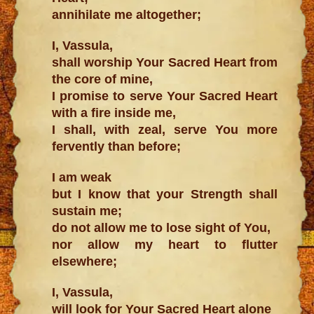
annihilate me altogether;
I, Vassula,
shall worship Your Sacred Heart from
the core of mine,
I promise to serve Your Sacred Heart
with a fire inside me,
I shall, with zeal, serve You more
fervently than before;
I am weak
but I know that your Strength shall
sustain me;
do not allow me to lose sight of You,
nor allow my heart to flutter
elsewhere;
I, Vassula,
will look for Your Sacred Heart alone