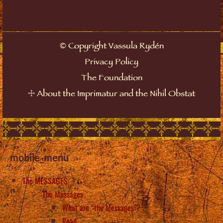
©
Copyright Vassula Rydén
Privacy Policy
The Foundation
☩
About the Imprimatur and the Nihil Obstat
mobile_menu
The MESSAGES
The Messages
What are “the Messages”?
Read