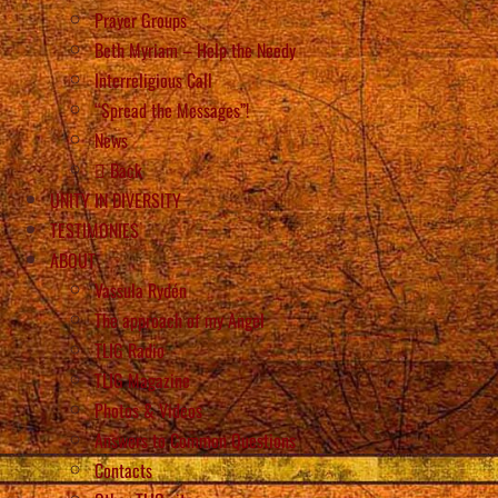
Prayer Groups
Beth Myriam – Help the Needy
Interreligious Call
“Spread the Messages”!
News
Back
UNITY IN DIVERSITY
TESTIMONIES
ABOUT
Vassula Rydén
The approach of my Angel
TLIG Radio
TLIG Magazine
Photos & Videos
Answers to Common Questions
Contacts