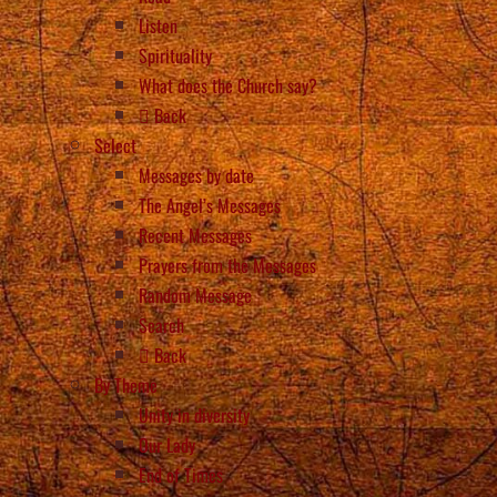
Listen
Spirituality
What does the Church say?
Back
Select
Messages by date
The Angel’s Messages
Recent Messages
Prayers from the Messages
Random Message
Search
Back
By Theme
Unity in diversity
Our Lady
End of Times