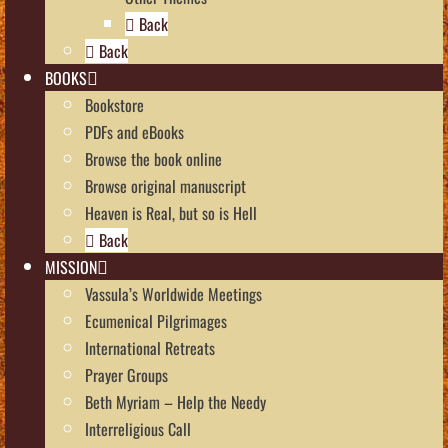
Back
Back
BOOKS
Bookstore
PDFs and eBooks
Browse the book online
Browse original manuscript
Heaven is Real, but so is Hell
Back
MISSION
Vassula’s Worldwide Meetings
Ecumenical Pilgrimages
International Retreats
Prayer Groups
Beth Myriam – Help the Needy
Interreligious Call