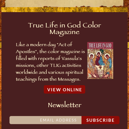
True Life in God Color
Magazine
Like a modern day "Act of
Apostles", the color magazine is
filled with reports of Vassula's
missions, other TLIG activities
worldwide and various spiritual
teachings from the Messages.
VIEW ONLINE
Newsletter
SUBSCRIBE