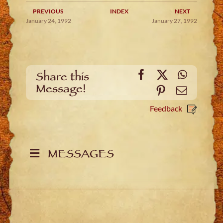
PREVIOUS
INDEX
NEXT
January 24, 1992
January 27, 1992
Facebook
X
WhatsA
Share this
Message!
Pinterest
Email
Feedback
MESSAGES