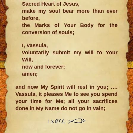
Sacred Heart of Jesus,
make my soul bear more than ever
before,
the Marks of Your Body for the
conversion of souls;
I, Vassula,
voluntarily submit my will to Your
Will,
now and forever;
amen;
and now My Spirit will rest in you; ….
Vassula, it pleases Me to see you spend
your time for Me; all your sacrifices
done in My Name do not go in vain;