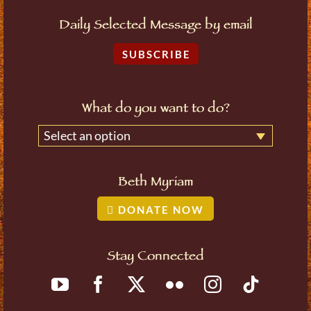
Daily Selected Message by email
SUBSCRIBE
What do you want to do?
Select an option
Beth Myriam
DONATE NOW
Stay Connected