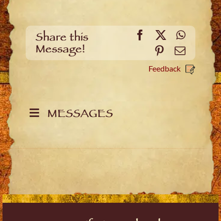
Facebook
X
WhatsA
Share this
Message!
Pinterest
Email
Feedback
MESSAGES