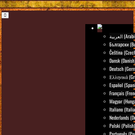
العربية (Ara
Български (Bu
Čeština (Czec
Dansk (Danish
Deutsch (Ger
Ελληνικά (Gr
Español (Span
Français (Fren
Magyar (Hunga
Italiano (Itali
Nederlands (D
Polski (Polish)
Português (Po