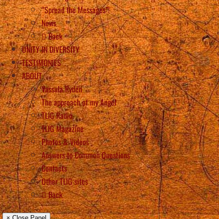
“Spread the Messages”!
News
Back
UNITY IN DIVERSITY
TESTIMONIES
ABOUT
Vassula Rydén
The approach of my Angel
TLIG Radio
TLIG Magazine
Photos & Videos
Answers to Common Questions
Contacts
Other TLIG sites
Back
× Close Panel