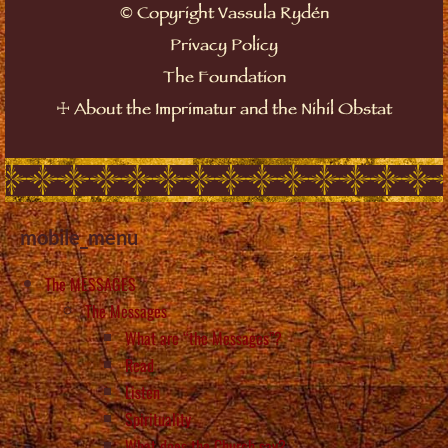
©
Copyright Vassula Rydén
Privacy Policy
The Foundation
☩
About the Imprimatur and the Nihil Obstat
mobile_menu
The MESSAGES
The Messages
What are “the Messages”?
Read
Listen
Spirituality
What does the Church say?