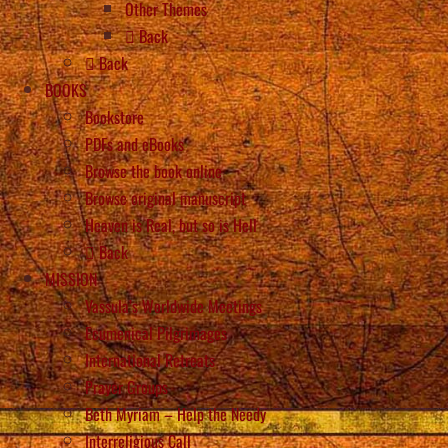
Other Themes
Back
Back
BOOKS
Bookstore
PDFs and eBooks
Browse the book online
Browse original manuscript
Heaven is Real, but so is Hell
Back
MISSION
Vassula’s Worldwide Meetings
Ecumenical Pilgrimages
International Retreats
Prayer Groups
Beth Myriam – Help the Needy
Interreligious Call