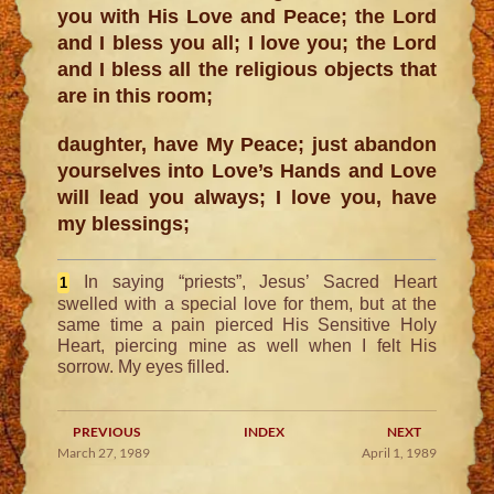
you with His Love and Peace; the Lord
and I bless you all; I love you; the Lord
and I bless all the religious objects that
are in this room;
daughter, have My Peace; just abandon
yourselves into Love’s Hands and Love
will lead you always; I love you, have
my blessings;
In saying “priests”, Jesus’ Sacred Heart
1
swelled with a special love for them, but at the
same time a pain pierced His Sensitive Holy
Heart, piercing mine as well when I felt His
sorrow. My eyes filled.
PREVIOUS
INDEX
NEXT
March 27, 1989
April 1, 1989