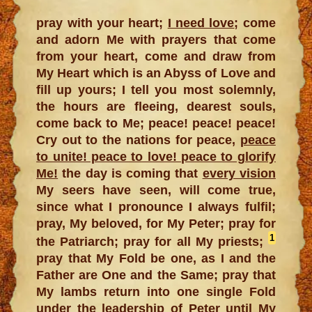
pray with your heart;
I need love
; come
and adorn Me with prayers that come
from your heart, come and draw from
My Heart which is an Abyss of Love and
fill up yours; I tell you most solemnly,
the hours are fleeing, dearest souls,
come back to Me; peace! peace! peace!
Cry out to the nations for peace,
peace
to unite! peace to love! peace to glorify
Me!
the day is coming that
every vision
My seers have seen, will come true,
since what I pronounce I always fulfil;
pray, My beloved, for My Peter; pray for
1
the Patriarch; pray for all My priests;
pray that My Fold be one, as I and the
Father are One and the Same; pray that
My lambs return into one single Fold
under the leadership of Peter until My