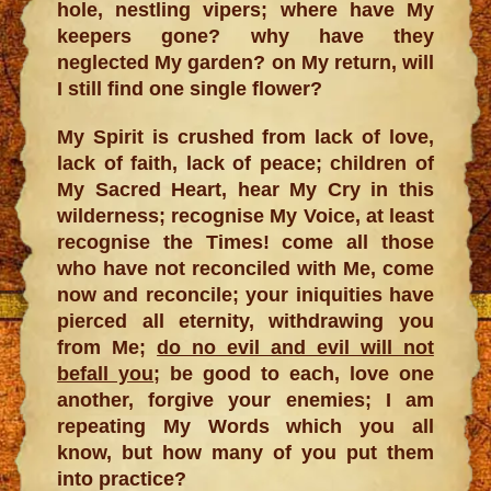
hole, nestling vipers; where have My
keepers gone? why have they
neglected My garden? on My return, will
I still find one single flower?
My Spirit is crushed from lack of love,
lack of faith, lack of peace; children of
My Sacred Heart, hear My Cry in this
wilderness; recognise My Voice, at least
recognise the Times! come all those
who have not reconciled with Me, come
now and reconcile; your iniquities have
pierced all eternity, withdrawing you
from Me;
do no evil and evil will not
befall you
; be good to each, love one
another, forgive your enemies; I am
repeating My Words which you all
know, but how many of you put them
into practice?