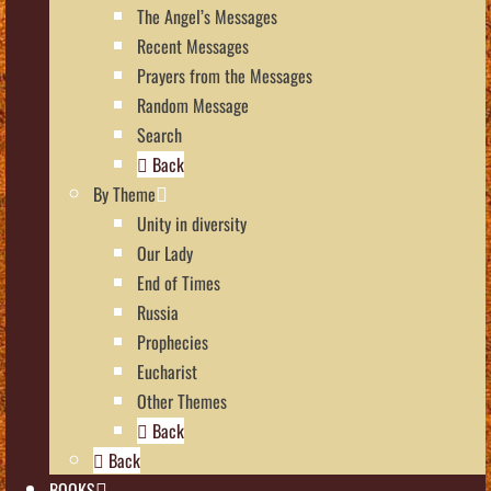
The Angel’s Messages
Recent Messages
Prayers from the Messages
Random Message
Search
Back
By Theme
Unity in diversity
Our Lady
End of Times
Russia
Prophecies
Eucharist
Other Themes
Back
Back
BOOKS