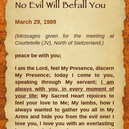
No Evil Will Befall You
March 29, 1989
(Messages given for the meeting at
Courtetelle (JV), North of Switzerland.)
peace be with you;
I am the Lord, feel My Presence, discern
My Presence; today I come to you,
speaking through My servant;
I am
always with you, in every moment of
your life
; My Sacred Heart rejoices to
feel your love to Me; My lambs, how I
always wanted to gather you all in My
Arms and hide you from the evil one! I
love you, I love you with an everlasting