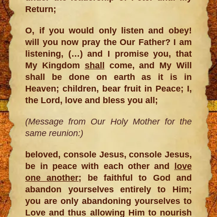
Return;
O, if you would only listen and obey!
will you now pray the Our Father? I am
listening, (…) and I promise you, that
My Kingdom
shall
come, and My Will
shall be done on earth as it is in
Heaven; children, bear fruit in Peace; I,
the Lord, love and bless you all;
(Message from Our Holy Mother for the
same reunion:)
beloved, console Jesus, console Jesus,
be in peace with each other and
love
one another
; be faithful to God and
abandon yourselves entirely to Him;
you are only abandoning yourselves to
Love and thus allowing Him to nourish