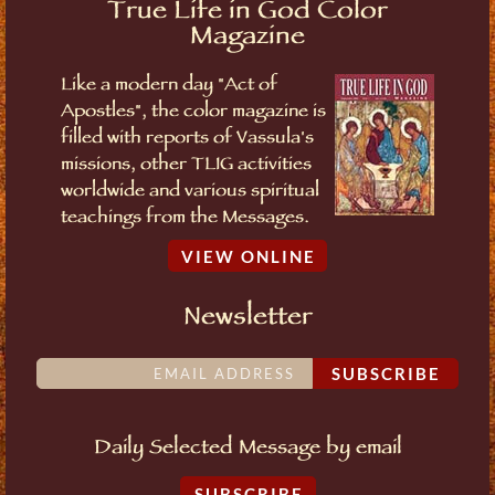
True Life in God Color
Magazine
Like a modern day "Act of
Apostles", the color magazine is
filled with reports of Vassula's
missions, other TLIG activities
worldwide and various spiritual
teachings from the Messages.
VIEW ONLINE
Newsletter
SUBSCRIBE
Daily Selected Message by email
SUBSCRIBE