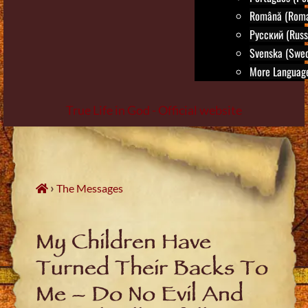
Română (Roma
Русский (Russ
Svenska (Swed
More Language
True Life in God - Official website
Skip
to
content
›
The Messages
My Children Have
Turned Their Backs To
Me – Do No Evil And