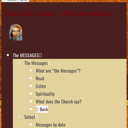
True Life in God – Official website
The MESSAGES
The Messages
What are “the Messages”?
Read
Listen
Spirituality
What does the Church say?
Back
Select
Messages by date