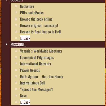
Bookstore
PDFs and eBooks
Browse the book online
Browse original manuscript
Heaven is Real, but so is Hell
Back
MISSION
Vassula’s Worldwide Meetings
Ecumenical Pilgrimages
International Retreats
Prayer Groups
Beth Myriam – Help the Needy
Interreligious Call
“Spread the Messages”!
News
Back