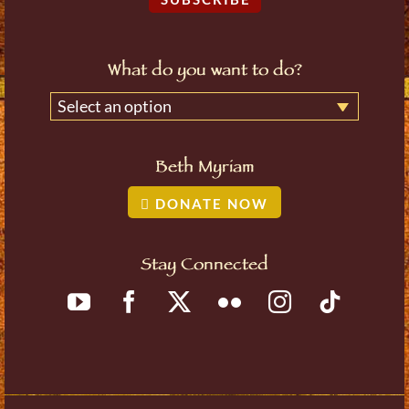
What do you want to do?
Select an option
Beth Myriam
DONATE NOW
Stay Connected