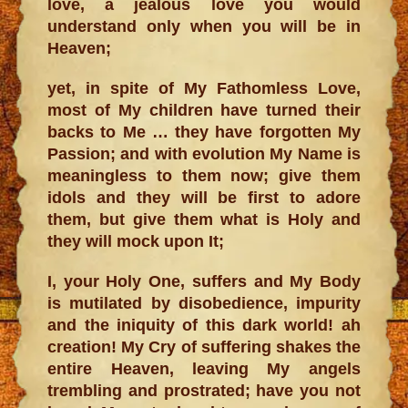
love, a jealous love you would
understand only when you will be in
Heaven;
yet, in spite of My Fathomless Love,
most of My children have turned their
backs to Me … they have forgotten My
Passion; and with evolution My Name is
meaningless to them now; give them
idols and they will be first to adore
them, but give them what is Holy and
they will mock upon It;
I, your Holy One, suffers and My Body
is mutilated by disobedience, impurity
and the iniquity of this dark world! ah
creation! My Cry of suffering shakes the
entire Heaven, leaving My angels
trembling and prostrated; have you not