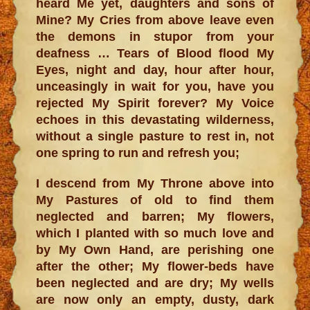
heard Me yet, daughters and sons of
Mine? My Cries from above leave even
the demons in stupor from your
deafness … Tears of Blood flood My
Eyes, night and day, hour after hour,
unceasingly in wait for you, have you
rejected My Spirit forever? My Voice
echoes in this devastating wilderness,
without a single pasture to rest in, not
one spring to run and refresh you;
I descend from My Throne above into
My Pastures of old to find them
neglected and barren; My flowers,
which I planted with so much love and
by My Own Hand, are perishing one
after the other; My flower-beds have
been neglected and are dry; My wells
are now only an empty, dusty, dark