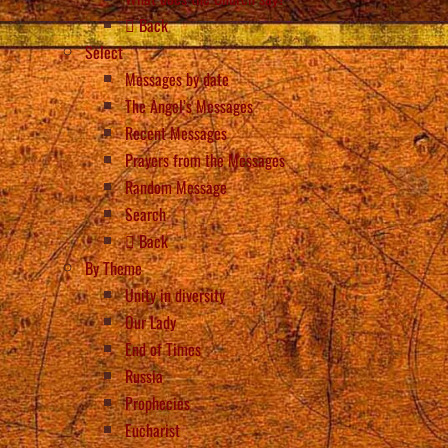
Back
Select
Messages by date
The Angel’s Messages
Recent Messages
Prayers from the Messages
Random Message
Search
Back
By Theme
Unity in diversity
Our Lady
End of Times
Russia
Prophecies
Eucharist