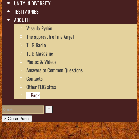
UNITY IN DIVERSITY
TESTIMONIES
ABOUT
Vassula Rydén
The approach of my Angel
TLIG Radio
TLIG Magazine
Photos & Videos
Answers to Common Questions
Contacts
Other TLIG sites
Back
× Close Panel