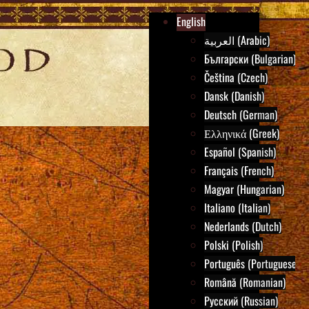
English
العربية (Arabic)
Български (Bulgarian)
Čeština (Czech)
Dansk (Danish)
Deutsch (German)
Ελληνικά (Greek)
Español (Spanish)
Français (French)
Magyar (Hungarian)
Italiano (Italian)
Nederlands (Dutch)
Polski (Polish)
Português (Portuguese)
Română (Romanian)
Русский (Russian)