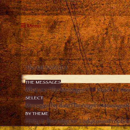
Menu
The MESSAGES
THE MESSAGES
What are “the Messages”?
Read
Liste
SELECT
Messages by date
The Angel’s Messages
R
BY THEME
Unity in diversity
Our Lady
Russia
Prophec