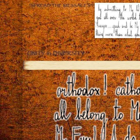
“SPREAD THE MESSAGES”!
UNITY in DIVERSITY