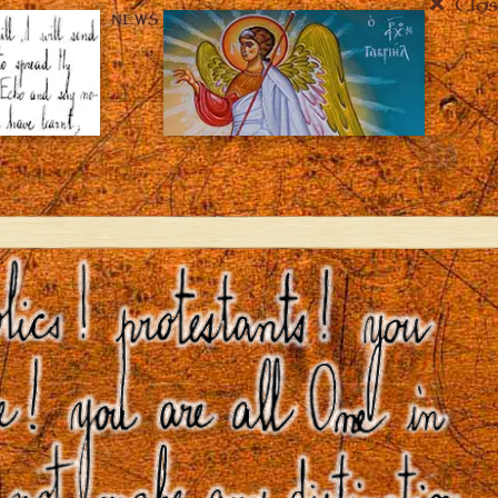
Clos
NEWS