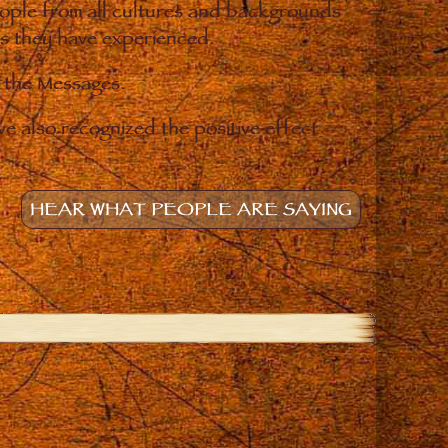
eople from all cultures and backgrounds
ges they have experienced.
o the Messages.
e also recognized the positive effect
HEAR WHAT PEOPLE ARE SAYING