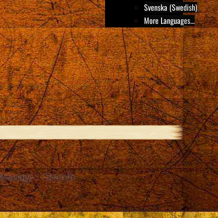
Svenska (Swedish)
More Languages...
Message
Search
e