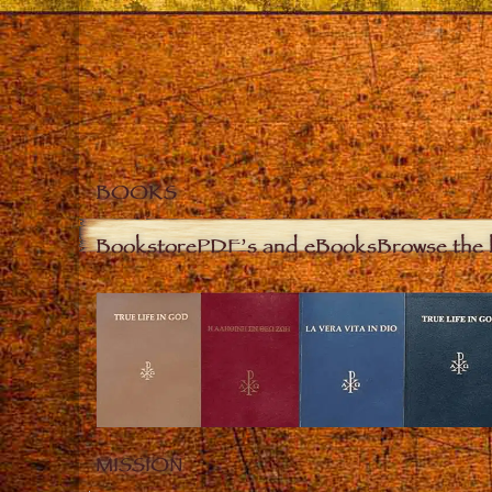
BOOKS
Bookstore
PDF’s and eBooks
Browse the 
MISSION