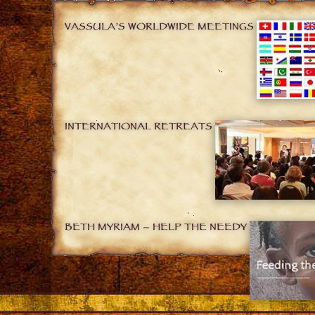
VASSULA’S WORLDWIDE MEETINGS
INTERNATIONAL RETREATS
BETH MYRIAM – HELP THE NEEDY