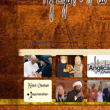
Close
TESTIMONIES