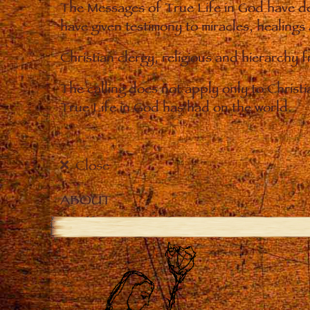
The Messages of True Life in God have de
have given testimony to miracles, healings
Christian clergy, religious and hierarchy 
The calling does not apply only to Christ
True Life in God has had on the world.
Close
ABOUT