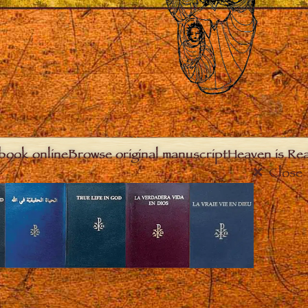
book online
Browse original manuscript
Heaven is Real
Close