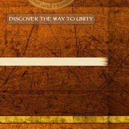
DISCOVER THE WAY TO UNITY