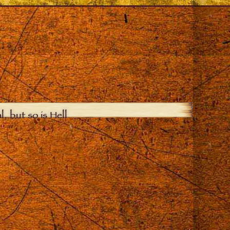
, but so is Hell