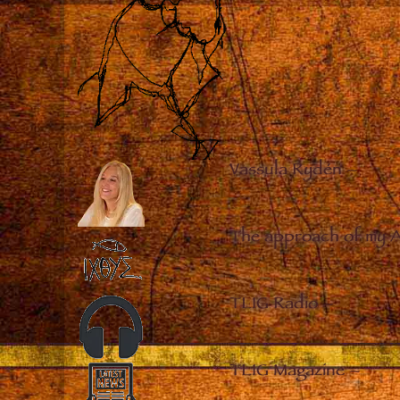
Vassula Rydén
–
The approach of my 
TLIG Radio
–
TLIG Magazine
–