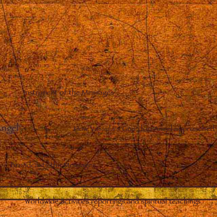
Instrument of the Messages
Angel
–
How Vassula’s Guardian Angel approached 
Broadcasts the Messages
Worldwide activities reportings and spiritual teachings