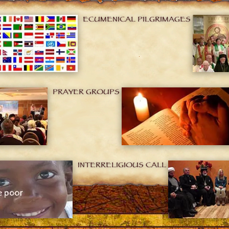
ECUMENICAL PILGRIMAGES
PRAYER GROUPS
INTERRELIGIOUS CALL