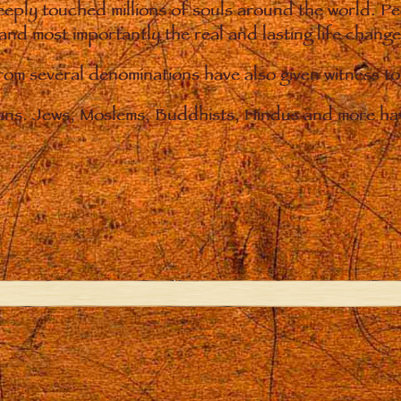
eply touched millions of souls around the world. P
 and most importantly the real and lasting life chan
from several denominations have also given witness t
ians. Jews, Moslems, Buddhists, Hindus and more hav