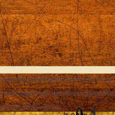
n
Spirituality
Handwriting
What does the Church say?
ecent Messages
Prayers from the Messages
Random 
Clos
ies
Eucharist
Other Themes