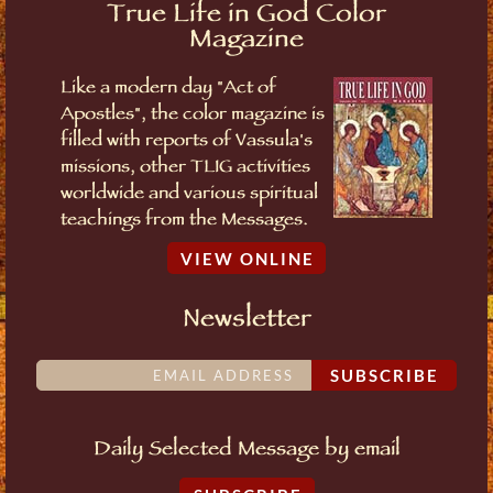
True Life in God Color
Magazine
Like a modern day "Act of
Apostles", the color magazine is
filled with reports of Vassula's
missions, other TLIG activities
worldwide and various spiritual
teachings from the Messages.
VIEW ONLINE
Newsletter
SUBSCRIBE
Daily Selected Message by email