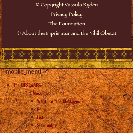
©
Copyright Vassula Rydén
Privacy Policy
The Foundation
☩
About the Imprimatur and the Nihil Obstat
mobile_menu
The MESSAGES
The Messages
What are “the Messages”?
Read
Listen
Spirituality