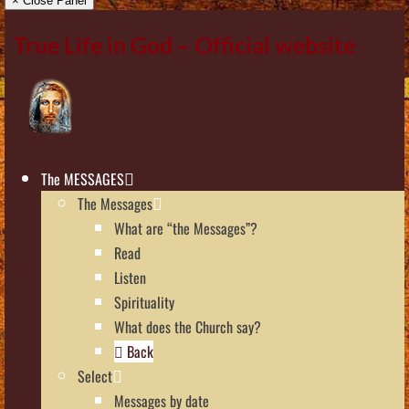
× Close Panel
True Life in God – Official website
The MESSAGES
The Messages
What are “the Messages”?
Read
Listen
Spirituality
What does the Church say?
Back
Select
Messages by date