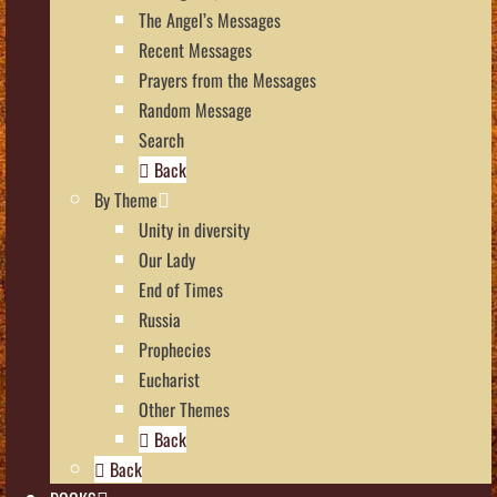
The Angel’s Messages
Recent Messages
Prayers from the Messages
Random Message
Search
Back
By Theme
Unity in diversity
Our Lady
End of Times
Russia
Prophecies
Eucharist
Other Themes
Back
Back