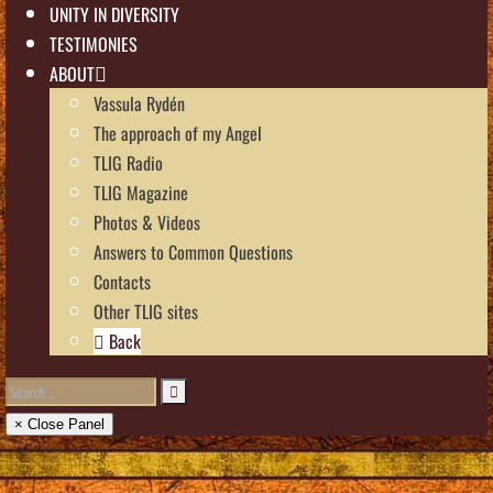
UNITY IN DIVERSITY
TESTIMONIES
ABOUT
Vassula Rydén
The approach of my Angel
TLIG Radio
TLIG Magazine
Photos & Videos
Answers to Common Questions
Contacts
Other TLIG sites
Back
× Close Panel