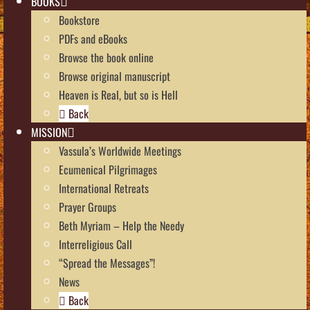
BOOKS
Bookstore
PDFs and eBooks
Browse the book online
Browse original manuscript
Heaven is Real, but so is Hell
Back
MISSION
Vassula’s Worldwide Meetings
Ecumenical Pilgrimages
International Retreats
Prayer Groups
Beth Myriam – Help the Needy
Interreligious Call
“Spread the Messages”!
News
Back