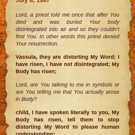
Lord, a priest told me once that after You
died and was buried Your body
disintegrated into air and so they couldn’t
find You. In other words this priest denied
Your resurrection.
Vassula, they are distorting My Word; I
have risen, I have not disintegrated; My
Body has risen;
Lord, are You talking to me in symbols or
are You telling me that You actually arose
in Body?
child, I have spoken literally to you, My
Body has risen, tell them to stop
distorting My Word to please human
understanding;