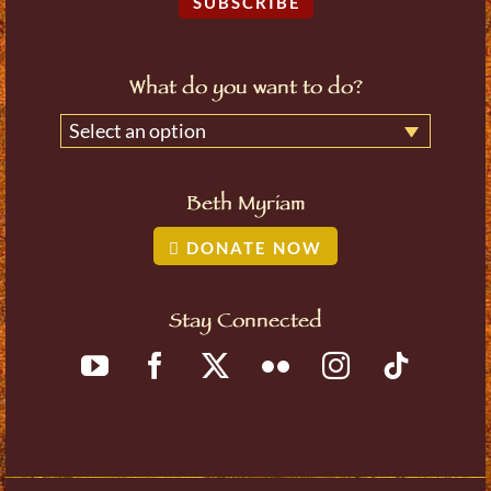
SUBSCRIBE
What do you want to do?
Select an option
Beth Myriam
DONATE NOW
Stay Connected