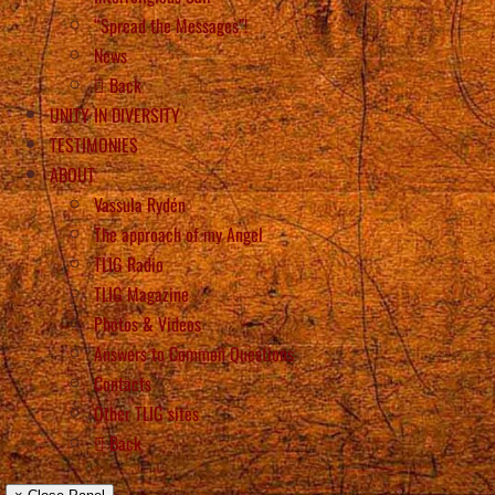
“Spread the Messages”!
News
Back
UNITY IN DIVERSITY
TESTIMONIES
ABOUT
Vassula Rydén
The approach of my Angel
TLIG Radio
TLIG Magazine
Photos & Videos
Answers to Common Questions
Contacts
Other TLIG sites
Back