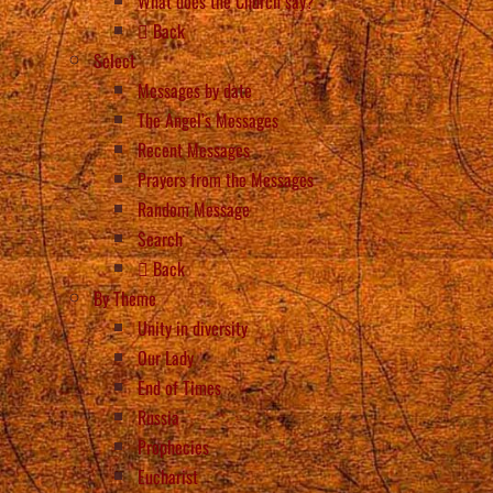
What does the Church say?
Back
Select
Messages by date
The Angel’s Messages
Recent Messages
Prayers from the Messages
Random Message
Search
Back
By Theme
Unity in diversity
Our Lady
End of Times
Russia
Prophecies
Eucharist