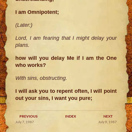
I am Omnipotent;
(Later:)
Lord, I am fearing that I might delay your
plans.
how will you delay Me if I am the One
who works?
With sins, obstructing.
I will ask you to repent often, I will point
out your sins, I want you pure;
PREVIOUS
INDEX
NEXT
July 7, 1987
July 9, 1987