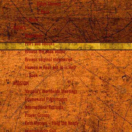
Other Themes
Back
Back
BOOKS
Bookstore
PDFs and eBooks
Browse the book online
Browse original manuscript
Heaven is Real, but so is Hell
Back
MISSION
Vassula’s Worldwide Meetings
Ecumenical Pilgrimages
International Retreats
Prayer Groups
Beth Myriam – Help the Needy
Interreligious Call