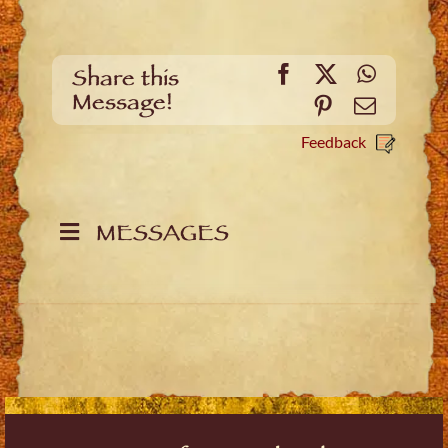
Facebook
X
WhatsA
Share this
Message!
Pinterest
Email
Feedback
MESSAGES