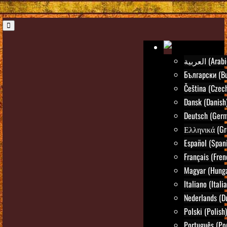
العربية (Ara
Български (Bu
Čeština (Czec
Dansk (Danish
Deutsch (Ger
Ελληνικά (Gr
Español (Span
Français (Fren
Magyar (Hunga
Italiano (Itali
Nederlands (D
Polski (Polish)
Português (Po