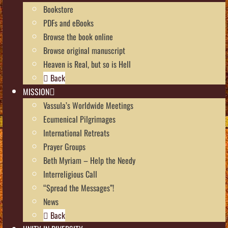
Bookstore
PDFs and eBooks
Browse the book online
Browse original manuscript
Heaven is Real, but so is Hell
Back
MISSION
Vassula’s Worldwide Meetings
Ecumenical Pilgrimages
International Retreats
Prayer Groups
Beth Myriam – Help the Needy
Interreligious Call
“Spread the Messages”!
News
Back