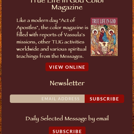
True Life in God Color
Magazine
Like a modern day "Act of
Apostles", the color magazine is
filled with reports of Vassula's
missions, other TLIG activities
worldwide and various spiritual
teachings from the Messages.
VIEW ONLINE
Newsletter
SUBSCRIBE
Daily Selected Message by email
SUBSCRIBE