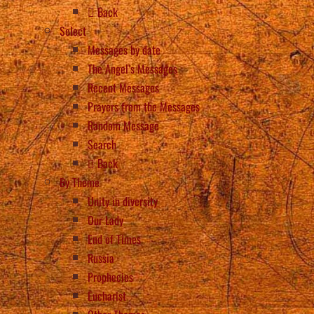
Back
Select
Messages by date
The Angel’s Messages
Recent Messages
Prayers from the Messages
Random Message
Search
Back
By Theme
Unity in diversity
Our Lady
End of Times
Russia
Prophecies
Eucharist