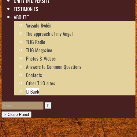
UNITY IN DIVERSITY
TESTIMONIES
ABOUT
Vassula Rydén
The approach of my Angel
TLIG Radio
TLIG Magazine
Photos & Videos
Answers to Common Questions
Contacts
Other TLIG sites
Back
× Close Panel