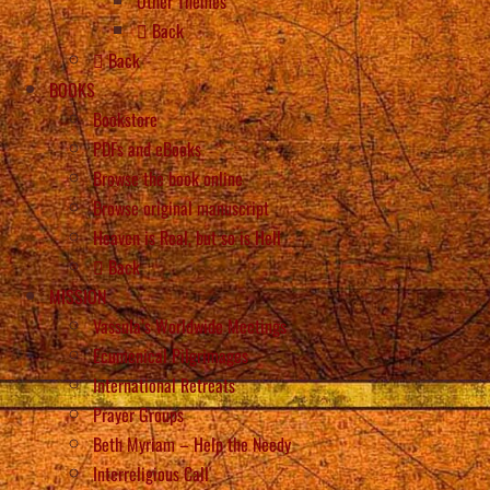
Other Themes
Back
Back
BOOKS
Bookstore
PDFs and eBooks
Browse the book online
Browse original manuscript
Heaven is Real, but so is Hell
Back
MISSION
Vassula’s Worldwide Meetings
Ecumenical Pilgrimages
International Retreats
Prayer Groups
Beth Myriam – Help the Needy
Interreligious Call