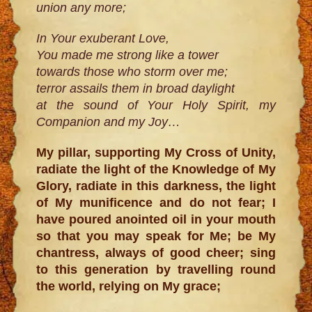
union any more;
In Your exuberant Love,
You made me strong like a tower
towards those who storm over me;
terror assails them in broad daylight
at the sound of Your Holy Spirit, my
Companion and my Joy…
My pillar, supporting My Cross of Unity,
radiate the light of the Knowledge of My
Glory, radiate in this darkness, the light
of My munificence and do not fear; I
have poured anointed oil in your mouth
so that you may speak for Me; be My
chantress, always of good cheer; sing
to this generation by travelling round
the world, relying on My grace;