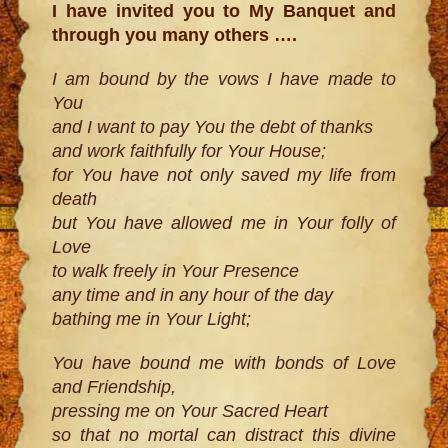
I have invited you to My Banquet and
through you many others ….
I am bound by the vows I have made to
You
and I want to pay You the debt of thanks
and work faithfully for Your House;
for You have not only saved my life from
death
but You have allowed me in Your folly of
Love
to walk freely in Your Presence
any time and in any hour of the day
bathing me in Your Light;
You have bound me with bonds of Love
and Friendship,
pressing me on Your Sacred Heart
so that no mortal can distract this divine