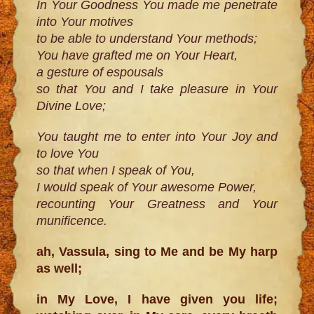
In Your Goodness You made me penetrate
into Your motives
to be able to understand Your methods;
You have grafted me on Your Heart,
a gesture of espousals
so that You and I take pleasure in Your
Divine Love;
You taught me to enter into Your Joy and
to love You
so that when I speak of You,
I would speak of Your awesome Power,
recounting Your Greatness and Your
munificence.
ah, Vassula, sing to Me and be My harp
as well;
in My Love, I have given you life;