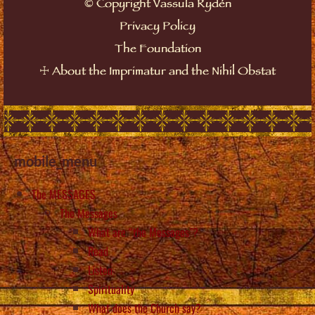
©
Copyright Vassula Rydén
Privacy Policy
The Foundation
☩
About the Imprimatur and the Nihil Obstat
mobile_menu
The MESSAGES
The Messages
What are “the Messages”?
Read
Listen
Spirituality
What does the Church say?