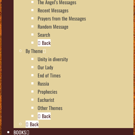
The Angel’s Messages
Recent Messages
Prayers from the Messages
Random Message
Search
Back
By Theme
Unity in diversity
Our Lady
End of Times
Russia
Prophecies
Eucharist
Other Themes
Back
Back
BOOKS