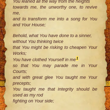
You leaned all the way from the heights
towards me, the unworthy one, to revive
me,
and to transform me into a song for You
and Your House;
Behold, what You have done to a sinner,
without You thinking twice
that You might be risking to cheapen Your
Works;
1
You have clothed Yourself in me
so that You may parade me in Your
Courts;
and with great glee You taught me Your
precepts;
You taught me that Integrity should be
used as my rod
fighting on Your side;