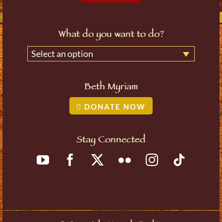
What do you want to do?
Select an option
Beth Myriam
DONATE NOW
Stay Connected