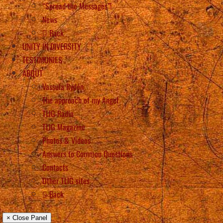
“Spread the Messages”!
News
Back
UNITY IN DIVERSITY
TESTIMONIES
ABOUT
Vassula Rydén
The approach of my Angel
TLIG Radio
TLIG Magazine
Photos & Videos
Answers to Common Questions
Contacts
Other TLIG sites
Back
× Close Panel