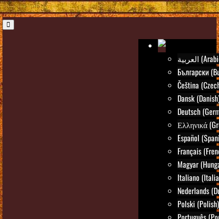
العربية (Ara
Български (Bu
Čeština (Czec
Dansk (Danish
Deutsch (Ger
Ελληνικά (Gr
Español (Span
Français (Fren
Magyar (Hunga
Italiano (Itali
Nederlands (D
Polski (Polish)
Português (Po