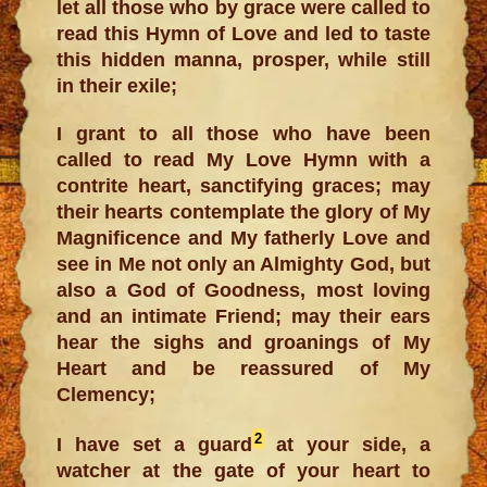
let all those who by grace were called to
read this Hymn of Love and led to taste
this hidden manna, prosper, while still
in their exile;
I grant to all those who have been
called to read My Love Hymn with a
contrite heart, sanctifying graces; may
their hearts contemplate the glory of My
Magnificence and My fatherly Love and
see in Me not only an Almighty God, but
also a God of Goodness, most loving
and an intimate Friend; may their ears
hear the sighs and groanings of My
Heart and be reassured of My
Clemency;
2
I have set a guard
at your side, a
watcher at the gate of your heart to