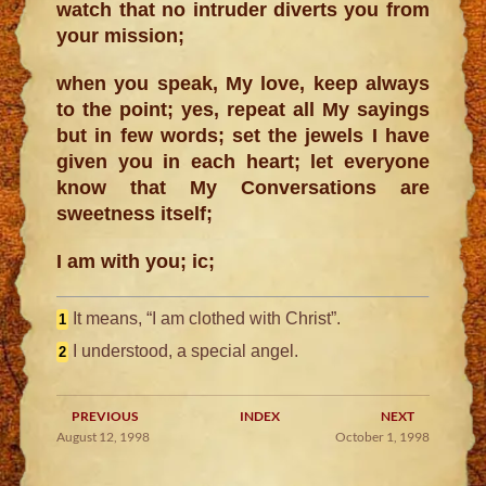
watch that no intruder diverts you from
your mission;
when you speak, My love, keep always
to the point; yes, repeat all My sayings
but in few words; set the jewels I have
given you in each heart; let everyone
know that My Conversations are
sweetness itself;
I am with you; ic;
It means, “I am clothed with Christ”.
1
I understood, a special angel.
2
PREVIOUS
INDEX
NEXT
August 12, 1998
October 1, 1998