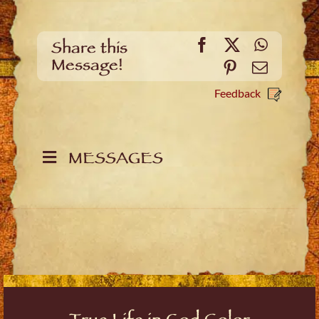
Facebook
X
WhatsA
Share this
Message!
Pinterest
Email
Feedback
MESSAGES