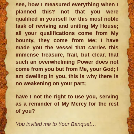
see, how I measured everything when I
planned this? not that you were
qualified in yourself for this most noble
task of reviving and uniting My House;
all your qualifications come from My
bounty, they come from Me; I have
made you the vessel that carries this
immense treasure, frail, but clear, that
such an overwhelming Power does not
come from you but from Me, your God; I
am dwelling in you, this is why there is
no weakening on your part;
have I not the right to use you, serving
as a reminder of My Mercy for the rest
of you?
You invited me to Your Banquet…