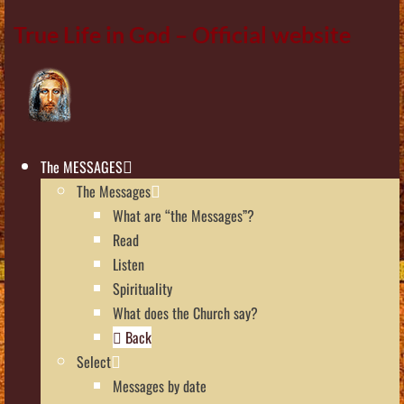
True Life in God – Official website
The MESSAGES
The Messages
What are “the Messages”?
Read
Listen
Spirituality
What does the Church say?
Back
Select
Messages by date