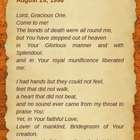
Lord, Gracious One,
Come to me!
The bonds of death were all round me,
but You have stepped out of heaven
in Your Glorious manner and with
Splendour,
and in Your royal munificence liberated
me;
I had hands but they could not feel,
feet that did not walk,
a heart that did not beat,
and no sound ever came from my throat to
praise You;
Yet, in Your faithful Love,
Lover of mankind, Bridegroom of Your
creation,