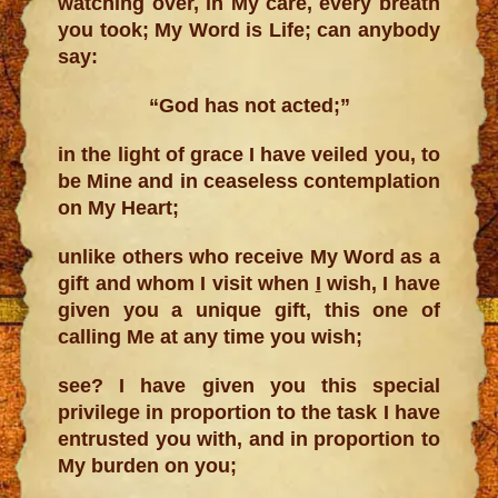
watching over, in My care, every breath
you took; My Word is Life; can anybody
say:
“God has not acted;”
in the light of grace I have veiled you, to
be Mine and in ceaseless contemplation
on My Heart;
unlike others who receive My Word as a
gift and whom I visit when
I
wish, I have
given you a unique gift, this one of
calling Me at any time you wish;
see? I have given you this special
privilege in proportion to the task I have
entrusted you with, and in proportion to
My burden on you;