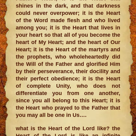
shines in the dark, and that darkness
could never overpower; it is the Heart
of the Word made flesh and who lived
among you; it is the Heart that lives in
your heart so that all of you become the
heart of My Heart; and the heart of Our
Heart; it is the Heart of the martyrs and
the prophets, who wholeheartedly did
the Will of the Father and glorified Him
by their perseverance, their docility and
their perfect obedience; it is the Heart
of complete Unity, who does not
differentiate you from one another,
since you all belong to this Heart; it is
the Heart who prayed to the Father that
you may all be one in Us….
what is the Heart of the Lord like? the
Heart of the Lord is like an infinite