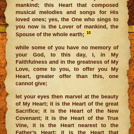
mankind; this Heart that composed
musical melodies and songs for His
loved ones; yes, the One who sings to
you now is the Lover of mankind, the
10
Spouse of the whole earth;
while some of you have no memory of
your God, to this day, I, in My
Faithfulness and in the greatness of My
Love, come to you, to offer you My
Heart, greater offer than this, one
cannot give;
let your eyes then marvel at the beauty
of My Heart; it is the Heart of the great
Sacrifice; it is the Heart of the New
Covenant; it is the Heart of the True
Vine, it is the Heart nearest to the
Father’s Heart; it is the Heart that