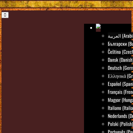
العربية (Ara
Български (Bu
Čeština (Czec
Dansk (Danish
Deutsch (Ger
Ελληνικά (Gr
Español (Span
Français (Fren
Magyar (Hunga
Italiano (Itali
Nederlands (D
Polski (Polish)
Português (Po