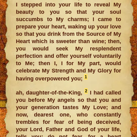
I stepped into your life to reveal My
beauty to you so that your soul
succumbs to My charms; I came to
prepare your heart, waking up your love
so that you drink from the Source of My
Heart which is sweeter than wine; then,
you would seek My resplendent
perfection and offer yourself voluntarily
to Me; then I, I for My part, would
celebrate My Strength and My Glory for
1
having overpowered you;
2
ah, daughter-of-the-King,
I had called
you before My angels so that you and
your generation tastes My Love; and
now, dearest one, who constantly
trembles for fear of being deceived,
your Lord, Father and God of your life,
tells you: do not fear, for a heart