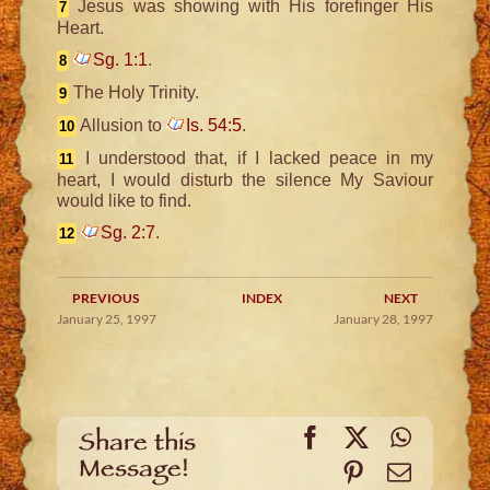
Jesus was showing with His forefinger His
7
Heart.
Sg. 1:1
.
8
The Holy Trinity.
9
Allusion to
Is. 54:5
.
10
I understood that, if I lacked peace in my
11
heart, I would disturb the silence My Saviour
would like to find.
Sg. 2:7
.
12
PREVIOUS
INDEX
NEXT
January 25, 1997
January 28, 1997
Facebook
X
WhatsA
Share this
Message!
Pinterest
Email