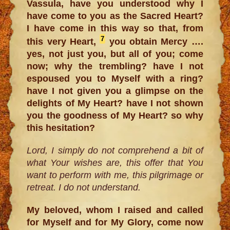
Vassula, have you understood why I
have come to you as the Sacred Heart?
I have come in this way so that, from
7
this very Heart,
you obtain Mercy ….
yes, not just you, but all of you; come
now; why the trembling? have I not
espoused you to Myself with a ring?
have I not given you a glimpse on the
delights of My Heart? have I not shown
you the goodness of My Heart? so why
this hesitation?
Lord, I simply do not comprehend a bit of
what Your wishes are, this offer that You
want to perform with me, this pilgrimage or
retreat. I do not understand.
My beloved, whom I raised and called
for Myself and for My Glory, come now