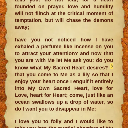
founded on prayer, love and humility
will not flinch at the critical moment of
temptation, but will chase the demons
away;
have you not noticed how I have
exhaled a perfume like incense on you
to attract your attention? and now that
you are with Me let Me ask you: do you
3
know what My Sacred Heart desires?
that you come to Me as a lily so that I
enjoy your heart once I engulf it entirely
into My Own Sacred Heart, love for
Love, heart for Heart; come, just like an
ocean swallows up a drop of water, so
do I want you to disappear in Me;
I love you to folly and I would like to