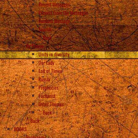
Recent Messages
Prayers from the Messages
Random Message
Search
Back
By Theme
Unity in diversity
Our Lady
End of Times
Russia
Prophecies
Eucharist
Other Themes
Back
Back
BOOKS
Bookstore