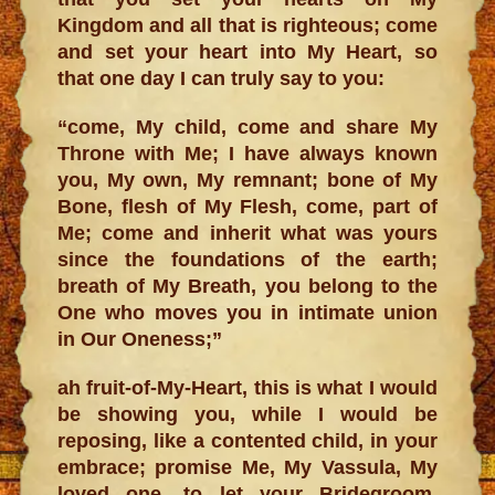
Kingdom and all that is righteous; come
and set your heart into My Heart, so
that one day I can truly say to you:
“come, My child, come and share My
Throne with Me; I have always known
you, My own, My remnant; bone of My
Bone, flesh of My Flesh, come, part of
Me; come and inherit what was yours
since the foundations of the earth;
breath of My Breath, you belong to the
One who moves you in intimate union
in Our Oneness;”
ah fruit-of-My-Heart, this is what I would
be showing you, while I would be
reposing, like a contented child, in your
embrace; promise Me, My Vassula, My
loved one, to let your Bridegroom,