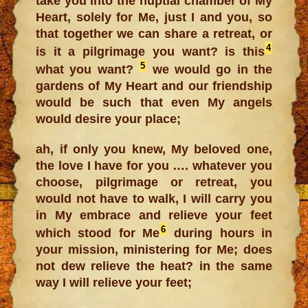
take you into the nuptial chamber of My
Heart, solely for Me, just I and you, so
that together we can share a retreat, or
4
is it a pilgrimage you want? is this
5
what you want?
we would go in the
gardens of My Heart and our friendship
would be such that even My angels
would desire your place;
ah, if only you knew, My beloved one,
the love I have for you …. whatever you
choose, pilgrimage or retreat, you
would not have to walk, I will carry you
in My embrace and relieve your feet
6
which stood for Me
during hours in
your mission, ministering for Me; does
not dew relieve the heat? in the same
way I will relieve your feet;