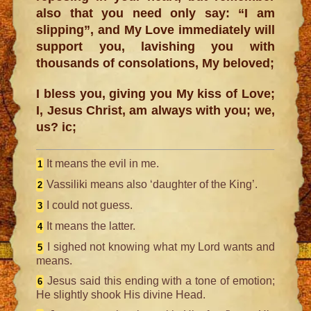
also that you need only say: “I am
slipping”, and My Love immediately will
support you, lavishing you with
thousands of consolations, My beloved;
I bless you, giving you My kiss of Love;
I, Jesus Christ, am always with you; we,
us? ic;
It means the evil in me.
1
Vassiliki means also ‘daughter of the King’.
2
I could not guess.
3
It means the latter.
4
I sighed not knowing what my Lord wants and
5
means.
Jesus said this ending with a tone of emotion;
6
He slightly shook His divine Head.