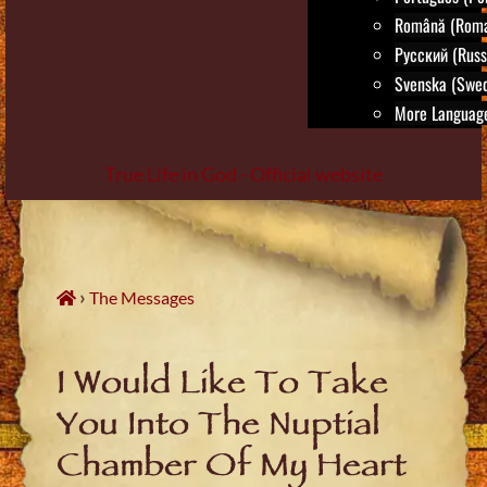
Română (Roma
Русский (Russ
Svenska (Swed
More Language
True Life in God - Official website
Skip
to
content
›
The Messages
I Would Like To Take
You Into The Nuptial
Chamber Of My Heart