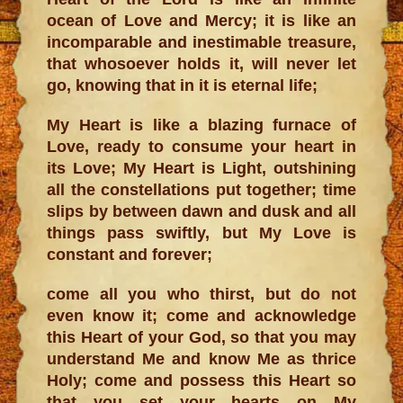
ocean of Love and Mercy; it is like an
incomparable and inestimable treasure,
that whosoever holds it, will never let
go, knowing that in it is eternal life;
My Heart is like a blazing furnace of
Love, ready to consume your heart in
its Love; My Heart is Light, outshining
all the constellations put together; time
slips by between dawn and dusk and all
things pass swiftly, but My Love is
constant and forever;
come all you who thirst, but do not
even know it; come and acknowledge
this Heart of your God, so that you may
understand Me and know Me as thrice
Holy; come and possess this Heart so
that you set your hearts on My