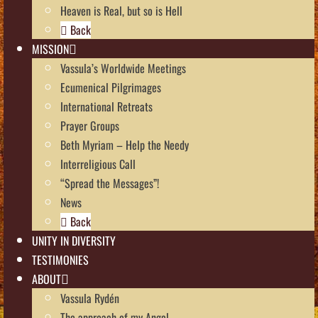
Heaven is Real, but so is Hell
Back
MISSION
Vassula’s Worldwide Meetings
Ecumenical Pilgrimages
International Retreats
Prayer Groups
Beth Myriam – Help the Needy
Interreligious Call
“Spread the Messages”!
News
Back
UNITY IN DIVERSITY
TESTIMONIES
ABOUT
Vassula Rydén
The approach of my Angel