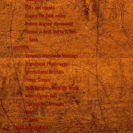
PDFs and eBooks
Browse the book online
Browse original manuscript
Heaven is Real, but so is Hell
Back
MISSION
Vassula’s Worldwide Meetings
Ecumenical Pilgrimages
International Retreats
Prayer Groups
Beth Myriam – Help the Needy
Interreligious Call
“Spread the Messages”!
News
Back
UNITY IN DIVERSITY