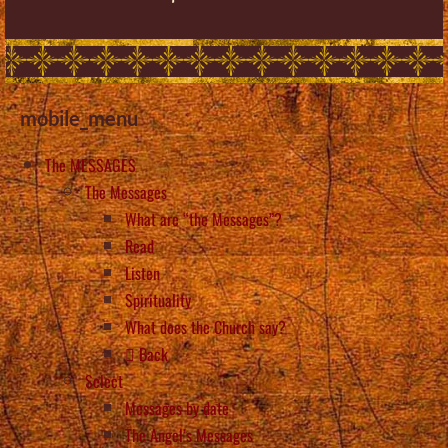
mobile_menu
The MESSAGES
The Messages
What are “the Messages”?
Read
Listen
Spirituality
What does the Church say?
Back
Select
Messages by date
The Angel’s Messages