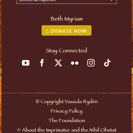
Beth Myriam
DONATE NOW
Stay Connected
©
Copyright Vassula Rydén
Privacy Policy
The Foundation
☩
About the Imprimatur and the Nihil Obstat