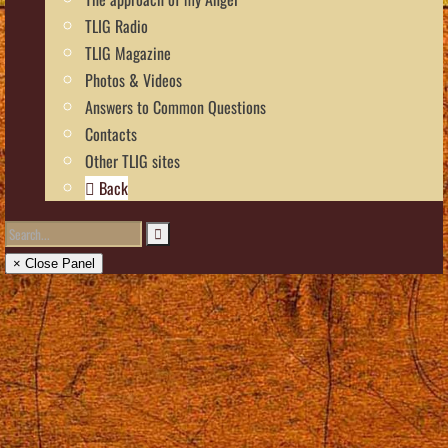
TLIG Radio
TLIG Magazine
Photos & Videos
Answers to Common Questions
Contacts
Other TLIG sites
Back
× Close Panel