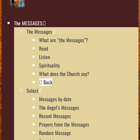
The MESSAGES
The Messages
What are “the Messages”?
Read
Listen
Spirituality
What does the Church say?
Back
Select
Messages by date
The Angel’s Messages
Recent Messages
Prayers from the Messages
Random Message