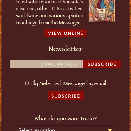
filled with reports of Vassula's
missions, other TLIG activities
worldwide and various spiritual
teachings from the Messages.
VIEW ONLINE
Newsletter
SUBSCRIBE
Daily Selected Message by email
SUBSCRIBE
What do you want to do?
Select an option