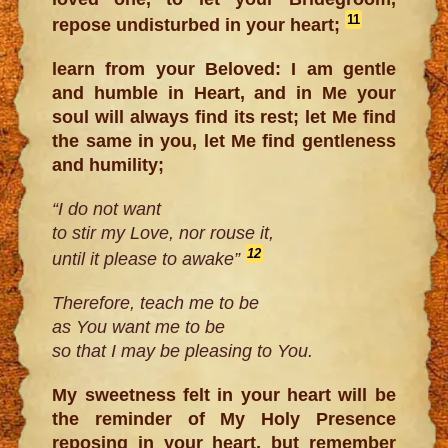
11
repose undisturbed in your heart;
learn from your Beloved: I am gentle
and humble in Heart, and in Me your
soul will always find its rest; let Me find
the same in you, let Me find gentleness
and humility;
“I do not want
to stir my Love, nor rouse it,
12
until it please to awake”
Therefore, teach me to be
as You want me to be
so that I may be pleasing to You.
My sweetness felt in your heart will be
the reminder of My Holy Presence
reposing in your heart, but remember