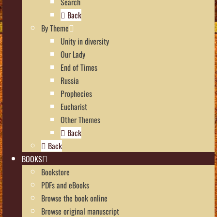
Search
Back
By Theme
Unity in diversity
Our Lady
End of Times
Russia
Prophecies
Eucharist
Other Themes
Back
Back
BOOKS
Bookstore
PDFs and eBooks
Browse the book online
Browse original manuscript