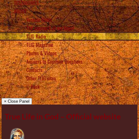
TESTIMONIES
ABOUT
Vassula Rydén
The approach of my Angel
TLIG Radio
TLIG Magazine
Photos & Videos
Answers to Common Questions
Contacts
Other TLIG sites
Back
× Close Panel
True Life in God – Official website