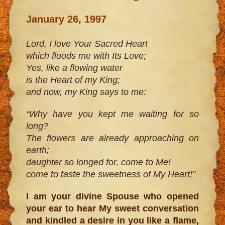
January 26, 1997
Lord, I love Your Sacred Heart
which floods me with Its Love;
Yes, like a flowing water
is the Heart of my King;
and now, my King says to me:
“Why have you kept me waiting for so
long?
The flowers are already approaching on
earth;
daughter so longed for, come to Me!
come to taste the sweetness of My Heart!”
I am your divine Spouse who opened
your ear to hear My sweet conversation
and kindled a desire in you like a flame,