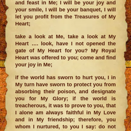
and feast in Me; I will be your joy and
your smile, I will be your banquet, I will
let you profit from the Treasures of My
Heart;
take a look at Me, take a look at My
Heart …. look, have I not opened the
gate of My Heart for you? My Royal
Heart was offered to you; come and find
your joy in Me;
if the world has sworn to hurt you, I in
My turn have sworn to protect you from
absorbing their poison, and designate
you for My Glory; if the world is
treacherous, it was to prove to you, that
I alone am always faithful in My Love
and in My friendship; therefore, you
whom I nurtured, to you I say: do not