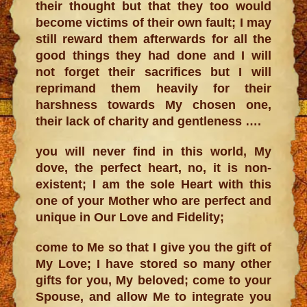
their thought but that they too would
become victims of their own fault; I may
still reward them afterwards for all the
good things they had done and I will
not forget their sacrifices but I will
reprimand them heavily for their
harshness towards My chosen one,
their lack of charity and gentleness ….
you will never find in this world, My
dove, the perfect heart, no, it is non-
existent; I am the sole Heart with this
one of your Mother who are perfect and
unique in Our Love and Fidelity;
come to Me so that I give you the gift of
My Love; I have stored so many other
gifts for you, My beloved; come to your
Spouse, and allow Me to integrate you