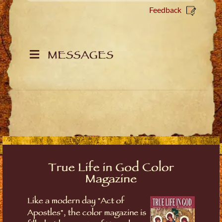
Feedback
MESSAGES
True Life in God Color
Magazine
Like a modern day "Act of
Apostles", the color magazine is