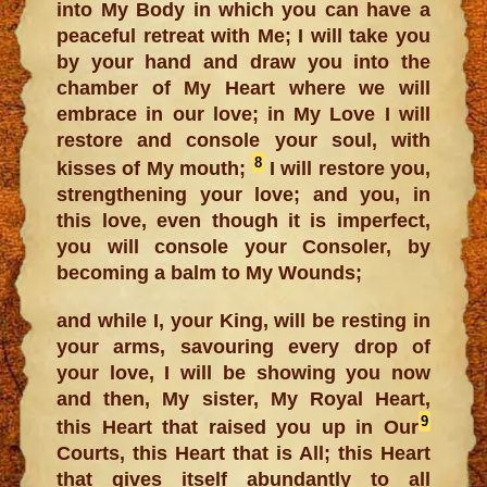
into My Body in which you can have a
peaceful retreat with Me; I will take you
by your hand and draw you into the
chamber of My Heart where we will
embrace in our love; in My Love I will
restore and console your soul, with
8
kisses of My mouth;
I will restore you,
strengthening your love; and you, in
this love, even though it is imperfect,
you will console your Consoler, by
becoming a balm to My Wounds;
and while I, your King, will be resting in
your arms, savouring every drop of
your love, I will be showing you now
and then, My sister, My Royal Heart,
9
this Heart that raised you up in Our
Courts, this Heart that is All; this Heart
that gives itself abundantly to all