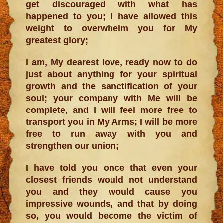
get discouraged with what has
happened to you; I have allowed this
weight to overwhelm you for My
greatest glory;
I am, My dearest love, ready now to do
just about anything for your spiritual
growth and the sanctification of your
soul; your company with Me will be
complete, and I will feel more free to
transport you in My Arms; I will be more
free to run away with you and
strengthen our union;
I have told you once that even your
closest friends would not understand
you and they would cause you
impressive wounds, and that by doing
so, you would become the victim of