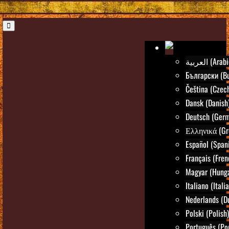
العربية (Ara
Български (Bu
Čeština (Czec
Dansk (Danish
Deutsch (Ger
Ελληνικά (Gr
Español (Span
Français (Fren
Magyar (Hunga
Italiano (Itali
Nederlands (D
Polski (Polish)
Português (Po