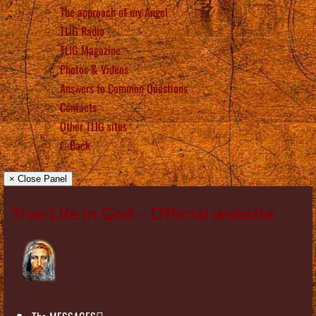
The approach of my Angel
TLIG Radio
TLIG Magazine
Photos & Videos
Answers to Common Questions
Contacts
Other TLIG sites
Back
× Close Panel
True Life in God – Official website