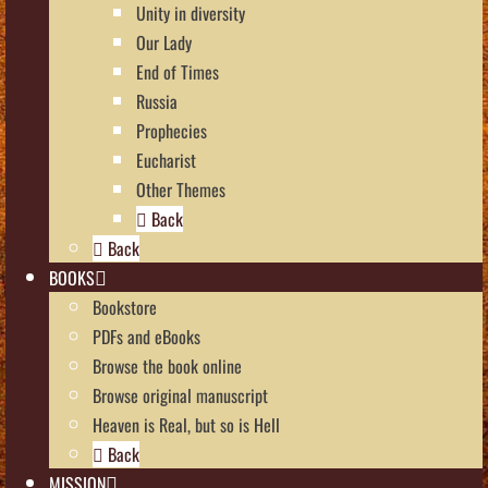
Unity in diversity
Our Lady
End of Times
Russia
Prophecies
Eucharist
Other Themes
Back
Back
BOOKS
Bookstore
PDFs and eBooks
Browse the book online
Browse original manuscript
Heaven is Real, but so is Hell
Back
MISSION