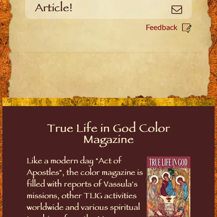
Article!
Email
Feedback
True Life in God Color
Magazine
Like a modern day "Act of
Apostles", the color magazine is
filled with reports of Vassula's
missions, other TLIG activities
worldwide and various spiritual