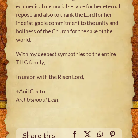
ecumenical memorial service for her eternal
repose and also to thank the Lord for her
indefatigable commitment to the unity and
holiness of the Church for the sake of the
world.
With my deepest sympathies to the entire
TLIG family,
In union with the Risen Lord,
+Anil Couto
Archbishop of Delhi
Facebook
X
WhatsApp
Pinteres
Share this