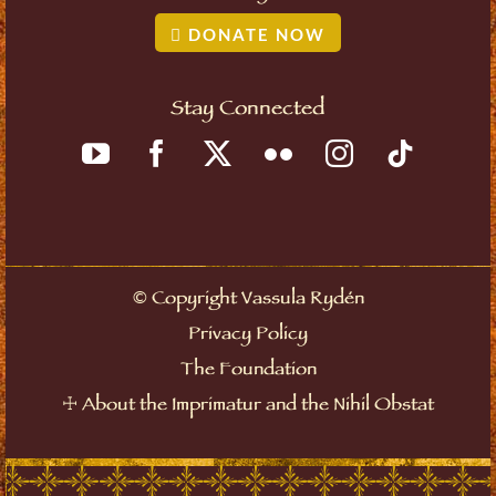
DONATE NOW
Stay Connected
©
Copyright Vassula Rydén
Privacy Policy
The Foundation
☩
About the Imprimatur and the Nihil Obstat