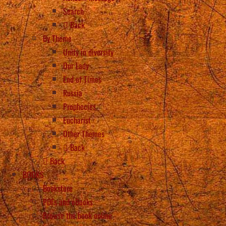
Search
Back
By Theme
Unity in diversity
Our Lady
End of Times
Russia
Prophecies
Eucharist
Other Themes
Back
Back
BOOKS
Bookstore
PDFs and eBooks
Browse the book online