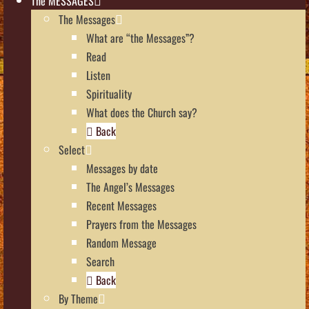
The MESSAGES
The Messages
What are “the Messages”?
Read
Listen
Spirituality
What does the Church say?
Back
Select
Messages by date
The Angel’s Messages
Recent Messages
Prayers from the Messages
Random Message
Search
Back
By Theme