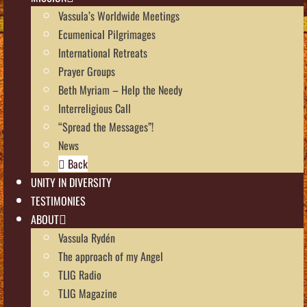
Vassula’s Worldwide Meetings
Ecumenical Pilgrimages
International Retreats
Prayer Groups
Beth Myriam – Help the Needy
Interreligious Call
“Spread the Messages”!
News
Back
UNITY IN DIVERSITY
TESTIMONIES
ABOUT
Vassula Rydén
The approach of my Angel
TLIG Radio
TLIG Magazine