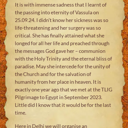
It is with immense sadness that I learnt of
the passing into eternity of Vassula on
25.09.24. I didn’t know her sickness was so
life-threatening and her surgery was so
critical. She has finally attained what she
longed for all her life and preached through
the messages God gave her – communion
with the Holy Trinity and the eternal bliss of
paradise. May she intercede for the unity of
the Church and for the salvation of
humanity from her place in heaven. It is
exactly one year ago that we met at the TLIG
Pilgrimage to Egypt in September 2023.
Little did I know that it would be for the last
time.
Here in Delhi we will organise an