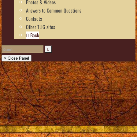
Photos & Videos
Answers to Common Questions
Contacts
Other TLIG sites
Back
× Close Panel