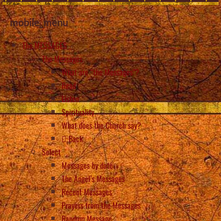
mobile_menu
The MESSAGES
The Messages
What are “the Messages”?
Read
Listen
Spirituality
What does the Church say?
Back
Select
Messages by date
The Angel’s Messages
Recent Messages
Prayers from the Messages
Random Message