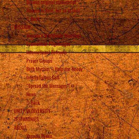
Browse original manuscript
Heaven is Real, but so is Hell
Back
MISSION
Vassula’s Worldwide Meetings
Ecumenical Pilgrimages
International Retreats
Prayer Groups
Beth Myriam – Help the Needy
Interreligious Call
“Spread the Messages”!
News
Back
UNITY IN DIVERSITY
TESTIMONIES
ABOUT
Vassula Rydén