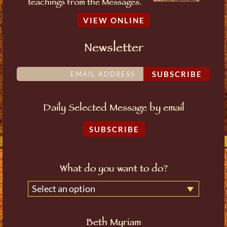
teachings from the Messages.
VIEW ONLINE
Newsletter
SUBSCRIBE
Daily Selected Message by email
SUBSCRIBE
What do you want to do?
Select an option
Beth Myriam