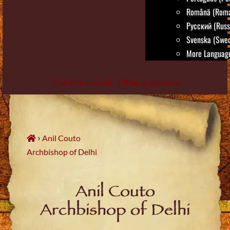
Română (Roma
Русский (Russ
Svenska (Swed
More Language
True Life in God - Official website
Skip
to
content
›
Anil Couto
Archbishop of Delhi
Anil Couto
Archbishop of Delhi