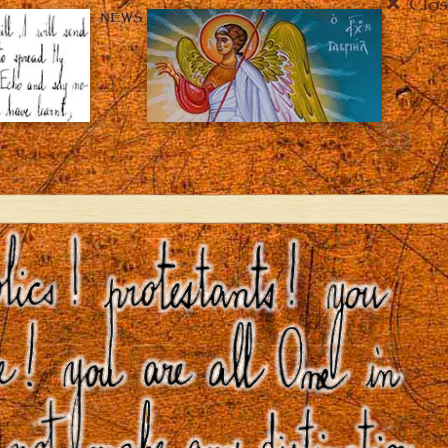
Clos
NEWS