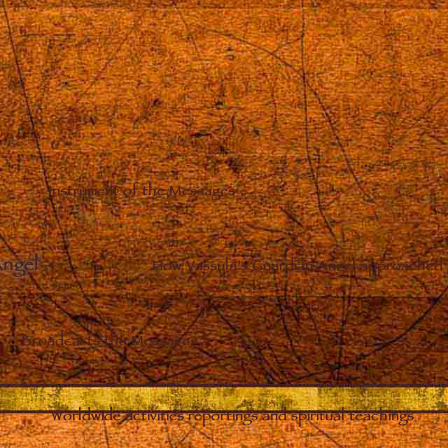
Instrument of the Messages
Angel
–
How Vassula’s Guardian Angel approached 
Broadcasts the Messages
Worldwide activities reportings and spiritual teachings