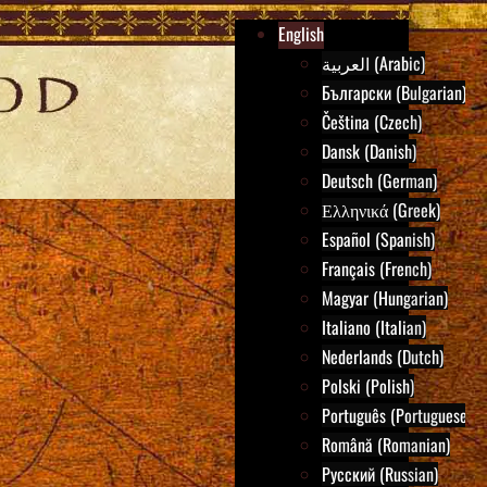
English
العربية (Arabic)
Български (Bulgarian)
Čeština (Czech)
Dansk (Danish)
Deutsch (German)
Ελληνικά (Greek)
Español (Spanish)
Français (French)
Magyar (Hungarian)
Italiano (Italian)
Nederlands (Dutch)
Polski (Polish)
Português (Portuguese)
Română (Romanian)
Русский (Russian)