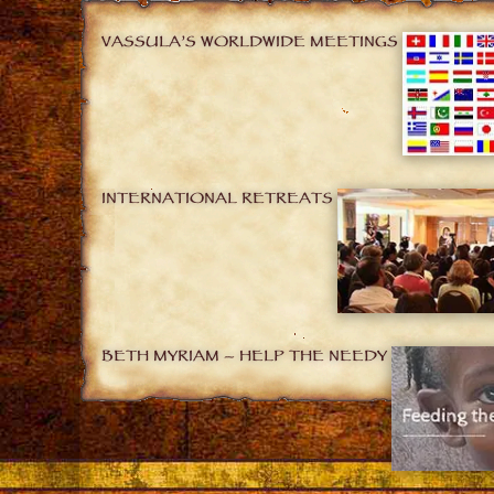
VASSULA’S WORLDWIDE MEETINGS
INTERNATIONAL RETREATS
BETH MYRIAM – HELP THE NEEDY