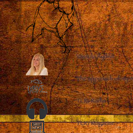
Vassula Rydén
–
The approach of my 
TLIG Radio
–
TLIG Magazine
–