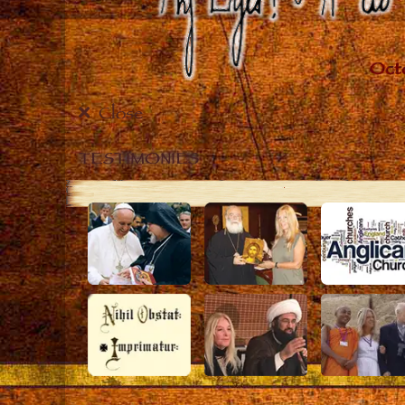
Close
TESTIMONIES