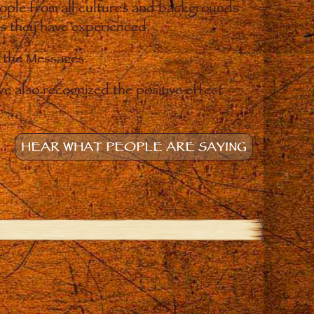
eople from all cultures and backgrounds
ges they have experienced.
o the Messages.
e also recognized the positive effect
HEAR WHAT PEOPLE ARE SAYING