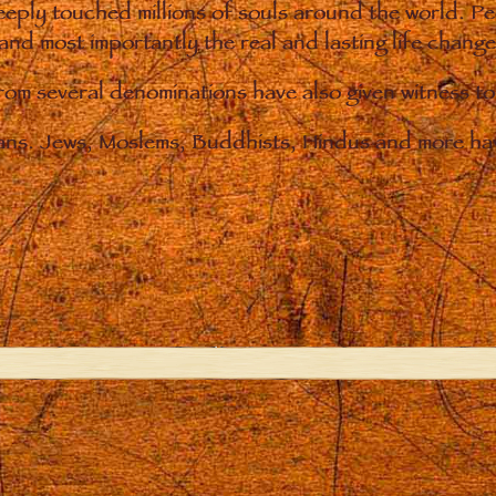
eply touched millions of souls around the world. P
 and most importantly the real and lasting life chan
from several denominations have also given witness t
ians. Jews, Moslems, Buddhists, Hindus and more hav