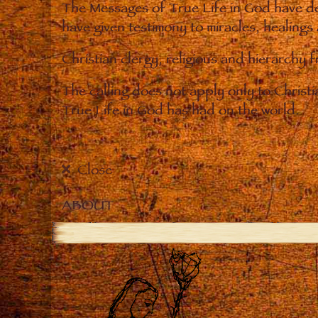
The Messages of True Life in God have de
have given testimony to miracles, healings
Christian clergy, religious and hierarchy 
The calling does not apply only to Christ
True Life in God has had on the world.
Close
ABOUT