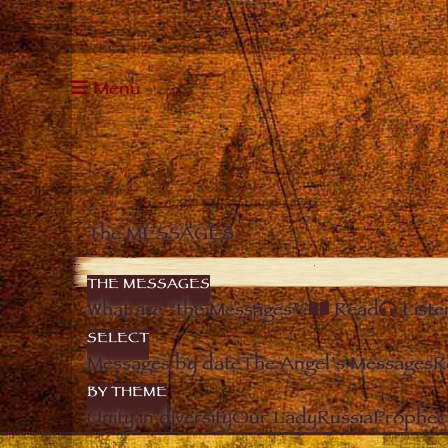
Menu
The MESSAGES
THE MESSAGES
What are “the Messages”?
Read
Liste
SELECT
Messages by date
The Angel’s Messages
R
BY THEME
Unity in diversity
Our Lady
Russia
Prophec