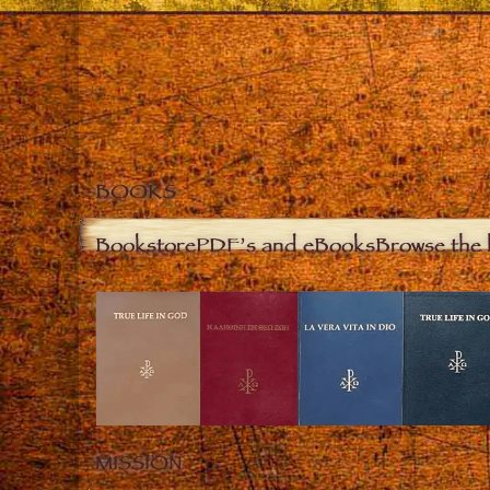
BOOKS
Bookstore
PDF’s and eBooks
Browse the 
MISSION