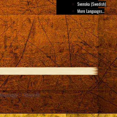
Svenska (Swedish)
More Languages...
Message
Search
e