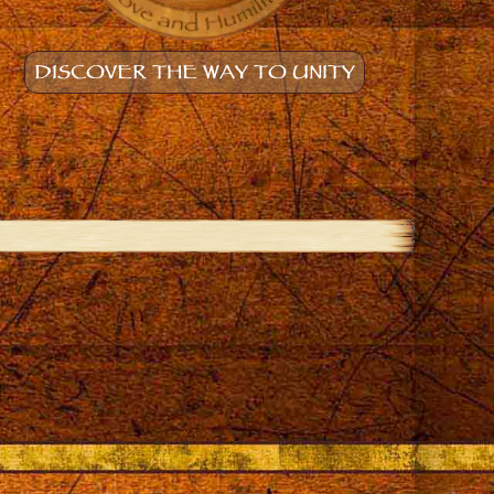
DISCOVER THE WAY TO UNITY