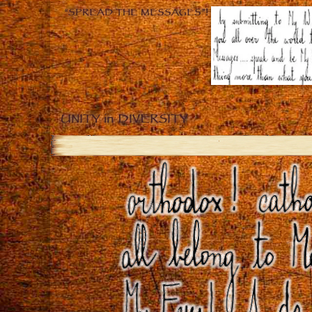
“SPREAD THE MESSAGES”!
UNITY in DIVERSITY