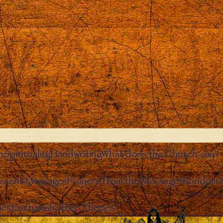
n
Spirituality
Handwriting
What does the Church say?
ecent Messages
Prayers from the Messages
Random 
Clos
ies
Eucharist
Other Themes