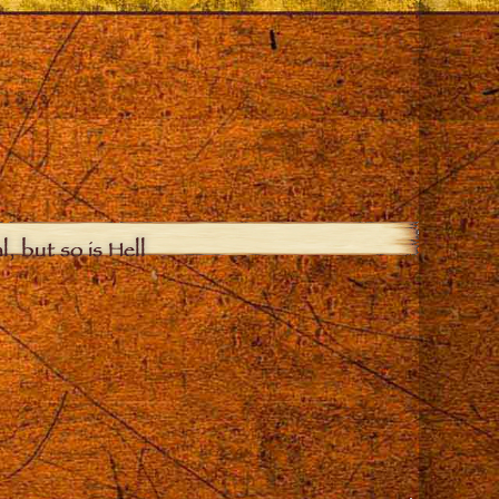
, but so is Hell