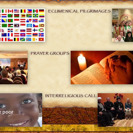
ECUMENICAL PILGRIMAGES
PRAYER GROUPS
INTERRELIGIOUS CALL