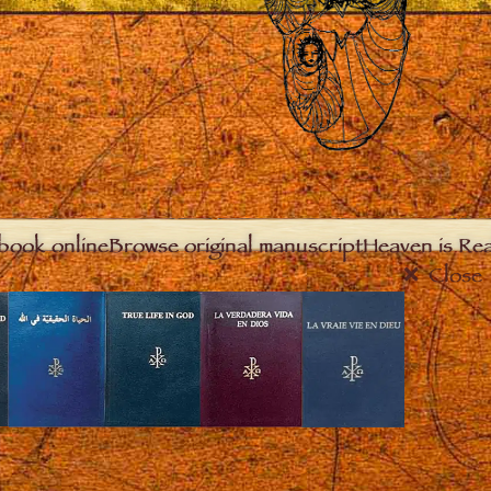
book online
Browse original manuscript
Heaven is Real
Close