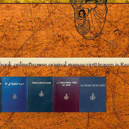
book online
Browse original manuscript
Heaven is Real
Close