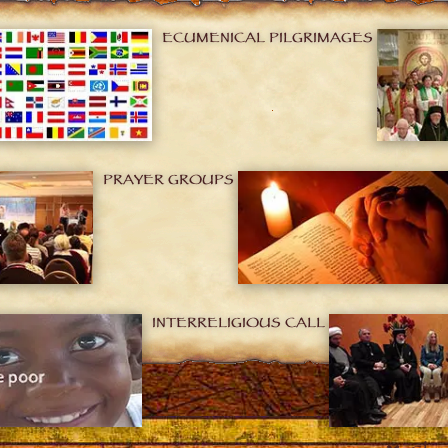
ECUMENICAL PILGRIMAGES
PRAYER GROUPS
INTERRELIGIOUS CALL