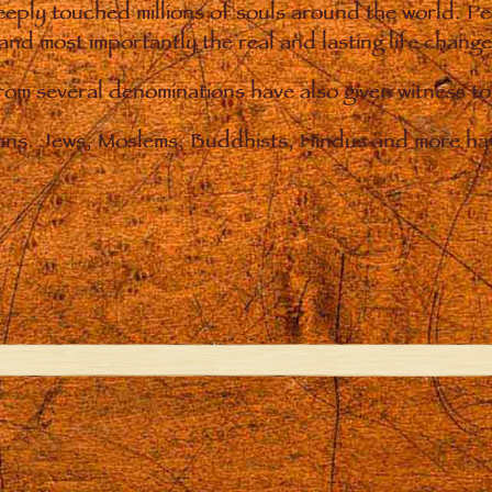
eply touched millions of souls around the world. P
 and most importantly the real and lasting life chan
from several denominations have also given witness t
ians. Jews, Moslems, Buddhists, Hindus and more hav