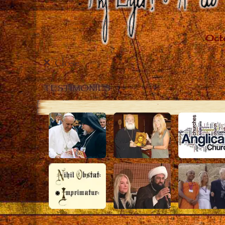
Close
TESTIMONIES