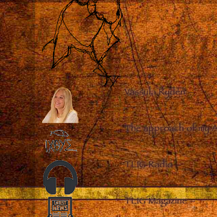
Vassula Rydén
–
The approach of my 
TLIG Radio
–
TLIG Magazine
–