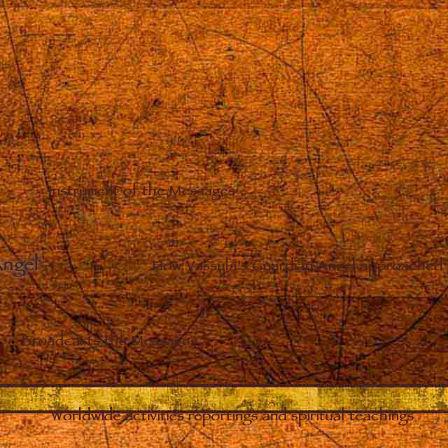
Instrument of the Messages
Angel
–
How Vassula’s Guardian Angel approached 
Broadcasts the Messages
Worldwide activities reportings and spiritual teachings