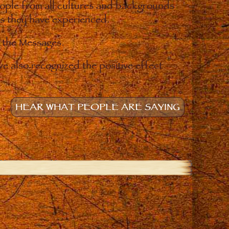
eople from all cultures and backgrounds
ges they have experienced.
o the Messages.
e also recognized the positive effect
HEAR WHAT PEOPLE ARE SAYING