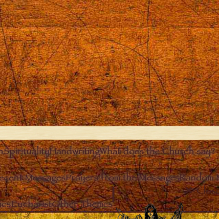
n
Spirituality
Handwriting
What does the Church say?
ecent Messages
Prayers from the Messages
Random 
Clos
ies
Eucharist
Other Themes