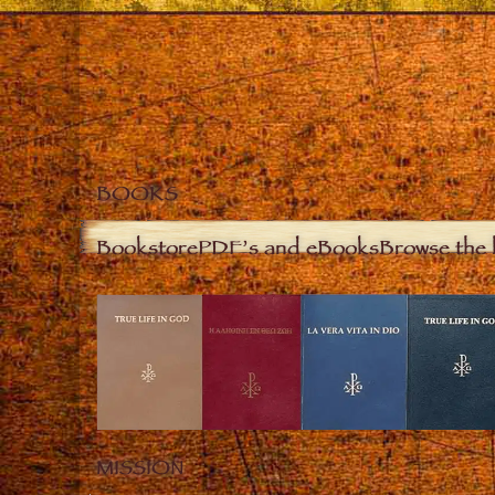
BOOKS
Bookstore
PDF’s and eBooks
Browse the 
MISSION