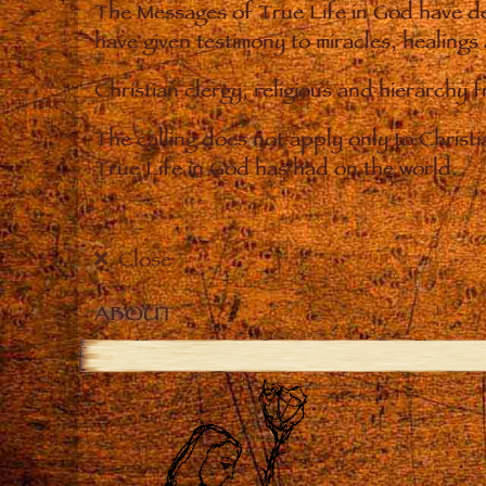
The Messages of True Life in God have de
have given testimony to miracles, healings
Christian clergy, religious and hierarchy 
The calling does not apply only to Christ
True Life in God has had on the world.
Close
ABOUT