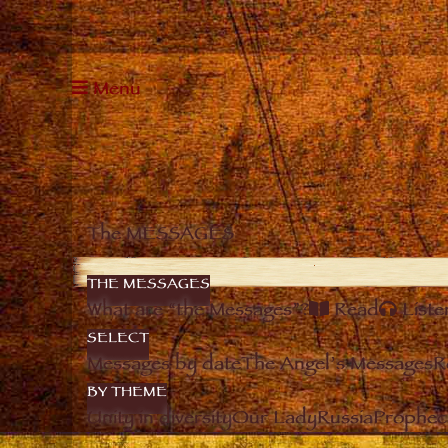
Menu
The MESSAGES
THE MESSAGES
What are “the Messages”?
Read
Liste
SELECT
Messages by date
The Angel’s Messages
R
BY THEME
Unity in diversity
Our Lady
Russia
Prophec