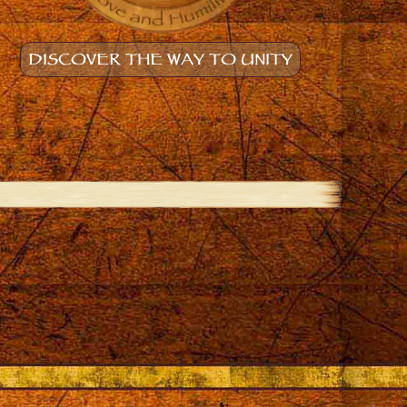
DISCOVER THE WAY TO UNITY