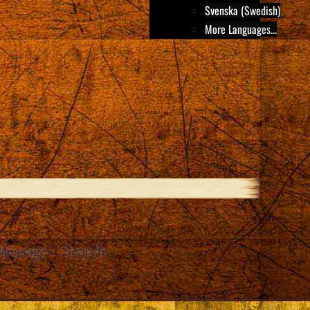
Svenska (Swedish)
More Languages...
Message
Search
e