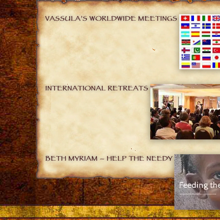
VASSULA’S WORLDWIDE MEETINGS
INTERNATIONAL RETREATS
BETH MYRIAM – HELP THE NEEDY