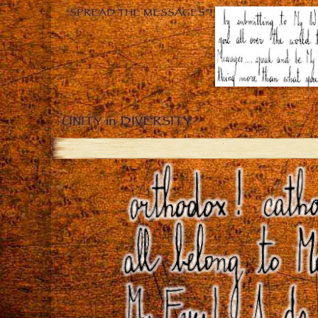
“SPREAD THE MESSAGES”!
UNITY in DIVERSITY