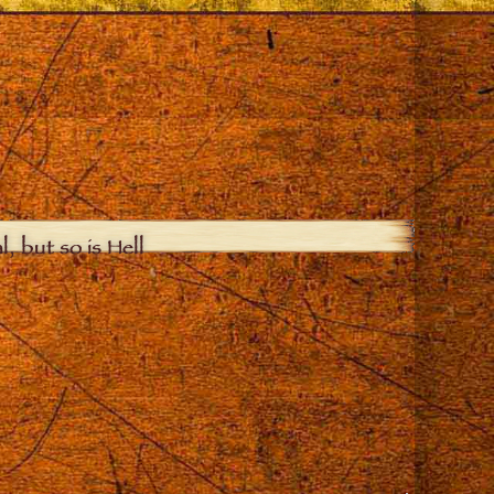
, but so is Hell