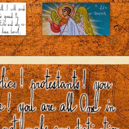
Clos
NEWS