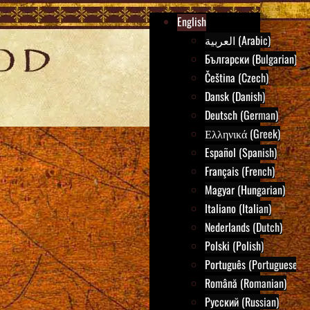
English
العربية (Arabic)
Български (Bulgarian)
Čeština (Czech)
Dansk (Danish)
Deutsch (German)
Ελληνικά (Greek)
Español (Spanish)
Français (French)
Magyar (Hungarian)
Italiano (Italian)
Nederlands (Dutch)
Polski (Polish)
Português (Portuguese)
Română (Romanian)
Русский (Russian)