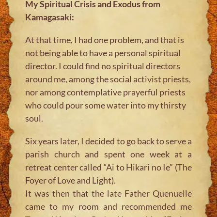
My Spiritual Crisis and Exodus from
Kamagasaki:
At that time, I had one problem, and that is
not being able to have a personal spiritual
director. I could find no spiritual directors
around me, among the social activist priests,
nor among contemplative prayerful priests
who could pour some water into my thirsty
soul.
Six years later, I decided to go back to serve a
parish church and spent one week at a
retreat center called “Ai to Hikari no Ie” (The
Foyer of Love and Light).
It was then that the late Father Quenuelle
came to my room and recommended me