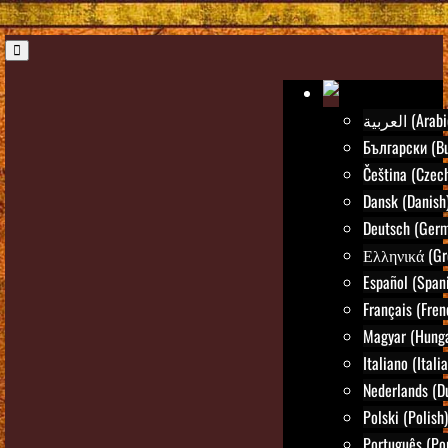
العربية (Ara
Български (Bu
Čeština (Czec
Dansk (Danish
Deutsch (Ger
Ελληνικά (Gr
Español (Span
Français (Fren
Magyar (Hunga
Italiano (Itali
Nederlands (D
Polski (Polish)
Português (Po