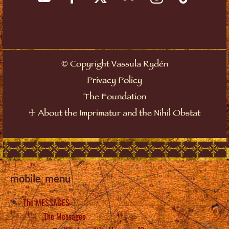
©
Copyright Vassula Rydén
Privacy Policy
The Foundation
☩
About the Imprimatur and the Nihil Obstat
mobile_menu
The MESSAGES
The Messages