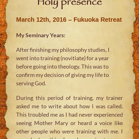
Holy presence
March 12th, 2016 – Fukuoka Retreat
My Seminary Years:
After finishing my philosophy studies, I
went into training (novitiate) for a year
before going into theology. This was to
confirm my decision of giving my life to
serving God.
During this period of training, my trainer
asked me to write about how I was called.
This troubled me as I had never experienced
seeing Mother Mary or heard a voice like
other people who were training with me. I