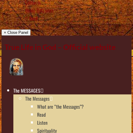
Contacts
Other TLIG sites
Back
× Close Panel
True Life in God – Official website
The MESSAGES
The Messages
What are “the Messages”?
Read
Listen
Spirituality