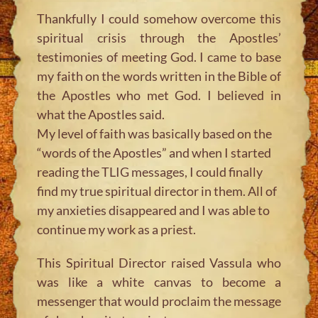
Thankfully I could somehow overcome this
spiritual crisis through the Apostles’
testimonies of meeting God. I came to base
my faith on the words written in the Bible of
the Apostles who met God. I believed in
what the Apostles said.
My level of faith was basically based on the
“words of the Apostles” and when I started
reading the TLIG messages, I could finally
find my true spiritual director in them. All of
my anxieties disappeared and I was able to
continue my work as a priest.
This Spiritual Director raised Vassula who
was like a white canvas to become a
messenger that would proclaim the message