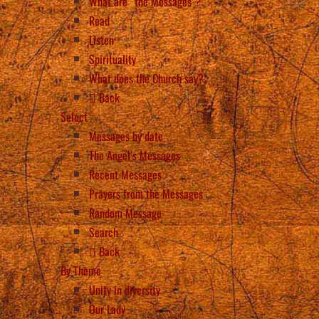
What are “the Messages”?
Read
Listen
Spirituality
What does the Church say?
Back
Select
Messages by date
The Angel’s Messages
Recent Messages
Prayers from the Messages
Random Message
Search
Back
By Theme
Unity in diversity
Our Lady