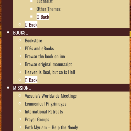
Eucharist
Other Themes
Back
Back
BOOKS
Bookstore
PDFs and eBooks
Browse the book online
Browse original manuscript
Heaven is Real, but so is Hell
Back
MISSION
Vassula’s Worldwide Meetings
Ecumenical Pilgrimages
International Retreats
Prayer Groups
Beth Myriam – Help the Needy