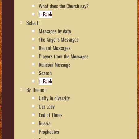
What does the Church say?
Back
Select
Messages by date
The Angel’s Messages
Recent Messages
Prayers from the Messages
Random Message
Search
Back
By Theme
Unity in diversity
Our Lady
End of Times
Russia
Prophecies