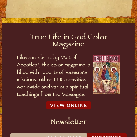
True Life in God Color
Magazine
Like a modern day "Act of
Apostles", the color magazine is
filled with reports of Vassula's
missions, other TLIG activities
worldwide and various spiritual
teachings from the Messages.
VIEW ONLINE
Newsletter