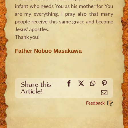
infant who needs You as his mother for You
are my everything. I pray also that many
people receive this same grace and become
Jesus’ apostles.
Thank you!
Father Nobuo Masakawa
Facebook
X
WhatsApp
Pinteres
Share this
Article!
Email
Feedback