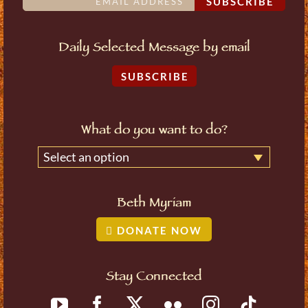
SUBSCRIBE
Daily Selected Message by email
SUBSCRIBE
What do you want to do?
Select an option
Beth Myriam
DONATE NOW
Stay Connected