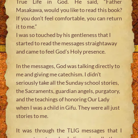
True Life in God. He said, “Father
Masakawa, would you like to read this book?
If you don’t feel comfortable, you can return
it to me.”
I was so touched by his gentleness that I
started to read the messages straightaway
and came to feel God’s Holy presence.
In the messages, God was talking directly to
me and giving me catechism. I didn’t
seriously take all the Sunday school stories,
the Sacraments, guardian angels, purgatory,
and the teachings of honoring Our Lady
when I was a child in Gifu. They were all just
stories to me.
It was through the TLIG messages that I