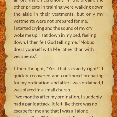
other priests in training were walking down
the aisle in their vestments, but only my
vestments were not prepared for me.
I started crying and the sound of my cry
woke me up. I sat down in my bed, feeling
down. I then felt God telling me, “Nobuo,
dress yourself with Me rather than with
vestments”.
I then thought, “Yes, that’s exactly right!” I
quickly recovered and continued preparing
for my ordination, and after I was ordained, I
was placed in a small church.
Two months after my ordination, I suddenly
had a panic attack. It felt like there was no
escape for me and that I was all alone