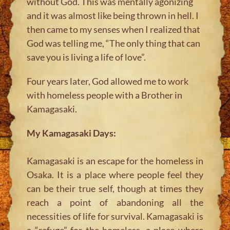
without God. This was mentally agonizing
and it was almost like being thrown in hell. I
then came to my senses when I realized that
God was telling me, “The only thing that can
save you is living a life of love”.
Four years later, God allowed me to work
with homeless people with a Brother in
Kamagasaki.
My Kamagasaki Days:
Kamagasaki is an escape for the homeless in
Osaka. It is a place where people feel they
can be their true self, though at times they
reach a point of abandoning all the
necessities of life for survival. Kamagasaki is
a “refuge” for the homeless, a place where