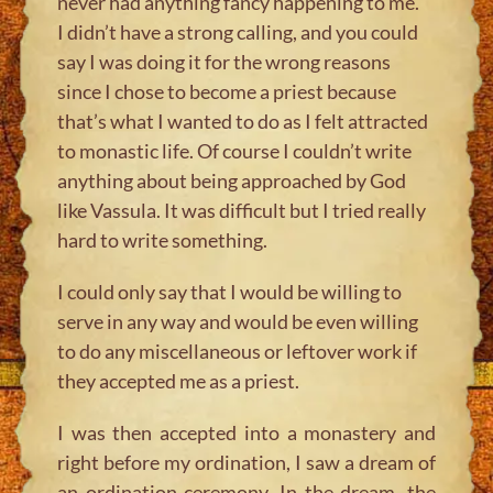
never had anything fancy happening to me.
I didn’t have a strong calling, and you could
say I was doing it for the wrong reasons
since I chose to become a priest because
that’s what I wanted to do as I felt attracted
to monastic life. Of course I couldn’t write
anything about being approached by God
like Vassula. It was difficult but I tried really
hard to write something.
I could only say that I would be willing to
serve in any way and would be even willing
to do any miscellaneous or leftover work if
they accepted me as a priest.
I was then accepted into a monastery and
right before my ordination, I saw a dream of
an ordination ceremony. In the dream, the