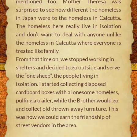
mentioned too. Mother Theresa was
surprised to see how different the homeless
in Japan were to the homeless in Calcutta.
The homeless here really live in isolation
and don’t want to deal with anyone unlike
the homeless in Calcutta where everyone is
treated like family.
From that time on, we stopped working in
shelters and decided to go outside and serve
the “one sheep”, the people living in
isolation. I started collecting disposed
cardboard boxes with a lonesome homeless,
pulling a trailer, while the Brother would go
and collect old thrown-away furniture. This
was how we could earn the friendship of
street vendors in the area.