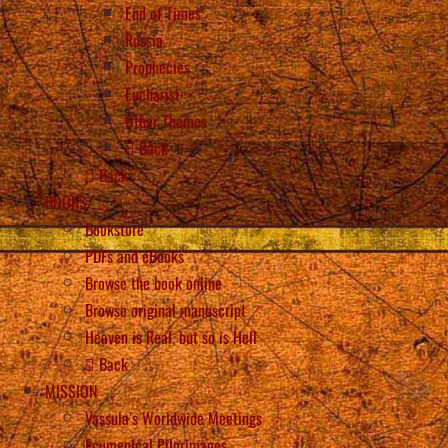
End of Times
Russia
Prophecies
Eucharist
Other Themes
Back
Back
BOOKS
Bookstore
PDFs and eBooks
Browse the book online
Browse original manuscript
Heaven is Real, but so is Hell
Back
MISSION
Vassula’s Worldwide Meetings
Ecumenical Pilgrimages