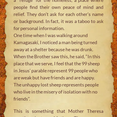
people find their own peace of mind and
relief. They don’t ask for each other’s name
or background. In fact, it was a taboo to ask
for personal information.
One time when I was walking around
Kamagasaki, I noticed a man being turned
away at a shelter because he was drunk.
When the Brother saw this, he said, “In this
place that we serve, I feel that the 99 sheep
in Jesus’ parable represent 99 people who
are weak but have friends and are happy.
The unhappy lost sheep represents people
who live in the misery of isolation with no
friends”.
This is something that Mother Theresa