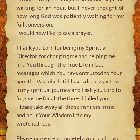
waiting for an hour, but I never thought of
how long God was patiently waiting for my
full conversion.
I would now like to say a prayer.
Thank you Lord for being my Spiritual
Director, for changing me and helping me
find You through the True Life in God
messages which You have entrusted to Your
apostle, Vassula. I still have a long way to go
in my spiritual journey and I ask you Lord to
forgive me for all the times I failed you.
Please take away all the selfishness in me
and pour Your Wisdom into my
wretchedness.
Please make me completely your child, your