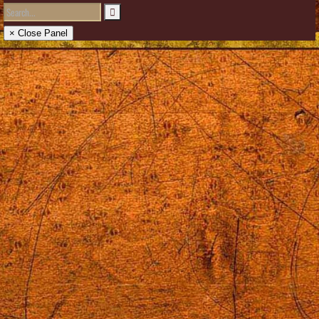
× Close Panel