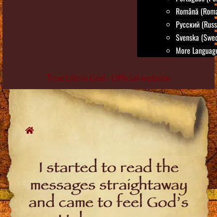
Română (Roma
Русский (Russ
Svenska (Swed
More Language
True Life in God - Official website
Skip
to
content
I started to read the
messages straightaway
and came to feel God’s