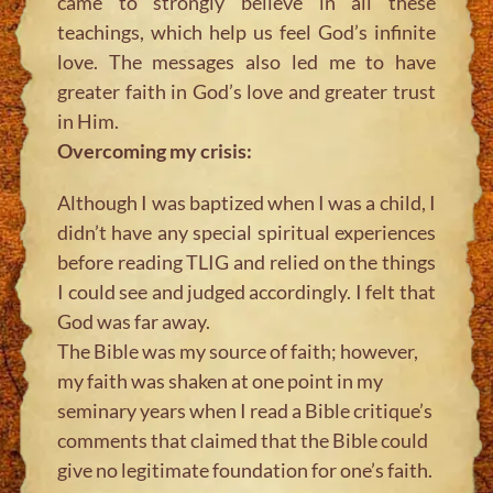
came to strongly believe in all these
teachings, which help us feel God’s infinite
love. The messages also led me to have
greater faith in God’s love and greater trust
in Him.
Overcoming my crisis:
Although I was baptized when I was a child, I
didn’t have any special spiritual experiences
before reading TLIG and relied on the things
I could see and judged accordingly. I felt that
God was far away.
The Bible was my source of faith; however,
my faith was shaken at one point in my
seminary years when I read a Bible critique’s
comments that claimed that the Bible could
give no legitimate foundation for one’s faith.