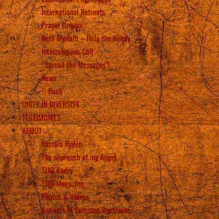
International Retreats
Prayer Groups
Beth Myriam – Help the Needy
Interreligious Call
“Spread the Messages”!
News
Back
UNITY IN DIVERSITY
TESTIMONIES
ABOUT
Vassula Rydén
The approach of my Angel
TLIG Radio
TLIG Magazine
Photos & Videos
Answers to Common Questions