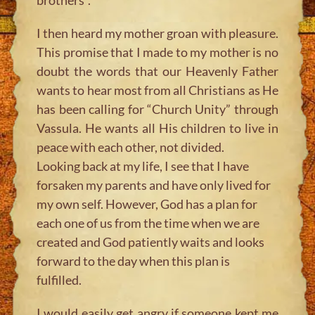
I then heard my mother groan with pleasure.
This promise that I made to my mother is no
doubt the words that our Heavenly Father
wants to hear most from all Christians as He
has been calling for “Church Unity” through
Vassula. He wants all His children to live in
peace with each other, not divided.
Looking back at my life, I see that I have
forsaken my parents and have only lived for
my own self. However, God has a plan for
each one of us from the time when we are
created and God patiently waits and looks
forward to the day when this plan is
fulfilled.
I would easily get angry if someone kept me