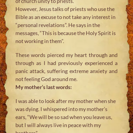
of church unity to priests.
However, Jesus talks of priests who use the
Bible as an excuse to not take any interest in
“personal revelations”. He says in the
messages, “This is because the Holy Spirit is
not working in them”.
These words pierced my heart through and
through as I had previously experienced a
panic attack, suffering extreme anxiety and
not feeling God around me.
My mother’s last words:
I was able to look after my mother when she
was dying. I whispered into my mother’s
ears, “We will be so sad when you leave us,
but I will always live in peace with my
brothers”.