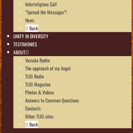
Interreligious Call
“Spread the Messages”!
News
Back
UNITY IN DIVERSITY
TESTIMONIES
ABOUT
Vassula Rydén
The approach of my Angel
TLIG Radio
TLIG Magazine
Photos & Videos
Answers to Common Questions
Contacts
Other TLIG sites
Back