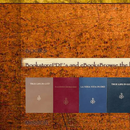
BOOKS
Bookstore
PDF’s and eBooks
Browse the 
MISSION