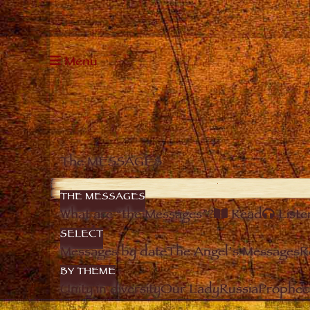
Menu
The MESSAGES
THE MESSAGES
What are “the Messages”?
Read
Liste
SELECT
Messages by date
The Angel’s Messages
R
BY THEME
Unity in diversity
Our Lady
Russia
Prophec