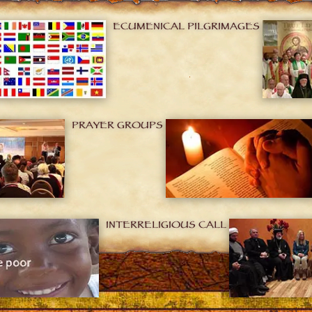
ECUMENICAL PILGRIMAGES
PRAYER GROUPS
INTERRELIGIOUS CALL