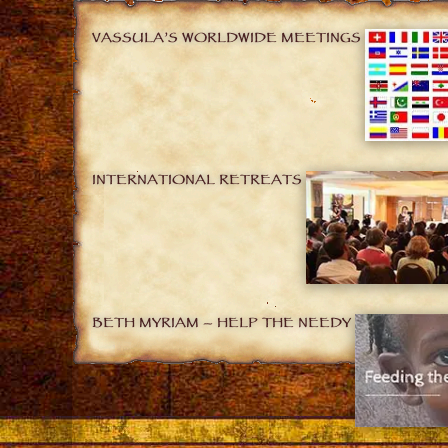
VASSULA’S WORLDWIDE MEETINGS
INTERNATIONAL RETREATS
BETH MYRIAM – HELP THE NEEDY