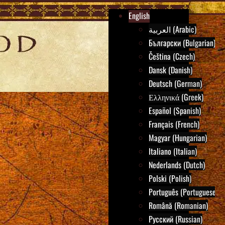
English
العربية (Arabic)
Български (Bulgarian)
Čeština (Czech)
Dansk (Danish)
Deutsch (German)
Ελληνικά (Greek)
Español (Spanish)
Français (French)
Magyar (Hungarian)
Italiano (Italian)
Nederlands (Dutch)
Polski (Polish)
Português (Portuguese)
Română (Romanian)
Русский (Russian)