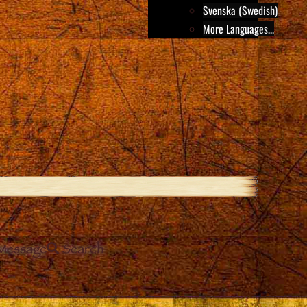
Svenska (Swedish)
More Languages...
Message
Search
e