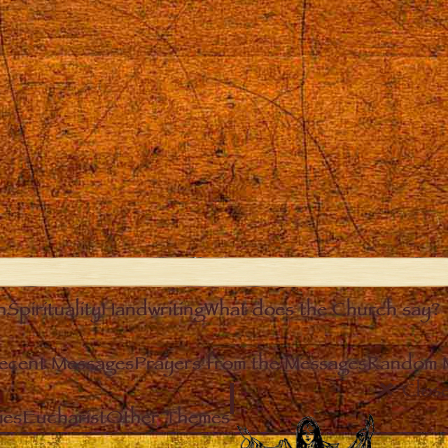
n
Spirituality
Handwriting
What does the Church say?
ecent Messages
Prayers from the Messages
Random 
Clos
ies
Eucharist
Other Themes