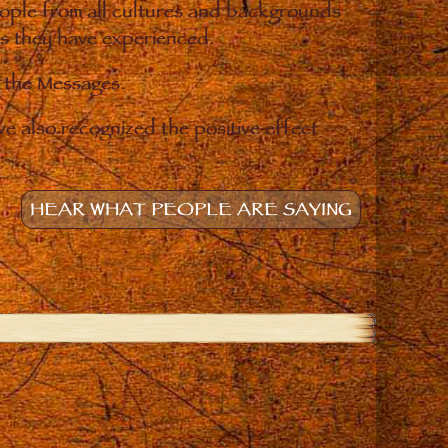
eople from all cultures and backgrounds
ges they have experienced.
o the Messages.
e also recognized the positive effect
HEAR WHAT PEOPLE ARE SAYING