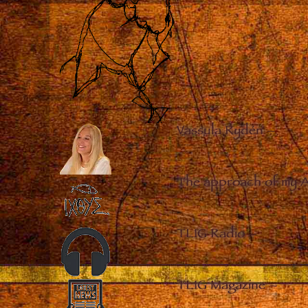
Vassula Rydén
–
The approach of my 
TLIG Radio
–
TLIG Magazine
–