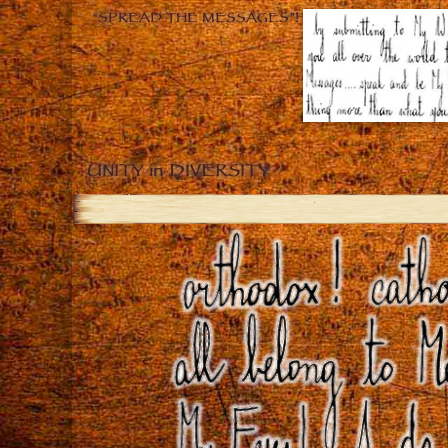
“SPREAD THE MESSAGES”!
UNITY in DIVERSITY