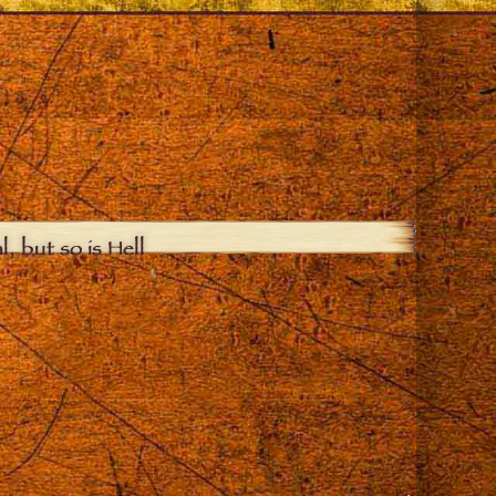
, but so is Hell