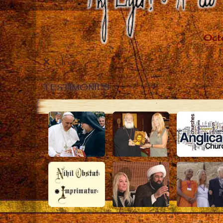
Close
TESTIMONIES