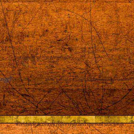
Instrument of the Messages
Angel
–
How Vassula’s Guardian Angel approached 
Broadcasts the Messages
Worldwide activities reportings and spiritual teachings