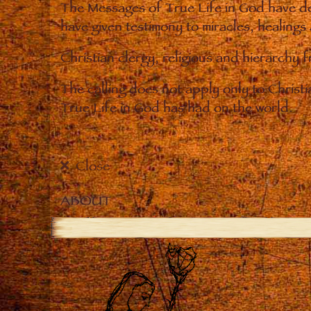
The Messages of True Life in God have de
have given testimony to miracles, healings
Christian clergy, religious and hierarchy 
The calling does not apply only to Christ
True Life in God has had on the world.
Close
ABOUT