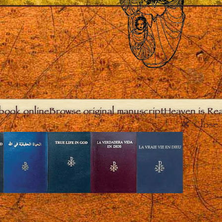
book online
Browse original manuscript
Heaven is Real
Close