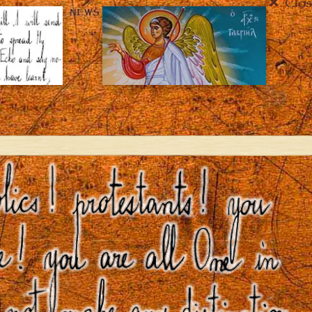
Clos
NEWS