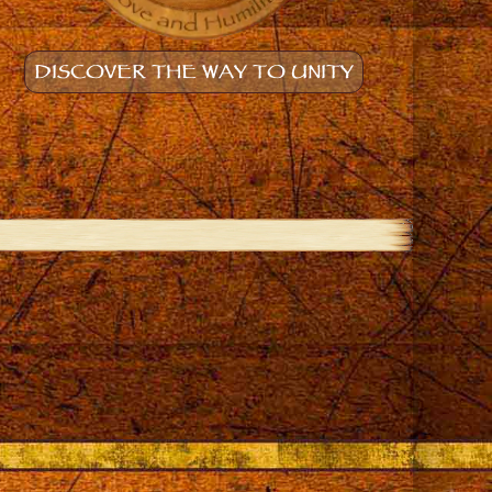
DISCOVER THE WAY TO UNITY