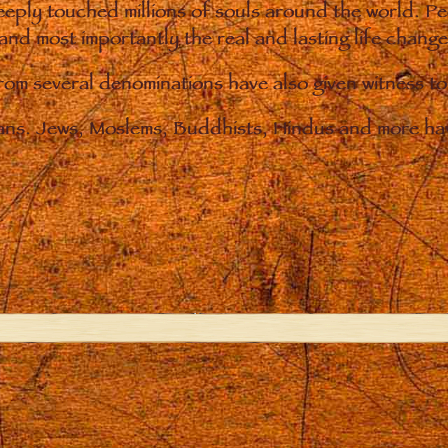
eply touched millions of souls around the world. P
 and most importantly the real and lasting life chan
from several denominations have also given witness t
ians. Jews, Moslems, Buddhists, Hindus and more hav