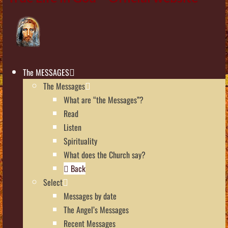
The MESSAGES
The Messages
What are “the Messages”?
Read
Listen
Spirituality
What does the Church say?
Back
Select
Messages by date
The Angel’s Messages
Recent Messages