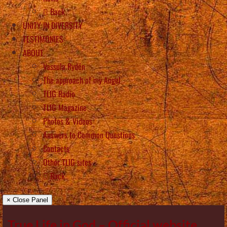
Back
UNITY IN DIVERSITY
TESTIMONIES
ABOUT
Vassula Rydén
The approach of my Angel
TLIG Radio
TLIG Magazine
Photos & Videos
Answers to Common Questions
Contacts
Other TLIG sites
Back
× Close Panel
True Life in God – Official website