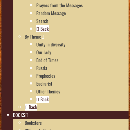
Prayers from the Messages
Random Message
Search
Back
By Theme
Unity in diversity
Our Lady
End of Times
Russia
Prophecies
Eucharist
Other Themes
Back
Back
BOOKS
Bookstore