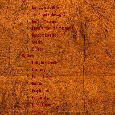
Select
Messages by date
The Angel’s Messages
Recent Messages
Prayers from the Messages
Random Message
Search
Back
By Theme
Unity in diversity
Our Lady
End of Times
Russia
Prophecies
Eucharist
Other Themes
Back