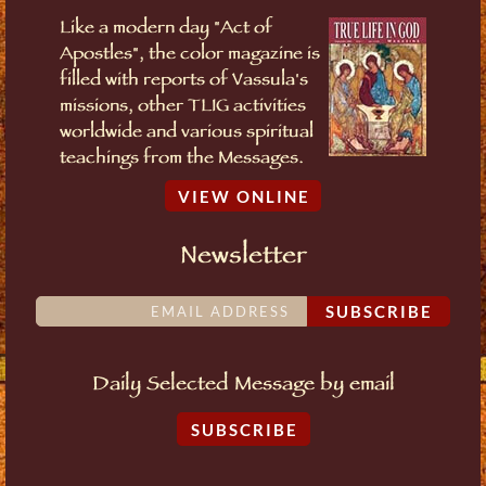
Like a modern day "Act of
Apostles", the color magazine is
filled with reports of Vassula's
missions, other TLIG activities
worldwide and various spiritual
teachings from the Messages.
VIEW ONLINE
Newsletter
SUBSCRIBE
Daily Selected Message by email
SUBSCRIBE