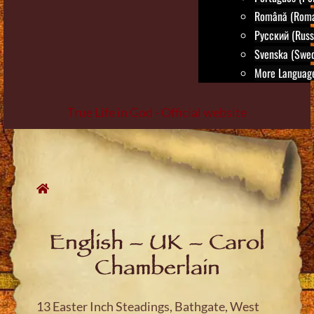
Română (Roma
Русский (Russ
Svenska (Swed
More Language
True Life in God - Official website
Skip
to
content
English – UK – Carol
Chamberlain
13 Easter Inch Steadings, Bathgate, West