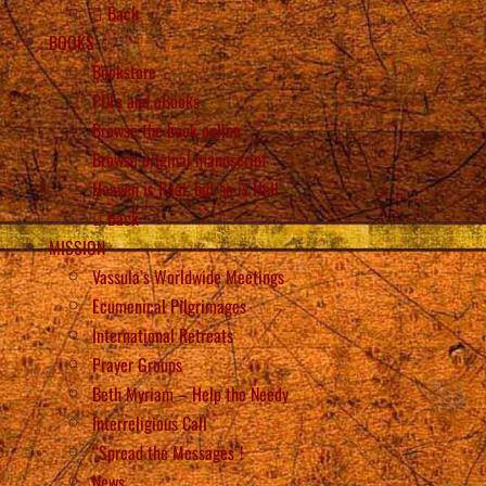
Back
BOOKS
Bookstore
PDFs and eBooks
Browse the book online
Browse original manuscript
Heaven is Real, but so is Hell
Back
MISSION
Vassula’s Worldwide Meetings
Ecumenical Pilgrimages
International Retreats
Prayer Groups
Beth Myriam – Help the Needy
Interreligious Call
“Spread the Messages”!
News