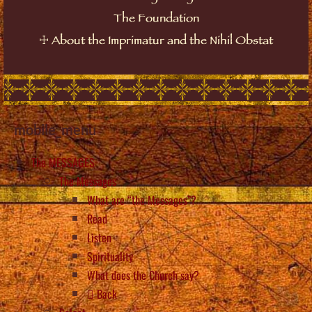
The Foundation
☩
About the Imprimatur and the Nihil Obstat
mobile_menu
The MESSAGES
The Messages
What are “the Messages”?
Read
Listen
Spirituality
What does the Church say?
Back