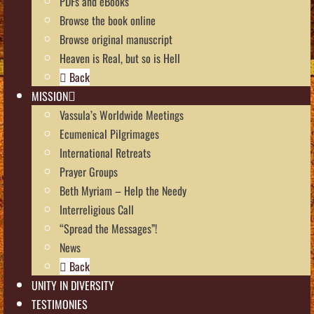
PDFs and eBooks
Browse the book online
Browse original manuscript
Heaven is Real, but so is Hell
Back
MISSION
Vassula’s Worldwide Meetings
Ecumenical Pilgrimages
International Retreats
Prayer Groups
Beth Myriam – Help the Needy
Interreligious Call
“Spread the Messages”!
News
Back
UNITY IN DIVERSITY
TESTIMONIES