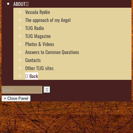
ABOUT
Vassula Rydén
The approach of my Angel
TLIG Radio
TLIG Magazine
Photos & Videos
Answers to Common Questions
Contacts
Other TLIG sites
Back
× Close Panel