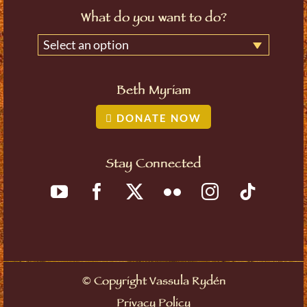
What do you want to do?
Select an option
Beth Myriam
DONATE NOW
Stay Connected
©
Copyright Vassula Rydén
Privacy Policy