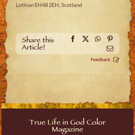
Lothian EH48 2EH, Scotland
Facebook
X
WhatsApp
Pinteres
Share this
Article!
Email
Feedback
True Life in God Color
Magazine