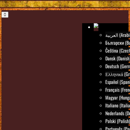
العربية (Ara
Български (Bu
Čeština (Czec
Dansk (Danish
Deutsch (Ger
Ελληνικά (Gr
Español (Span
Français (Fren
Magyar (Hunga
Italiano (Itali
Nederlands (D
Polski (Polish)
Português (Po