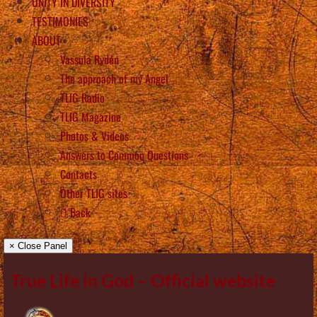
UNITY IN DIVERSITY
TESTIMONIES
ABOUT
Vassula Rydén
The approach of my Angel
TLIG Radio
TLIG Magazine
Photos & Videos
Answers to Common Questions
Contacts
Other TLIG sites
Back
× Close Panel
True Life in God – Official website