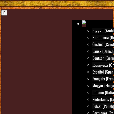
العربية (Ara
Български (Bu
Čeština (Czec
Dansk (Danish
Deutsch (Ger
Ελληνικά (Gr
Español (Span
Français (Fren
Magyar (Hunga
Italiano (Itali
Nederlands (D
Polski (Polish)
Português (Po