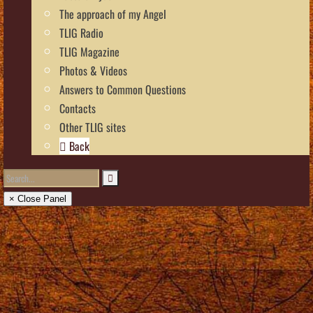
The approach of my Angel
TLIG Radio
TLIG Magazine
Photos & Videos
Answers to Common Questions
Contacts
Other TLIG sites
Back
× Close Panel