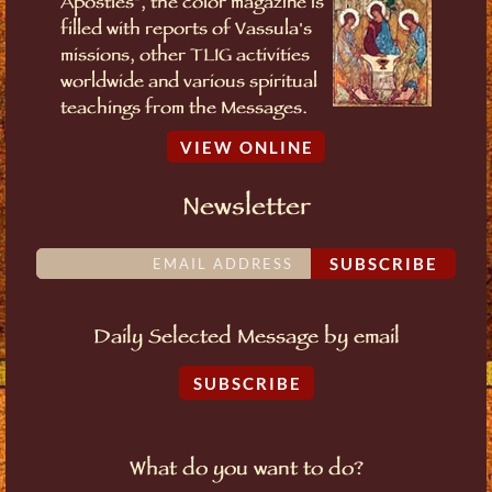
Apostles", the color magazine is
filled with reports of Vassula's
missions, other TLIG activities
worldwide and various spiritual
teachings from the Messages.
VIEW ONLINE
Newsletter
SUBSCRIBE
Daily Selected Message by email
SUBSCRIBE
What do you want to do?