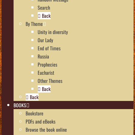
Search
Back
By Theme
Unity in diversity
Our Lady
End of Times
Russia
Prophecies
Eucharist
Other Themes
Back
Back
BOOKS
Bookstore
PDFs and eBooks
Browse the book online