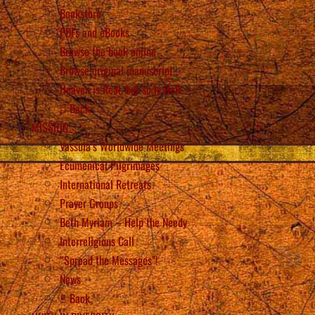
Bookstore
PDFs and eBooks
Browse the book online
Browse original manuscript
Heaven is Real, but so is Hell
Back
MISSION
Vassula’s Worldwide Meetings
Ecumenical Pilgrimages
International Retreats
Prayer Groups
Beth Myriam – Help the Needy
Interreligious Call
“Spread the Messages”!
News
Back