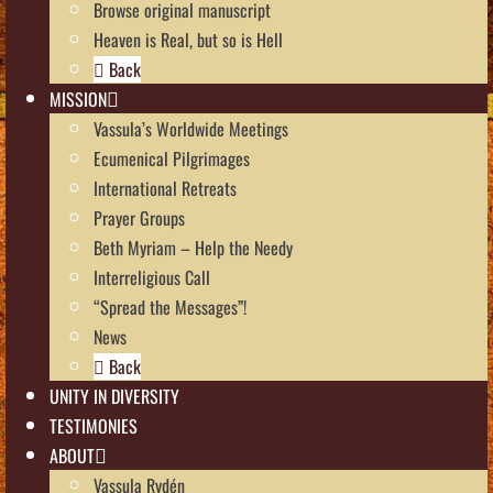
Browse original manuscript
Heaven is Real, but so is Hell
Back
MISSION
Vassula’s Worldwide Meetings
Ecumenical Pilgrimages
International Retreats
Prayer Groups
Beth Myriam – Help the Needy
Interreligious Call
“Spread the Messages”!
News
Back
UNITY IN DIVERSITY
TESTIMONIES
ABOUT
Vassula Rydén