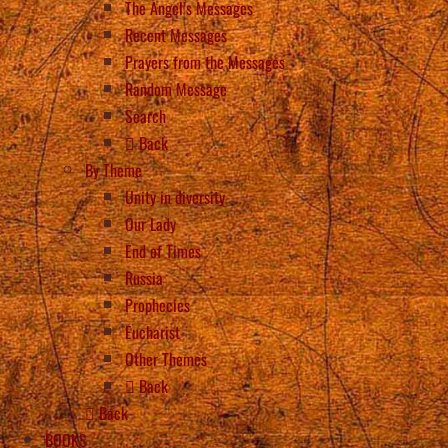
The Angel’s Messages
Recent Messages
Prayers from the Messages
Random Message
Search
Back
By Theme
Unity in diversity
Our Lady
End of Times
Russia
Prophecies
Eucharist
Other Themes
Back
Back
BOOKS