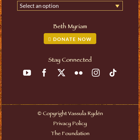
Select an option
Beth Myriam
DONATE NOW
Stay Connected
©
Copyright Vassula Rydén
Privacy Policy
The Foundation