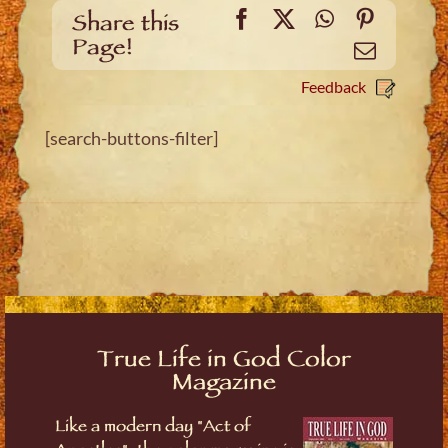
Facebook
X
WhatsApp
Pinteres
Share this
Page!
Email
Feedback
[search-buttons-filter]
True Life in God Color
Magazine
Like a modern day "Act of