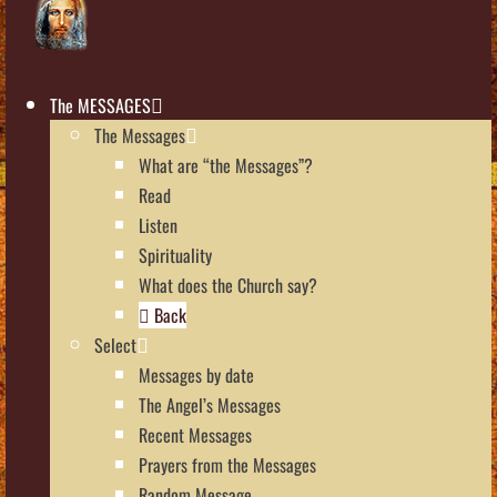
The MESSAGES
The Messages
What are “the Messages”?
Read
Listen
Spirituality
What does the Church say?
Back
Select
Messages by date
The Angel’s Messages
Recent Messages
Prayers from the Messages
Random Message