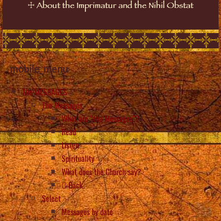
☩
About the Imprimatur and the Nihil Obstat
mobile_menu
The MESSAGES
The Messages
What are “the Messages”?
Read
Listen
Spirituality
What does the Church say?
Back
Select
Messages by date