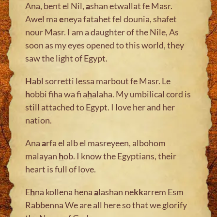
Ana, bent el Nil,
a
shan etwallat fe Masr.
Awel ma
e
neya fatahet fel dounia, shafet
nour Masr. I am a daughter of the Nile, As
soon as my eyes opened to this world, they
saw the light of Egypt.
H
abl sorretti lessa marbout fe Masr. Le
h
obbi fiha wa fi a
h
alaha. My umbilical cord is
still attached to Egypt. I love her and her
nation.
Ana
a
rfa el alb el masreyeen, albohom
malayan
h
ob. I know the Egyptians, their
heart is full of love.
E
h
na kollena hena
a
lashan ne
kk
arrem Esm
Rabbenna We are all here so that we glorify