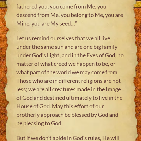
fathered you, you come from Me, you
descend from Me, you belong to Me, you are
Mine, you are My seed…”
Let us remind ourselves that we all live
under the same sun and are one big family
under God’s Light, and in the Eyes of God, no
matter of what creed we happen to be, or
what part of the world we may come from.
Those who are in different religions are not
less; we are all creatures made in the Image
of God and destined ultimately to live in the
House of God. May this effort of our
brotherly approach be blessed by God and
be pleasing to God.
But if we don’t abide in God’s rules, He will