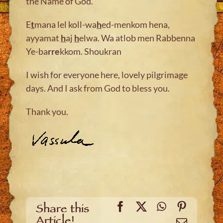
the Name of God.
E
t
mana lel koll-wa
h
ed-menkom hena,
ayyamat
h
aj
h
elwa. Wa atlob men Rabbenna
Ye-ba
rre
kkom. Shoukran
I wish for everyone here, lovely pilgrimage
days. And I ask from God to bless you.
Thank you.
Facebook
X
WhatsApp
Pinteres
Share this
Article!
Email