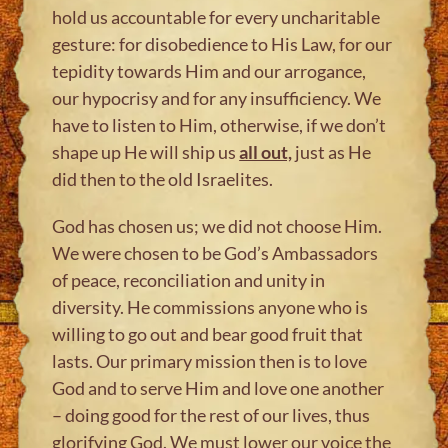
hold us accountable for every uncharitable
gesture: for disobedience to His Law, for our
tepidity towards Him and our arrogance,
our hypocrisy and for any insufficiency. We
have to listen to Him, otherwise, if we don’t
shape up He will ship us
all out,
just as He
did then to the old Israelites.
God has chosen us; we did not choose Him.
We were chosen to be God’s Ambassadors
of peace, reconciliation and unity in
diversity. He commissions anyone who is
willing to go out and bear good fruit that
lasts. Our primary mission then is to love
God and to serve Him and love one another
– doing good for the rest of our lives, thus
glorifying God. We must lower our voice the