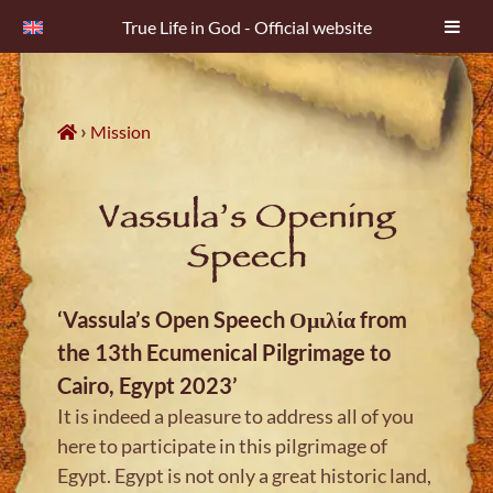
True Life in God - Official website
Skip
to
content
›
Mission
Vassula’s Opening
Speech
‘Vassula’s Open Speech Ομιλία from
the 13th Ecumenical Pilgrimage to
Cairo, Egypt 2023’
It is indeed a pleasure to address all of you
here to participate in this pilgrimage of
Egypt. Egypt is not only a great historic land,