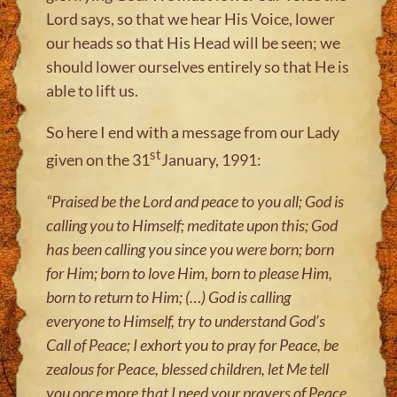
Lord says, so that we hear His Voice, lower
our heads so that His Head will be seen; we
should lower ourselves entirely so that He is
able to lift us.
So here I end with a message from our Lady
st
given on the 31
January, 1991:
“Praised be the Lord and peace to you all; God is
calling you to Himself; meditate upon this; God
has been calling you since you were born; born
for Him; born to love Him, born to please Him,
born to return to Him; (
…
) God is calling
everyone to Himself, try to understand God’s
Call of Peace; I exhort you to pray for Peace, be
zealous for Peace, blessed children, let Me tell
you once more that I need your prayers of Peace