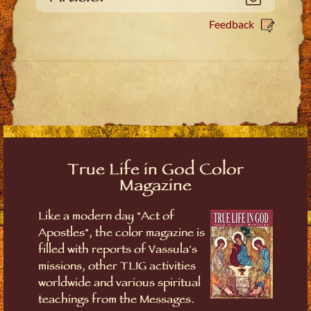
Feedback
True Life in God Color
Magazine
Like a modern day "Act of
Apostles", the color magazine is
filled with reports of Vassula's
missions, other TLIG activities
worldwide and various spiritual
teachings from the Messages.