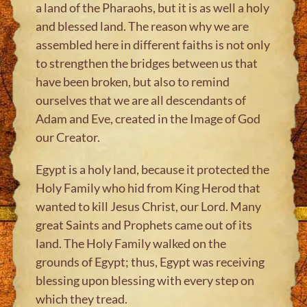
a land of the Pharaohs, but it is as well a holy
and blessed land. The reason why we are
assembled here in different faiths is not only
to strengthen the bridges between us that
have been broken, but also to remind
ourselves that we are all descendants of
Adam and Eve, created in the Image of God
our Creator.
Egypt is a holy land, because it protected the
Holy Family who hid from King Herod that
wanted to kill Jesus Christ, our Lord. Many
great Saints and Prophets came out of its
land. The Holy Family walked on the
grounds of Egypt; thus, Egypt was receiving
blessing upon blessing with every step on
which they tread.