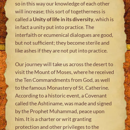
so in this way our knowledge of each other
will increase; this sort of togetherness is
called a
Unity of life in its diversity
, which is
in fact a unity put into practice. The
interfaith or ecumenical dialogues are good,
but not sufficient; they become sterile and
like ashes if they are not put into practice.
Our journey will take us across the desert to
visit the Mount of Moses, where he received
the Ten Commandments from God, as well
to the famous Monastery of St. Catherine.
According to a historic event, a Covenant
called the Ashtiname, was made and signed
by the Prophet Muhammad, peace upon
him. It is a charter or writ granting
protection and other privileges to the