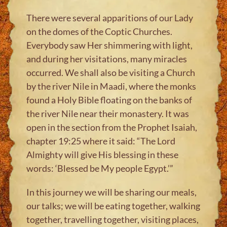
There were several apparitions of our Lady
on the domes of the Coptic Churches.
Everybody saw Her shimmering with light,
and during her visitations, many miracles
occurred. We shall also be visiting a Church
by the river Nile in Maadi, where the monks
found a Holy Bible floating on the banks of
the river Nile near their monastery. It was
open in the section from the Prophet Isaiah,
chapter 19:25 where it said: “The Lord
Almighty will give His blessing in these
words: ‘Blessed be My people Egypt.’”
In this journey we will be sharing our meals,
our talks; we will be eating together, walking
together, travelling together, visiting places,