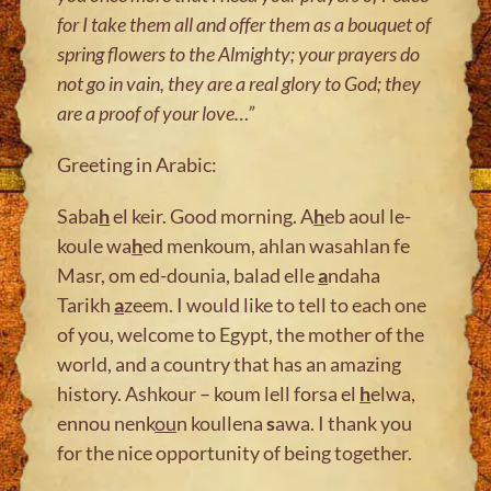
for I take them all and offer them as a bouquet of
spring flowers to the Almighty; your prayers do
not go in vain, they are a real glory to God; they
are a proof of your love
…”
Greeting in Arabic:
Saba
h
el keir. Good morning. A
h
eb aoul le-
koule wa
h
ed menkoum, ahlan wasahlan fe
Masr, om ed-dounia, balad elle
a
ndaha
Tarikh
a
zeem. I would like to tell to each one
of you, welcome to Egypt, the mother of the
world, and a country that has an amazing
history. Ashkour – koum lell forsa el
h
elwa,
ennou nenk
ou
n koullena
s
awa. I thank you
for the nice opportunity of being together.