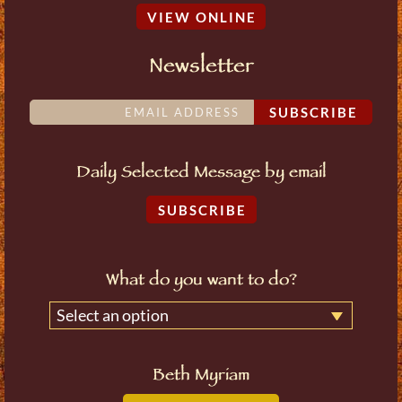
VIEW ONLINE
Newsletter
SUBSCRIBE
Daily Selected Message by email
SUBSCRIBE
What do you want to do?
Select an option
Beth Myriam