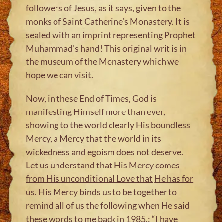
followers of Jesus, as it says, given to the
monks of Saint Catherine’s Monastery. It is
sealed with an imprint representing Prophet
Muhammad’s hand! This original writ is in
the museum of the Monastery which we
hope we can visit.
Now, in these End of Times, God is
manifesting Himself more than ever,
showing to the world clearly His boundless
Mercy, a Mercy that the world in its
wickedness and egoism does not deserve.
Let us understand that
His Mercy comes
from His unconditional Love that
He has for
us
. His Mercy binds us to be together to
remind all of us the following when He said
these words to me back in 1985,: “I have