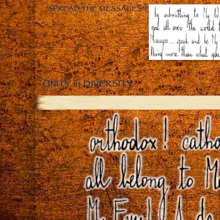
“SPREAD THE MESSAGES”!
UNITY in DIVERSITY