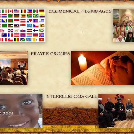
ECUMENICAL PILGRIMAGES
PRAYER GROUPS
INTERRELIGIOUS CALL