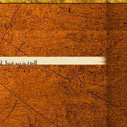
, but so is Hell