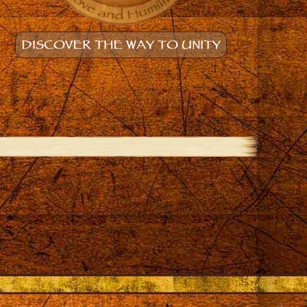
DISCOVER THE WAY TO UNITY