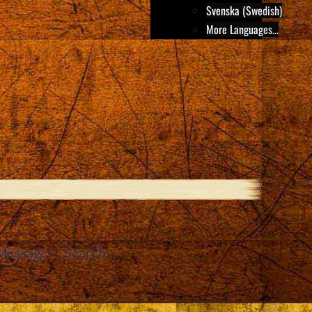
Svenska (Swedish)
More Languages...
Message
Search
e