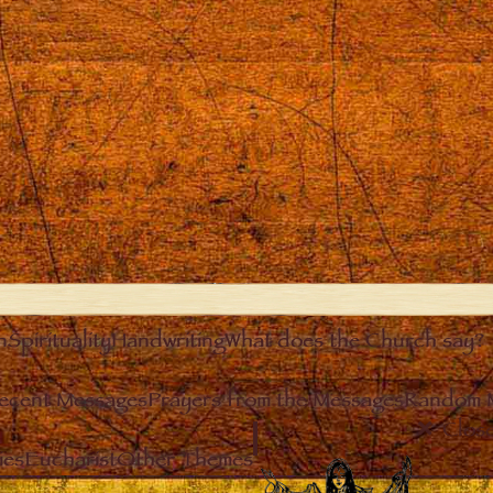
n
Spirituality
Handwriting
What does the Church say?
ecent Messages
Prayers from the Messages
Random 
Clos
ies
Eucharist
Other Themes