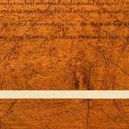
eply touched millions of souls around the world. P
 and most importantly the real and lasting life chan
from several denominations have also given witness t
ians. Jews, Moslems, Buddhists, Hindus and more hav