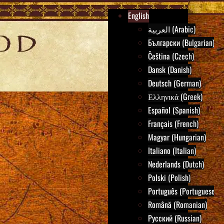
English
العربية (Arabic)
Български (Bulgarian)
Čeština (Czech)
Dansk (Danish)
Deutsch (German)
Ελληνικά (Greek)
Español (Spanish)
Français (French)
Magyar (Hungarian)
Italiano (Italian)
Nederlands (Dutch)
Polski (Polish)
Português (Portuguese)
Română (Romanian)
Русский (Russian)