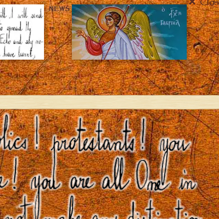
Clos
NEWS