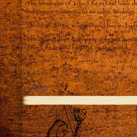
The Messages of True Life in God have de
have given testimony to miracles, healings
Christian clergy, religious and hierarchy 
The calling does not apply only to Christ
True Life in God has had on the world.
Close
ABOUT