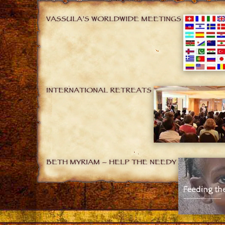
VASSULA’S WORLDWIDE MEETINGS
INTERNATIONAL RETREATS
BETH MYRIAM – HELP THE NEEDY