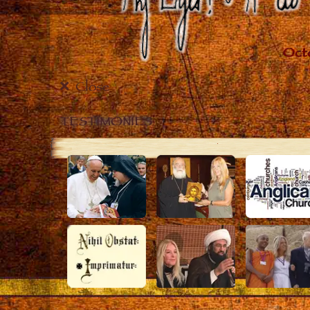
Close
TESTIMONIES