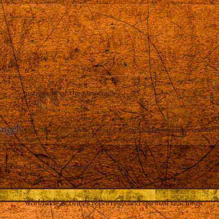
Instrument of the Messages
Angel
–
How Vassula’s Guardian Angel approached 
Broadcasts the Messages
Worldwide activities reportings and spiritual teachings