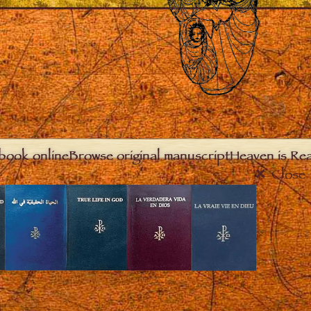
book online
Browse original manuscript
Heaven is Real
Close