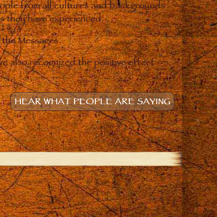
eople from all cultures and backgrounds
ges they have experienced.
o the Messages.
e also recognized the positive effect
HEAR WHAT PEOPLE ARE SAYING