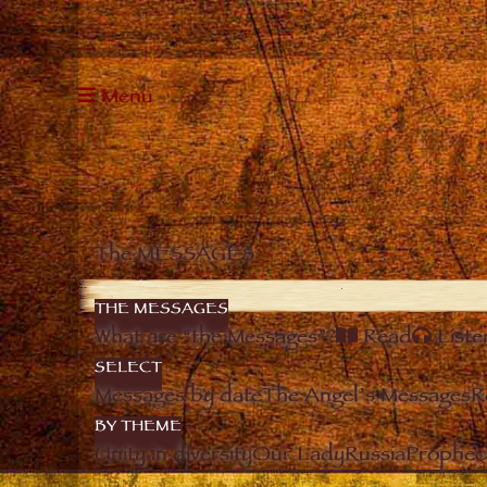
Menu
The MESSAGES
THE MESSAGES
What are “the Messages”?
Read
Liste
SELECT
Messages by date
The Angel’s Messages
R
BY THEME
Unity in diversity
Our Lady
Russia
Prophec