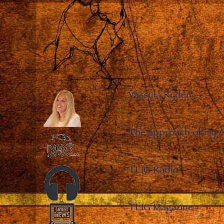
Vassula Rydén
–
The approach of my 
TLIG Radio
–
TLIG Magazine
–