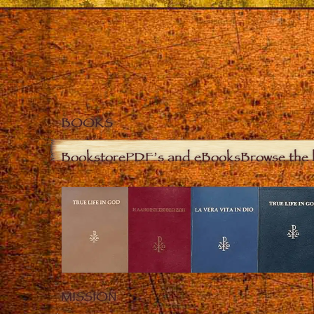
BOOKS
Bookstore
PDF’s and eBooks
Browse the 
MISSION