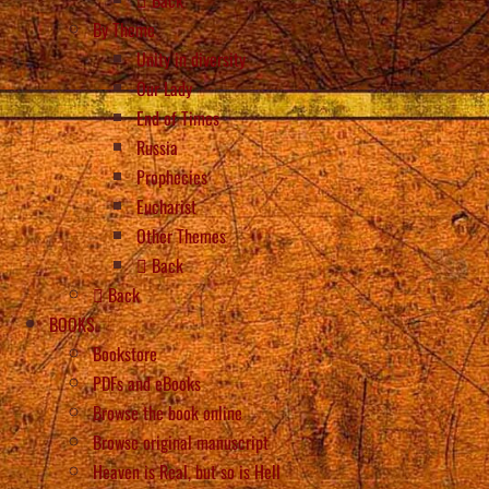
Back
By Theme
Unity in diversity
Our Lady
End of Times
Russia
Prophecies
Eucharist
Other Themes
Back
Back
BOOKS
Bookstore
PDFs and eBooks
Browse the book online
Browse original manuscript
Heaven is Real, but so is Hell