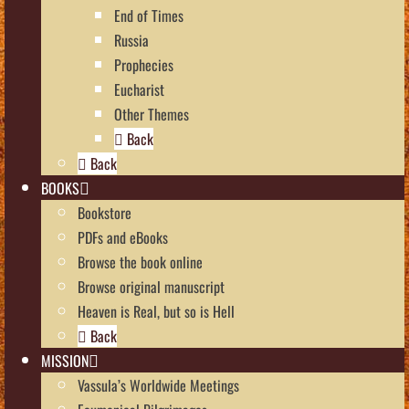
End of Times
Russia
Prophecies
Eucharist
Other Themes
Back
Back
BOOKS
Bookstore
PDFs and eBooks
Browse the book online
Browse original manuscript
Heaven is Real, but so is Hell
Back
MISSION
Vassula’s Worldwide Meetings