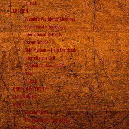
Back
MISSION
Vassula’s Worldwide Meetings
Ecumenical Pilgrimages
International Retreats
Prayer Groups
Beth Myriam – Help the Needy
Interreligious Call
“Spread the Messages”!
News
Back
UNITY IN DIVERSITY
TESTIMONIES
ABOUT
Vassula Rydén
The approach of my Angel
TLIG Radio