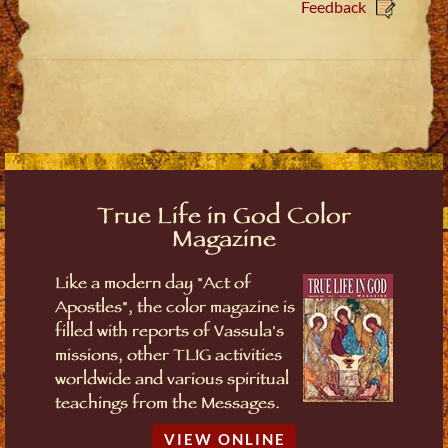
Feedback
True Life in God Color
Magazine
Like a modern day "Act of
Apostles", the color magazine is
filled with reports of Vassula's
missions, other TLIG activities
worldwide and various spiritual
teachings from the Messages.
VIEW ONLINE