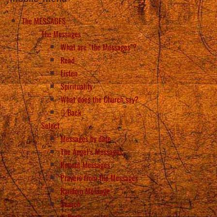
The MESSAGES
The Messages
What are “the Messages”?
Read
Listen
Spirituality
What does the Church say?
Back
Select
Messages by date
The Angel’s Messages
Recent Messages
Prayers from the Messages
Random Message
Search