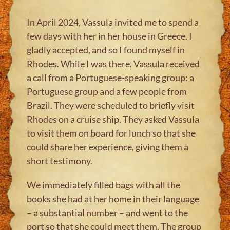
In April 2024, Vassula invited me to spend a
few days with her in her house in Greece. I
gladly accepted, and so I found myself in
Rhodes. While I was there, Vassula received
a call from a Portuguese-speaking group: a
Portuguese group and a few people from
Brazil. They were scheduled to briefly visit
Rhodes on a cruise ship. They asked Vassula
to visit them on board for lunch so that she
could share her experience, giving them a
short testimony.
We immediately filled bags with all the
books she had at her home in their language
– a substantial number – and went to the
port so that she could meet them. The group