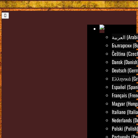
العربية (Ara
Български (Bu
Čeština (Czec
Dansk (Danish
Deutsch (Ger
Ελληνικά (Gr
Español (Span
Français (Fren
Magyar (Hunga
Italiano (Itali
Nederlands (D
Polski (Polish)
Português (Po