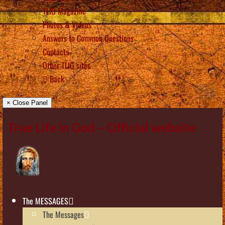
TLIG Magazine
Photos & Videos
Answers to Common Questions
Contacts
Other TLIG sites
Back
× Close Panel
True Life in God – Official website
The MESSAGES
The Messages