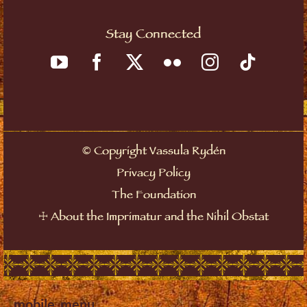
Stay Connected
©
Copyright Vassula Rydén
Privacy Policy
The Foundation
☩
About the Imprimatur and the Nihil Obstat
mobile_menu