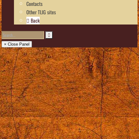
Contacts
Other TLIG sites
Back
× Close Panel