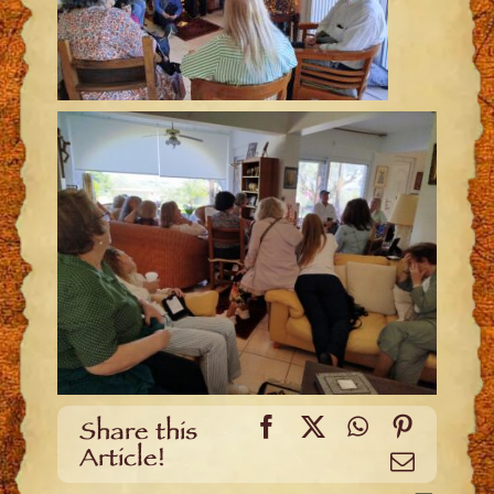
Facebook
X
WhatsApp
Pinteres
Share this
Article!
Email