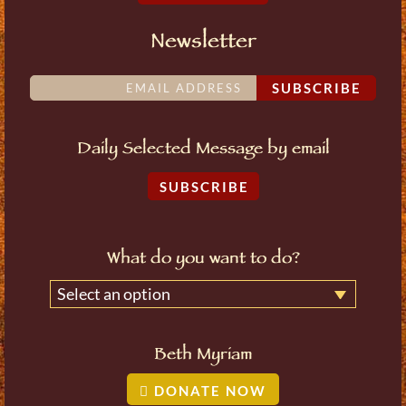
Newsletter
SUBSCRIBE
Daily Selected Message by email
SUBSCRIBE
What do you want to do?
Select an option
Beth Myriam
DONATE NOW