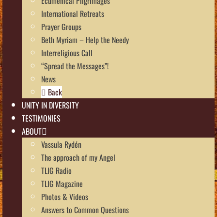
Ecumenical Pilgrimages
International Retreats
Prayer Groups
Beth Myriam – Help the Needy
Interreligious Call
“Spread the Messages”!
News
Back
UNITY IN DIVERSITY
TESTIMONIES
ABOUT
Vassula Rydén
The approach of my Angel
TLIG Radio
TLIG Magazine
Photos & Videos
Answers to Common Questions