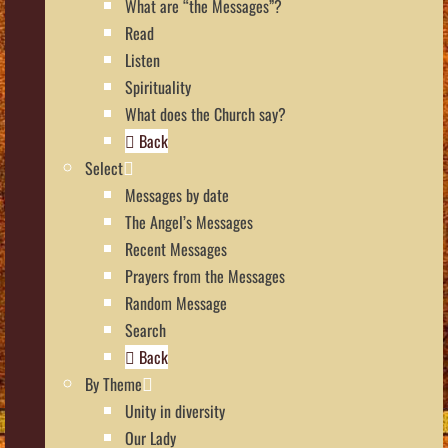
What are “the Messages”?
Read
Listen
Spirituality
What does the Church say?
Back
Select
Messages by date
The Angel’s Messages
Recent Messages
Prayers from the Messages
Random Message
Search
Back
By Theme
Unity in diversity
Our Lady