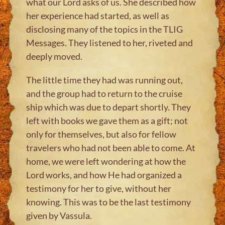
what our Lord asks of us. She described how
her experience had started, as well as
disclosing many of the topics in the TLIG
Messages. They listened to her, riveted and
deeply moved.
The little time they had was running out,
and the group had to return to the cruise
ship which was due to depart shortly. They
left with books we gave them as a gift; not
only for themselves, but also for fellow
travelers who had not been able to come. At
home, we were left wondering at how the
Lord works, and how He had organized a
testimony for her to give, without her
knowing. This was to be the last testimony
given by Vassula.