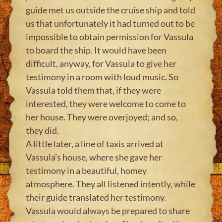
guide met us outside the cruise ship and told
us that unfortunately it had turned out to be
impossible to obtain permission for Vassula
to board the ship. It would have been
difficult, anyway, for Vassula to give her
testimony in a room with loud music. So
Vassula told them that, if they were
interested, they were welcome to come to
her house. They were overjoyed; and so,
they did.
A little later, a line of taxis arrived at
Vassula’s house, where she gave her
testimony in a beautiful, homey
atmosphere. They all listened intently, while
their guide translated her testimony.
Vassula would always be prepared to share