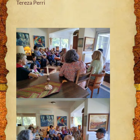
Tereza Perri