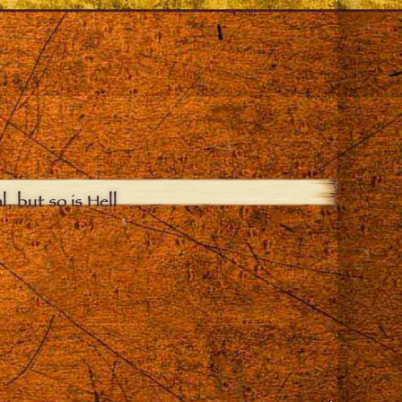
, but so is Hell