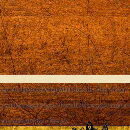
n
Spirituality
Handwriting
What does the Church say?
ecent Messages
Prayers from the Messages
Random 
Clos
ies
Eucharist
Other Themes