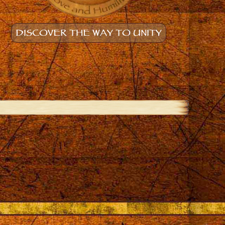
DISCOVER THE WAY TO UNITY