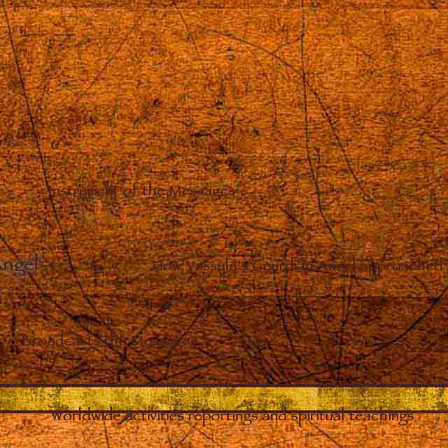
Instrument of the Messages
Angel
–
How Vassula’s Guardian Angel approached 
Broadcasts the Messages
Worldwide activities reportings and spiritual teachings