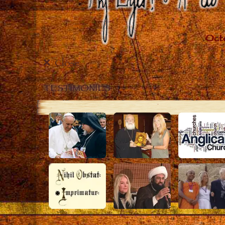
Close
TESTIMONIES