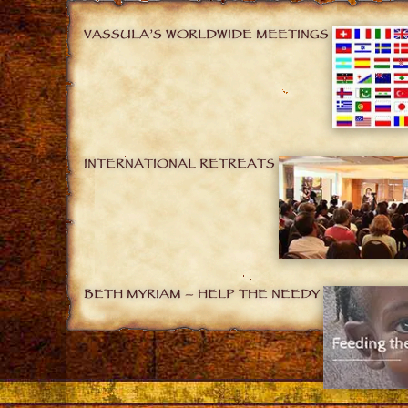
VASSULA’S WORLDWIDE MEETINGS
INTERNATIONAL RETREATS
BETH MYRIAM – HELP THE NEEDY