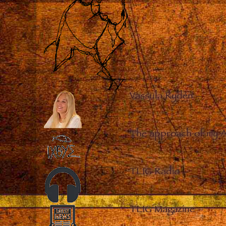
Vassula Rydén
–
The approach of my 
TLIG Radio
–
TLIG Magazine
–