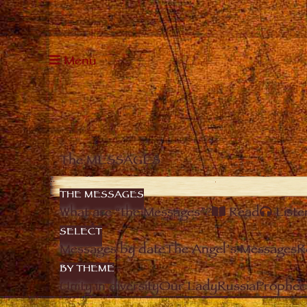
Menu
The MESSAGES
THE MESSAGES
What are “the Messages”?
Read
Liste
SELECT
Messages by date
The Angel’s Messages
R
BY THEME
Unity in diversity
Our Lady
Russia
Prophec