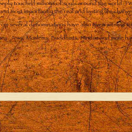
eply touched millions of souls around the world. P
 and most importantly the real and lasting life chan
from several denominations have also given witness t
ians. Jews, Moslems, Buddhists, Hindus and more hav