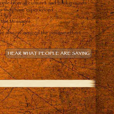
eople from all cultures and backgrounds
ges they have experienced.
o the Messages.
e also recognized the positive effect
HEAR WHAT PEOPLE ARE SAYING