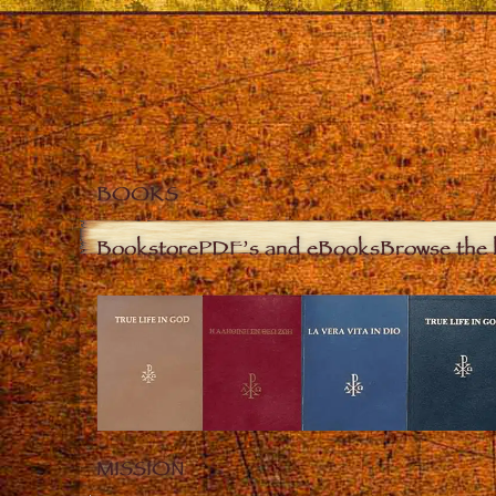
BOOKS
Bookstore
PDF’s and eBooks
Browse the 
MISSION