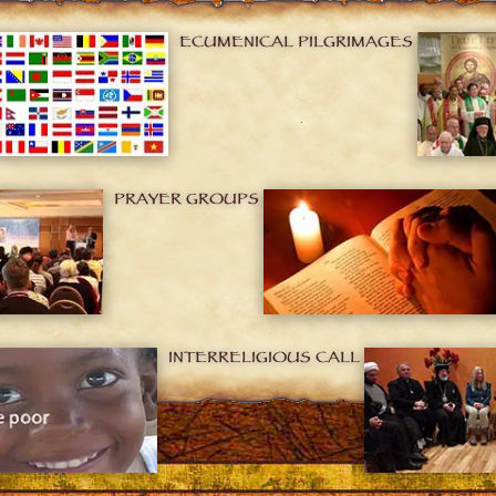
ECUMENICAL PILGRIMAGES
PRAYER GROUPS
INTERRELIGIOUS CALL