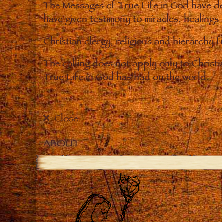
The Messages of True Life in God have de
have given testimony to miracles, healings
Christian clergy, religious and hierarchy 
The calling does not apply only to Christ
True Life in God has had on the world.
Close
ABOUT