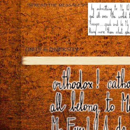
“SPREAD THE MESSAGES”!
UNITY in DIVERSITY