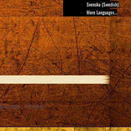
Svenska (Swedish)
More Languages...
Message
Search
e