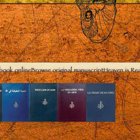
book online
Browse original manuscript
Heaven is Real
Close