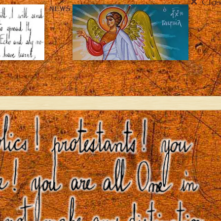
Clos
NEWS