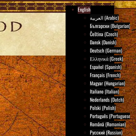
English
العربية (Arabic)
Български (Bulgarian)
Čeština (Czech)
Dansk (Danish)
Deutsch (German)
Ελληνικά (Greek)
Español (Spanish)
Français (French)
Magyar (Hungarian)
Italiano (Italian)
Nederlands (Dutch)
Polski (Polish)
Português (Portuguese)
Română (Romanian)
Русский (Russian)