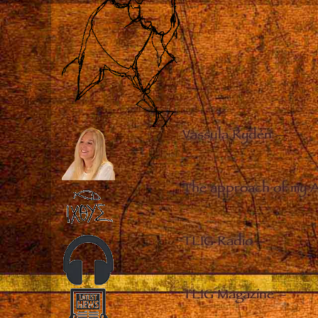
Vassula Rydén
–
The approach of my 
TLIG Radio
–
TLIG Magazine
–