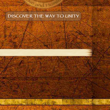
DISCOVER THE WAY TO UNITY