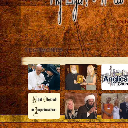
Close
TESTIMONIES