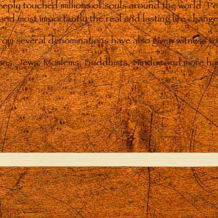
eply touched millions of souls around the world. P
 and most importantly the real and lasting life chan
from several denominations have also given witness t
ians. Jews, Moslems, Buddhists, Hindus and more hav