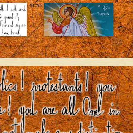
Clos
NEWS