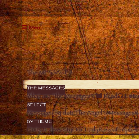
Menu
The MESSAGES
THE MESSAGES
What are “the Messages”?
Read
Liste
SELECT
Messages by date
The Angel’s Messages
R
BY THEME
Unity in diversity
Our Lady
Russia
Prophec