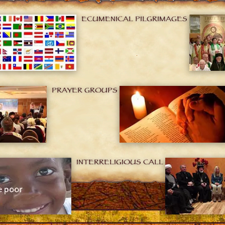
ECUMENICAL PILGRIMAGES
PRAYER GROUPS
INTERRELIGIOUS CALL