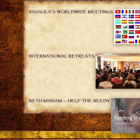
VASSULA’S WORLDWIDE MEETINGS
INTERNATIONAL RETREATS
BETH MYRIAM – HELP THE NEEDY