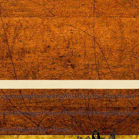
n
Spirituality
Handwriting
What does the Church say?
ecent Messages
Prayers from the Messages
Random 
Clos
ies
Eucharist
Other Themes