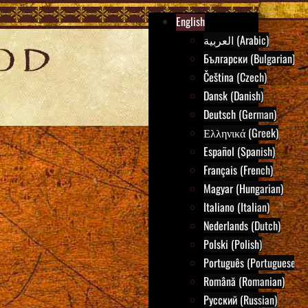
English
العربية (Arabic)
Български (Bulgarian)
Čeština (Czech)
Dansk (Danish)
Deutsch (German)
Ελληνικά (Greek)
Español (Spanish)
Français (French)
Magyar (Hungarian)
Italiano (Italian)
Nederlands (Dutch)
Polski (Polish)
Português (Portuguese)
Română (Romanian)
Русский (Russian)