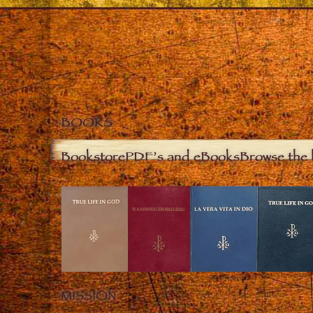
BOOKS
Bookstore
PDF’s and eBooks
Browse the 
MISSION