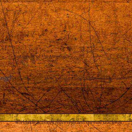
Instrument of the Messages
Angel
–
How Vassula’s Guardian Angel approached 
Broadcasts the Messages
Worldwide activities reportings and spiritual teachings