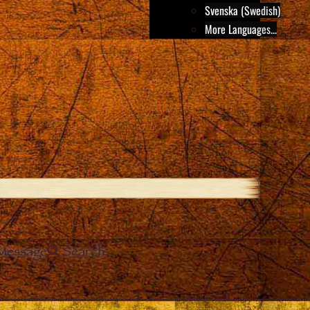
Svenska (Swedish)
More Languages...
Message
Search
e