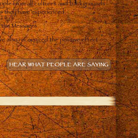
eople from all cultures and backgrounds
ges they have experienced.
o the Messages.
e also recognized the positive effect
HEAR WHAT PEOPLE ARE SAYING