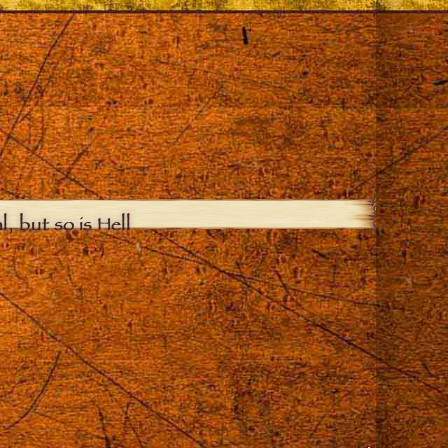
, but so is Hell