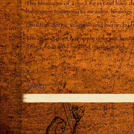
The Messages of True Life in God have de
have given testimony to miracles, healings
Christian clergy, religious and hierarchy 
The calling does not apply only to Christ
True Life in God has had on the world.
Close
ABOUT