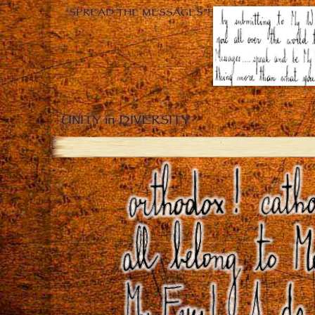
“SPREAD THE MESSAGES”!
UNITY in DIVERSITY