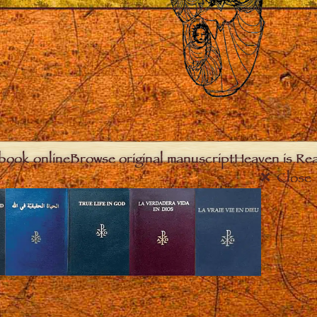
book online
Browse original manuscript
Heaven is Real
Close