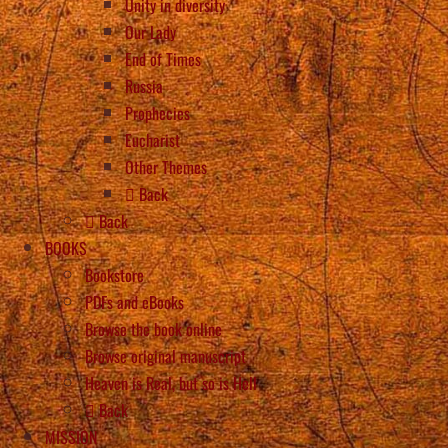
Unity in diversity
Our Lady
End of Times
Russia
Prophecies
Eucharist
Other Themes
Back
Back
BOOKS
Bookstore
PDFs and eBooks
Browse the book online
Browse original manuscript
Heaven is Real, but so is Hell
Back
MISSION