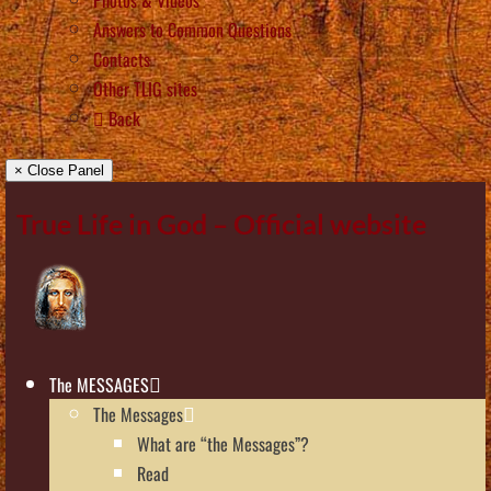
Answers to Common Questions
Contacts
Other TLIG sites
Back
× Close Panel
True Life in God – Official website
The MESSAGES
The Messages
What are “the Messages”?
Read