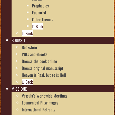
Prophecies
Eucharist
Other Themes
Back
Back
BOOKS
Bookstore
PDFs and eBooks
Browse the book online
Browse original manuscript
Heaven is Real, but so is Hell
Back
MISSION
Vassula’s Worldwide Meetings
Ecumenical Pilgrimages
International Retreats