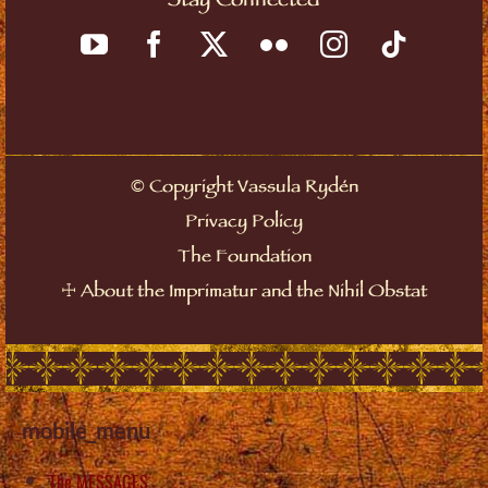
Stay Connected
©
Copyright Vassula Rydén
Privacy Policy
The Foundation
☩
About the Imprimatur and the Nihil Obstat
mobile_menu
The MESSAGES