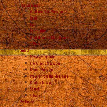
The Messages
What are “the Messages”?
Read
Listen
Spirituality
What does the Church say?
Back
Select
Messages by date
The Angel’s Messages
Recent Messages
Prayers from the Messages
Random Message
Search
Back
By Theme