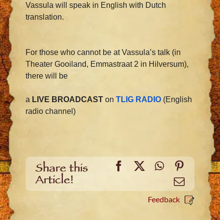
Vassula will speak in English with Dutch
translation.
For those who cannot be at Vassula’s talk (in
Theater Gooiland, Emmastraat 2 in Hilversum),
there will be
a
LIVE BROADCAST
on
TLIG RADIO
(English
radio channel)
Facebook
X
WhatsApp
Pinteres
Share this
Article!
Email
Feedback