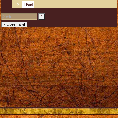
Back
× Close Panel