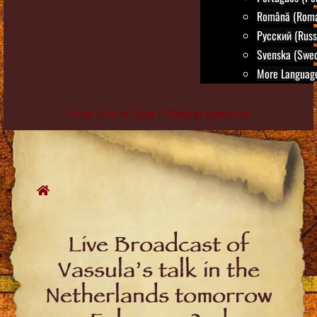
Română (Roma
Русский (Russ
Svenska (Swed
More Language
True Life in God - Official website
Skip
to
content
Live Broadcast of
Vassula’s talk in the
Netherlands tomorrow