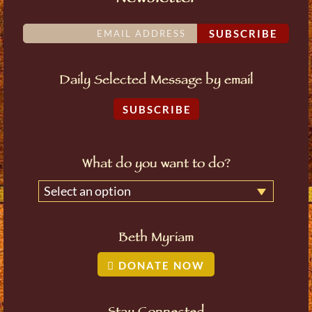
SUBSCRIBE
Daily Selected Message by email
SUBSCRIBE
What do you want to do?
Select an option
Beth Myriam
DONATE NOW