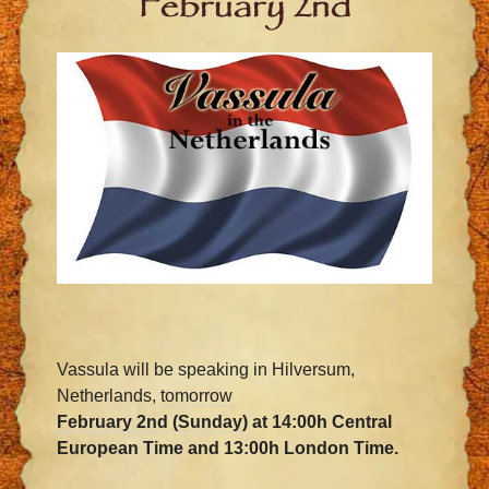
February 2nd
Vassula will be speaking in Hilversum,
Netherlands,
tomorrow
February 2nd
(
Sunday
) at 14:00h Central
European Time and 13:00h London Time.