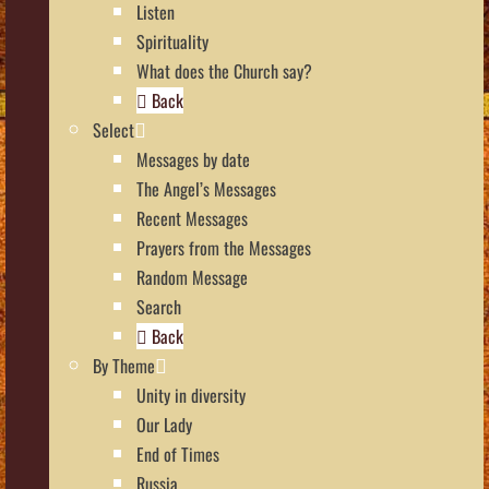
Listen
Spirituality
What does the Church say?
Back
Select
Messages by date
The Angel’s Messages
Recent Messages
Prayers from the Messages
Random Message
Search
Back
By Theme
Unity in diversity
Our Lady
End of Times
Russia