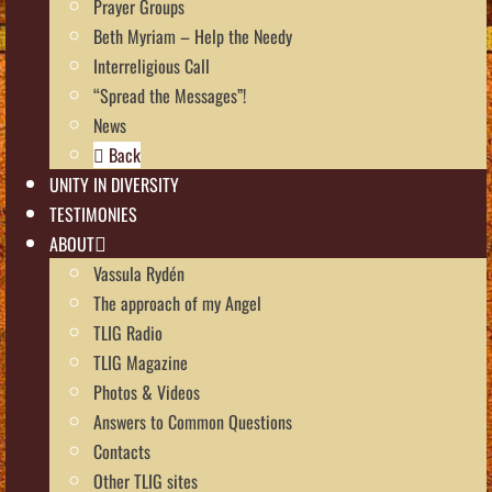
Prayer Groups
Beth Myriam – Help the Needy
Interreligious Call
“Spread the Messages”!
News
Back
UNITY IN DIVERSITY
TESTIMONIES
ABOUT
Vassula Rydén
The approach of my Angel
TLIG Radio
TLIG Magazine
Photos & Videos
Answers to Common Questions
Contacts
Other TLIG sites