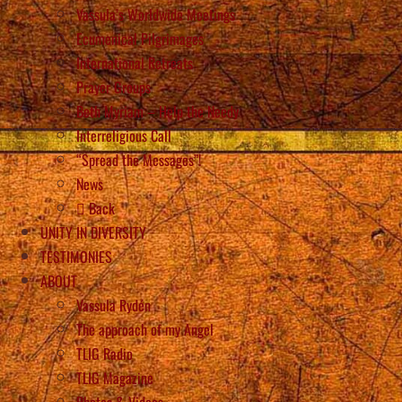
Vassula’s Worldwide Meetings
Ecumenical Pilgrimages
International Retreats
Prayer Groups
Beth Myriam – Help the Needy
Interreligious Call
“Spread the Messages”!
News
Back
UNITY IN DIVERSITY
TESTIMONIES
ABOUT
Vassula Rydén
The approach of my Angel
TLIG Radio
TLIG Magazine
Photos & Videos