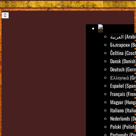
العربية (Ara
Български (Bu
Čeština (Czec
Dansk (Danish
Deutsch (Ger
Ελληνικά (Gr
Español (Span
Français (Fren
Magyar (Hunga
Italiano (Itali
Nederlands (D
Polski (Polish)
Português (Po