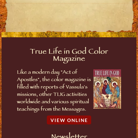
True Life in God Color
Magazine
Like a modern day "Act of
Apostles", the color magazine is
filled with reports of Vassula's
missions, other TLIG activities
worldwide and various spiritual
teachings from the Messages.
VIEW ONLINE
Newsletter