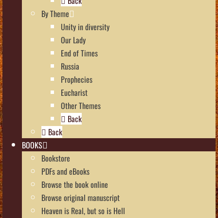
Back
By Theme
Unity in diversity
Our Lady
End of Times
Russia
Prophecies
Eucharist
Other Themes
Back
Back
BOOKS
Bookstore
PDFs and eBooks
Browse the book online
Browse original manuscript
Heaven is Real, but so is Hell