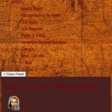
ABOUT
Vassula Rydén
The approach of my Angel
TLIG Radio
TLIG Magazine
Photos & Videos
Answers to Common Questions
Contacts
Other TLIG sites
Back
× Close Panel
True Life in God – Official website