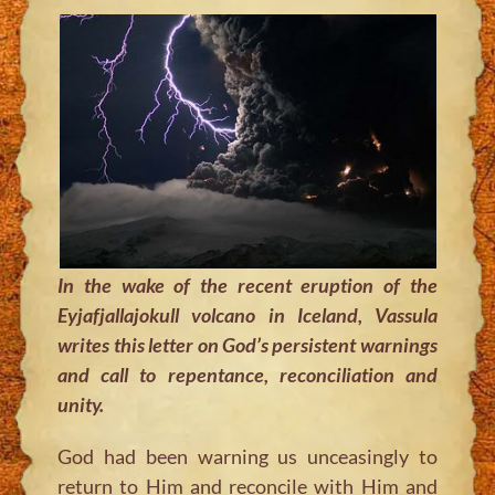
In the wake of the recent eruption of the
Eyjafjallajokull volcano in Iceland, Vassula
writes this letter on God’s persistent warnings
and call to repentance, reconciliation and
unity.
God had been warning us unceasingly to
return to Him and reconcile with Him and