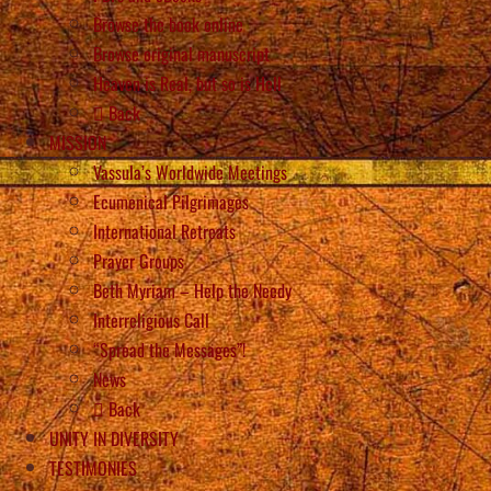
Browse the book online
Browse original manuscript
Heaven is Real, but so is Hell
Back
MISSION
Vassula’s Worldwide Meetings
Ecumenical Pilgrimages
International Retreats
Prayer Groups
Beth Myriam – Help the Needy
Interreligious Call
“Spread the Messages”!
News
Back
UNITY IN DIVERSITY
TESTIMONIES