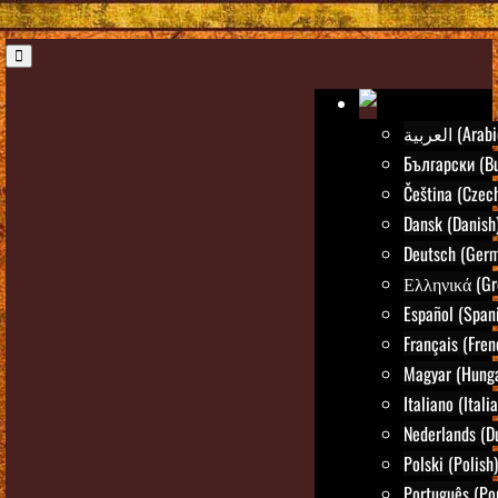
العربية (Ara
Български (Bu
Čeština (Czec
Dansk (Danish
Deutsch (Ger
Ελληνικά (Gr
Español (Span
Français (Fren
Magyar (Hunga
Italiano (Itali
Nederlands (D
Polski (Polish)
Português (Po