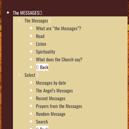
The MESSAGES
The Messages
What are “the Messages”?
Read
Listen
Spirituality
What does the Church say?
Back
Select
Messages by date
The Angel’s Messages
Recent Messages
Prayers from the Messages
Random Message
Search