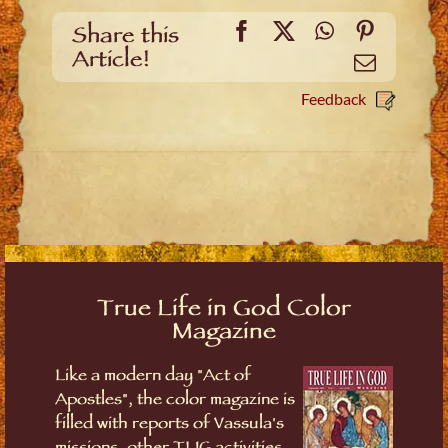
Facebook
X
WhatsApp
Pinteres
Share this
Article!
Email
Feedback
True Life in God Color
Magazine
Like a modern day "Act of
Apostles", the color magazine is
filled with reports of Vassula's