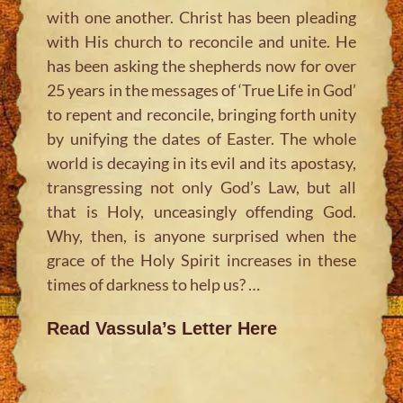
with one another. Christ has been pleading
with His church to reconcile and unite. He
has been asking the shepherds now for over
25 years in the messages of ‘True Life in God’
to repent and reconcile, bringing forth unity
by unifying the dates of Easter. The whole
world is decaying in its evil and its apostasy,
transgressing not only God’s Law, but all
that is Holy, unceasingly offending God.
Why, then, is anyone surprised when the
grace of the Holy Spirit increases in these
times of darkness to help us? …
Read Vassula’s Letter Here