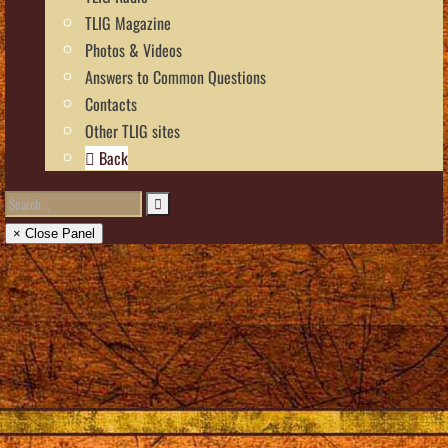
TLIG Magazine
Photos & Videos
Answers to Common Questions
Contacts
Other TLIG sites
Back
× Close Panel