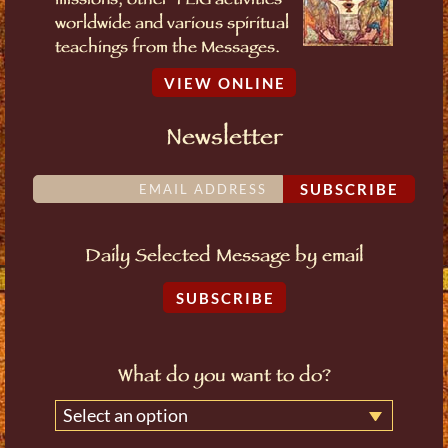
missions, other TLIG activities
worldwide and various spiritual
teachings from the Messages.
VIEW ONLINE
Newsletter
SUBSCRIBE
Daily Selected Message by email
SUBSCRIBE
What do you want to do?
Select an option