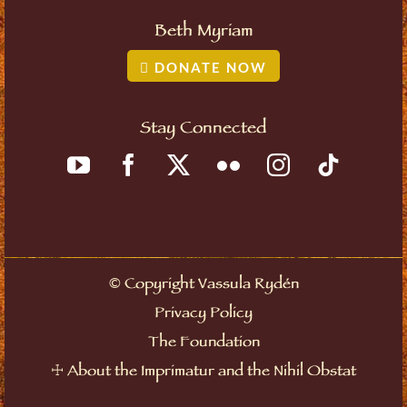
Beth Myriam
DONATE NOW
Stay Connected
©
Copyright Vassula Rydén
Privacy Policy
The Foundation
☩
About the Imprimatur and the Nihil Obstat