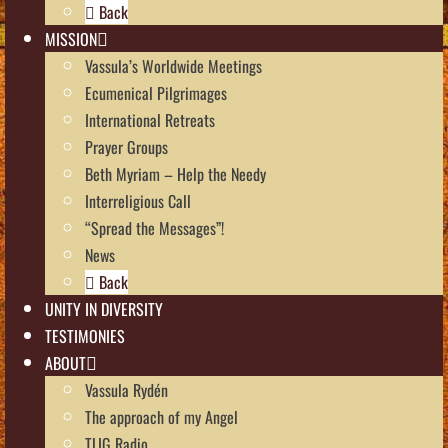
Back
MISSION
Vassula’s Worldwide Meetings
Ecumenical Pilgrimages
International Retreats
Prayer Groups
Beth Myriam – Help the Needy
Interreligious Call
“Spread the Messages”!
News
Back
UNITY IN DIVERSITY
TESTIMONIES
ABOUT
Vassula Rydén
The approach of my Angel
TLIG Radio