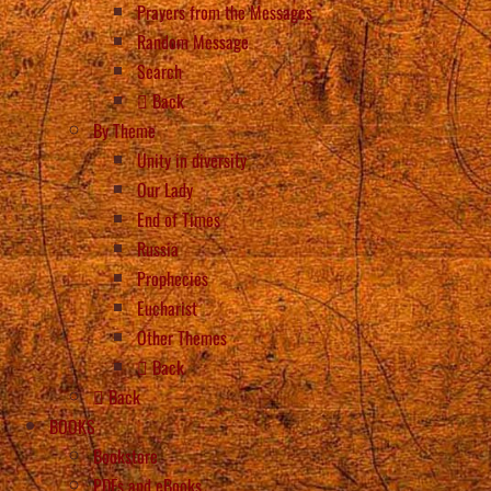
Prayers from the Messages
Random Message
Search
Back
By Theme
Unity in diversity
Our Lady
End of Times
Russia
Prophecies
Eucharist
Other Themes
Back
Back
BOOKS
Bookstore
PDFs and eBooks