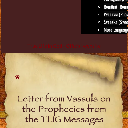
Română (Roma
Русский (Russ
Svenska (Swed
More Language
True Life in God - Official website
Skip
to
content
Letter from Vassula on
the Prophecies from
the TLIG Messages