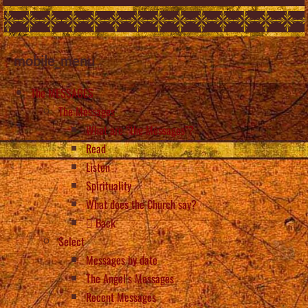
mobile_menu
The MESSAGES
The Messages
What are “the Messages”?
Read
Listen
Spirituality
What does the Church say?
Back
Select
Messages by date
The Angel’s Messages
Recent Messages