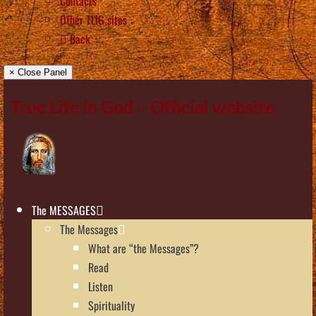
Contacts
Other TLIG sites
Back
× Close Panel
True Life in God – Official website
The MESSAGES
The Messages
What are “the Messages”?
Read
Listen
Spirituality