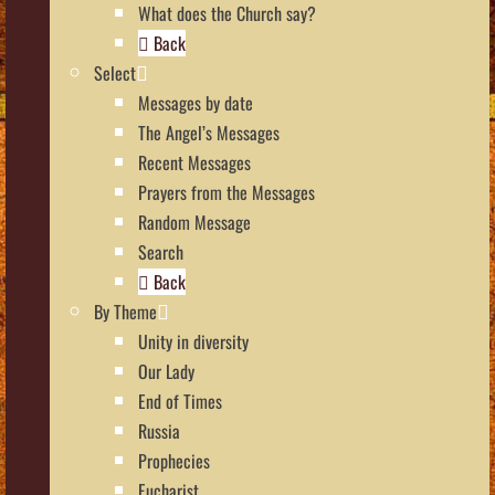
What does the Church say?
Back
Select
Messages by date
The Angel’s Messages
Recent Messages
Prayers from the Messages
Random Message
Search
Back
By Theme
Unity in diversity
Our Lady
End of Times
Russia
Prophecies
Eucharist