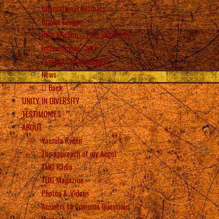
International Retreats
Prayer Groups
Beth Myriam – Help the Needy
Interreligious Call
“Spread the Messages”!
News
Back
UNITY IN DIVERSITY
TESTIMONIES
ABOUT
Vassula Rydén
The approach of my Angel
TLIG Radio
TLIG Magazine
Photos & Videos
Answers to Common Questions