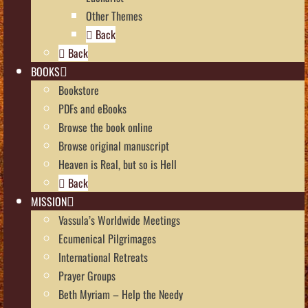
Other Themes
Back
Back
BOOKS
Bookstore
PDFs and eBooks
Browse the book online
Browse original manuscript
Heaven is Real, but so is Hell
Back
MISSION
Vassula’s Worldwide Meetings
Ecumenical Pilgrimages
International Retreats
Prayer Groups
Beth Myriam – Help the Needy