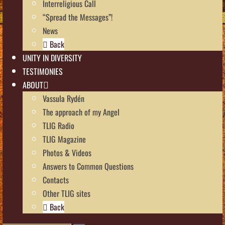
Interreligious Call
“Spread the Messages”!
News
Back
UNITY IN DIVERSITY
TESTIMONIES
ABOUT
Vassula Rydén
The approach of my Angel
TLIG Radio
TLIG Magazine
Photos & Videos
Answers to Common Questions
Contacts
Other TLIG sites
Back