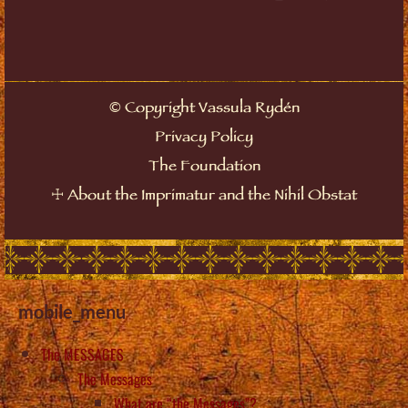
©
Copyright Vassula Rydén
Privacy Policy
The Foundation
☩
About the Imprimatur and the Nihil Obstat
mobile_menu
The MESSAGES
The Messages
What are “the Messages”?