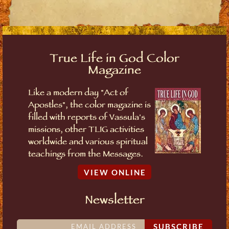
True Life in God Color
Magazine
Like a modern day "Act of
Apostles", the color magazine is
filled with reports of Vassula's
missions, other TLIG activities
worldwide and various spiritual
teachings from the Messages.
VIEW ONLINE
Newsletter
SUBSCRIBE