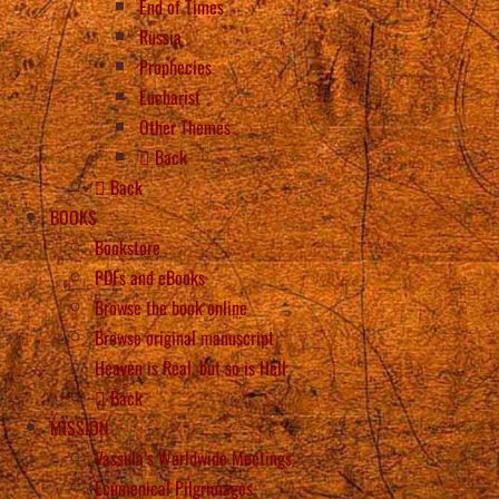
End of Times
Russia
Prophecies
Eucharist
Other Themes
Back
Back
BOOKS
Bookstore
PDFs and eBooks
Browse the book online
Browse original manuscript
Heaven is Real, but so is Hell
Back
MISSION
Vassula’s Worldwide Meetings
Ecumenical Pilgrimages