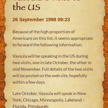
the US
26 September 1998 09:23
Because of the high proportion of
Americans on this list, it seems appropriate
to forward the following information.
Vassula will be speaking in the US during
two visits, one in late October, the other in
mid November. Full details of the two visits
will be posted on the web site, hopefully
within a few days.
Late October, Vassula will speak in New
York, Chicago, Minneapolis, Lakeland –
Florida, Pittsburgh,