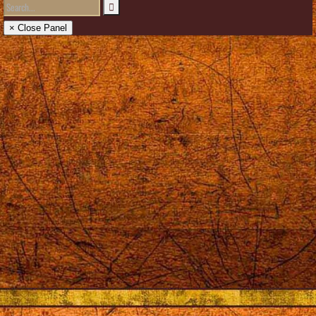
× Close Panel