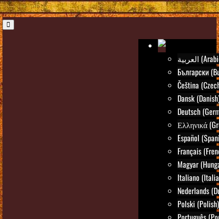
العربية (Ara
Български (Bu
Čeština (Czec
Dansk (Danish
Deutsch (Ger
Ελληνικά (Gr
Español (Span
Français (Fren
Magyar (Hunga
Italiano (Itali
Nederlands (D
Polski (Polish)
Português (Po