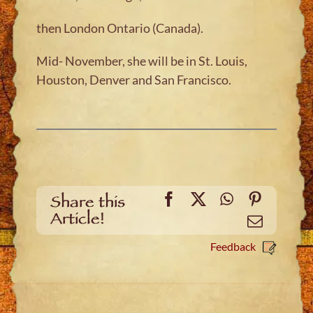
then London Ontario (Canada).
Mid- November, she will be in St. Louis,
Houston, Denver and San Francisco.
Facebook
X
WhatsApp
Pinteres
Share this
Article!
Email
Feedback