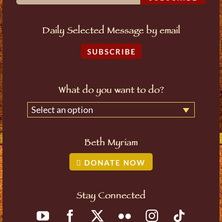
Daily Selected Message by email
SUBSCRIBE
What do you want to do?
Select an option
Beth Myriam
DONATE NOW
Stay Connected