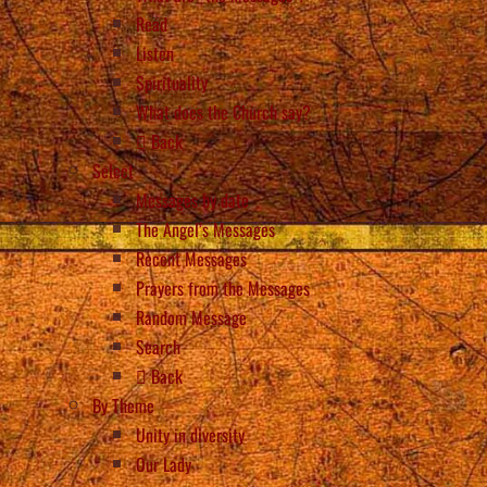
Read
Listen
Spirituality
What does the Church say?
Back
Select
Messages by date
The Angel’s Messages
Recent Messages
Prayers from the Messages
Random Message
Search
Back
By Theme
Unity in diversity
Our Lady