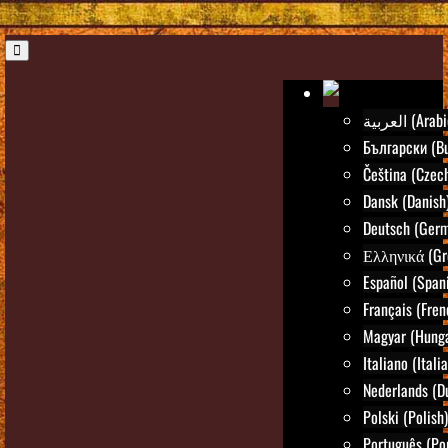
العربية (Ara
Български (Bu
Čeština (Czec
Dansk (Danish
Deutsch (Ger
Ελληνικά (Gr
Español (Span
Français (Fren
Magyar (Hunga
Italiano (Itali
Nederlands (D
Polski (Polish)
Português (Po