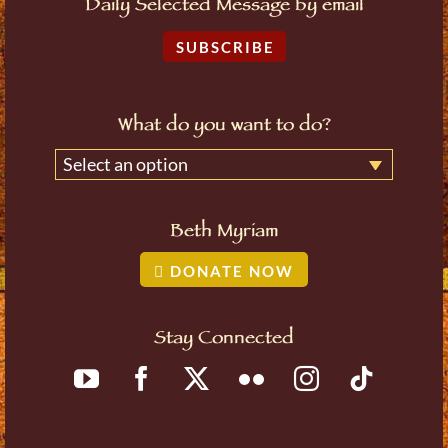
Daily Selected Message by email
SUBSCRIBE
What do you want to do?
Select an option
Beth Myriam
DONATE NOW
Stay Connected