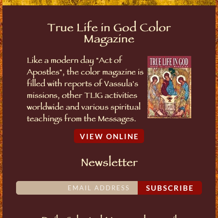
True Life in God Color
Magazine
Like a modern day "Act of
Apostles", the color magazine is
filled with reports of Vassula's
missions, other TLIG activities
worldwide and various spiritual
teachings from the Messages.
VIEW ONLINE
Newsletter
SUBSCRIBE