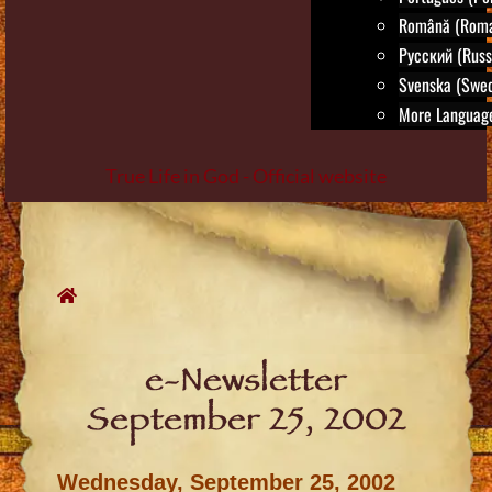
Română (Roma
Русский (Russ
Svenska (Swed
More Language
True Life in God - Official website
Skip
to
content
e-Newsletter
September 25, 2002
Wednesday, September 25, 2002