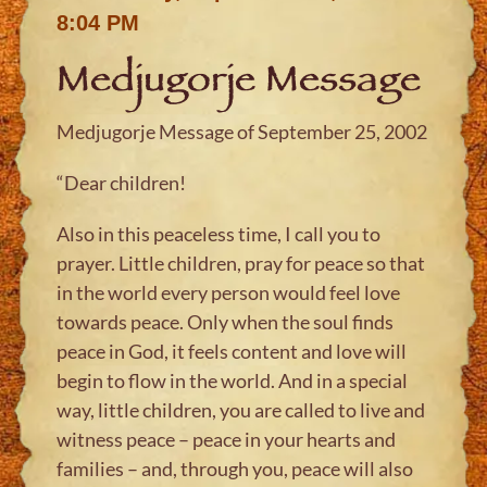
8:04 PM
Medjugorje Message
Medjugorje Message of September 25, 2002
“Dear children!
Also in this peaceless time, I call you to
prayer. Little children, pray for peace so that
in the world every person would feel love
towards peace. Only when the soul finds
peace in God, it feels content and love will
begin to flow in the world. And in a special
way, little children, you are called to live and
witness peace – peace in your hearts and
families – and, through you, peace will also