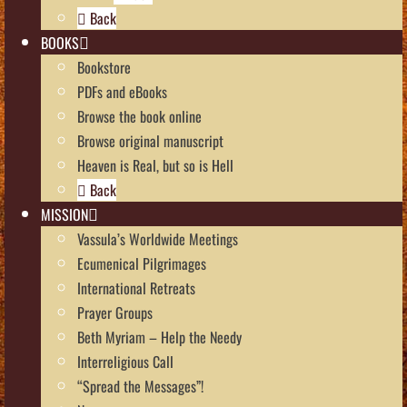
Back
BOOKS
Bookstore
PDFs and eBooks
Browse the book online
Browse original manuscript
Heaven is Real, but so is Hell
Back
MISSION
Vassula’s Worldwide Meetings
Ecumenical Pilgrimages
International Retreats
Prayer Groups
Beth Myriam – Help the Needy
Interreligious Call
“Spread the Messages”!