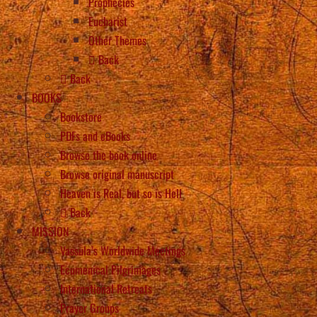
Prophecies
Eucharist
Other Themes
Back
Back
BOOKS
Bookstore
PDFs and eBooks
Browse the book online
Browse original manuscript
Heaven is Real, but so is Hell
Back
MISSION
Vassula’s Worldwide Meetings
Ecumenical Pilgrimages
International Retreats
Prayer Groups