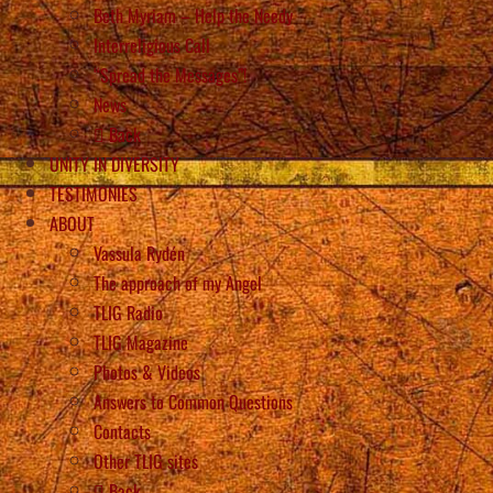
Beth Myriam – Help the Needy
Interreligious Call
“Spread the Messages”!
News
Back
UNITY IN DIVERSITY
TESTIMONIES
ABOUT
Vassula Rydén
The approach of my Angel
TLIG Radio
TLIG Magazine
Photos & Videos
Answers to Common Questions
Contacts
Other TLIG sites
Back