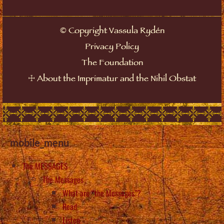
©
Copyright Vassula Rydén
Privacy Policy
The Foundation
☩
About the Imprimatur and the Nihil Obstat
mobile_menu
The MESSAGES
The Messages
What are “the Messages”?
Read
Listen