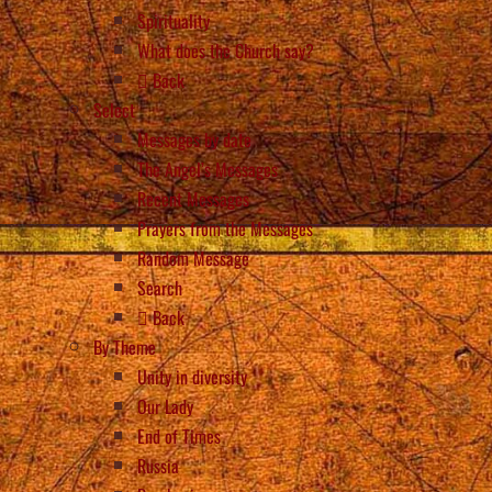
Spirituality
What does the Church say?
Back
Select
Messages by date
The Angel’s Messages
Recent Messages
Prayers from the Messages
Random Message
Search
Back
By Theme
Unity in diversity
Our Lady
End of Times
Russia