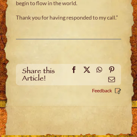
begin to flow in the world.
Thank you for having responded to my call.”
Facebook
X
WhatsApp
Pinteres
Share this
Article!
Email
Feedback