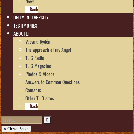
News
Back
UNITY IN DIVERSITY
TESTIMONIES
ABOUT
Vassula Rydén
The approach of my Angel
TLIG Radio
TLIG Magazine
Photos & Videos
Answers to Common Questions
Contacts
Other TLIG sites
Back
× Close Panel