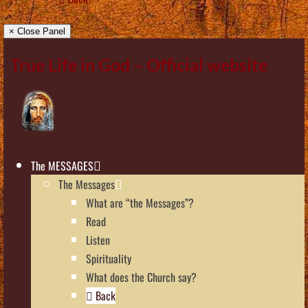
× Close Panel
True Life in God – Official website
The MESSAGES
The Messages
What are “the Messages”?
Read
Listen
Spirituality
What does the Church say?
Back