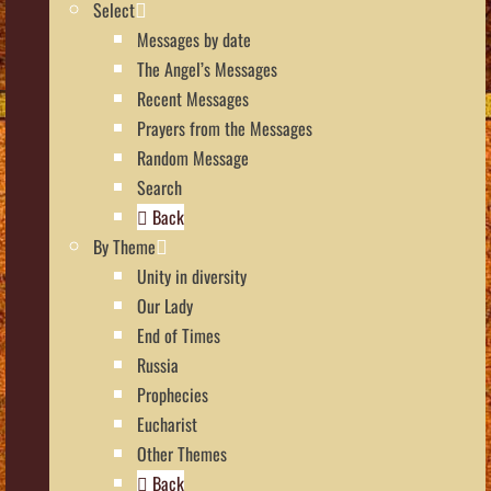
Select
Messages by date
The Angel’s Messages
Recent Messages
Prayers from the Messages
Random Message
Search
Back
By Theme
Unity in diversity
Our Lady
End of Times
Russia
Prophecies
Eucharist
Other Themes
Back