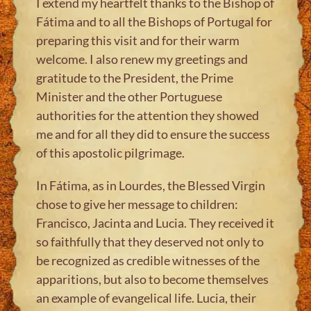
I extend my heartfelt thanks to the Bishop of
Fátima and to all the Bishops of Portugal for
preparing this visit and for their warm
welcome. I also renew my greetings and
gratitude to the President, the Prime
Minister and the other Portuguese
authorities for the attention they showed
me and for all they did to ensure the success
of this apostolic pilgrimage.
In Fátima, as in Lourdes, the Blessed Virgin
chose to give her message to children:
Francisco, Jacinta and Lucia. They received it
so faithfully that they deserved not only to
be recognized as credible witnesses of the
apparitions, but also to become themselves
an example of evangelical life. Lucia, their