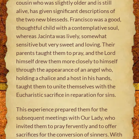
cousin who was slightly older and is still
alive, has given significant descriptions of
the two new blesseds. Francisco was a good,
thoughtful child with a contemplative soul,
whereas Jacinta was lively, somewhat
sensitive but very sweet and loving. Their
parents taught them to pray, and the Lord
himself drew them more closely to himself
through the appearance of an angel who,
holding a chalice and a host in his hands,
taught them to unite themselves with the
Eucharistic sacrifice in reparation for sins.
This experience prepared them for the
subsequent meetings with Our Lady, who
invited them to pray fervently and to offer
sacrifices for the conversion of sinners. With