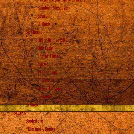
Random Message
Search
Back
By Theme
Unity in diversity
Our Lady
End of Times
Russia
Prophecies
Eucharist
Other Themes
Back
Back
BOOKS
Bookstore
PDFs and eBooks