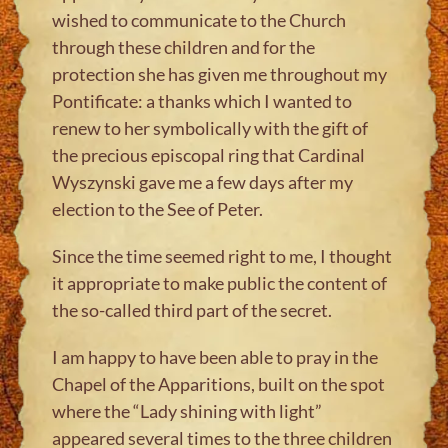
wished to communicate to the Church
through these children and for the
protection she has given me throughout my
Pontificate: a thanks which I wanted to
renew to her symbolically with the gift of
the precious episcopal ring that Cardinal
Wyszynski gave me a few days after my
election to the See of Peter.
Since the time seemed right to me, I thought
it appropriate to make public the content of
the so-called third part of the secret.
I am happy to have been able to pray in the
Chapel of the Apparitions, built on the spot
where the “Lady shining with light”
appeared several times to the three children