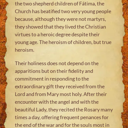
the two shepherd children of Fátima, the
Church has beatified two very young people
because, although they were not martyrs,
they showed that they lived the Christian
virtues to a heroic degree despite their
young age. The heroism of children, but true
heroism.
Their holiness does not depend on the
apparitions but on their fidelity and
commitment in responding to the
extraordinary gift they received from the
Lord and from Mary most holy. After their
encounter with the angel and with the
beautiful Lady, they recited the Rosary many
times a day, offering frequent penances for
the end of the war and for the souls most in