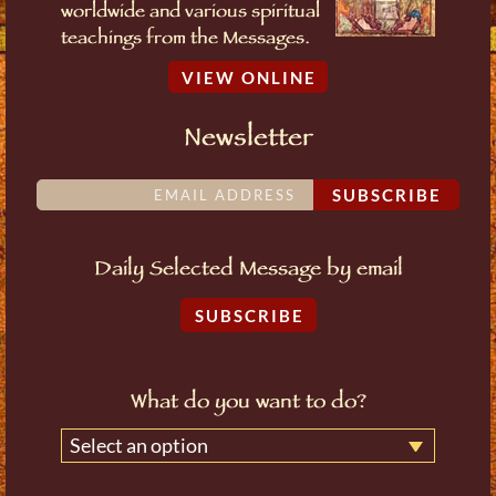
worldwide and various spiritual
teachings from the Messages.
VIEW ONLINE
Newsletter
SUBSCRIBE
Daily Selected Message by email
SUBSCRIBE
What do you want to do?
Select an option