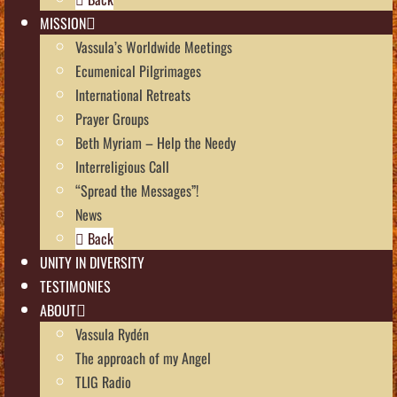
MISSION
Vassula’s Worldwide Meetings
Ecumenical Pilgrimages
International Retreats
Prayer Groups
Beth Myriam – Help the Needy
Interreligious Call
“Spread the Messages”!
News
Back
UNITY IN DIVERSITY
TESTIMONIES
ABOUT
Vassula Rydén
The approach of my Angel
TLIG Radio