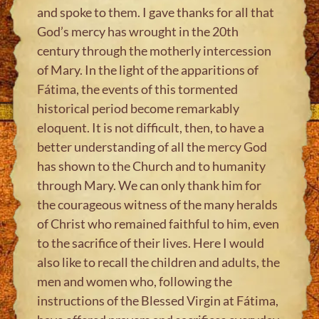
and spoke to them. I gave thanks for all that
God’s mercy has wrought in the 20th
century through the motherly intercession
of Mary. In the light of the apparitions of
Fátima, the events of this tormented
historical period become remarkably
eloquent. It is not difficult, then, to have a
better understanding of all the mercy God
has shown to the Church and to humanity
through Mary. We can only thank him for
the courageous witness of the many heralds
of Christ who remained faithful to him, even
to the sacrifice of their lives. Here I would
also like to recall the children and adults, the
men and women who, following the
instructions of the Blessed Virgin at Fátima,