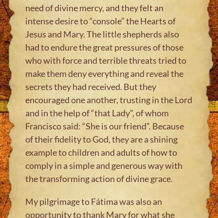
need of divine mercy, and they felt an
intense desire to “console” the Hearts of
Jesus and Mary. The little shepherds also
had to endure the great pressures of those
who with force and terrible threats tried to
make them deny everything and reveal the
secrets they had received. But they
encouraged one another, trusting in the Lord
and in the help of “that Lady”, of whom
Francisco said: “She is our friend”. Because
of their fidelity to God, they are a shining
example to children and adults of how to
comply in a simple and generous way with
the transforming action of divine grace.
My pilgrimage to Fátima was also an
opportunity to thank Mary for what she