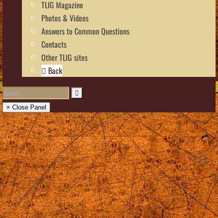
TLIG Magazine
Photos & Videos
Answers to Common Questions
Contacts
Other TLIG sites
Back
× Close Panel