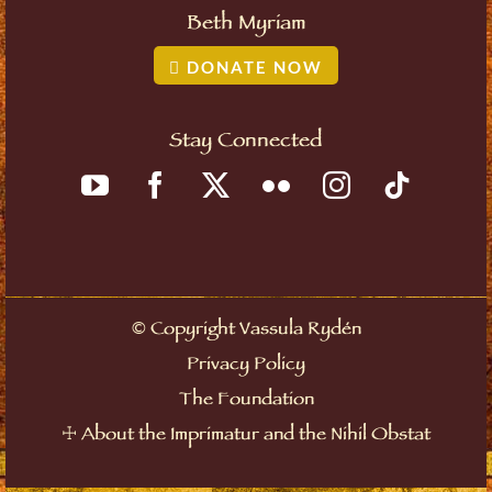
Beth Myriam
DONATE NOW
Stay Connected
©
Copyright Vassula Rydén
Privacy Policy
The Foundation
☩
About the Imprimatur and the Nihil Obstat