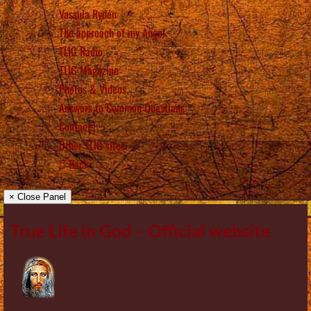
Vassula Rydén
The approach of my Angel
TLIG Radio
TLIG Magazine
Photos & Videos
Answers to Common Questions
Contacts
Other TLIG sites
Back
× Close Panel
True Life in God – Official website