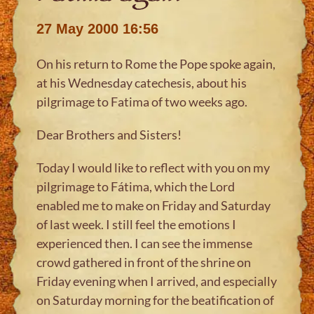
27 May 2000 16:56
On his return to Rome the Pope spoke again,
at his Wednesday catechesis, about his
pilgrimage to Fatima of two weeks ago.
Dear Brothers and Sisters!
Today I would like to reflect with you on my
pilgrimage to Fátima, which the Lord
enabled me to make on Friday and Saturday
of last week. I still feel the emotions I
experienced then. I can see the immense
crowd gathered in front of the shrine on
Friday evening when I arrived, and especially
on Saturday morning for the beatification of