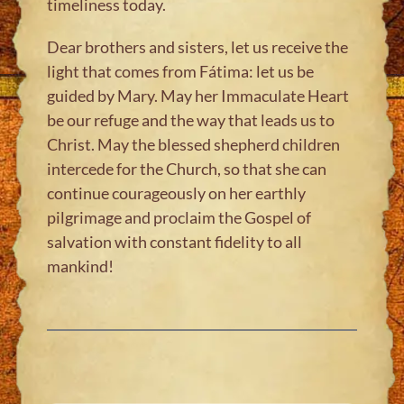
timeliness today.
Dear brothers and sisters, let us receive the
light that comes from Fátima: let us be
guided by Mary. May her Immaculate Heart
be our refuge and the way that leads us to
Christ. May the blessed shepherd children
intercede for the Church, so that she can
continue courageously on her earthly
pilgrimage and proclaim the Gospel of
salvation with constant fidelity to all
mankind!