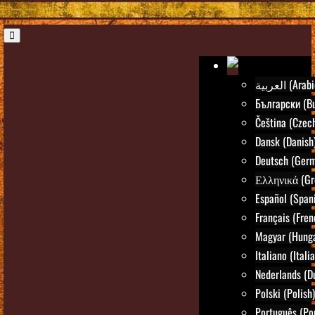
العربية (Ara
Български (Bu
Čeština (Czec
Dansk (Danish
Deutsch (Ger
Ελληνικά (Gr
Español (Span
Français (Fren
Magyar (Hunga
Italiano (Itali
Nederlands (D
Polski (Polish)
Português (Po