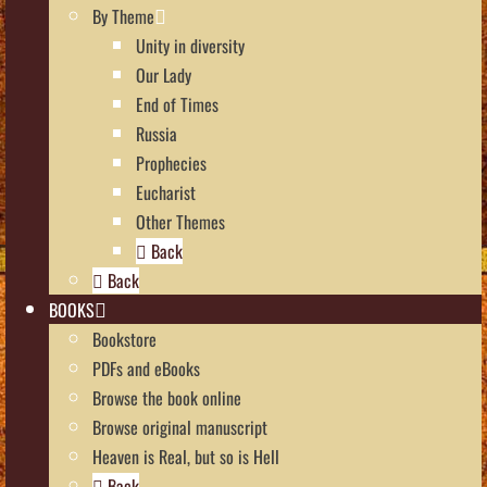
By Theme
Unity in diversity
Our Lady
End of Times
Russia
Prophecies
Eucharist
Other Themes
Back
Back
BOOKS
Bookstore
PDFs and eBooks
Browse the book online
Browse original manuscript
Heaven is Real, but so is Hell
Back