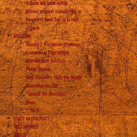
Browse the book online
Browse original manuscript
Heaven is Real, but so is Hell
Back
MISSION
Vassula’s Worldwide Meetings
Ecumenical Pilgrimages
International Retreats
Prayer Groups
Beth Myriam – Help the Needy
Interreligious Call
“Spread the Messages”!
News
Back
UNITY IN DIVERSITY
TESTIMONIES
ABOUT