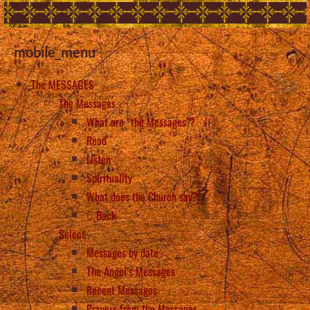
mobile_menu
The MESSAGES
The Messages
What are “the Messages”?
Read
Listen
Spirituality
What does the Church say?
Back
Select
Messages by date
The Angel’s Messages
Recent Messages
Prayers from the Messages