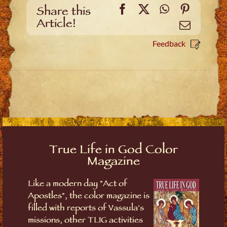
Facebook
X
WhatsApp
Pinteres
Share this
Article!
Email
Feedback
True Life in God Color
Magazine
Like a modern day "Act of
Apostles", the color magazine is
filled with reports of Vassula's
missions, other TLIG activities