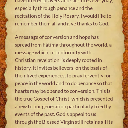
have offered prayers and sacrifices everyday,
especially through penance and the
recitation of the Holy Rosary. I would like to
remember them all and give thanks to God.
A message of conversion and hope has
spread from Fátima throughout the world, a
message which, in conformity with
Christian revelation, is deeply rooted in
history. It invites believers, on the basis of
their lived experiences, to pray fervently for
peace in the world and to do penance so that
hearts may be opened to conversion. This is
the true Gospel of Christ, which is presented
anew to our generation particularly tried by
events of the past. God’s appeal to us
through the Blessed Virgin still retains all its