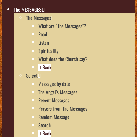
The MESSAGES
The Messages
What are “the Messages”?
Read
Listen
Spirituality
What does the Church say?
Back
Select
Messages by date
The Angel’s Messages
Recent Messages
Prayers from the Messages
Random Message
Search
Back