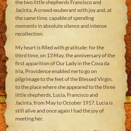
the two little shepherds Francisco and
Jacinta. A crowd exuberant with joy and, at
the same time, capable of spending
moments in absolute silence and intense
recollection.
My heart is filled with gratitude: for the
third time, on 13 May, the anniversary of the
first apparition of Our Lady in the Cova da
Iria, Providence enabled me to go on
pilgrimage to the feet of the Blessed Virgin,
to the place where she appeared to the three
little shepherds, Lucia, Francisco and
Jacinta, from May to October 1917. Lucia is
still alive and once again I had the joy of
meeting her.