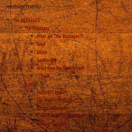
mobile_menu
The MESSAGES
The Messages
What are “the Messages”?
Read
Listen
Spirituality
What does the Church say?
Back
Select
Messages by date
The Angel’s Messages
Recent Messages
Prayers from the Messages
Random Message
Search