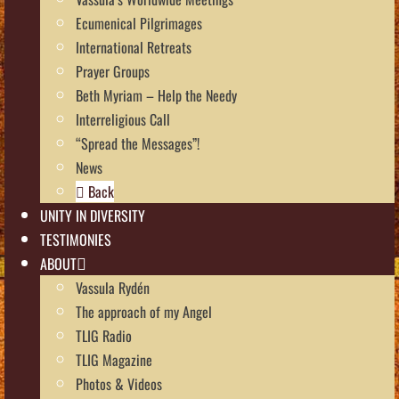
Ecumenical Pilgrimages
International Retreats
Prayer Groups
Beth Myriam – Help the Needy
Interreligious Call
“Spread the Messages”!
News
Back
UNITY IN DIVERSITY
TESTIMONIES
ABOUT
Vassula Rydén
The approach of my Angel
TLIG Radio
TLIG Magazine
Photos & Videos