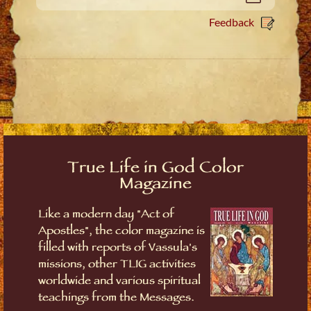
Feedback
True Life in God Color
Magazine
Like a modern day "Act of
Apostles", the color magazine is
filled with reports of Vassula's
missions, other TLIG activities
worldwide and various spiritual
teachings from the Messages.