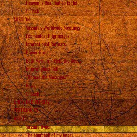
Heaven is Real, but so is Hell
Back
MISSION
Vassula’s Worldwide Meetings
Ecumenical Pilgrimages
International Retreats
Prayer Groups
Beth Myriam – Help the Needy
Interreligious Call
“Spread the Messages”!
News
Back
UNITY IN DIVERSITY
TESTIMONIES
ABOUT
Vassula Rydén
The approach of my Angel