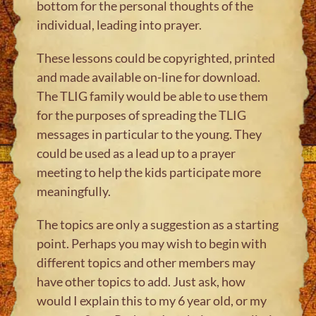
bottom for the personal thoughts of the
individual, leading into prayer.
These lessons could be copyrighted, printed
and made available on-line for download.
The TLIG family would be able to use them
for the purposes of spreading the TLIG
messages in particular to the young. They
could be used as a lead up to a prayer
meeting to help the kids participate more
meaningfully.
The topics are only a suggestion as a starting
point. Perhaps you may wish to begin with
different topics and other members may
have other topics to add. Just ask, how
would I explain this to my 6 year old, or my