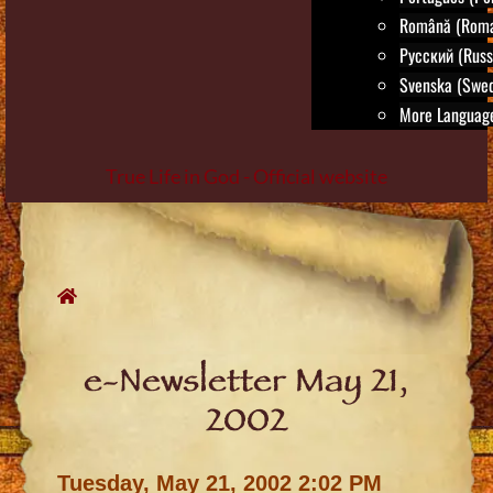
Română (Roma
Русский (Russ
Svenska (Swed
More Language
True Life in God - Official website
Skip
to
content
e-Newsletter May 21,
2002
Tuesday, May 21, 2002 2:02 PM