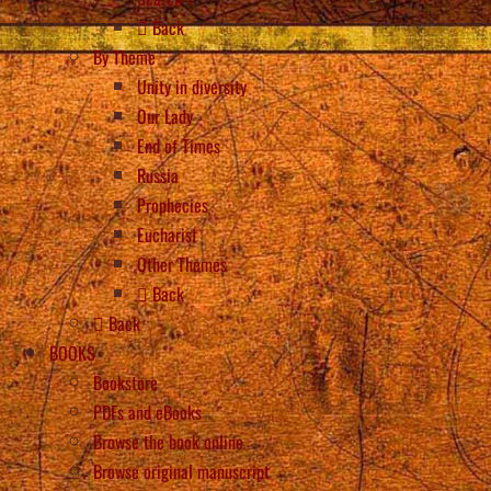
Back
By Theme
Unity in diversity
Our Lady
End of Times
Russia
Prophecies
Eucharist
Other Themes
Back
Back
BOOKS
Bookstore
PDFs and eBooks
Browse the book online
Browse original manuscript