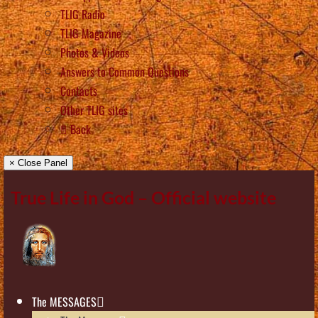
TLIG Radio
TLIG Magazine
Photos & Videos
Answers to Common Questions
Contacts
Other TLIG sites
Back
× Close Panel
True Life in God – Official website
The MESSAGES