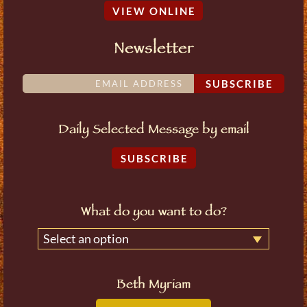
VIEW ONLINE
Newsletter
SUBSCRIBE
Daily Selected Message by email
SUBSCRIBE
What do you want to do?
Select an option
Beth Myriam