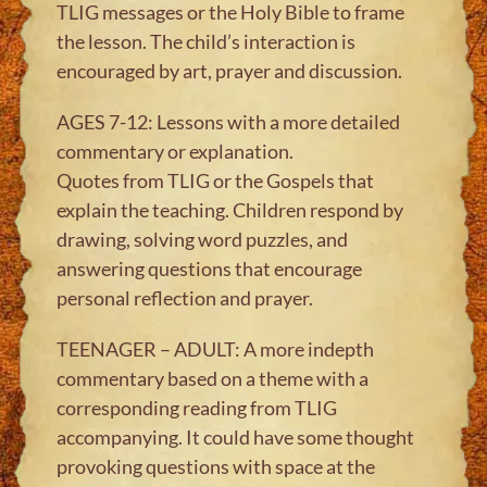
TLIG messages or the Holy Bible to frame
the lesson. The child’s interaction is
encouraged by art, prayer and discussion.
AGES 7-12: Lessons with a more detailed
commentary or explanation.
Quotes from TLIG or the Gospels that
explain the teaching. Children respond by
drawing, solving word puzzles, and
answering questions that encourage
personal reflection and prayer.
TEENAGER – ADULT: A more indepth
commentary based on a theme with a
corresponding reading from TLIG
accompanying. It could have some thought
provoking questions with space at the