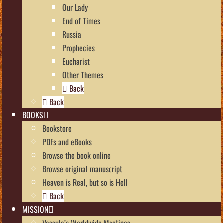
Our Lady
End of Times
Russia
Prophecies
Eucharist
Other Themes
Back
Back
BOOKS
Bookstore
PDFs and eBooks
Browse the book online
Browse original manuscript
Heaven is Real, but so is Hell
Back
MISSION
Vassula’s Worldwide Meetings