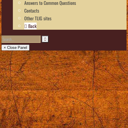
Answers to Common Questions
Contacts
Other TLIG sites
Back
× Close Panel