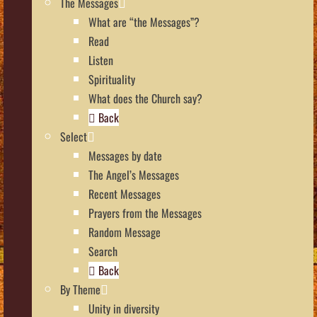
The Messages
What are “the Messages”?
Read
Listen
Spirituality
What does the Church say?
Back
Select
Messages by date
The Angel’s Messages
Recent Messages
Prayers from the Messages
Random Message
Search
Back
By Theme
Unity in diversity