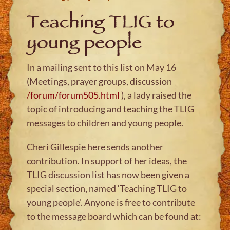
Teaching TLIG to
young people
In a mailing sent to this list on May 16
(Meetings, prayer groups, discussion
/forum/forum505.html
), a lady raised the
topic of introducing and teaching the TLIG
messages to children and young people.
Cheri Gillespie here sends another
contribution. In support of her ideas, the
TLIG discussion list has now been given a
special section, named ‘Teaching TLIG to
young people’. Anyone is free to contribute
to the message board which can be found at: