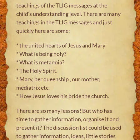
teachings of the TLIG messages at the
child’s understanding level. There are many
teachings in the TLIG messages and just
quickly here are some:
* the united hearts of Jesus and Mary
* What is being holy?
* What is metanoia?
* The Holy Spirit.
* Mary, her queenship , our mother,
mediatrix etc.
* How Jesus loves his bride the church.
There are so many lessons! But who has
time to gather information, organise it and
present it? The discussion list could be used
to gather information, ideas, little stories