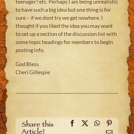
teenager? etc. Perhaps I am being unrealistic
to have such a big idea but one thing is for
sure – if we dont try we get nowhere. I
thought if you liked the idea you may want
to set up a section of the discussion list with
some topic headings for members to begin
posting info.
God Bless
Cheri Gillespie
Facebook
X
WhatsApp
Pinteres
Share this
Article!
Email