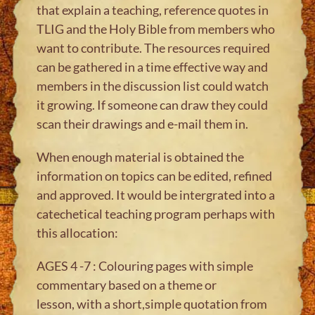
that explain a teaching, reference quotes in
TLIG and the Holy Bible from members who
want to contribute. The resources required
can be gathered in a time effective way and
members in the discussion list could watch
it growing. If someone can draw they could
scan their drawings and e-mail them in.
When enough material is obtained the
information on topics can be edited, refined
and approved. It would be intergrated into a
catechetical teaching program perhaps with
this allocation:
AGES 4 -7 : Colouring pages with simple
commentary based on a theme or
lesson, with a short,simple quotation from