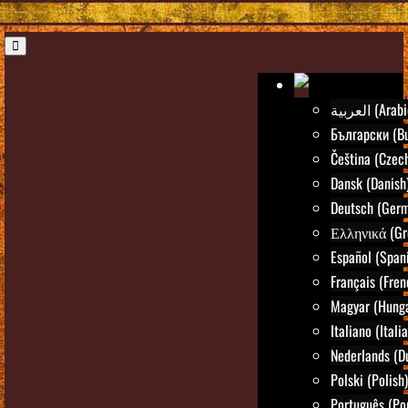
العربية (Ara
Български (Bu
Čeština (Czec
Dansk (Danish
Deutsch (Ger
Ελληνικά (Gr
Español (Span
Français (Fren
Magyar (Hunga
Italiano (Itali
Nederlands (D
Polski (Polish)
Português (Po