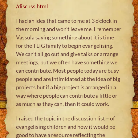
/discuss.html
I had an idea that came to me at 3 o’clock in
the morning and won’t leave me. I remember
Vassula saying something about it is time
for the TLIG family to begin evangelising.
We can’t all go out and give talks or arrange
meetings, but we often have something we
can contribute. Most people today are busy
people and are intimidated at the idea of big
projects but if a big project is arranged in a
way where people can contribute a little or
as much as they can, then it could work.
I raised the topic in the discussion list – of
evangelising children and how it would be
good to have a resource reflecting the