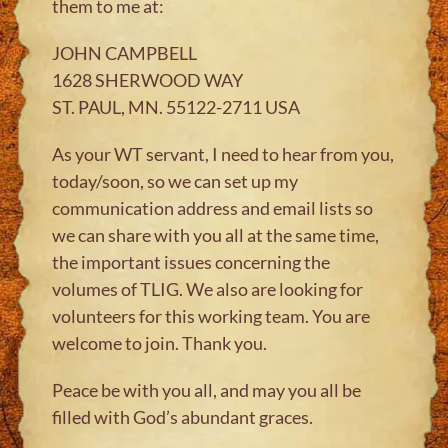
them to me at:
JOHN CAMPBELL
1628 SHERWOOD WAY
ST. PAUL, MN. 55122-2711 USA
As your WT servant, I need to hear from you,
today/soon, so we can set up my
communication address and email lists so
we can share with you all at the same time,
the important issues concerning the
volumes of TLIG. We also are looking for
volunteers for this working team. You are
welcome to join. Thank you.
Peace be with you all, and may you all be
filled with God’s abundant graces.