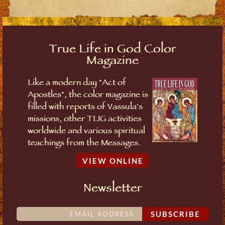
True Life in God Color
Magazine
Like a modern day "Act of
Apostles", the color magazine is
filled with reports of Vassula's
missions, other TLIG activities
worldwide and various spiritual
teachings from the Messages.
VIEW ONLINE
Newsletter
SUBSCRIBE