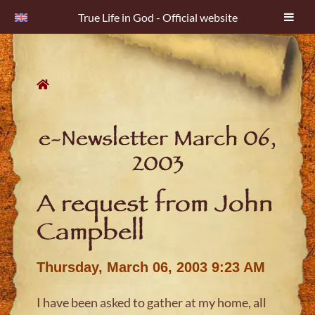
True Life in God - Official website
Skip
to
content
e-Newsletter March 06,
2003
A request from John
Campbell
Thursday, March 06, 2003 9:23 AM
I have been asked to gather at my home, all