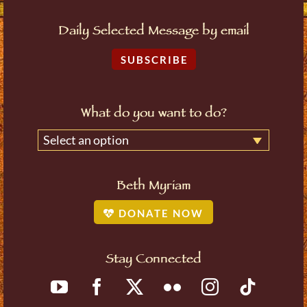
Daily Selected Message by email
SUBSCRIBE
What do you want to do?
Select an option
Beth Myriam
DONATE NOW
Stay Connected