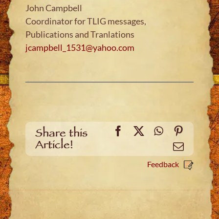
John Campbell
Coordinator for TLIG messages,
Publications and Tranlations
jcampbell_1531@yahoo.com
Facebook
X
WhatsApp
Pinteres
Share this
Article!
Email
Feedback