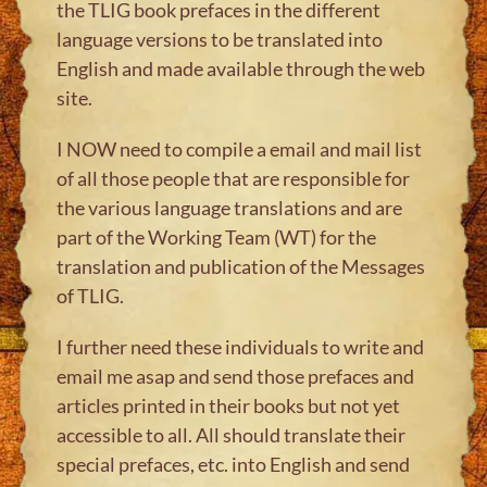
the TLIG book prefaces in the different
language versions to be translated into
English and made available through the web
site.
I NOW need to compile a email and mail list
of all those people that are responsible for
the various language translations and are
part of the Working Team (WT) for the
translation and publication of the Messages
of TLIG.
I further need these individuals to write and
email me asap and send those prefaces and
articles printed in their books but not yet
accessible to all. All should translate their
special prefaces, etc. into English and send