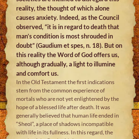
reality, the thought of which alone
causes anxiety. Indeed, as the Council
observed, “it is in regard to death that
man’s condition is most shrouded in
doubt” (Gaudium et spes, n. 18). But on
this reality the Word of God offers us,
although gradually, a light to illumine
and comfort us.
In the Old Testament the first indications
stem from the common experience of
mortals who are not yet enlightened by the
hope of a blessed life after death. It was
generally believed that human life ended in
“Sheol”, a place of shadows incompatible
with life in its fullness. In this regard, the