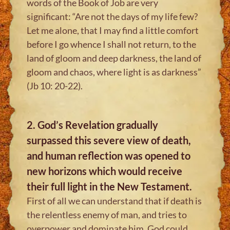
words of the Book of Job are very
significant: “Are not the days of my life few?
Let me alone, that I may find a little comfort
before I go whence I shall not return, to the
land of gloom and deep darkness, the land of
gloom and chaos, where light is as darkness”
(Jb 10: 20-22).
2. God’s Revelation gradually
surpassed this severe view of death,
and human reflection was opened to
new horizons which would receive
their full light in the New Testament.
First of all we can understand that if death is
the relentless enemy of man, and tries to
overpower and dominate him, God could