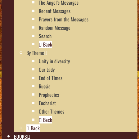
The Angel’s Messages
Recent Messages
Prayers from the Messages
Random Message
Search
Back
By Theme
Unity in diversity
Our Lady
End of Times
Russia
Prophecies
Eucharist
Other Themes
Back
Back
BOOKS