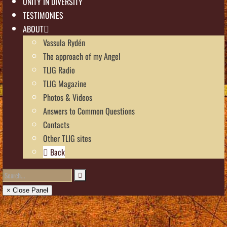
UNITY IN DIVERSITY
TESTIMONIES
ABOUT
Vassula Rydén
The approach of my Angel
TLIG Radio
TLIG Magazine
Photos & Videos
Answers to Common Questions
Contacts
Other TLIG sites
Back
× Close Panel