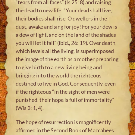
“tears from all faces” (Is 25: 8) and raising
the dead to new life: “Your dead shall live,
their bodies shall rise. O dwellers in the
dust, awake and sing for joy! For your dew is
a dew of light, and on the land of the shades
you will let it fall” (ibid., 26: 19). Over death,
which levels all the living, is superimposed
the image of the earth as a mother preparing
to give birth to a new living being and
bringing into the world the righteous
destined to live in God. Consequently, even
if the righteous “in the sight of men were
punished, their hope is full of immortality”
(Wis 3: 1, 4).
The hope of resurrection is magnificently
affirmed in the Second Book of Maccabees