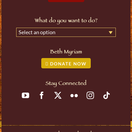
What do you want to do?
Select an option
Beth Myriam
DONATE NOW
Stay Connected