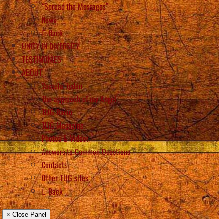
“Spread the Messages”!
News
Back
UNITY IN DIVERSITY
TESTIMONIES
ABOUT
Vassula Rydén
The approach of my Angel
TLIG Radio
TLIG Magazine
Photos & Videos
Answers to Common Questions
Contacts
Other TLIG sites
Back
× Close Panel