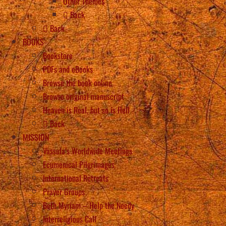
Other Themes
Back
Back
BOOKS
Bookstore
PDFs and eBooks
Browse the book online
Browse original manuscript
Heaven is Real, but so is Hell
Back
MISSION
Vassula’s Worldwide Meetings
Ecumenical Pilgrimages
International Retreats
Prayer Groups
Beth Myriam – Help the Needy
Interreligious Call