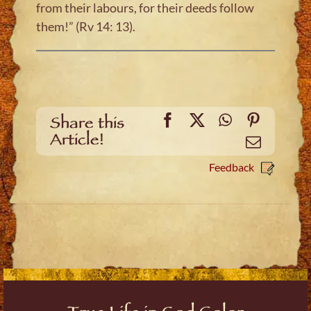
from their labours, for their deeds follow
them!” (Rv 14: 13).
Facebook
X
WhatsApp
Pinteres
Share this
Article!
Email
Feedback