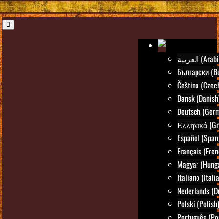
العربية (Ara
Български (Bu
Čeština (Czec
Dansk (Danish
Deutsch (Ger
Ελληνικά (Gr
Español (Span
Français (Fren
Magyar (Hunga
Italiano (Itali
Nederlands (D
Polski (Polish)
Português (Po