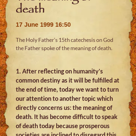
death
17 June 1999 16:50
The Holy Father’s 15th catechesis on God
the Father spoke of the meaning of death.
1. After reflecting on humanity’s
common destiny as it will be fulfilled at
the end of time, today we want to turn
our attention to another topic which
directly concerns us: the meaning of
death. It has become difficult to speak
of death today because prosperous
societies are inclined to disregard this