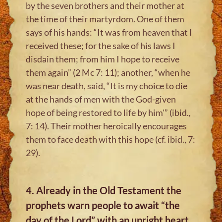
by the seven brothers and their mother at
the time of their martyrdom. One of them
says of his hands: “It was from heaven that I
received these; for the sake of his laws I
disdain them; from him I hope to receive
them again” (2 Mc 7: 11); another, “when he
was near death, said, “It is my choice to die
at the hands of men with the God-given
hope of being restored to life by him'” (ibid.,
7: 14). Their mother heroically encourages
them to face death with this hope (cf. ibid., 7:
29).
4. Already in the Old Testament the
prophets warn people to await “the
day of the Lord” with an upright heart,