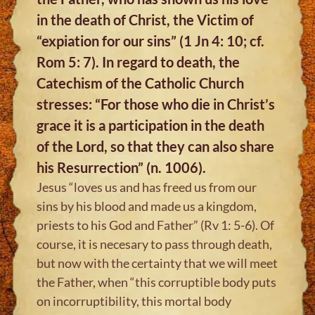
in the death of Christ, the Victim of
“expiation for our sins” (1 Jn 4: 10; cf.
Rom 5: 7). In regard to death, the
Catechism of the Catholic Church
stresses: “For those who die in Christ’s
grace it is a participation in the death
of the Lord, so that they can also share
his Resurrection” (n. 1006).
Jesus “loves us and has freed us from our
sins by his blood and made us a kingdom,
priests to his God and Father” (Rv 1: 5-6). Of
course, it is necesary to pass through death,
but now with the certainty that we will meet
the Father, when “this corruptible body puts
on incorruptibility, this mortal body