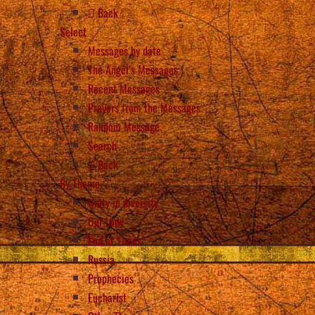
Back
Select
Messages by date
The Angel’s Messages
Recent Messages
Prayers from the Messages
Random Message
Search
Back
By Theme
Unity in diversity
Our Lady
End of Times
Russia
Prophecies
Eucharist