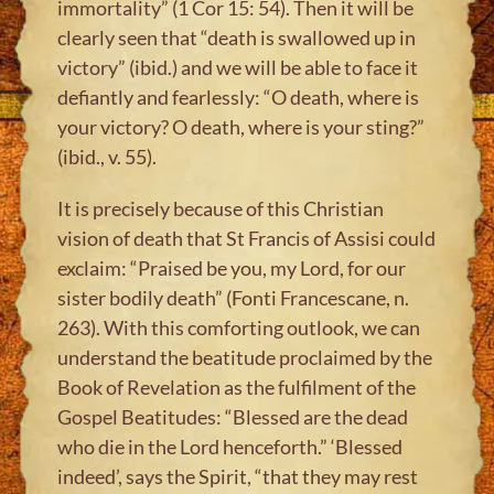
immortality” (1 Cor 15: 54). Then it will be
clearly seen that “death is swallowed up in
victory” (ibid.) and we will be able to face it
defiantly and fearlessly: “O death, where is
your victory? O death, where is your sting?”
(ibid., v. 55).
It is precisely because of this Christian
vision of death that St Francis of Assisi could
exclaim: “Praised be you, my Lord, for our
sister bodily death” (Fonti Francescane, n.
263). With this comforting outlook, we can
understand the beatitude proclaimed by the
Book of Revelation as the fulfilment of the
Gospel Beatitudes: “Blessed are the dead
who die in the Lord henceforth.” ‘Blessed
indeed’, says the Spirit, “that they may rest