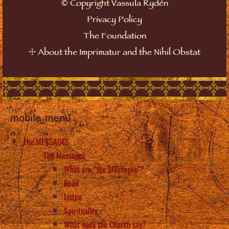
©
Copyright Vassula Rydén
Privacy Policy
The Foundation
☩
About the Imprimatur and the Nihil Obstat
mobile_menu
The MESSAGES
The Messages
What are “the Messages”?
Read
Listen
Spirituality
What does the Church say?