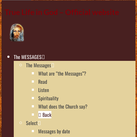
True Life in God – Official website
The MESSAGES
The Messages
What are “the Messages”?
Read
Listen
Spirituality
What does the Church say?
Back
Select
Messages by date