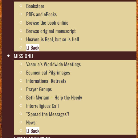
Bookstore
PDFs and eBooks
Browse the book online
Browse original manuscript
Heaven is Real, but so is Hell
Back
MISSION
Vassula’s Worldwide Meetings
Ecumenical Pilgrimages
International Retreats
Prayer Groups
Beth Myriam – Help the Needy
Interreligious Call
“Spread the Messages”!
News
Back