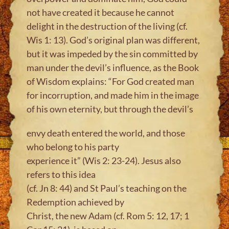
not have created it because he cannot
delight in the destruction of the living (cf.
Wis 1: 13). God’s original plan was different,
but it was impeded by the sin committed by
man under the devil’s influence, as the Book
of Wisdom explains: “For God created man
for incorruption, and made him in the image
of his own eternity, but through the devil’s
envy death entered the world, and those
who belong to his party
experience it” (Wis 2: 23-24). Jesus also
refers to this idea
(cf. Jn 8: 44) and St Paul’s teaching on the
Redemption achieved by
Christ, the new Adam (cf. Rom 5: 12, 17; 1