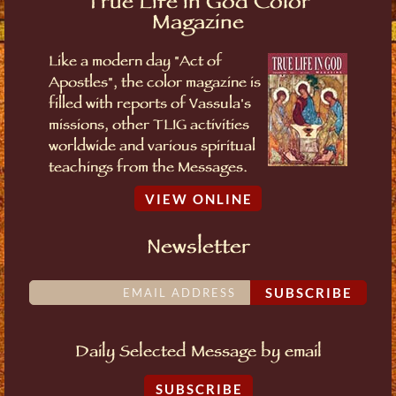
True Life in God Color
Magazine
Like a modern day "Act of
Apostles", the color magazine is
filled with reports of Vassula's
missions, other TLIG activities
worldwide and various spiritual
teachings from the Messages.
VIEW ONLINE
Newsletter
SUBSCRIBE
Daily Selected Message by email
SUBSCRIBE