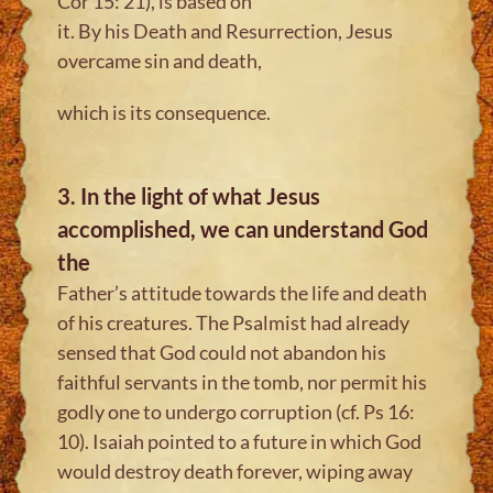
Cor 15: 21), is based on
it. By his Death and Resurrection, Jesus
overcame sin and death,
which is its consequence.
3. In the light of what Jesus
accomplished, we can understand God
the
Father’s attitude towards the life and death
of his creatures. The Psalmist had already
sensed that God could not abandon his
faithful servants in the tomb, nor permit his
godly one to undergo corruption (cf. Ps 16:
10). Isaiah pointed to a future in which God
would destroy death forever, wiping away