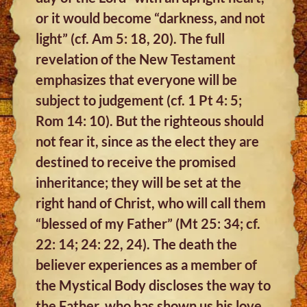
or it would become “darkness, and not
light” (cf. Am 5: 18, 20). The full
revelation of the New Testament
emphasizes that everyone will be
subject to judgement (cf. 1 Pt 4: 5;
Rom 14: 10). But the righteous should
not fear it, since as the elect they are
destined to receive the promised
inheritance; they will be set at the
right hand of Christ, who will call them
“blessed of my Father” (Mt 25: 34; cf.
22: 14; 24: 22, 24). The death the
believer experiences as a member of
the Mystical Body discloses the way to
the Father, who has shown us his love