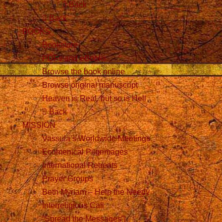
Back
Back
BOOKS
Bookstore
PDFs and eBooks
Browse the book online
Browse original manuscript
Heaven is Real, but so is Hell
Back
MISSION
Vassula’s Worldwide Meetings
Ecumenical Pilgrimages
International Retreats
Prayer Groups
Beth Myriam – Help the Needy
Interreligious Call
“Spread the Messages”!