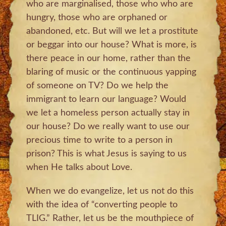
who are marginalised, those who who are
hungry, those who are orphaned or
abandoned, etc. But will we let a prostitute
or beggar into our house? What is more, is
there peace in our home, rather than the
blaring of music or the continuous yapping
of someone on TV? Do we help the
immigrant to learn our language? Would
we let a homeless person actually stay in
our house? Do we really want to use our
precious time to write to a person in
prison? This is what Jesus is saying to us
when He talks about Love.
When we do evangelize, let us not do this
with the idea of “converting people to
TLIG.” Rather, let us be the mouthpiece of