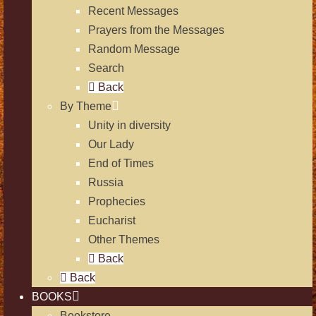
Recent Messages
Prayers from the Messages
Random Message
Search
Back
By Theme
Unity in diversity
Our Lady
End of Times
Russia
Prophecies
Eucharist
Other Themes
Back
Back
BOOKS
Bookstore