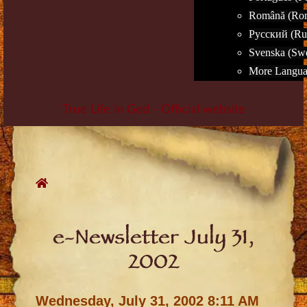
Română (Ro
Русский (Ru
Svenska (Sw
More Languag
True Life in God - Official website
Skip
to
content
e-Newsletter July 31,
2002
Wednesday, July 31, 2002 8:11 AM