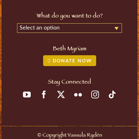
What do you want to do?
Select an option
Beth Myriam
DONATE NOW
Stay Connected
Copyright Vassula Rydén
©