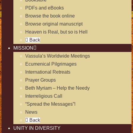
PDFs and eBooks
Browse the book online
Browse original manuscript
Heaven is Real, but so is Hell
Back
MISSION
Vassula’s Worldwide Meetings
Ecumenical Pilgrimages
International Retreats
Prayer Groups
Beth Myriam – Help the Needy
Interreligious Call
“Spread the Messages”!
News
Back
UNITY IN DIVERSITY