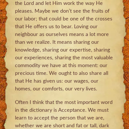
the Lord and let Him work the way He
pleases. Maybe we don’t see the fruits of
our labor; that could be one of the crosses
that He offers us to bear. Loving our
neighbour as ourselves means a lot more
than we realize. It means sharing our
knowledge, sharing our expertise, sharing
our experiences, sharing the most valuable
commodity we have at this moment: our
precious time. We ought to also share all
that He has given us: our wages, our
homes, our comforts, our very lives.
Often I think that the most important word
in the dictionary is Acceptance. We must
learn to accept the person that we are,
whether we are short and fat or tall, dark