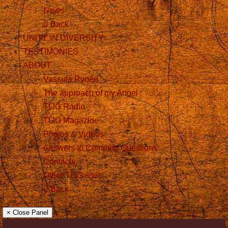
News
Back
UNITY IN DIVERSITY
TESTIMONIES
ABOUT
Vassula Rydén
The approach of my Angel
TLIG Radio
TLIG Magazine
Photos & Videos
Answers to Common Questions
Contacts
Other TLIG sites
Back
× Close Panel