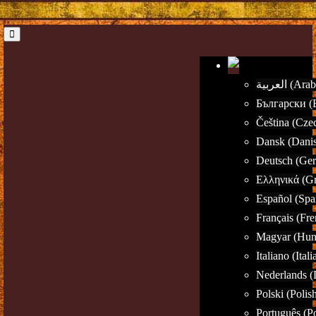
العربية (Ar
Български (B
Čeština (Cze
Dansk (Dani
Deutsch (Ge
Ελληνικά (G
Español (Spa
Français (Fre
Magyar (Hun
Italiano (Itali
Nederlands (
Polski (Polis
Português (P