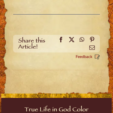
Facebook
X
WhatsApp
Pinteres
Share this
Article!
Email
Feedback
True Life in God Color