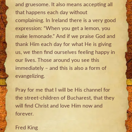
and gruesome. It also means accepting all
that happens each day without
complaining. In Ireland there is a very good
expression: “When you get a lemon, you
make lemonade.” And if we praise God and
thank Him each day for what He is giving
us, we then find ourselves feeling happy in
our lives. Those around you see this
immediately – and this is also a form of
evangelizing.
Pray for me that I will be His channel for
the street-children of Bucharest, that they
will find Christ and love Him now and
forever.
Fred King