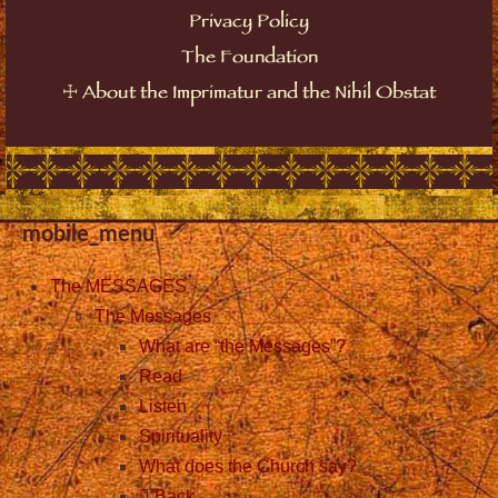
Privacy Policy
The Foundation
About the Imprimatur and the Nihil Obstat
☩
mobile_menu
The MESSAGES
The Messages
What are “the Messages”?
Read
Listen
Spirituality
What does the Church say?
Back