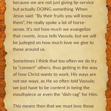
because we are not just giving lip-service
but actually DOING something. When
Jesus said: “By their fruits you will know
them”, He really spoke a lot of horse-
sense. It’s not how much we evangelize
that counts, Jesus tells Vassula, but we will
be judeged on how much love we give to
those around us.
Sometimes I think that too often we do try
to “convert” others, thus getting in the way
of how Christ wants to work. His ways are
not our ways, as He so often told Vassula;
we just have to be content in being the
mouthpiece or even the “dish-rag” for Him.
This means then that we must love those