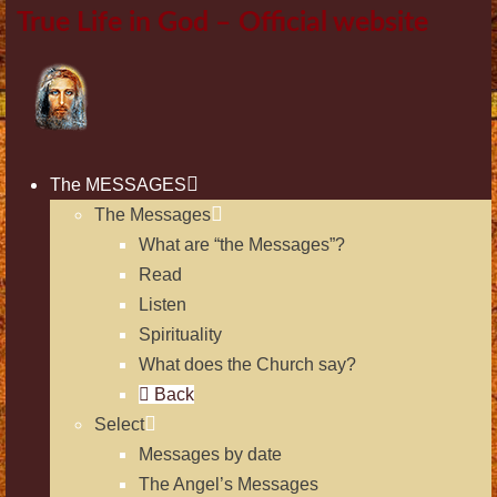
True Life in God – Official website
The MESSAGES
The Messages
What are “the Messages”?
Read
Listen
Spirituality
What does the Church say?
Back
Select
Messages by date
The Angel’s Messages