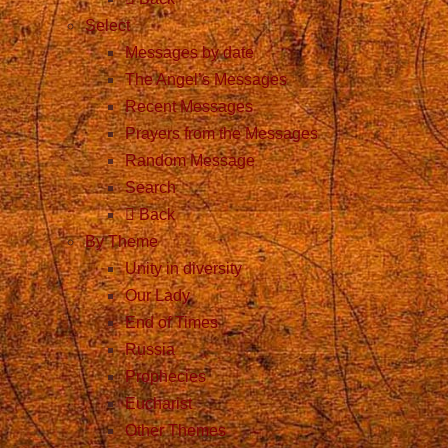
Select
Messages by date
The Angel’s Messages
Recent Messages
Prayers from the Messages
Random Message
Search
Back
By Theme
Unity in diversity
Our Lady
End of Times
Russia
Prophecies
Eucharist
Other Themes