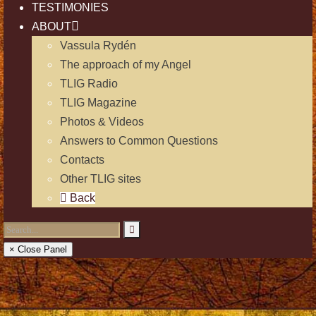
TESTIMONIES
ABOUT
Vassula Rydén
The approach of my Angel
TLIG Radio
TLIG Magazine
Photos & Videos
Answers to Common Questions
Contacts
Other TLIG sites
Back
× Close Panel