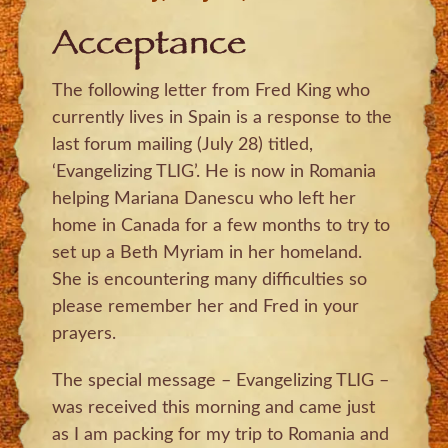
Acceptance
The following letter from Fred King who
currently lives in Spain is a response to the
last forum mailing (July 28) titled,
‘Evangelizing TLIG’. He is now in Romania
helping Mariana Danescu who left her
home in Canada for a few months to try to
set up a Beth Myriam in her homeland.
She is encountering many difficulties so
please remember her and Fred in your
prayers.
The special message – Evangelizing TLIG –
was received this morning and came just
as I am packing for my trip to Romania and