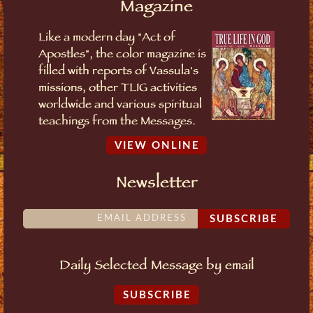
Magazine
Like a modern day "Act of
Apostles", the color magazine is
filled with reports of Vassula's
missions, other TLIG activities
worldwide and various spiritual
teachings from the Messages.
VIEW ONLINE
Newsletter
SUBSCRIBE
Daily Selected Message by email
SUBSCRIBE