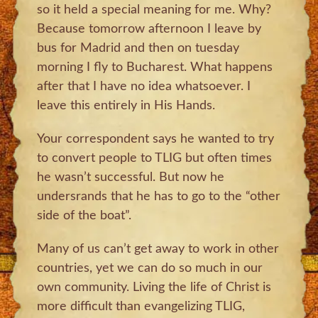
so it held a special meaning for me. Why?
Because tomorrow afternoon I leave by
bus for Madrid and then on tuesday
morning I fly to Bucharest. What happens
after that I have no idea whatsoever. I
leave this entirely in His Hands.
Your correspondent says he wanted to try
to convert people to TLIG but often times
he wasn’t successful. But now he
undersrands that he has to go to the “other
side of the boat”.
Many of us can’t get away to work in other
countries, yet we can do so much in our
own community. Living the life of Christ is
more difficult than evangelizing TLIG,