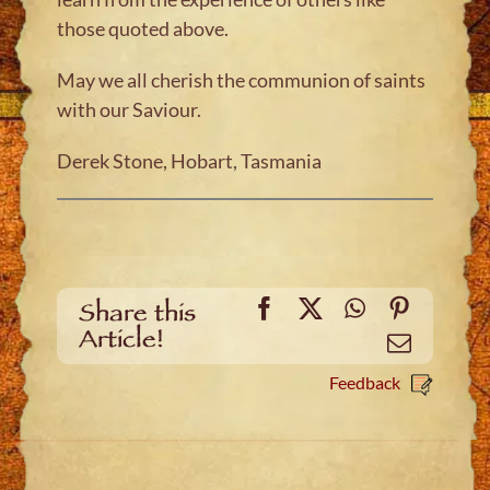
those quoted above.
May we all cherish the communion of saints
with our Saviour.
Derek Stone, Hobart, Tasmania
Facebook
X
WhatsApp
Pinteres
Share this
Article!
Email
Feedback