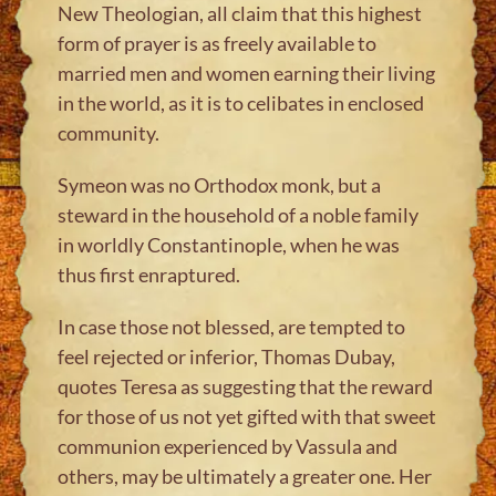
New Theologian, all claim that this highest
form of prayer is as freely available to
married men and women earning their living
in the world, as it is to celibates in enclosed
community.
Symeon was no Orthodox monk, but a
steward in the household of a noble family
in worldly Constantinople, when he was
thus first enraptured.
In case those not blessed, are tempted to
feel rejected or inferior, Thomas Dubay,
quotes Teresa as suggesting that the reward
for those of us not yet gifted with that sweet
communion experienced by Vassula and
others, may be ultimately a greater one. Her