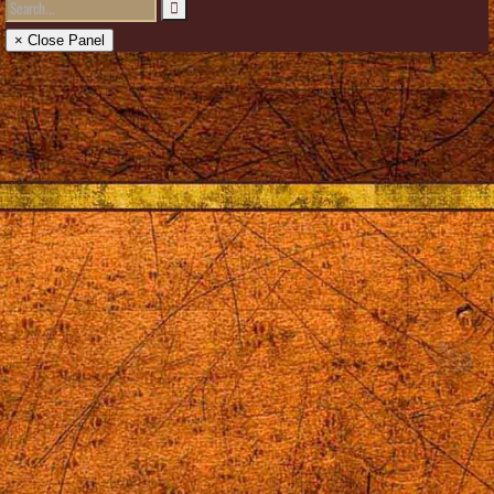
× Close Panel