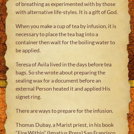
of breathing as experimented with by those
with alternative life-styles. It is a gift of God.
When you make a cup of tea by infusion, it is
necessary to place the tea bag into a
container then wait for the boiling water to
be applied.
Teresa of Avila lived in the days before tea
bags. So she wrote about preparing the
sealing wax for a document before an
external Person heated it and applied His
signet ring.
There are ways to prepare for the infusion.
Thomas Dubay, a Marist priest, in his book
“Fire Within” (Ignatius Press) San Francisco