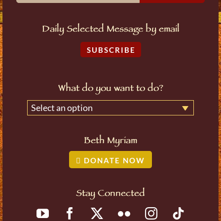
Daily Selected Message by email
SUBSCRIBE
What do you want to do?
Select an option
Beth Myriam
DONATE NOW
Stay Connected