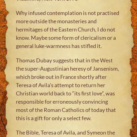
Why infused contemplation is not practised
more outside the monasteries and
hermitages of the Eastern Church, I do not
know. Maybe some form of clericalism or a
general luke-warmness has stifled it.
Thomas Dubay suggests that in the West
the super-Augustinian heresy of Jansenism,
which broke out in France shortly after
Teresa of Avila’s attempt to return her
Christian world back to “its first love”, was
responsible for erroneously convincing
most of the Roman Catholics of today that
this is a gift for only a select few.
The Bible, Teresa of Avila, and Symeon the