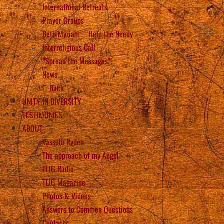
International Retreats
Prayer Groups
Beth Myriam – Help the Needy
Interreligious Call
“Spread the Messages”!
News
Back
UNITY IN DIVERSITY
TESTIMONIES
ABOUT
Vassula Rydén
The approach of my Angel
TLIG Radio
TLIG Magazine
Photos & Videos
Answers to Common Questions
Contacts