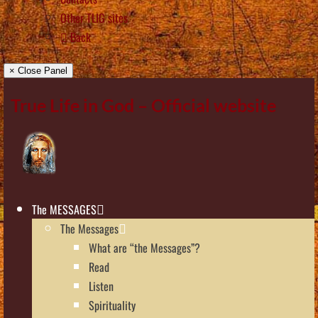
Other TLIG sites
Back
× Close Panel
True Life in God – Official website
The MESSAGES
The Messages
What are “the Messages”?
Read
Listen
Spirituality