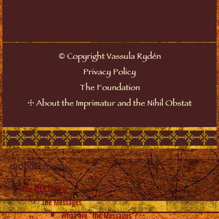
©
Copyright Vassula Rydén
Privacy Policy
The Foundation
☩
About the Imprimatur and the Nihil Obstat
mobile_menu
The MESSAGES
The Messages
What are “the Messages”?