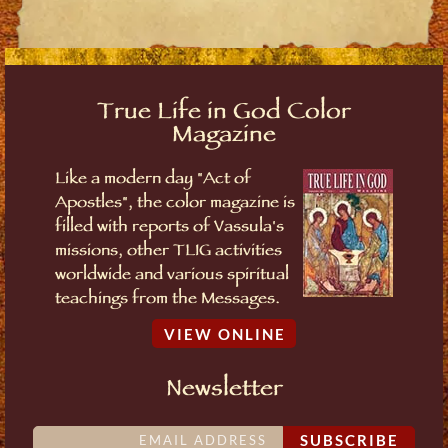
True Life in God Color
Magazine
Like a modern day "Act of
Apostles", the color magazine is
filled with reports of Vassula's
missions, other TLIG activities
worldwide and various spiritual
teachings from the Messages.
VIEW ONLINE
Newsletter
SUBSCRIBE