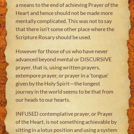
a means to the end of achieving Prayer of the
Heart and hence should not be made more
mentally complicated. This was not to say
that there isn’t some other place where the
Scripture Rosary should be used.
However for those of us who have never
advanced beyond mental or DISCURSIVE
prayer, that is, using written prayers,
extempore prayer, or prayer in a ‘tongue’
given by the Holy Spirit—the longest
journey in the world seems to be that from
our heads to our hearts.
INFUSED contemplative prayer, or Prayer
of the Heart, is not something achievable by
sitting in a lotus position and using a system