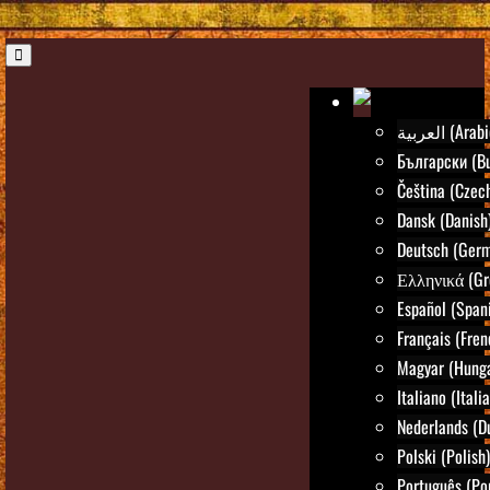
العربية (Ara
Български (Bu
Čeština (Czec
Dansk (Danish
Deutsch (Ger
Ελληνικά (Gr
Español (Span
Français (Fren
Magyar (Hunga
Italiano (Itali
Nederlands (D
Polski (Polish)
Português (Po