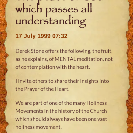
which passes all
understanding
17 July 1999 07:32
Derek Stone offers the following, the fruit,
as he explains, of MENTAL meditation, not
of contemplation with the heart.
I invite others to share their insights into
the Prayer of the Heart.
We are part of one of the many Holiness
Movements in the history of the Church
which should always have been one vast
holiness movement.