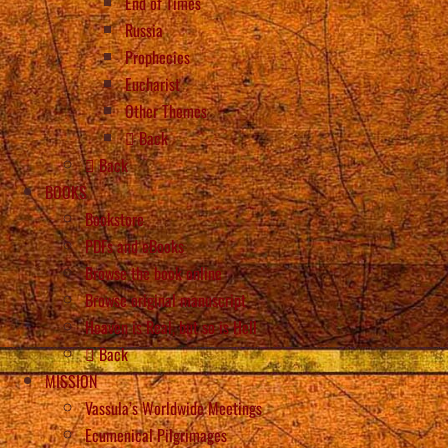
End of Times
Russia
Prophecies
Eucharist
Other Themes
Back
Back
BOOKS
Bookstore
PDFs and eBooks
Browse the book online
Browse original manuscript
Heaven is Real, but so is Hell
Back
MISSION
Vassula’s Worldwide Meetings
Ecumenical Pilgrimages