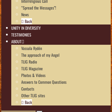
Interreligious Call
“Spread the Messages”!
News
Back
UNITY IN DIVERSITY
TESTIMONIES
ABOUT
Vassula Rydén
The approach of my Angel
TLIG Radio
TLIG Magazine
Photos & Videos
Answers to Common Questions
Contacts
Other TLIG sites
Back