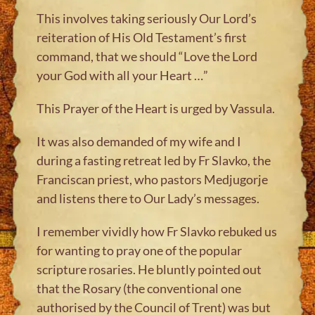
This involves taking seriously Our Lord’s
reiteration of His Old Testament’s first
command, that we should “Love the Lord
your God with all your Heart …”
This Prayer of the Heart is urged by Vassula.
It was also demanded of my wife and I
during a fasting retreat led by Fr Slavko, the
Franciscan priest, who pastors Medjugorje
and listens there to Our Lady’s messages.
I remember vividly how Fr Slavko rebuked us
for wanting to pray one of the popular
scripture rosaries. He bluntly pointed out
that the Rosary (the conventional one
authorised by the Council of Trent) was but