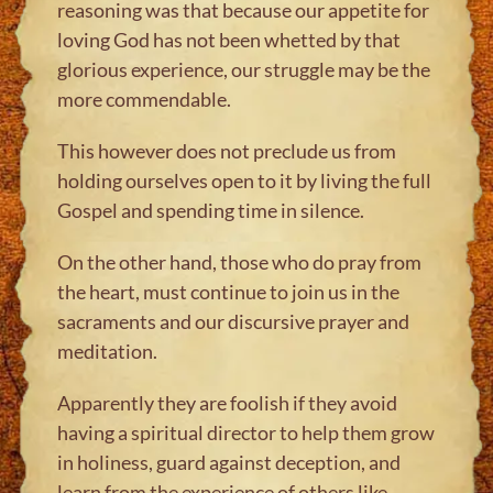
reasoning was that because our appetite for
loving God has not been whetted by that
glorious experience, our struggle may be the
more commendable.
This however does not preclude us from
holding ourselves open to it by living the full
Gospel and spending time in silence.
On the other hand, those who do pray from
the heart, must continue to join us in the
sacraments and our discursive prayer and
meditation.
Apparently they are foolish if they avoid
having a spiritual director to help them grow
in holiness, guard against deception, and
learn from the experience of others like