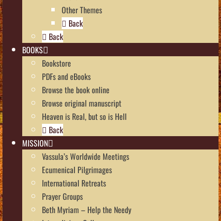
Other Themes
Back
Back
BOOKS
Bookstore
PDFs and eBooks
Browse the book online
Browse original manuscript
Heaven is Real, but so is Hell
Back
MISSION
Vassula’s Worldwide Meetings
Ecumenical Pilgrimages
International Retreats
Prayer Groups
Beth Myriam – Help the Needy