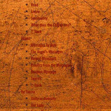
Read
Listen
Spirituality
What does the Church say?
Back
Select
Messages by date
The Angel’s Messages
Recent Messages
Prayers from the Messages
Random Message
Search
Back
By Theme
Unity in diversity
Our Lady