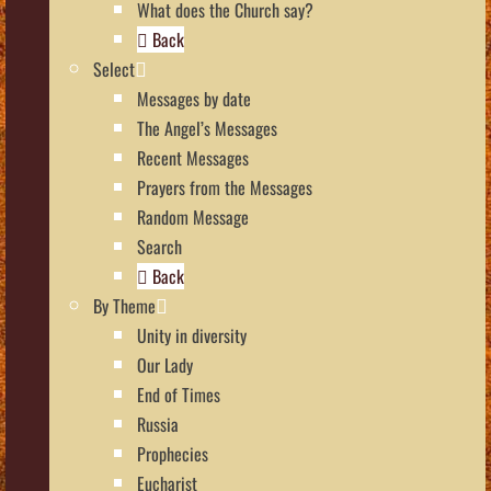
What does the Church say?
Back
Select
Messages by date
The Angel’s Messages
Recent Messages
Prayers from the Messages
Random Message
Search
Back
By Theme
Unity in diversity
Our Lady
End of Times
Russia
Prophecies
Eucharist