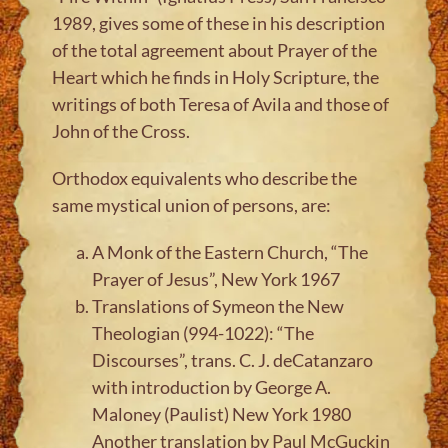
1989, gives some of these in his description
of the total agreement about Prayer of the
Heart which he finds in Holy Scripture, the
writings of both Teresa of Avila and those of
John of the Cross.
Orthodox equivalents who describe the
same mystical union of persons, are:
A Monk of the Eastern Church, “The
Prayer of Jesus”, New York 1967
Translations of Symeon the New
Theologian (994-1022): “The
Discourses”, trans. C. J. deCatanzaro
with introduction by George A.
Maloney (Paulist) New York 1980
Another translation by Paul McGuckin