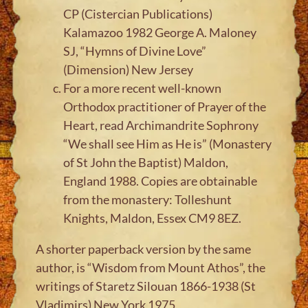
CP (Cistercian Publications)
Kalamazoo 1982 George A. Maloney
SJ, “Hymns of Divine Love”
(Dimension) New Jersey
For a more recent well-known
Orthodox practitioner of Prayer of the
Heart, read Archimandrite Sophrony
“We shall see Him as He is” (Monastery
of St John the Baptist) Maldon,
England 1988. Copies are obtainable
from the monastery: Tolleshunt
Knights, Maldon, Essex CM9 8EZ.
A shorter paperback version by the same
author, is “Wisdom from Mount Athos”, the
writings of Staretz Silouan 1866-1938 (St
Vladimirs) New York 1975